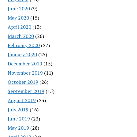
June 2020
(9)
May 2020
(15)
April 2020
(13)
March 2020
(26)
February 2020
(27)
January 2020
(25)
December 2019
(15)
November 2019
(11)
October 2019
(26)
September 2019
(15)
August 2019
(23)
July 2019
(16)
June 2019
(23)
May 2019
(28)
April 2019
(24)