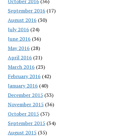
October 2016
(36)
September 2016
(17)
August 2016
(30)
July 2016
(24)
June 2016
(36)
May 2016
(28)
April 2016
(21)
March 2016
(23)
February 2016
(42)
January 2016
(40)
December 2015
(33)
November 2015
(36)
October 2015
(37)
September 2015
(34)
August 2015
(35)