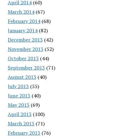
April 2014
(60)
March 2014
(67)
February 2014
(68)
January 2014
(82)
December 2013
(42)
November 2013
(52)
October 2013
(44)
September 2013
(71)
August 2013
(40)
July 2013
(55)
June 2013
(40)
May 2013
(69)
April 2013
(100)
March 2013
(71)
February 2013
(76)