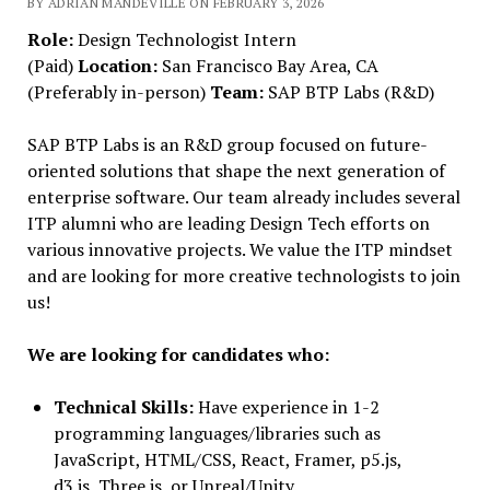
BY ADRIAN MANDEVILLE ON FEBRUARY 3, 2026
Role:
Design Technologist Intern
(Paid)
Location:
San Francisco Bay Area, CA
(Preferably in-person)
Team:
SAP BTP Labs (R&D)
SAP BTP Labs is an R&D group focused on future-
oriented solutions that shape the next generation of
enterprise software. Our team already includes several
ITP alumni who are leading Design Tech efforts on
various innovative projects. We value the ITP mindset
and are looking for more creative technologists to join
us!
We are looking for candidates who:
Technical Skills:
Have experience in 1-2
programming languages/libraries such as
JavaScript, HTML/CSS, React, Framer, p5.js,
d3.js, Three.js, or Unreal/Unity.