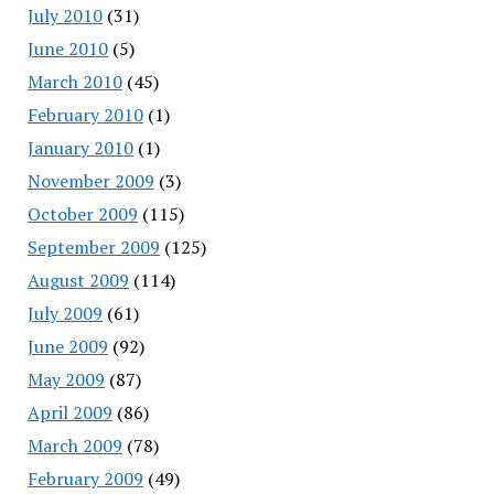
July 2010
(31)
June 2010
(5)
March 2010
(45)
February 2010
(1)
January 2010
(1)
November 2009
(3)
October 2009
(115)
September 2009
(125)
August 2009
(114)
July 2009
(61)
June 2009
(92)
May 2009
(87)
April 2009
(86)
March 2009
(78)
February 2009
(49)