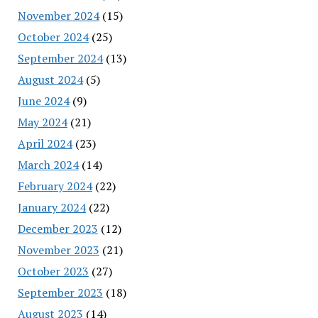
November 2024
(15)
October 2024
(25)
September 2024
(13)
August 2024
(5)
June 2024
(9)
May 2024
(21)
April 2024
(23)
March 2024
(14)
February 2024
(22)
January 2024
(22)
December 2023
(12)
November 2023
(21)
October 2023
(27)
September 2023
(18)
August 2023
(14)