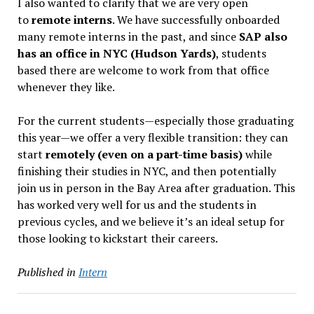
I also wanted to clarify that we are very open
to
remote interns
. We have successfully onboarded
many remote interns in the past, and since
SAP also
has an office in NYC (Hudson Yards)
, students
based there are welcome to work from that office
whenever they like.
For the current students—especially those graduating
this year—we offer a very flexible transition: they can
start
remotely (even on a part-time basis)
while
finishing their studies in NYC, and then potentially
join us in person in the Bay Area after graduation. This
has worked very well for us and the students in
previous cycles, and we believe it’s an ideal setup for
those looking to kickstart their careers.
Published in
Intern