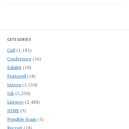
CATEGORIES
Call
(1,181)
Conference
(56)
Exhibit
(10)
Featured
(18)
Intern
(1,534)
Job
(5,230)
Listserv
(2,488)
NIME
(9)
Possible Scam
(1)
Recruit
(18)