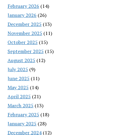
February 2026
(14)
January 2026
(26)
December 2025
(13)
November 2025
(11)
October 2025
(15)
September 2025
(15)
August 2025
(12)
July 2025
(9)
June 2025
(11)
May 2025
(14)
April 2025
(21)
March 2025
(13)
February 2025
(18)
January 2025
(28)
December 2024
(12)