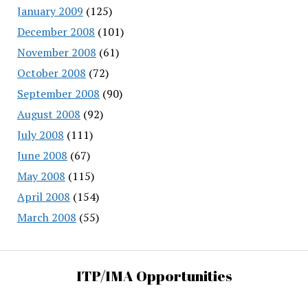
January 2009
(125)
December 2008
(101)
November 2008
(61)
October 2008
(72)
September 2008
(90)
August 2008
(92)
July 2008
(111)
June 2008
(67)
May 2008
(115)
April 2008
(154)
March 2008
(55)
ITP/IMA Opportunities