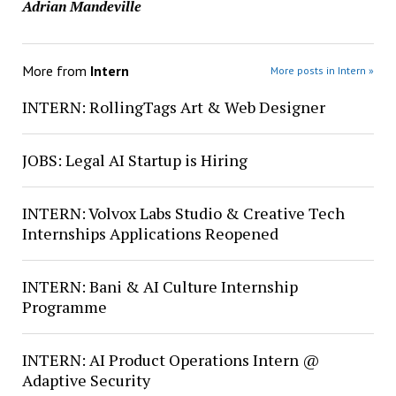
Adrian Mandeville
More from
Intern
More posts in Intern »
INTERN: RollingTags Art & Web Designer
JOBS: Legal AI Startup is Hiring
INTERN: Volvox Labs Studio & Creative Tech
Internships Applications Reopened
INTERN: Bani & AI Culture Internship
Programme
INTERN: AI Product Operations Intern @
Adaptive Security