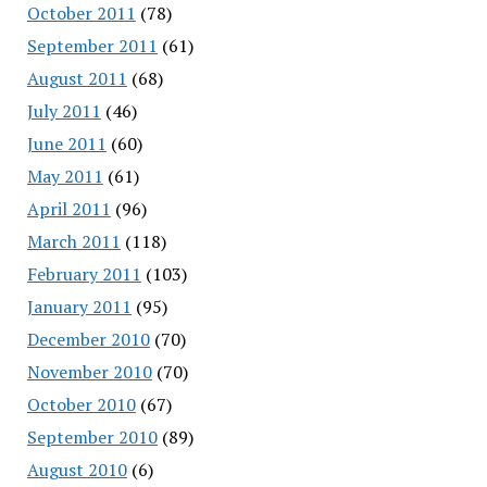
October 2011
(78)
September 2011
(61)
August 2011
(68)
July 2011
(46)
June 2011
(60)
May 2011
(61)
April 2011
(96)
March 2011
(118)
February 2011
(103)
January 2011
(95)
December 2010
(70)
November 2010
(70)
October 2010
(67)
September 2010
(89)
August 2010
(6)