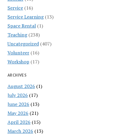
Service
(16)
Service Learning
(13)
Space Rental
(1)
Teaching
(238)
Uncategorized
(407)
Volunteer
(16)
Workshop
(17)
ARCHIVES
August 2026
(1)
July 2026
(17)
June 2026
(13)
May 2026
(21)
April 2026
(15)
March 2026
(13)