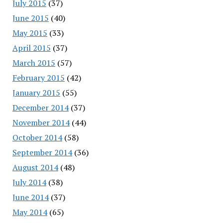
July 2015
(37)
June 2015
(40)
May 2015
(33)
April 2015
(37)
March 2015
(57)
February 2015
(42)
January 2015
(55)
December 2014
(37)
November 2014
(44)
October 2014
(58)
September 2014
(36)
August 2014
(48)
July 2014
(38)
June 2014
(37)
May 2014
(65)