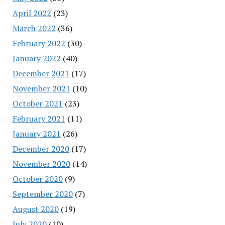
April 2022
(23)
March 2022
(36)
February 2022
(30)
January 2022
(40)
December 2021
(17)
November 2021
(10)
October 2021
(23)
February 2021
(11)
January 2021
(26)
December 2020
(17)
November 2020
(14)
October 2020
(9)
September 2020
(7)
August 2020
(19)
July 2020
(10)