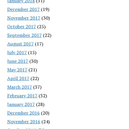
January 2018
(51)
December 2017
(19)
November 2017
(30)
October 2017
(25)
September 2017
(22)
August 2017
(17)
July 2017
(15)
June 2017
(30)
May 2017
(21)
April 2017
(22)
March 2017
(37)
February 2017
(32)
January 2017
(28)
December 2016
(20)
November 2016
(24)