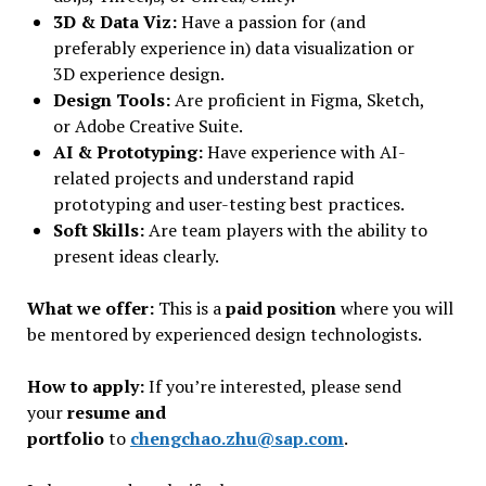
3D & Data Viz:
Have a passion for (and
preferably experience in) data visualization or
3D experience design.
Design Tools:
Are proficient in Figma, Sketch,
or Adobe Creative Suite.
AI & Prototyping:
Have experience with AI-
related projects and understand rapid
prototyping and user-testing best practices.
Soft Skills:
Are team players with the ability to
present ideas clearly.
What we offer:
This is a
paid position
where you will
be mentored by experienced design technologists.
How to apply:
If you’re interested, please send
your
resume and
portfolio
to
chengchao.zhu@sap.com
.