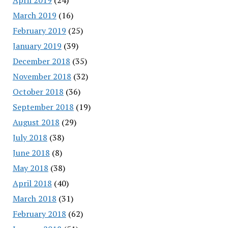
March 2019
(16)
February 2019
(25)
January 2019
(39)
December 2018
(35)
November 2018
(32)
October 2018
(36)
September 2018
(19)
August 2018
(29)
July 2018
(38)
June 2018
(8)
May 2018
(38)
April 2018
(40)
March 2018
(31)
February 2018
(62)