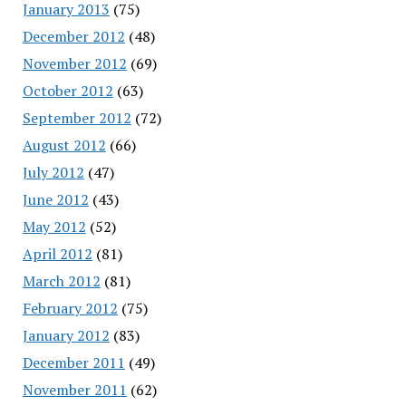
January 2013
(75)
December 2012
(48)
November 2012
(69)
October 2012
(63)
September 2012
(72)
August 2012
(66)
July 2012
(47)
June 2012
(43)
May 2012
(52)
April 2012
(81)
March 2012
(81)
February 2012
(75)
January 2012
(83)
December 2011
(49)
November 2011
(62)