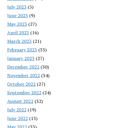
July 2023
(5)
June 2023
(9)
May 2023
(27)
April 2023
(16)
March 2023
(21)
February 2023
(33)
January 2023
(27)
December 2022
(30)
November 2022
(34)
October 2022
(27)
September 2022
(24)
August 2022
(32)
July 2022
(19)
June 2022
(13)
May 2022
(33)