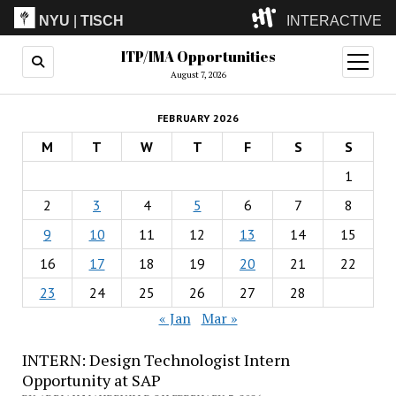
NYU
|
TISCH
INTERACTIVE
ITP/IMA Opportunities
ITP
(Grad)
open
menu
August 7, 2026
IMA
(Undergrad)
LowRes
FEBRUARY 2026
Camp
M
T
W
T
F
S
S
1
2
3
4
5
6
7
8
9
10
11
12
13
14
15
16
17
18
19
20
21
22
23
24
25
26
27
28
« Jan
Mar »
INTERN: Design Technologist Intern
Opportunity at SAP