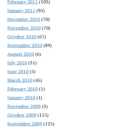
February 2011
(103)
January 2011
(95)
December 2010
(70)
November 2010
(70)
October 2010
(67)
September 2010
(89)
August 2010
(6)
July 2010
(31)
June 2010
(5)
March 2010
(45)
February 2010
(1)
January 2010
(1)
November 2009
(3)
October 2009
(115)
September 2009
(125)