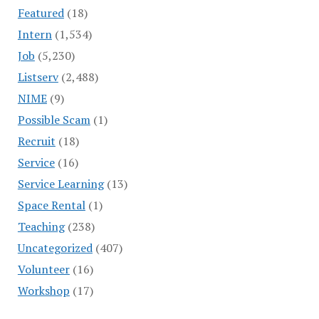
Featured
(18)
Intern
(1,534)
Job
(5,230)
Listserv
(2,488)
NIME
(9)
Possible Scam
(1)
Recruit
(18)
Service
(16)
Service Learning
(13)
Space Rental
(1)
Teaching
(238)
Uncategorized
(407)
Volunteer
(16)
Workshop
(17)