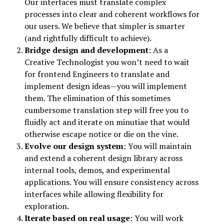
Our interfaces must translate complex
processes into clear and coherent workflows for
our users. We believe that simpler is smarter
(and rightfully difficult to achieve).
Bridge design and development
: As a
Creative Technologist you won’t need to wait
for frontend Engineers to translate and
implement design ideas—you will implement
them. The elimination of this sometimes
cumbersome translation step will free you to
fluidly act and iterate on minutiae that would
otherwise escape notice or die on the vine.
Evolve our design system
: You will maintain
and extend a coherent design library across
internal tools, demos, and experimental
applications. You will ensure consistency across
interfaces while allowing flexibility for
exploration.
Iterate based on real usage
: You will work