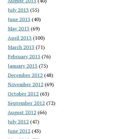
August 2013
(40)
July 2013
(55)
June 2013
(40)
May 2013
(69)
April 2013
(100)
March 2013
(71)
February 2013
(76)
January 2013
(75)
December 2012
(48)
November 2012
(69)
October 2012
(63)
September 2012
(72)
August 2012
(66)
July 2012
(47)
June 2012
(43)