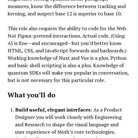
measures, know the difference between tracking and
kerning, and suspect base 12 is superior to base 10.
This role also requires the ability to code for the Web.
Not Figma-pretend interactions. Actual code. (Using
AI is fine—and encouraged—but you’d better know
HTML, CSS, and JavaScript forwards and backwards.)
Working knowledge of Nuxt and Vue is a plus. Python
and basic shell scripting is also a plus. Knowledge of
quantum SDKs will make you popular in conversation,
but is not necessary for this particular role.
What you’ll do
Build useful, elegant interfaces
: As a Product
Designer you will work closely with Engineering
and Research to shape the visual language and
user experience of Moth’s core technologies.