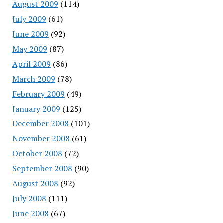
August 2009
(114)
July 2009
(61)
June 2009
(92)
May 2009
(87)
April 2009
(86)
March 2009
(78)
February 2009
(49)
January 2009
(125)
December 2008
(101)
November 2008
(61)
October 2008
(72)
September 2008
(90)
August 2008
(92)
July 2008
(111)
June 2008
(67)