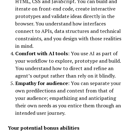
HTML, CSS and JavaScript. You can build and
iterate on front-end code, create interactive
prototypes and validate ideas directly in the
browser. You understand how interfaces
connect to APIs, data structures and technical
constraints, and you design with those realities
in mind.
Comfort with AI tools
: You use AI as part of
your workflow to explore, prototype and build.
You understand how to direct and refine an
agent’s output rather than rely on it blindly.
Empathy for audience
: You can separate your
own predilections and context from that of
your audience; empathizing and anticipating
their own needs as you entice them through an
intended user journey.
Your potential bonus abilities