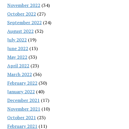
November 2022
(34)
October 2022
(27)
September 2022
(24)
August 2022
(32)
July 2022
(19)
June 2022
(13)
May 2022
(33)
April 2022
(23)
March 2022
(36)
February 2022
(30)
January 2022
(40)
December 2021
(17)
November 2021
(10)
October 2021
(23)
February 2021
(11)