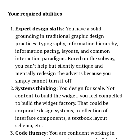
Your required abilities
Expert design skills
: You have a solid
grounding in traditional graphic design
practices: typography, information hierarchy,
information pacing, layouts, and common
interaction paradigms. Bored on the subway,
you can’t help but silently critique and
mentally redesign the adverts because you
simply cannot turn it off.
Systems thinking
: You design for scale. Not
content to build the widget, you feel compelled
to build the widget factory. That could be
corporate design systems, a collection of
interface components, a textbook layout
schema, etc.
Code fluency
: You are confident working in