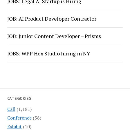
JOBS: Legal AI Startup is Hiring
JOB: AI Product Developer Contractor
JOB: Junior Content Developer – Prisms
JOBS: WPP Hex Studio hiring in NY
CATEGORIES
Call
(1,181)
Conference
(56)
Exhibit
(10)