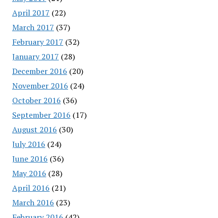
April 2017
(22)
March 2017
(37)
February 2017
(32)
January 2017
(28)
December 2016
(20)
November 2016
(24)
October 2016
(36)
September 2016
(17)
August 2016
(30)
July 2016
(24)
June 2016
(36)
May 2016
(28)
April 2016
(21)
March 2016
(23)
February 2016
(42)