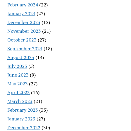
February 2024
(22)
January 2024
(22)
December 2023
(12)
November 2023
(21)
October 2023
(27)
September 2023
(18)
August 2023
(14)
July 2023
(5)
June 2023
(9)
May 2023
(27)
April 2023
(16)
March 2023
(21)
February 2023
(33)
January 2023
(27)
December 2022
(30)