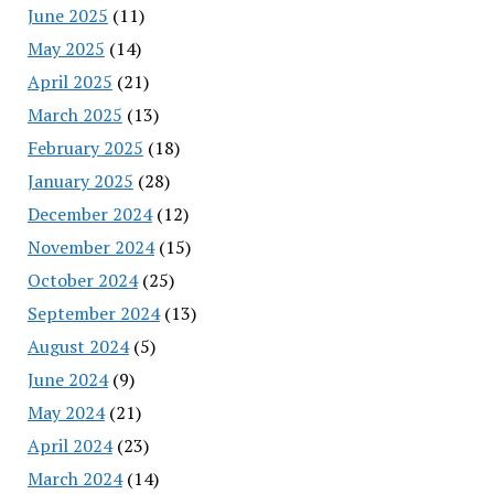
June 2025
(11)
May 2025
(14)
April 2025
(21)
March 2025
(13)
February 2025
(18)
January 2025
(28)
December 2024
(12)
November 2024
(15)
October 2024
(25)
September 2024
(13)
August 2024
(5)
June 2024
(9)
May 2024
(21)
April 2024
(23)
March 2024
(14)