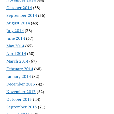
October 2014
(58)
September 2014
(36)
August 2014
(48)
July 2014
(38)
June 2014
(37)
May 2014
(65)
April 2014
(60)
March 2014
(67)
February 2014
(68)
January 2014
(82)
December 2013
(42)
November 2013
(52)
October 2013
(44)
September 2013
(71)