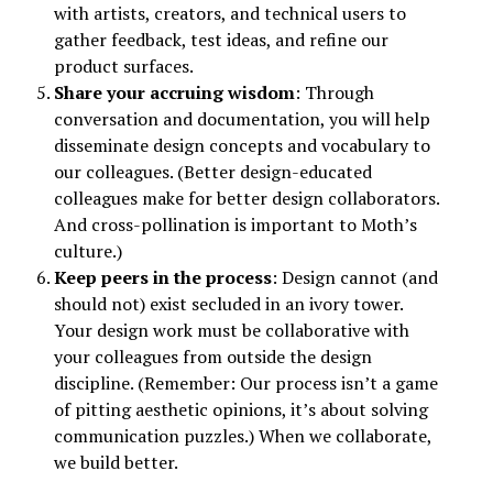
with artists, creators, and technical users to
gather feedback, test ideas, and refine our
product surfaces.
Share your accruing wisdom
: Through
conversation and documentation, you will help
disseminate design concepts and vocabulary to
our colleagues. (Better design-educated
colleagues make for better design collaborators.
And cross-pollination is important to Moth’s
culture.)
Keep peers in the process
: Design cannot (and
should not) exist secluded in an ivory tower.
Your design work must be collaborative with
your colleagues from outside the design
discipline. (Remember: Our process isn’t a game
of pitting aesthetic opinions, it’s about solving
communication puzzles.) When we collaborate,
we build better.