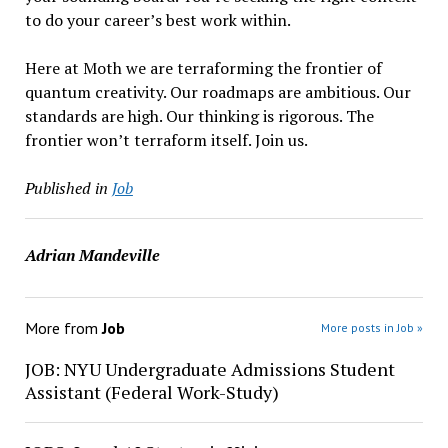
to do your career’s best work within.
Here at Moth we are terraforming the frontier of
quantum creativity. Our roadmaps are ambitious. Our
standards are high. Our thinking is rigorous. The
frontier won’t terraform itself. Join us.
Published in
Job
Adrian Mandeville
More from
Job
More posts in Job »
JOB: NYU Undergraduate Admissions Student
Assistant (Federal Work-Study)