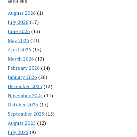
ARCHIVES
August 2026
(1)
July 2026
(17)
June 2026
(13)
May 2026
(21)
April 2026
(15)
March 2026
(13)
February 2026
(14)
January 2026
(26)
December 2025
(13)
November 2025
(11)
October 2025
(15)
September 2025
(15)
August 2025
(12)
July 2025
(9)