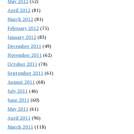
May 2012
(52)
April 2012
(81)
March 2012
(81)
February 2012
(75)
January 2012
(83)
December 2011
(49)
November 2011
(62)
October 2011
(78)
September 2011
(61)
August 2011
(68)
July 2011
(46)
June 2011
(60)
May 2011
(61)
April 2011
(96)
March 2011
(118)