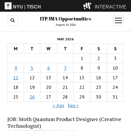
NYU
|
TISCH
INTERACTIVE
ITP/IMA Opportunities
ITP
(Grad)
open
menu
August 10, 2026
IMA
(Undergrad)
LowRes
MAY 2026
Camp
M
T
W
T
F
S
S
1
2
3
4
5
6
7
8
9
10
11
12
13
14
15
16
17
18
19
20
21
22
23
24
25
26
27
28
29
30
31
« Apr
Jun »
JOB: Moth Quantum Product Designer (Creative
Technologist)