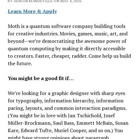
BY ADRIAN MANDEVILLE ON MAY 4, 2026
Learn More & Apply
Moth is a quantum software company building tools
for creative industries. Movies, games, music, art, and
beyond—we’re democratizing the awesome power of
quantum computing by making it directly accessible
to creators. Faster, cheaper, radder. Come help us build
the future.
You might be a good fit if…
We’re looking for a graphic designer with sharp eyes
for typography, information hierarchy, information
pacing, layouts, and common interaction paradigms.
(You might be in love with Jan Tschichold, Josef
Müller-Brockmann, Saul Bass, Emmett McBain, Susan
Kare, Edward Tufte, Muriel Cooper, and so on.) You
might have strong opinions about paragraph