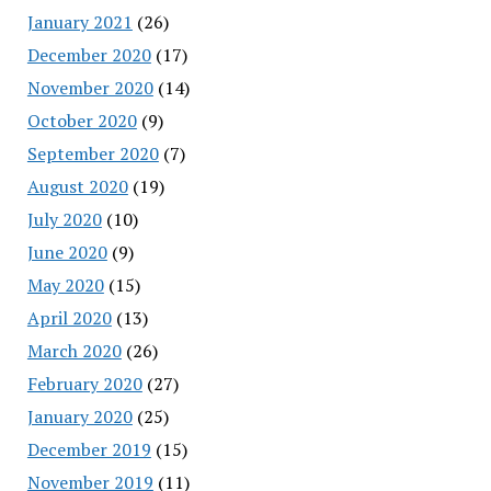
January 2021
(26)
December 2020
(17)
November 2020
(14)
October 2020
(9)
September 2020
(7)
August 2020
(19)
July 2020
(10)
June 2020
(9)
May 2020
(15)
April 2020
(13)
March 2020
(26)
February 2020
(27)
January 2020
(25)
December 2019
(15)
November 2019
(11)