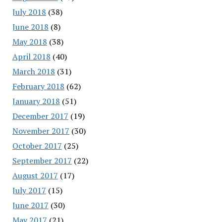
July 2018
(38)
June 2018
(8)
May 2018
(38)
April 2018
(40)
March 2018
(31)
February 2018
(62)
January 2018
(51)
December 2017
(19)
November 2017
(30)
October 2017
(25)
September 2017
(22)
August 2017
(17)
July 2017
(15)
June 2017
(30)
May 2017
(21)