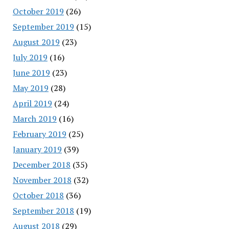
October 2019
(26)
September 2019
(15)
August 2019
(23)
July 2019
(16)
June 2019
(23)
May 2019
(28)
April 2019
(24)
March 2019
(16)
February 2019
(25)
January 2019
(39)
December 2018
(35)
November 2018
(32)
October 2018
(36)
September 2018
(19)
August 2018
(29)