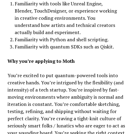
Familiarity with tools like Unreal Engine,
Blender, TouchDesigner, or experience working
in creative coding environments. You
understand how artists and technical creators
actually build and experiment.
Familiarity with Python and shell scripting.
Familiarity with quantum SDKs such as Qiskit.
Why you’re applying to Moth
You’re excited to put quantum-powered tools into
creative hands. You’re intrigued by the flexibility (and
intensity) of a tech startup. You’re inspired by fast-
moving environments where ambiguity is normal and
iteration is constant. You’re comfortable sketching,
testing, refining, and shipping without waiting for
perfect clarity. You’re craving a tight-knit culture of
seriously smart folks / lunatics who are eager to act as
your sounding board. You’re seeking the right context