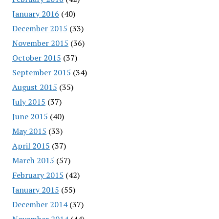
January 2016
(40)
December 2015
(33)
November 2015
(36)
October 2015
(37)
September 2015
(34)
August 2015
(35)
July 2015
(37)
June 2015
(40)
May 2015
(33)
April 2015
(37)
March 2015
(57)
February 2015
(42)
January 2015
(55)
December 2014
(37)
November 2014
(44)