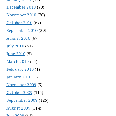
December 2010
(70)
November 2010
(70)
October 2010
(67)
September 2010
(89)
August 2010
(6)
July 2010
(31)
June 2010
(5)
March 2010
(45)
February 2010
(1)
January 2010
(1)
November 2009
(3)
October 2009
(115)
September 2009
(125)
August 2009
(114)
July 2009
(61)