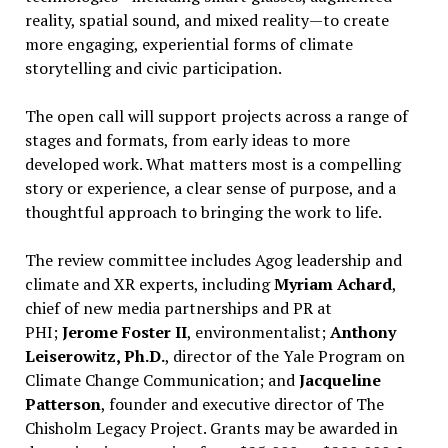
reality, spatial sound, and mixed reality—to create
more engaging, experiential forms of climate
storytelling and civic participation.
The open call will support projects across a range of
stages and formats, from early ideas to more
developed work. What matters most is a compelling
story or experience, a clear sense of purpose, and a
thoughtful approach to bringing the work to life.
The review committee includes Agog leadership and
climate and XR experts, including
Myriam Achard
,
chief of new media partnerships and PR at
PHI;
Jerome Foster II
, environmentalist;
Anthony
Leiserowitz, Ph.D.
, director of the Yale Program on
Climate Change Communication; and
Jacqueline
Patterson
, founder and executive director of The
Chisholm Legacy Project. Grants may be awarded in