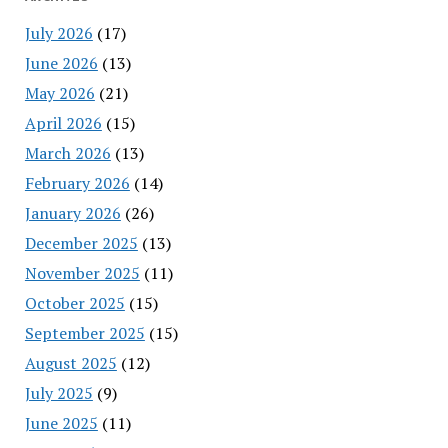
July 2026
(17)
June 2026
(13)
May 2026
(21)
April 2026
(15)
March 2026
(13)
February 2026
(14)
January 2026
(26)
December 2025
(13)
November 2025
(11)
October 2025
(15)
September 2025
(15)
August 2025
(12)
July 2025
(9)
June 2025
(11)