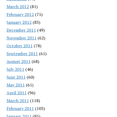
March 2012
(81)
February 2012
(75)
January 2012
(83)
December 2011
(49)
November 2011
(62)
October 2011
(78)
September 2011
(61)
August 2011
(68)
July 2011
(46)
June 2011
(60)
May 2011
(61)
April 2011
(96)
March 2011
(118)
February 2011
(103)
January 2011
(95)