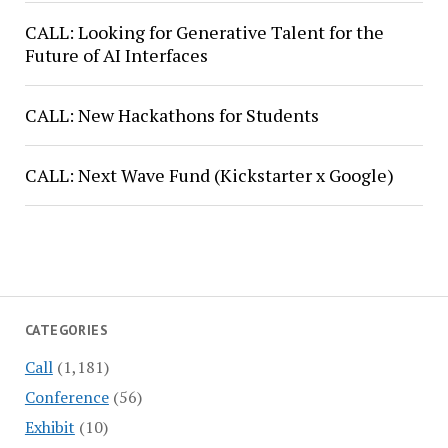
CALL: Looking for Generative Talent for the
Future of AI Interfaces
CALL: New Hackathons for Students
CALL: Next Wave Fund (Kickstarter x Google)
CATEGORIES
Call
(1,181)
Conference
(56)
Exhibit
(10)