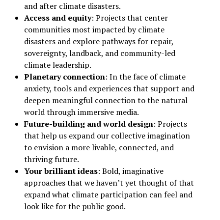
and after climate disasters.
Access and equity
: Projects that center
communities most impacted by climate
disasters and explore pathways for repair,
sovereignty, landback, and community-led
climate leadership.
Planetary connection
: In the face of climate
anxiety, tools and experiences that support and
deepen meaningful connection to the natural
world through immersive media.
Future-building and world design
: Projects
that help us expand our collective imagination
to envision a more livable, connected, and
thriving future.
Your brilliant ideas
: Bold, imaginative
approaches that we haven’t yet thought of that
expand what climate participation can feel and
look like for the public good.