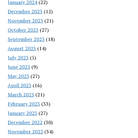
January 2024
(22)
December 2023
(12)
November 2023
(21)
October 2023
(27)
September 2023
(18)
August 2023
(14)
July 2023
(5)
June 2023
(9)
May 2023
(27)
April 2023
(16)
March 2023
(21)
February 2023
(33)
January 2023
(27)
December 2022
(30)
November 2022
(34)