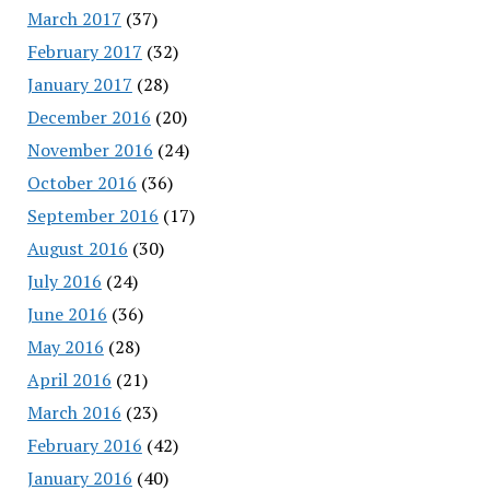
March 2017
(37)
February 2017
(32)
January 2017
(28)
December 2016
(20)
November 2016
(24)
October 2016
(36)
September 2016
(17)
August 2016
(30)
July 2016
(24)
June 2016
(36)
May 2016
(28)
April 2016
(21)
March 2016
(23)
February 2016
(42)
January 2016
(40)