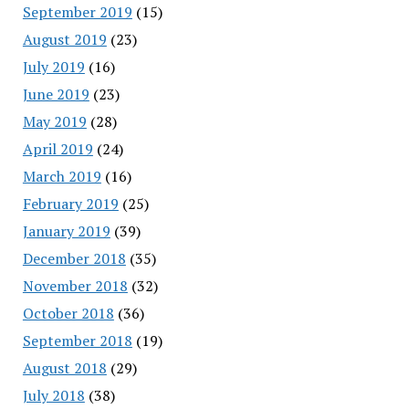
September 2019
(15)
August 2019
(23)
July 2019
(16)
June 2019
(23)
May 2019
(28)
April 2019
(24)
March 2019
(16)
February 2019
(25)
January 2019
(39)
December 2018
(35)
November 2018
(32)
October 2018
(36)
September 2018
(19)
August 2018
(29)
July 2018
(38)