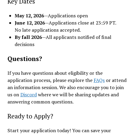
Key Dates
May 12, 2026
—Applications open
June 12, 2026
—Applications close at 23:59 PT.
No late applications accepted.
By fall 2026
—All applicants notified of final
decisions
Questions?
If you have questions about eligibility or the
application process, please explore the
FAQs
or attend
an information session. We also encourage you to join
us on
Discord
where we will be sharing updates and
answering common questions.
Ready to Apply?
Start your application today! You can save your