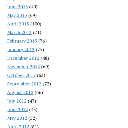
June 2013
(40)
May 2013
(69)
April 2013
(100)
March 2013
(71)
February 2013
(76)
January 2013
(75)
December 2012
(48)
November 2012
(69)
October 2012
(63)
September 2012
(72)
August 2012
(66)
July 2012
(47)
June 2012
(43)
May 2012
(52)
April 2012
(81)