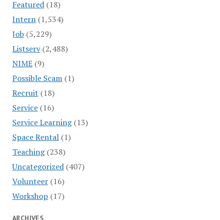
Featured
(18)
Intern
(1,534)
Job
(5,229)
Listserv
(2,488)
NIME
(9)
Possible Scam
(1)
Recruit
(18)
Service
(16)
Service Learning
(13)
Space Rental
(1)
Teaching
(238)
Uncategorized
(407)
Volunteer
(16)
Workshop
(17)
ARCHIVES