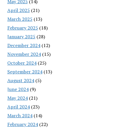
May 2025
(14)
April 2025
(21)
March 2025
(13)
February 2025
(18)
January 2025
(28)
December 2024
(12)
November 2024
(15)
October 2024
(25)
September 2024
(13)
August 2024
(5)
June 2024
(9)
May 2024
(21)
April 2024
(23)
March 2024
(14)
February 2024
(22)