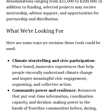
denominations ranging from $25,000 to $200,000. In
addition to funding, selected projects may receive
mentorship, advisor support, and opportunities for
partnership and distribution.
What We’re Looking For
Here are some ways we envision these tools could be
used:
Climate storytelling and civic participation
:
Place-based, immersive experiences that help
people viscerally understand climate change
and inspire meaningful civic engagement,
organizing, and collective action.
Community power and resilience
: Resources
that put real-time information, coordination
capacity, and decision-making power in the
hands of frontline communities before, during,