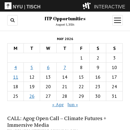
NYU
|
TISCH
INTERACTIVE
ITP Opportunities
ITP
(Grad)
open
menu
August 5, 2026
IMA
(Undergrad)
LowRes
MAY 2026
Camp
M
T
W
T
F
S
S
1
2
3
4
5
6
7
8
9
10
11
12
13
14
15
16
17
18
19
20
21
22
23
24
25
26
27
28
29
30
31
« Apr
Jun »
CALL: Agog Open Call – Climate Futures +
Immersive Media