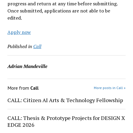
progress and return at any time before submitting.
Once submitted, applications are not able to be
edited.
Apply now
Published in
Call
Adrian Mandeville
More from
Call
More posts in Call »
CALL: Citizen AI Arts & Technology Fellowship
CALL: Thesis & Prototype Projects for DESIGN X
EDGE 2026