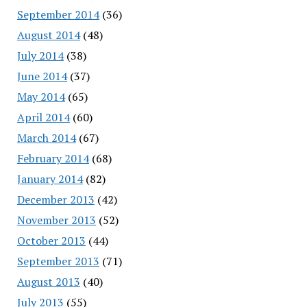
September 2014
(36)
August 2014
(48)
July 2014
(38)
June 2014
(37)
May 2014
(65)
April 2014
(60)
March 2014
(67)
February 2014
(68)
January 2014
(82)
December 2013
(42)
November 2013
(52)
October 2013
(44)
September 2013
(71)
August 2013
(40)
July 2013
(55)