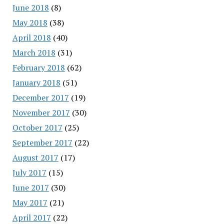
June 2018
(8)
May 2018
(38)
April 2018
(40)
March 2018
(31)
February 2018
(62)
January 2018
(51)
December 2017
(19)
November 2017
(30)
October 2017
(25)
September 2017
(22)
August 2017
(17)
July 2017
(15)
June 2017
(30)
May 2017
(21)
April 2017
(22)