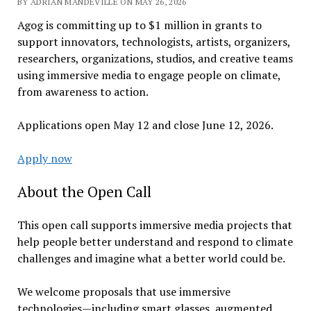
BY ADRIAN MANDEVILLE ON MAY 26, 2026
Agog is committing up to $1 million in grants to
support innovators, technologists, artists, organizers,
researchers, organizations, studios, and creative teams
using immersive media to engage people on climate,
from awareness to action.
Applications open May 12 and close June 12, 2026.
Apply now
About the Open Call
This open call supports immersive media projects that
help people better understand and respond to climate
challenges and imagine what a better world could be.
We welcome proposals that use immersive
technologies—including smart glasses, augmented