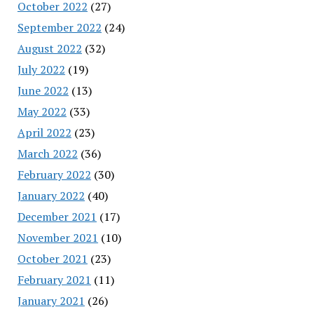
October 2022
(27)
September 2022
(24)
August 2022
(32)
July 2022
(19)
June 2022
(13)
May 2022
(33)
April 2022
(23)
March 2022
(36)
February 2022
(30)
January 2022
(40)
December 2021
(17)
November 2021
(10)
October 2021
(23)
February 2021
(11)
January 2021
(26)