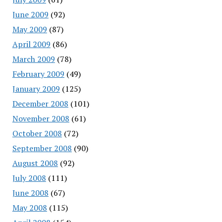
June 2009
(92)
May 2009
(87)
April 2009
(86)
March 2009
(78)
February 2009
(49)
January 2009
(125)
December 2008
(101)
November 2008
(61)
October 2008
(72)
September 2008
(90)
August 2008
(92)
July 2008
(111)
June 2008
(67)
May 2008
(115)