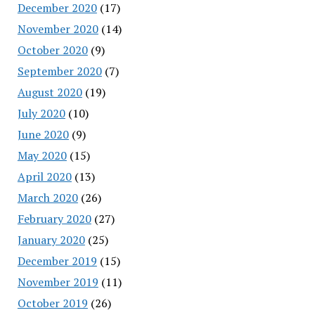
December 2020
(17)
November 2020
(14)
October 2020
(9)
September 2020
(7)
August 2020
(19)
July 2020
(10)
June 2020
(9)
May 2020
(15)
April 2020
(13)
March 2020
(26)
February 2020
(27)
January 2020
(25)
December 2019
(15)
November 2019
(11)
October 2019
(26)