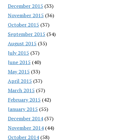
December 2015
(33)
November 2015
(36)
October 2015
(37)
September 2015
(34)
August 2015
(35)
July 2015
(37)
June 2015
(40)
May 2015
(33)
April 2015
(37)
March 2015
(57)
February 2015
(42)
January 2015
(55)
December 2014
(37)
November 2014
(44)
October 2014
(58)