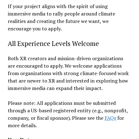
If your project aligns with the spirit of using
immersive media to rally people around climate
realities and creating the future we want, we
encourage you to apply.
All Experience Levels Welcome
Both XR creators and mission-driven organizations
are encouraged to apply. We welcome applications
from organizations with strong climate-focused work
that are newer to XR and interested in exploring how
immersive media can expand their impact.
Please note: All applications must be submitted
through a US-based registered entity (e.g., nonprofit,
company, or fiscal sponsor). Please see the
FAQs
for
more details.