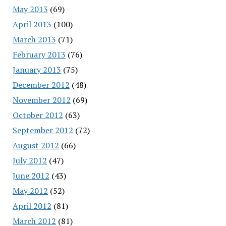
May 2013
(69)
April 2013
(100)
March 2013
(71)
February 2013
(76)
January 2013
(75)
December 2012
(48)
November 2012
(69)
October 2012
(63)
September 2012
(72)
August 2012
(66)
July 2012
(47)
June 2012
(43)
May 2012
(52)
April 2012
(81)
March 2012
(81)