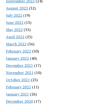
September 2022
(24)
August 2022
(32)
July 2022
(19)
June 2022
(13)
May 2022
(33)
April 2022
(23)
March 2022
(36)
February 2022
(30)
January 2022
(40)
December 2021
(17)
November 2021
(10)
October 2021
(23)
February 2021
(11)
January 2021
(26)
December 2020
(17)