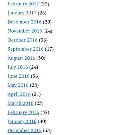
February 2017
(32)
January 2017
(28)
December 2016
(20)
November 2016
(24)
October 2016
(36)
September 2016
(17)
August 2016
(30)
July 2016
(24)
June 2016
(36)
May 2016
(28)
April 2016
(21)
March 2016
(23)
February 2016
(42)
January 2016
(40)
December 2015
(33)