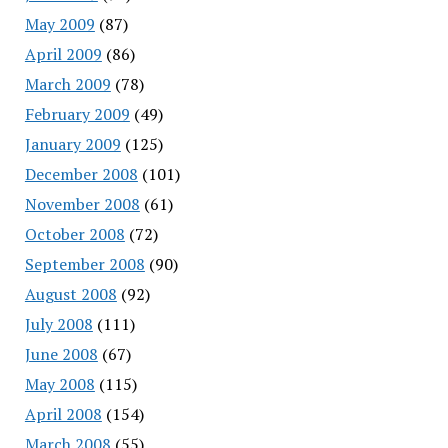
May 2009
(87)
April 2009
(86)
March 2009
(78)
February 2009
(49)
January 2009
(125)
December 2008
(101)
November 2008
(61)
October 2008
(72)
September 2008
(90)
August 2008
(92)
July 2008
(111)
June 2008
(67)
May 2008
(115)
April 2008
(154)
March 2008
(55)