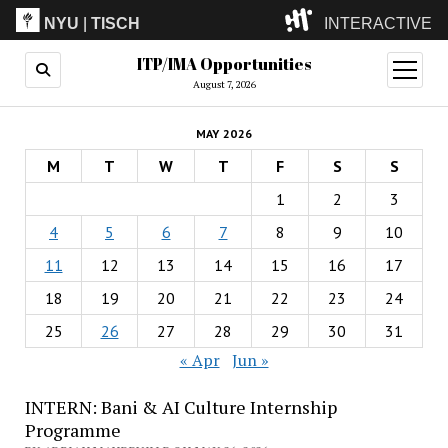
NYU
|
TISCH
INTERACTIVE
ITP/IMA Opportunities
ITP
(Grad)
open
menu
August 7, 2026
IMA
(Undergrad)
LowRes
MAY 2026
Camp
M
T
W
T
F
S
S
1
2
3
4
5
6
7
8
9
10
11
12
13
14
15
16
17
18
19
20
21
22
23
24
25
26
27
28
29
30
31
« Apr
Jun »
INTERN: Bani & AI Culture Internship
Programme