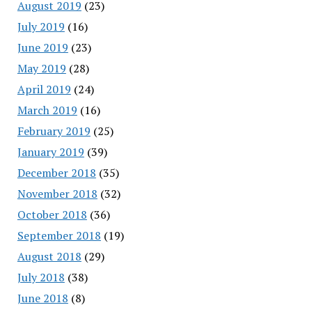
August 2019
(23)
July 2019
(16)
June 2019
(23)
May 2019
(28)
April 2019
(24)
March 2019
(16)
February 2019
(25)
January 2019
(39)
December 2018
(35)
November 2018
(32)
October 2018
(36)
September 2018
(19)
August 2018
(29)
July 2018
(38)
June 2018
(8)