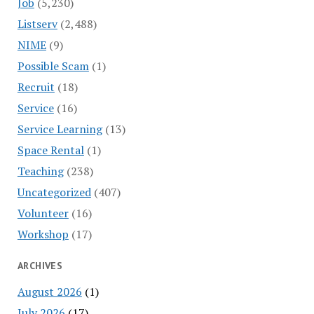
Job
(5,230)
Listserv
(2,488)
NIME
(9)
Possible Scam
(1)
Recruit
(18)
Service
(16)
Service Learning
(13)
Space Rental
(1)
Teaching
(238)
Uncategorized
(407)
Volunteer
(16)
Workshop
(17)
ARCHIVES
August 2026
(1)
July 2026
(17)