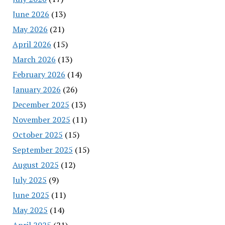
June 2026
(13)
May 2026
(21)
April 2026
(15)
March 2026
(13)
February 2026
(14)
January 2026
(26)
December 2025
(13)
November 2025
(11)
October 2025
(15)
September 2025
(15)
August 2025
(12)
July 2025
(9)
June 2025
(11)
May 2025
(14)
April 2025
(21)