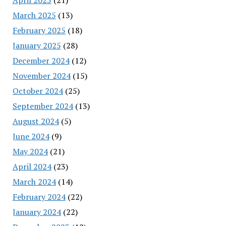
March 2025
(13)
February 2025
(18)
January 2025
(28)
December 2024
(12)
November 2024
(15)
October 2024
(25)
September 2024
(13)
August 2024
(5)
June 2024
(9)
May 2024
(21)
April 2024
(23)
March 2024
(14)
February 2024
(22)
January 2024
(22)