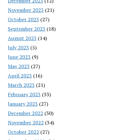
December 2023
(12)
November 2023
(21)
October 2023
(27)
September 2023
(18)
August 2023
(14)
July 2023
(5)
June 2023
(9)
May 2023
(27)
April 2023
(16)
March 2023
(21)
February 2023
(33)
January 2023
(27)
December 2022
(30)
November 2022
(34)
October 2022
(27)