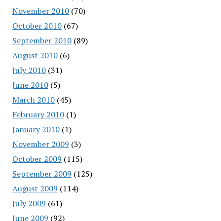
November 2010
(70)
October 2010
(67)
September 2010
(89)
August 2010
(6)
July 2010
(31)
June 2010
(5)
March 2010
(45)
February 2010
(1)
January 2010
(1)
November 2009
(3)
October 2009
(115)
September 2009
(125)
August 2009
(114)
July 2009
(61)
June 2009
(92)