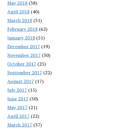
May 2018
(38)
April 2018
(40)
March 2018
(31)
February 2018
(62)
January 2018
(51)
December 2017
(19)
November 2017
(30)
October 2017
(25)
September 2017
(22)
August 2017
(17)
July 2017
(15)
June 2017
(30)
May 2017
(21)
April 2017
(22)
March 2017
(37)