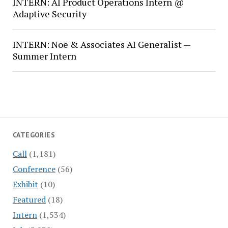
INTERN: AI Product Operations Intern @
Adaptive Security
INTERN: Noe & Associates AI Generalist —
Summer Intern
CATEGORIES
Call
(1,181)
Conference
(56)
Exhibit
(10)
Featured
(18)
Intern
(1,534)