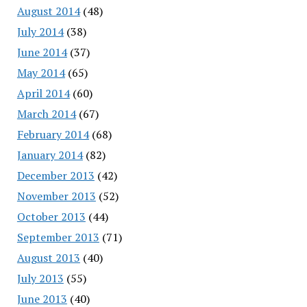
August 2014
(48)
July 2014
(38)
June 2014
(37)
May 2014
(65)
April 2014
(60)
March 2014
(67)
February 2014
(68)
January 2014
(82)
December 2013
(42)
November 2013
(52)
October 2013
(44)
September 2013
(71)
August 2013
(40)
July 2013
(55)
June 2013
(40)