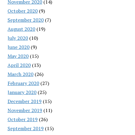
November 2020
(14)
October 2020
(9)
September 2020
(7)
August 2020
(19)
July 2020
(10)
June 2020
(9)
May 2020
(15)
April 2020
(13)
March 2020
(26)
February 2020
(27)
January 2020
(25)
December 2019
(15)
November 2019
(11)
October 2019
(26)
September 2019
(15)