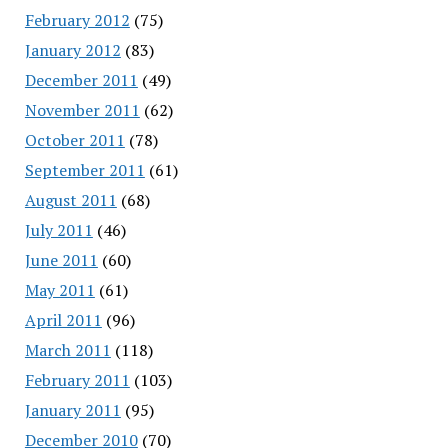
February 2012
(75)
January 2012
(83)
December 2011
(49)
November 2011
(62)
October 2011
(78)
September 2011
(61)
August 2011
(68)
July 2011
(46)
June 2011
(60)
May 2011
(61)
April 2011
(96)
March 2011
(118)
February 2011
(103)
January 2011
(95)
December 2010
(70)