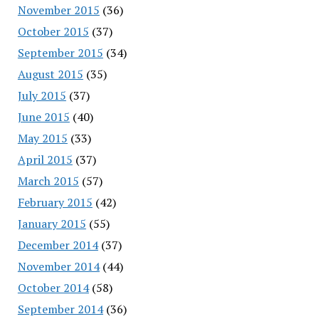
November 2015
(36)
October 2015
(37)
September 2015
(34)
August 2015
(35)
July 2015
(37)
June 2015
(40)
May 2015
(33)
April 2015
(37)
March 2015
(57)
February 2015
(42)
January 2015
(55)
December 2014
(37)
November 2014
(44)
October 2014
(58)
September 2014
(36)