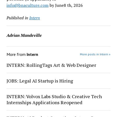
info@bnaculture.com
by June8 th, 2026
Published in
Intern
Adrian Mandeville
More from
Intern
More posts in Intern »
INTERN: RollingTags Art & Web Designer
JOBS: Legal AI Startup is Hiring
INTERN: Volvox Labs Studio & Creative Tech
Internships Applications Reopened