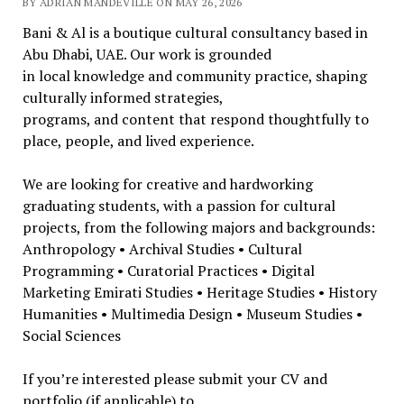
BY ADRIAN MANDEVILLE ON MAY 26, 2026
Bani & Al is a boutique cultural consultancy based in
Abu Dhabi, UAE. Our work is grounded
in local knowledge and community practice, shaping
culturally informed strategies,
programs, and content that respond thoughtfully to
place, people, and lived experience.
We are looking for creative and hardworking
graduating students, with a passion for cultural
projects, from the following majors and backgrounds:
Anthropology • Archival Studies • Cultural
Programming • Curatorial Practices • Digital
Marketing Emirati Studies • Heritage Studies • History
Humanities • Multimedia Design • Museum Studies •
Social Sciences
If you’re interested please submit your CV and
portfolio (if applicable) to