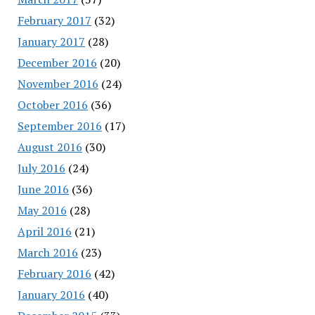
February 2017
(32)
January 2017
(28)
December 2016
(20)
November 2016
(24)
October 2016
(36)
September 2016
(17)
August 2016
(30)
July 2016
(24)
June 2016
(36)
May 2016
(28)
April 2016
(21)
March 2016
(23)
February 2016
(42)
January 2016
(40)