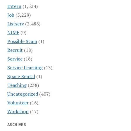
Intern
(1,534)
Job
(5,229)
Listserv
(2,488)
NIME
(9)
Possible Scam
(1)
Recruit
(18)
Service
(16)
Service Learning
(13)
Space Rental
(1)
Teaching
(238)
Uncategorized
(407)
Volunteer
(16)
Workshop
(17)
ARCHIVES