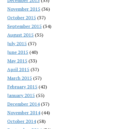
December 2015
(33)
November 2015
(36)
October 2015
(37)
September 2015
(34)
August 2015
(35)
July 2015
(37)
June 2015
(40)
May 2015
(33)
April 2015
(37)
March 2015
(57)
February 2015
(42)
January 2015
(55)
December 2014
(37)
November 2014
(44)
October 2014
(58)