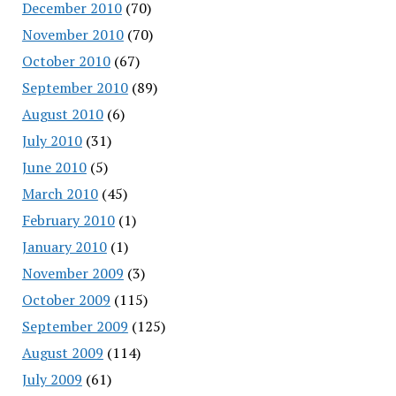
December 2010
(70)
November 2010
(70)
October 2010
(67)
September 2010
(89)
August 2010
(6)
July 2010
(31)
June 2010
(5)
March 2010
(45)
February 2010
(1)
January 2010
(1)
November 2009
(3)
October 2009
(115)
September 2009
(125)
August 2009
(114)
July 2009
(61)