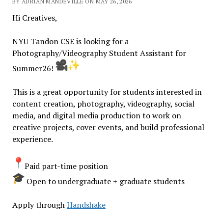
BY ADRIAN MANDEVILLE ON MAY 26, 2026
Hi Creatives,
NYU Tandon CSE is looking for a
Photography/Videography Student Assistant for
Summer26!
This is a great opportunity for students interested in
content creation, photography, videography, social
media, and digital media production to work on
creative projects, cover events, and build professional
experience.
Paid part-time position
Open to undergraduate + graduate students
Apply through
Handshake