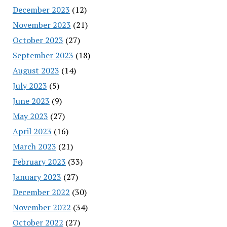
December 2023
(12)
November 2023
(21)
October 2023
(27)
September 2023
(18)
August 2023
(14)
July 2023
(5)
June 2023
(9)
May 2023
(27)
April 2023
(16)
March 2023
(21)
February 2023
(33)
January 2023
(27)
December 2022
(30)
November 2022
(34)
October 2022
(27)