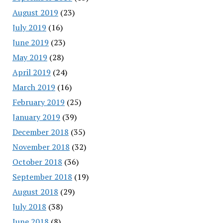
August 2019
(23)
July 2019
(16)
June 2019
(23)
May 2019
(28)
April 2019
(24)
March 2019
(16)
February 2019
(25)
January 2019
(39)
December 2018
(35)
November 2018
(32)
October 2018
(36)
September 2018
(19)
August 2018
(29)
July 2018
(38)
June 2018
(8)