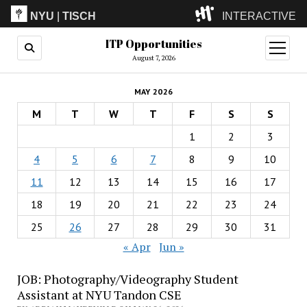
NYU
|
TISCH
INTERACTIVE
ITP Opportunities
ITP
(Grad)
open
menu
August 7, 2026
IMA
(Undergrad)
LowRes
MAY 2026
Camp
M
T
W
T
F
S
S
1
2
3
4
5
6
7
8
9
10
11
12
13
14
15
16
17
18
19
20
21
22
23
24
25
26
27
28
29
30
31
« Apr
Jun »
JOB: Photography/Videography Student
Assistant at NYU Tandon CSE