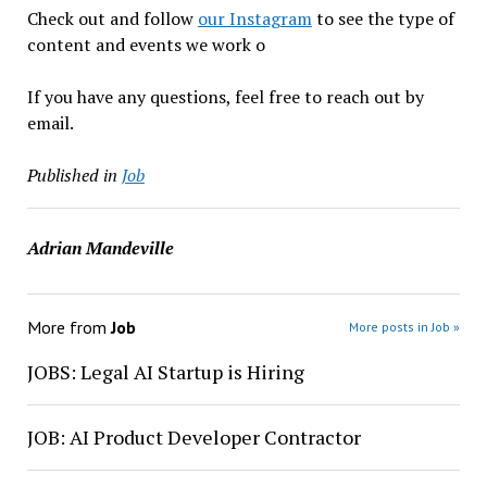
Check out and follow
our Instagram
to see the type of
content and events we work o
If you have any questions, feel free to reach out by
email.
Published in
Job
Adrian Mandeville
More from
Job
More posts in Job »
JOBS: Legal AI Startup is Hiring
JOB: AI Product Developer Contractor