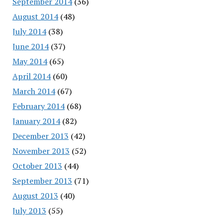
September 2014
(36)
August 2014
(48)
July 2014
(38)
June 2014
(37)
May 2014
(65)
April 2014
(60)
March 2014
(67)
February 2014
(68)
January 2014
(82)
December 2013
(42)
November 2013
(52)
October 2013
(44)
September 2013
(71)
August 2013
(40)
July 2013
(55)