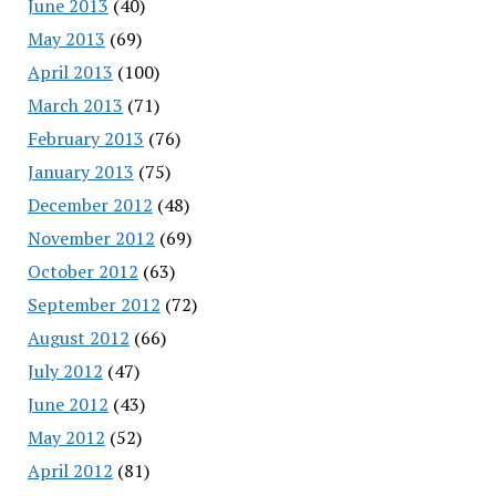
June 2013
(40)
May 2013
(69)
April 2013
(100)
March 2013
(71)
February 2013
(76)
January 2013
(75)
December 2012
(48)
November 2012
(69)
October 2012
(63)
September 2012
(72)
August 2012
(66)
July 2012
(47)
June 2012
(43)
May 2012
(52)
April 2012
(81)