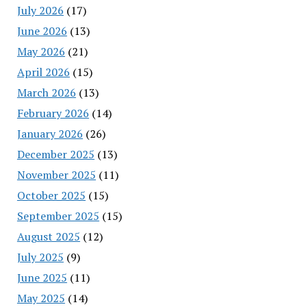
July 2026
(17)
June 2026
(13)
May 2026
(21)
April 2026
(15)
March 2026
(13)
February 2026
(14)
January 2026
(26)
December 2025
(13)
November 2025
(11)
October 2025
(15)
September 2025
(15)
August 2025
(12)
July 2025
(9)
June 2025
(11)
May 2025
(14)