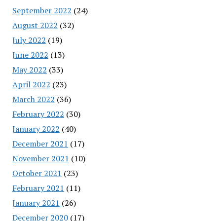
September 2022
(24)
August 2022
(32)
July 2022
(19)
June 2022
(13)
May 2022
(33)
April 2022
(23)
March 2022
(36)
February 2022
(30)
January 2022
(40)
December 2021
(17)
November 2021
(10)
October 2021
(23)
February 2021
(11)
January 2021
(26)
December 2020
(17)