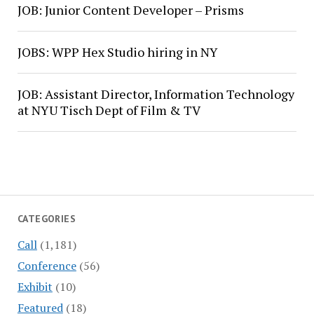
JOB: Junior Content Developer – Prisms
JOBS: WPP Hex Studio hiring in NY
JOB: Assistant Director, Information Technology
at NYU Tisch Dept of Film & TV
CATEGORIES
Call
(1,181)
Conference
(56)
Exhibit
(10)
Featured
(18)