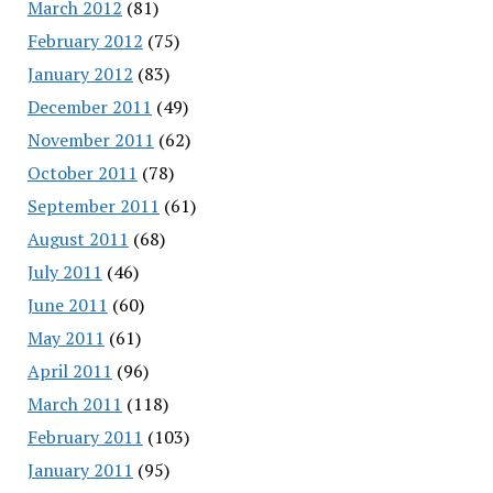
March 2012
(81)
February 2012
(75)
January 2012
(83)
December 2011
(49)
November 2011
(62)
October 2011
(78)
September 2011
(61)
August 2011
(68)
July 2011
(46)
June 2011
(60)
May 2011
(61)
April 2011
(96)
March 2011
(118)
February 2011
(103)
January 2011
(95)