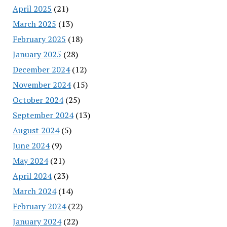
April 2025
(21)
March 2025
(13)
February 2025
(18)
January 2025
(28)
December 2024
(12)
November 2024
(15)
October 2024
(25)
September 2024
(13)
August 2024
(5)
June 2024
(9)
May 2024
(21)
April 2024
(23)
March 2024
(14)
February 2024
(22)
January 2024
(22)