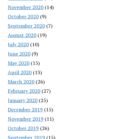
November 2020
(14)
October 2020
(9)
September 2020
(7)
August 2020
(19)
July 2020
(10)
June 2020
(9)
May 2020
(15)
April 2020
(13)
March 2020
(26)
February 2020
(27)
January 2020
(25)
December 2019
(15)
November 2019
(11)
October 2019
(26)
September 2019
(15)