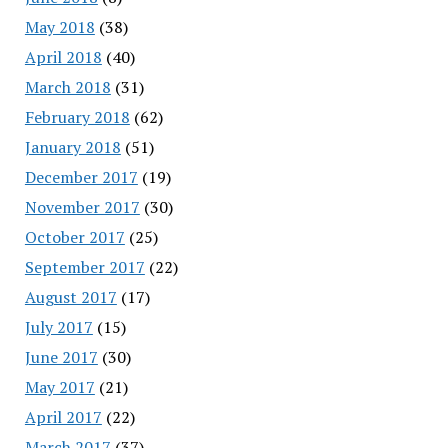
May 2018
(38)
April 2018
(40)
March 2018
(31)
February 2018
(62)
January 2018
(51)
December 2017
(19)
November 2017
(30)
October 2017
(25)
September 2017
(22)
August 2017
(17)
July 2017
(15)
June 2017
(30)
May 2017
(21)
April 2017
(22)
March 2017
(37)