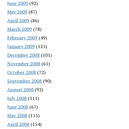
June 2009
(92)
May 2009
(87)
April 2009
(86)
March 2009
(78)
February 2009
(49)
January 2009
(125)
December 2008
(101)
November 2008
(61)
October 2008
(72)
September 2008
(90)
August 2008
(92)
July 2008
(111)
June 2008
(67)
May 2008
(115)
April 2008
(154)