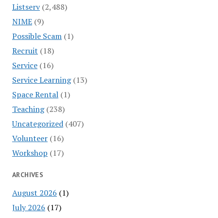
Listserv
(2,488)
NIME
(9)
Possible Scam
(1)
Recruit
(18)
Service
(16)
Service Learning
(13)
Space Rental
(1)
Teaching
(238)
Uncategorized
(407)
Volunteer
(16)
Workshop
(17)
ARCHIVES
August 2026
(1)
July 2026
(17)