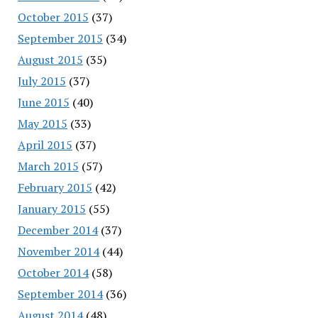
October 2015
(37)
September 2015
(34)
August 2015
(35)
July 2015
(37)
June 2015
(40)
May 2015
(33)
April 2015
(37)
March 2015
(57)
February 2015
(42)
January 2015
(55)
December 2014
(37)
November 2014
(44)
October 2014
(58)
September 2014
(36)
August 2014
(48)