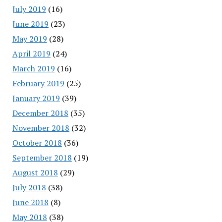
July 2019
(16)
June 2019
(23)
May 2019
(28)
April 2019
(24)
March 2019
(16)
February 2019
(25)
January 2019
(39)
December 2018
(35)
November 2018
(32)
October 2018
(36)
September 2018
(19)
August 2018
(29)
July 2018
(38)
June 2018
(8)
May 2018
(38)