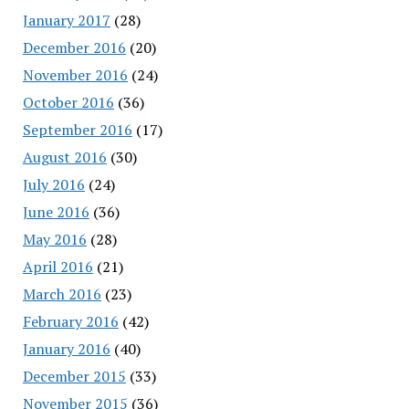
January 2017
(28)
December 2016
(20)
November 2016
(24)
October 2016
(36)
September 2016
(17)
August 2016
(30)
July 2016
(24)
June 2016
(36)
May 2016
(28)
April 2016
(21)
March 2016
(23)
February 2016
(42)
January 2016
(40)
December 2015
(33)
November 2015
(36)