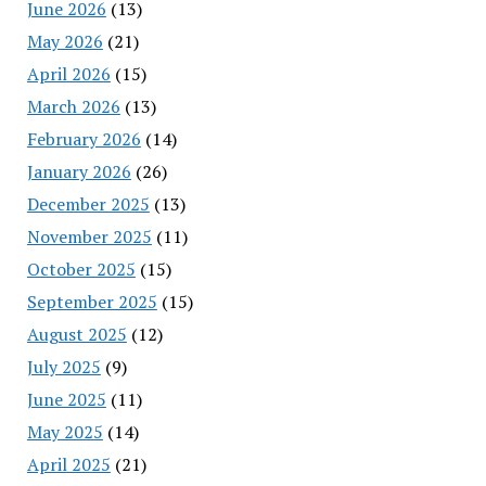
June 2026
(13)
May 2026
(21)
April 2026
(15)
March 2026
(13)
February 2026
(14)
January 2026
(26)
December 2025
(13)
November 2025
(11)
October 2025
(15)
September 2025
(15)
August 2025
(12)
July 2025
(9)
June 2025
(11)
May 2025
(14)
April 2025
(21)