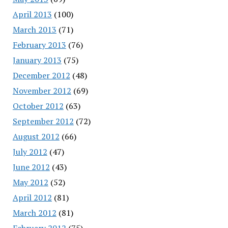
April 2013
(100)
March 2013
(71)
February 2013
(76)
January 2013
(75)
December 2012
(48)
November 2012
(69)
October 2012
(63)
September 2012
(72)
August 2012
(66)
July 2012
(47)
June 2012
(43)
May 2012
(52)
April 2012
(81)
March 2012
(81)
February 2012
(75)