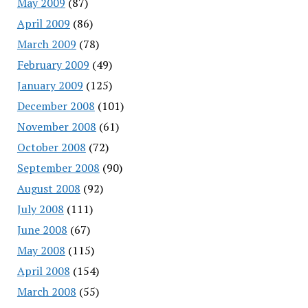
May 2009
(87)
April 2009
(86)
March 2009
(78)
February 2009
(49)
January 2009
(125)
December 2008
(101)
November 2008
(61)
October 2008
(72)
September 2008
(90)
August 2008
(92)
July 2008
(111)
June 2008
(67)
May 2008
(115)
April 2008
(154)
March 2008
(55)