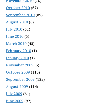
November 2010
(70)
October 2010
(67)
September 2010
(89)
August 2010
(6)
July 2010
(31)
June 2010
(5)
March 2010
(45)
February 2010
(1)
January 2010
(1)
November 2009
(3)
October 2009
(115)
September 2009
(125)
August 2009
(114)
July 2009
(61)
June 2009
(92)