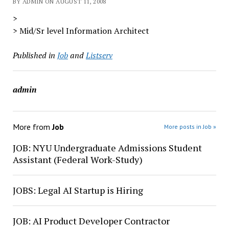
BY ADMIN ON AUGUST 11, 2008
>
> Mid/Sr level Information Architect
Published in
Job
and
Listserv
admin
More from
Job
More posts in Job »
JOB: NYU Undergraduate Admissions Student
Assistant (Federal Work-Study)
JOBS: Legal AI Startup is Hiring
JOB: AI Product Developer Contractor