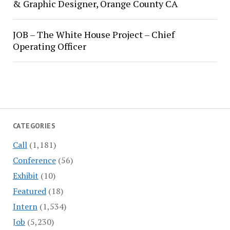
& Graphic Designer, Orange County CA
JOB – The White House Project – Chief
Operating Officer
CATEGORIES
Call
(1,181)
Conference
(56)
Exhibit
(10)
Featured
(18)
Intern
(1,534)
Job
(5,230)