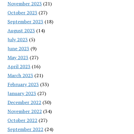
November 2023
(21)
October 2023
(27)
September 2023
(18)
August 2023
(14)
July 2023
(5)
June 2023
(9)
May 2023
(27)
April 2023
(16)
March 2023
(21)
February 2023
(33)
January 2023
(27)
December 2022
(30)
November 2022
(34)
October 2022
(27)
September 2022
(24)