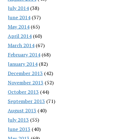
July 2014
(38)
June 2014
(37)
May 2014
(65)
April 2014
(60)
March 2014
(67)
February 2014
(68)
January 2014
(82)
December 2013
(42)
November 2013
(52)
October 2013
(44)
September 2013
(71)
August 2013
(40)
July 2013
(55)
June 2013
(40)
May 2013
(69)