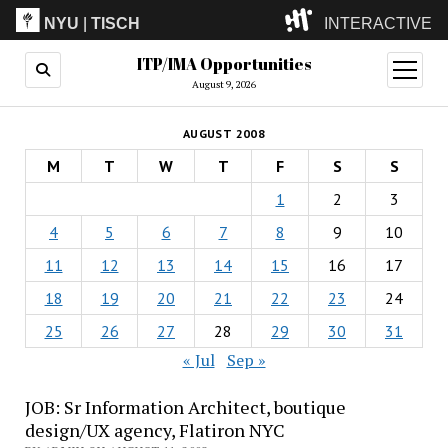
NYU
|
TISCH
INTERACTIVE
ITP/IMA Opportunities
ITP
(Grad)
open
menu
August 9, 2026
IMA
(Undergrad)
LowRes
AUGUST 2008
Camp
M
T
W
T
F
S
S
1
2
3
4
5
6
7
8
9
10
11
12
13
14
15
16
17
18
19
20
21
22
23
24
25
26
27
28
29
30
31
« Jul
Sep »
JOB: Sr Information Architect, boutique
design/UX agency, Flatiron NYC