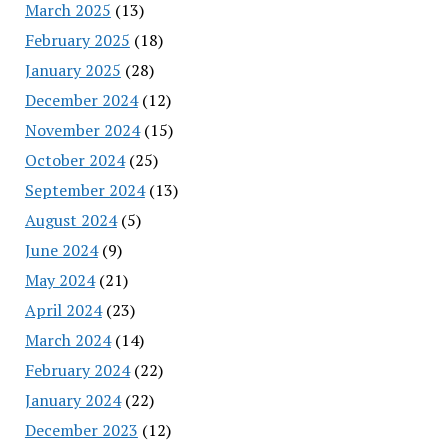
March 2025
(13)
February 2025
(18)
January 2025
(28)
December 2024
(12)
November 2024
(15)
October 2024
(25)
September 2024
(13)
August 2024
(5)
June 2024
(9)
May 2024
(21)
April 2024
(23)
March 2024
(14)
February 2024
(22)
January 2024
(22)
December 2023
(12)