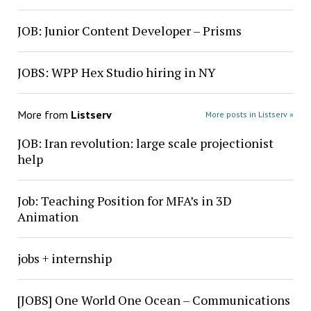
JOB: Junior Content Developer – Prisms
JOBS: WPP Hex Studio hiring in NY
More from
Listserv
More posts in Listserv »
JOB: Iran revolution: large scale projectionist
help
Job: Teaching Position for MFA’s in 3D
Animation
jobs + internship
[JOBS] One World One Ocean – Communications