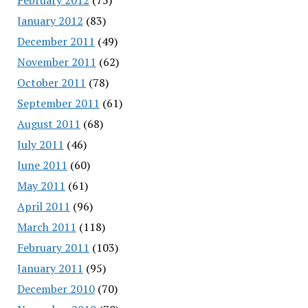
January 2012
(83)
December 2011
(49)
November 2011
(62)
October 2011
(78)
September 2011
(61)
August 2011
(68)
July 2011
(46)
June 2011
(60)
May 2011
(61)
April 2011
(96)
March 2011
(118)
February 2011
(103)
January 2011
(95)
December 2010
(70)