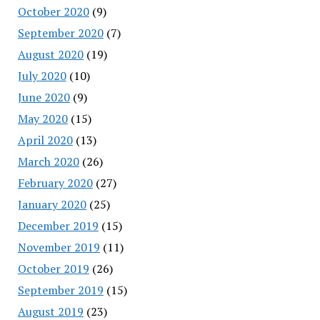
October 2020
(9)
September 2020
(7)
August 2020
(19)
July 2020
(10)
June 2020
(9)
May 2020
(15)
April 2020
(13)
March 2020
(26)
February 2020
(27)
January 2020
(25)
December 2019
(15)
November 2019
(11)
October 2019
(26)
September 2019
(15)
August 2019
(23)