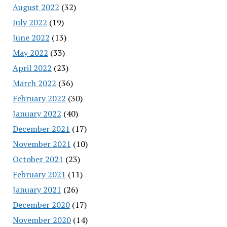
August 2022
(32)
July 2022
(19)
June 2022
(13)
May 2022
(33)
April 2022
(23)
March 2022
(36)
February 2022
(30)
January 2022
(40)
December 2021
(17)
November 2021
(10)
October 2021
(23)
February 2021
(11)
January 2021
(26)
December 2020
(17)
November 2020
(14)