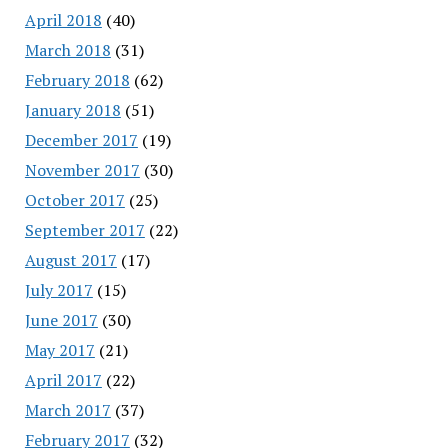
April 2018
(40)
March 2018
(31)
February 2018
(62)
January 2018
(51)
December 2017
(19)
November 2017
(30)
October 2017
(25)
September 2017
(22)
August 2017
(17)
July 2017
(15)
June 2017
(30)
May 2017
(21)
April 2017
(22)
March 2017
(37)
February 2017
(32)