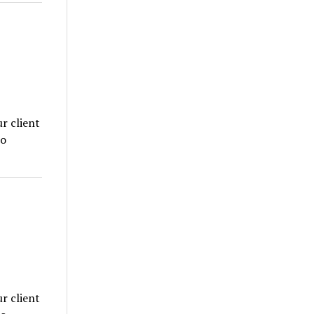
r client
to
r client