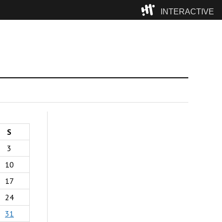
INTERACTIVE
Camp
S
3
10
17
24
31