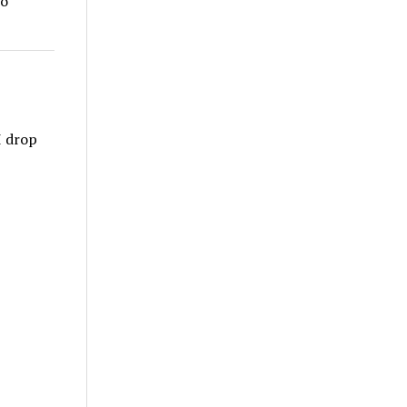
to
I drop