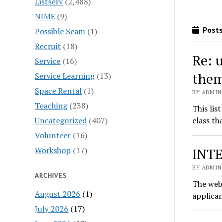
Listserv
(2,488)
NIME
(9)
Posts
Possible Scam
(1)
Recruit
(18)
Re: 
Service
(16)
the
Service Learning
(13)
Space Rental
(1)
BY ADMIN
Teaching
(238)
This lis
Uncategorized
(407)
class th
Volunteer
(16)
Workshop
(17)
INTE
BY ADMIN
ARCHIVES
The web 
August 2026
(1)
applica
July 2026
(17)