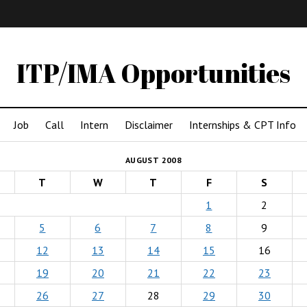
IMA
(Undergrad)
LowRes
ITP/IMA Opportunities
Job
Call
Intern
Disclaimer
Internships & CPT Info
AUGUST 2008
T
W
T
F
S
1
2
5
6
7
8
9
12
13
14
15
16
19
20
21
22
23
26
27
28
29
30