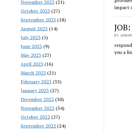
provides
November 2023
(21)
impact o
October 2023
(27)
September 2023
(18)
JOB:
August 2023
(14)
BY ADMIN
July 2023
(5)
respond 
June 2023
(9)
you a l
May 2023
(27)
April 2023
(16)
March 2023
(21)
February 2023
(33)
January 2023
(27)
December 2022
(30)
November 2022
(34)
October 2022
(27)
September 2022
(24)