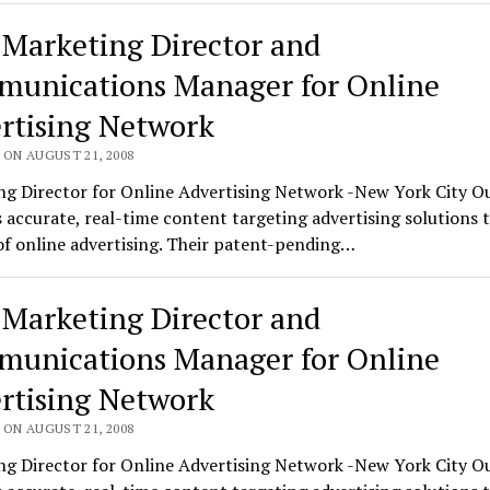
 Marketing Director and
unications Manager for Online
rtising Network
 ON AUGUST 21, 2008
g Director for Online Advertising Network -New York City Ou
 accurate, real-time content targeting advertising solutions 
f online advertising. Their patent-pending…
 Marketing Director and
unications Manager for Online
rtising Network
 ON AUGUST 21, 2008
g Director for Online Advertising Network -New York City Ou