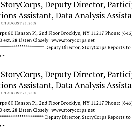
 StoryCorps, Deputy Director, Partic
tions Assistant, Data Analysis Assist
 ON AUGUST 21, 2008
rps 80 Hanson Pl, 2nd Floor Brooklyn, NY 11217 Phone: (646
 ext. 28 Listen Closely | www.storycorps.net
********************** Deputy Director, StoryCorps Reports to
r,…
 StoryCorps, Deputy Director, Partic
tions Assistant, Data Analysis Assist
 ON AUGUST 21, 2008
rps 80 Hanson Pl, 2nd Floor Brooklyn, NY 11217 Phone: (646
 ext. 28 Listen Closely | www.storycorps.net
********************** Deputy Director, StoryCorps Reports to
r,…