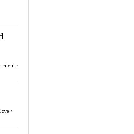
d
st minute
love >