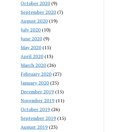
October 2020
(9)
September 2020
(7)
August 2020
(19)
July 2020
(10)
June 2020
(9)
May 2020
(15)
April 2020
(13)
March 2020
(26)
February 2020
(27)
January 2020
(25)
December 2019
(15)
November 2019
(11)
October 2019
(26)
September 2019
(15)
August 2019
(23)