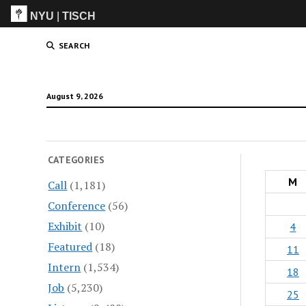
NYU
|
TISCH
ITP
(Grad)
SEARCH
August 9, 2026
CATEGORIES
M
Call
(1,181)
Conference
(56)
Exhibit
(10)
4
Featured
(18)
11
Intern
(1,534)
18
Job
(5,230)
25