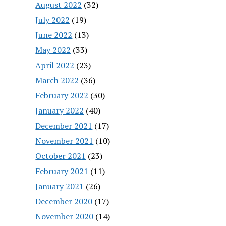
August 2022
(32)
July 2022
(19)
June 2022
(13)
May 2022
(33)
April 2022
(23)
March 2022
(36)
February 2022
(30)
January 2022
(40)
December 2021
(17)
November 2021
(10)
October 2021
(23)
February 2021
(11)
January 2021
(26)
December 2020
(17)
November 2020
(14)