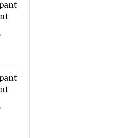
ipant
ant
)
ipant
ant
)