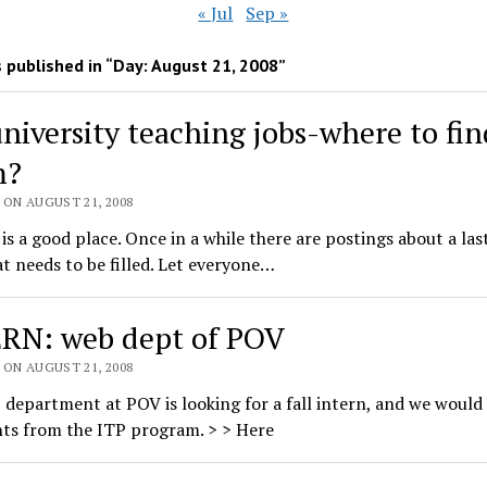
« Jul
Sep »
 published in “Day:
August 21, 2008
”
university teaching jobs-where to fin
m?
 ON AUGUST 21, 2008
t is a good place. Once in a while there are postings about a la
at needs to be filled. Let everyone…
RN: web dept of POV
 ON AUGUST 21, 2008
department at POV is looking for a fall intern, and we would 
nts from the ITP program. > > Here