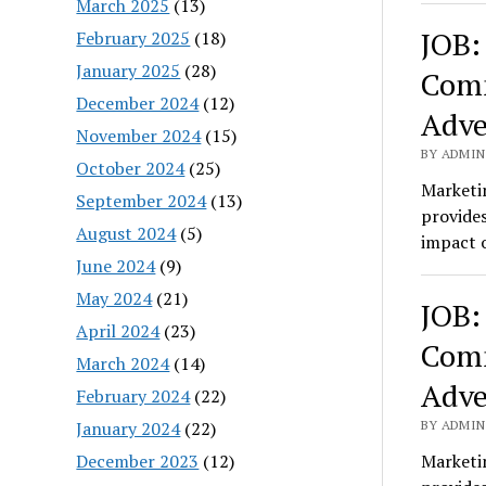
March 2025
(13)
JOB:
February 2025
(18)
January 2025
(28)
Comm
December 2024
(12)
Adve
November 2024
(15)
BY ADMIN
October 2024
(25)
Marketin
September 2024
(13)
provides
August 2024
(5)
impact o
June 2024
(9)
May 2024
(21)
JOB:
April 2024
(23)
Comm
March 2024
(14)
Adve
February 2024
(22)
January 2024
(22)
BY ADMIN
December 2023
(12)
Marketin