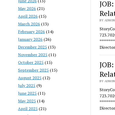
June 2026
(13)
JOB:
May 2026
(21)
Rela
April 2026
(15)
BY ADMIN
March 2026
(13)
StoryCo
February 2026
(14)
723.7020
January 2026
(26)
********
December 2025
(13)
Directo
November 2025
(11)
October 2025
(15)
JOB:
September 2025
(15)
Rela
August 2025
(12)
BY ADMIN
July 2025
(9)
StoryCo
June 2025
(11)
723.7020
May 2025
(14)
********
Directo
April 2025
(21)