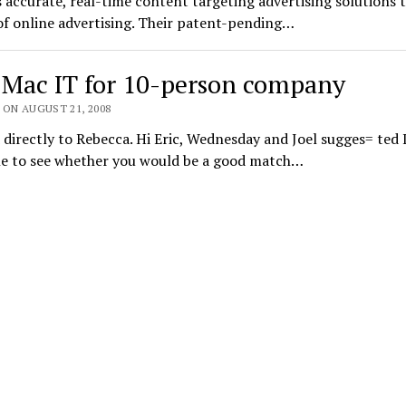
 accurate, real-time content targeting advertising solutions 
f online advertising. Their patent-pending…
 Mac IT for 10-person company
 ON AUGUST 21, 2008
directly to Rebecca. Hi Eric, Wednesday and Joel sugges= ted 
ine to see whether you would be a good match…