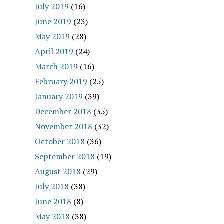
July 2019
(16)
June 2019
(23)
May 2019
(28)
April 2019
(24)
March 2019
(16)
February 2019
(25)
January 2019
(39)
December 2018
(35)
November 2018
(32)
October 2018
(36)
September 2018
(19)
August 2018
(29)
July 2018
(38)
June 2018
(8)
May 2018
(38)