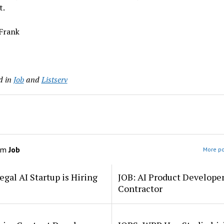
t.
 Frank
d in
Job
and
Listserv
om
Job
More po
egal AI Startup is Hiring
JOB: AI Product Develope
Contractor