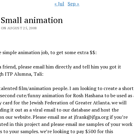
« Jul
Sep »
 Small animation
 ON AUGUST 25, 2008
le simple animation job, to get some extra $$:
 friend, please email him directly and tell him you got it
gh ITP Alumna, Tali:
talented film/animation people. I am looking to create a short
 second cute/funny animation for Rosh Hashana to be used as 
y card for the Jewish Federation of Greater Atlanta. we will
ding it out as a viral email to our database and host the
on our website. Please email me at jfrank@jfga.org if you’re
sted in this project and please email me samples of your work
ks to your samples. we’re looking to pay $500 for this