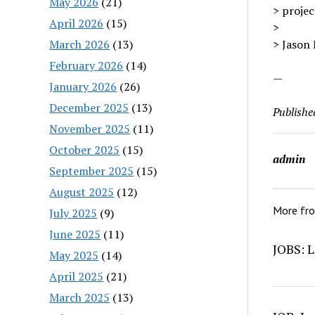
May 2026
(21)
> projec
April 2026
(15)
>
March 2026
(13)
> Jason
February 2026
(14)
—
January 2026
(26)
December 2025
(13)
Publishe
November 2025
(11)
October 2025
(15)
admin
September 2025
(15)
August 2025
(12)
More fr
July 2025
(9)
June 2025
(11)
JOBS: L
May 2025
(14)
April 2025
(21)
March 2025
(13)