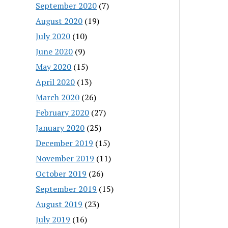
September 2020
(7)
August 2020
(19)
July 2020
(10)
June 2020
(9)
May 2020
(15)
April 2020
(13)
March 2020
(26)
February 2020
(27)
January 2020
(25)
December 2019
(15)
November 2019
(11)
October 2019
(26)
September 2019
(15)
August 2019
(23)
July 2019
(16)