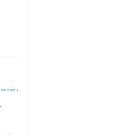
sts in Job »
r