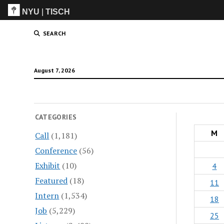
NYU
|
TISCH
ITP
(Grad)
SEARCH
August 7, 2026
CATEGORIES
M
Call
(1,181)
Conference
(56)
Exhibit
(10)
4
Featured
(18)
11
Intern
(1,534)
18
Job
(5,229)
25