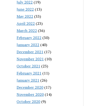
July 2022
(19)
June 2022
(13)
May 2022
(33)
April 2022
(23)
March 2022
(36)
February 2022
(30)
January 2022
(40)
December 2021
(17)
November 2021
(10)
October 2021
(23)
February 2021
(11)
January 2021
(26)
December 2020
(17)
November 2020
(14)
October 2020
(9)