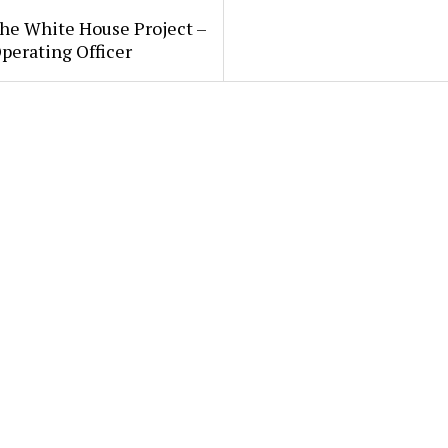
he White House Project –
perating Officer