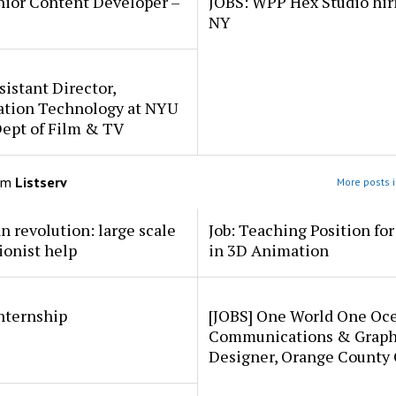
nior Content Developer –
JOBS: WPP Hex Studio hir
NY
sistant Director,
ation Technology at NYU
Dept of Film & TV
om
Listserv
More posts i
an revolution: large scale
Job: Teaching Position fo
ionist help
in 3D Animation
internship
[JOBS] One World One Oc
Communications & Graph
Designer, Orange County