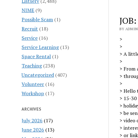
Listserv
(2,488)
NIME
(9)
JOB:
Possible Scam
(1)
Recruit
(18)
BY ADMIN
Service
(16)
>
>
Service Learning
(13)
> A litt
Space Rental
(1)
>
Teaching
(238)
> From a
Uncategorized
(407)
> throu
>
Volunteer
(16)
> Hello 
Workshop
(17)
> 15-30
> holida
ARCHIVES
> be sen
July 2026
(17)
> video 
> intere
June 2026
(13)
> or lin