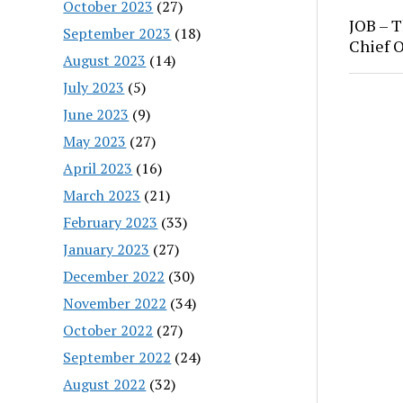
October 2023
(27)
JOB – T
September 2023
(18)
Chief O
August 2023
(14)
July 2023
(5)
June 2023
(9)
May 2023
(27)
April 2023
(16)
March 2023
(21)
February 2023
(33)
January 2023
(27)
December 2022
(30)
November 2022
(34)
October 2022
(27)
September 2022
(24)
August 2022
(32)