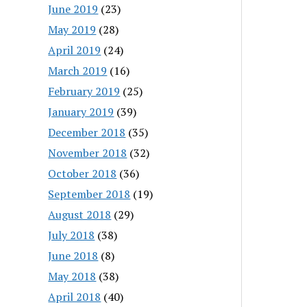
June 2019
(23)
May 2019
(28)
April 2019
(24)
March 2019
(16)
February 2019
(25)
January 2019
(39)
December 2018
(35)
November 2018
(32)
October 2018
(36)
September 2018
(19)
August 2018
(29)
July 2018
(38)
June 2018
(8)
May 2018
(38)
April 2018
(40)