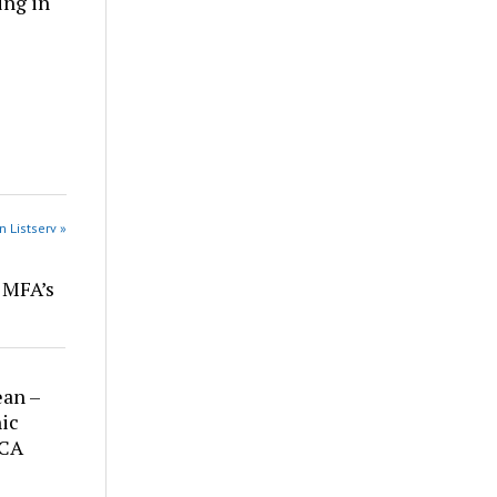
ing in
n Listserv »
r MFA’s
ean –
ic
 CA