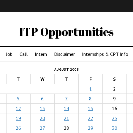
IMA
(Undergrad)
LowRes
ITP Opportunities
Job
Call
Intern
Disclaimer
Internships & CPT Info
AUGUST 2008
T
W
T
F
S
1
2
5
6
7
8
9
12
13
14
15
16
19
20
21
22
23
26
27
28
29
30