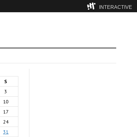
INTERACTIVE
Camp
S
3
10
17
24
31