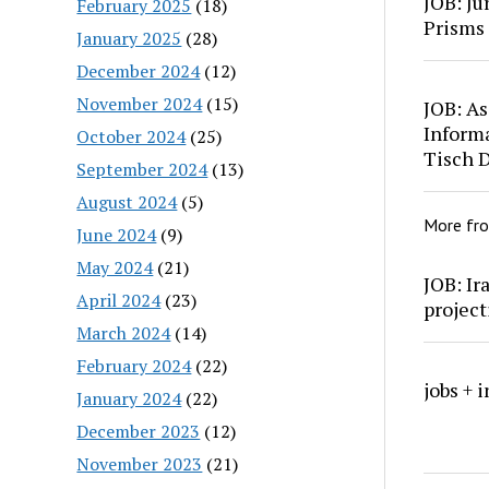
JOB: Ju
February 2025
(18)
Prisms
January 2025
(28)
December 2024
(12)
November 2024
(15)
JOB: As
Inform
October 2024
(25)
Tisch 
September 2024
(13)
August 2024
(5)
More fr
June 2024
(9)
May 2024
(21)
JOB: Ir
April 2024
(23)
project
March 2024
(14)
February 2024
(22)
jobs + 
January 2024
(22)
December 2023
(12)
November 2023
(21)