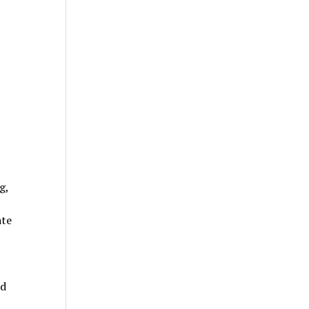
g,
ate
ed