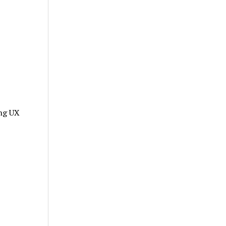
ing UX