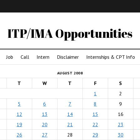
IMA
(Undergrad)
LowRes
ITP/IMA Opportunities
Job
Call
Intern
Disclaimer
Internships & CPT Info
AUGUST 2008
T
W
T
F
S
1
2
5
6
7
8
9
12
13
14
15
16
19
20
21
22
23
26
27
28
29
30