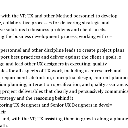
 with the VP, UX and other Method personnel to develop
e, collaborative processes for delivering strategic and
ve solutions to business problems and client needs.
g the business development process, working with c=
 personnel and other discipline leads to create project plans
port best practices and deliver against the client's goals. o
g, and lead other UX designers in executing, quality
bles for all aspects of UX work, including user research and
, requirements definition, conceptual design, content plannin
ion planning, interaction specification, and quality assurance.
 project deliverables that clearly and persuasively communic
trategy and the reasoning behind it.
ring UX designers and Senior UX Designers in devel=
eir
s and, with the VP, UX assisting them in growth along a plann
ath.