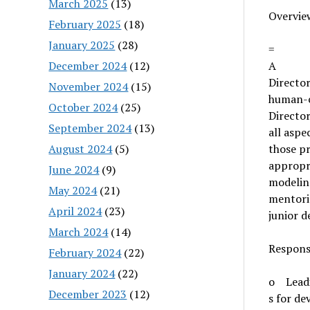
March 2025
(13)
Overvie
February 2025
(18)
January 2025
(28)
=
December 2024
(12)
A
Director
November 2024
(15)
human-c
October 2024
(25)
Director
September 2024
(13)
all aspe
August 2024
(5)
those pr
appropr
June 2024
(9)
modeling
May 2024
(21)
mentorin
April 2024
(23)
junior 
March 2024
(14)
Responsi
February 2024
(22)
January 2024
(22)
o Leadi
December 2023
(12)
s for de