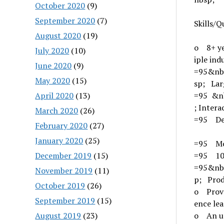
October 2020
(9)
September 2020
(7)
Skills/Q
August 2020
(19)
o 8+ ye
July 2020
(10)
iple ind
June 2020
(9)
=95&nb
May 2020
(15)
sp; Lar
April 2020
(13)
=95 &n
; Intera
March 2020
(26)
=95 De
February 2020
(27)
January 2020
(25)
=95 Mo
December 2019
(15)
=95 10'
=95&nb
November 2019
(11)
p; Prod
October 2019
(26)
o Prove
September 2019
(15)
ence le
August 2019
(23)
o An un