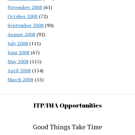
November 2008
(61)
October 2008
(72)
September 2008
(90)
August 2008
(92)
July 2008
(111)
June 2008
(67)
May 2008
(115)
April 2008
(154)
March 2008
(55)
ITP/IMA Opportunities
Good Things Take Time