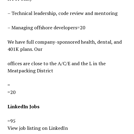
– Technical leadership, code review and mentoring
– Managing offshore developers=20
We have full company-sponsored health, dental, and
401K plans. Our
offices are close to the A/C/E and the L in the
Meatpacking District
=
=20
LinkedIn
Jobs
=95
View job listing on LinkedIn