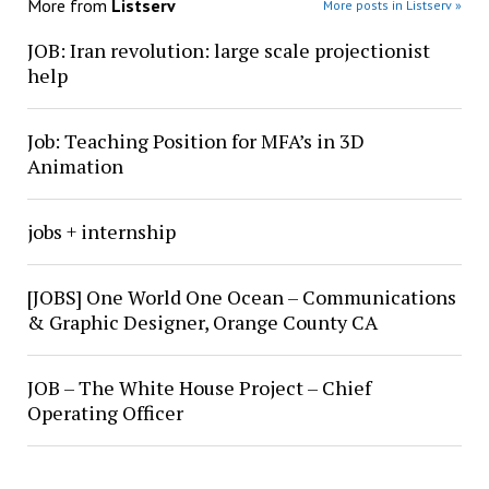
More from
Listserv
More posts in Listserv »
JOB: Iran revolution: large scale projectionist
help
Job: Teaching Position for MFA’s in 3D
Animation
jobs + internship
[JOBS] One World One Ocean – Communications
& Graphic Designer, Orange County CA
JOB – The White House Project – Chief
Operating Officer