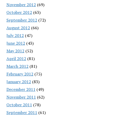
November 2012
(69)
October 2012
(63)
September 2012
(72)
August 2012
(66)
July 2012
(47)
June 2012
(43)
May 2012
(52)
April 2012
(81)
March 2012
(81)
February 2012
(75)
January 2012
(83)
December 2011
(49)
November 2011
(62)
October 2011
(78)
September 2011
(61)