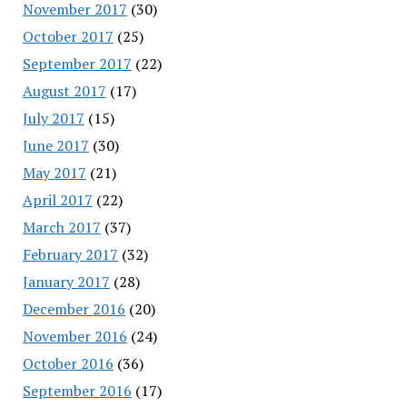
November 2017
(30)
October 2017
(25)
September 2017
(22)
August 2017
(17)
July 2017
(15)
June 2017
(30)
May 2017
(21)
April 2017
(22)
March 2017
(37)
February 2017
(32)
January 2017
(28)
December 2016
(20)
November 2016
(24)
October 2016
(36)
September 2016
(17)