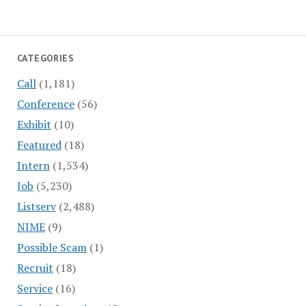
CATEGORIES
Call
(1,181)
Conference
(56)
Exhibit
(10)
Featured
(18)
Intern
(1,534)
Job
(5,230)
Listserv
(2,488)
NIME
(9)
Possible Scam
(1)
Recruit
(18)
Service
(16)