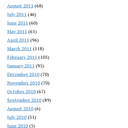
August 2011
(68)
July 2011
(46)
June 2011
(60)
May 2011
(61)
April 2011
(96)
March 2011
(118)
February 2011
(103)
January 2011
(95)
December 2010
(70)
November 2010
(70)
October 2010
(67)
September 2010
(89)
August 2010
(6)
July 2010
(31)
June 2010
(5)