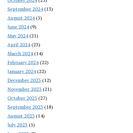
September 2024
(13)
August 2024
(5)
June 2024
(9)
May 2024
(21)
April 2024
(23)
March 2024
(14)
February 2024
(22)
January 2024
(22)
December 2023
(12)
November 2023
(21)
October 2023
(27)
September 2023
(18)
August 2023
(14)
July 2023
(5)