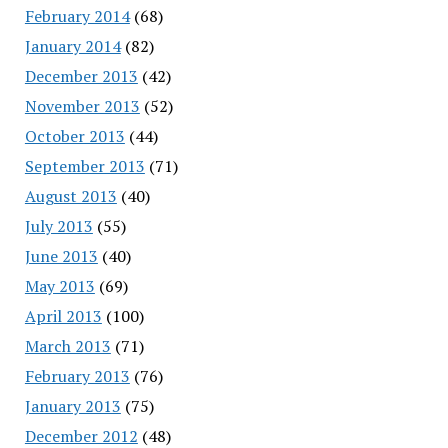
February 2014
(68)
January 2014
(82)
December 2013
(42)
November 2013
(52)
October 2013
(44)
September 2013
(71)
August 2013
(40)
July 2013
(55)
June 2013
(40)
May 2013
(69)
April 2013
(100)
March 2013
(71)
February 2013
(76)
January 2013
(75)
December 2012
(48)