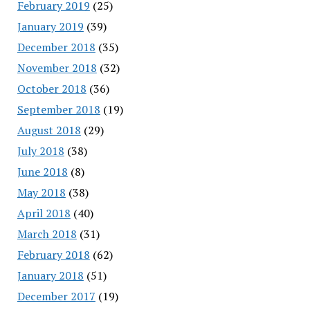
February 2019
(25)
January 2019
(39)
December 2018
(35)
November 2018
(32)
October 2018
(36)
September 2018
(19)
August 2018
(29)
July 2018
(38)
June 2018
(8)
May 2018
(38)
April 2018
(40)
March 2018
(31)
February 2018
(62)
January 2018
(51)
December 2017
(19)