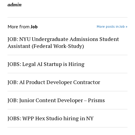
admin
More from
Job
More posts in Job »
JOB: NYU Undergraduate Admissions Student
Assistant (Federal Work-Study)
JOBS: Legal AI Startup is Hiring
JOB: AI Product Developer Contractor
JOB: Junior Content Developer – Prisms
JOBS: WPP Hex Studio hiring in NY