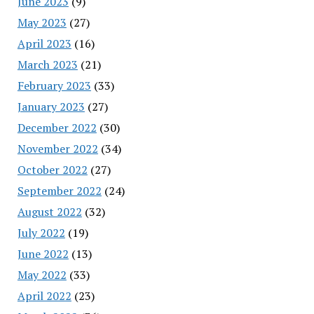
June 2023
(9)
May 2023
(27)
April 2023
(16)
March 2023
(21)
February 2023
(33)
January 2023
(27)
December 2022
(30)
November 2022
(34)
October 2022
(27)
September 2022
(24)
August 2022
(32)
July 2022
(19)
June 2022
(13)
May 2022
(33)
April 2022
(23)