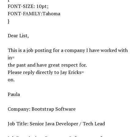
FONT-SIZE: 10pt;
FONT-FAMILY:Tahoma
}
Dear List,
This is a job posting for a company I have worked with
in=
the past and have great respect for.
Please reply directly to Jay Ericks=
on.
Paula
Company: Bootstrap Software
Job Title: Senior Java Developer / Tech Lead