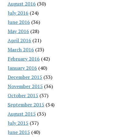
August 2016
(30)
July 2016
(24)
June 2016
(36)
May 2016
(28)
April 2016
(21)
March 2016
(23)
February 2016
(42)
January 2016
(40)
December 2015
(33)
November 2015
(36)
October 2015
(37)
September 2015
(34)
August 2015
(35)
July 2015
(37)
June 2015
(40)