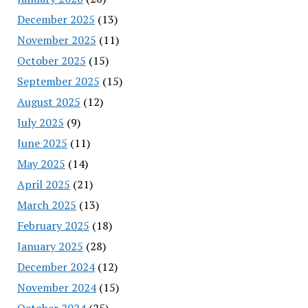
December 2025
(13)
November 2025
(11)
October 2025
(15)
September 2025
(15)
August 2025
(12)
July 2025
(9)
June 2025
(11)
May 2025
(14)
April 2025
(21)
March 2025
(13)
February 2025
(18)
January 2025
(28)
December 2024
(12)
November 2024
(15)
October 2024
(25)