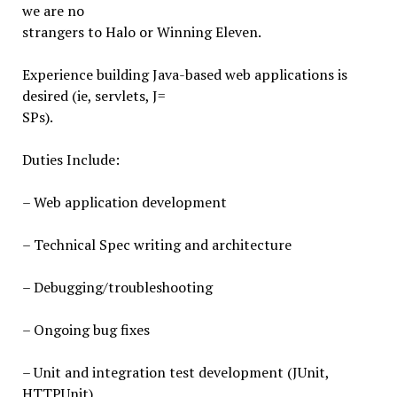
we are no
strangers to Halo or Winning Eleven.
Experience building Java-based web applications is
desired (ie, servlets, J=
SPs).
Duties Include:
– Web application development
– Technical Spec writing and architecture
– Debugging/troubleshooting
– Ongoing bug fixes
– Unit and integration test development (JUnit,
HTTPUnit)