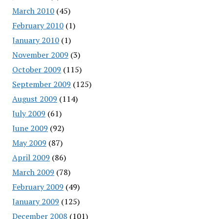
March 2010
(45)
February 2010
(1)
January 2010
(1)
November 2009
(3)
October 2009
(115)
September 2009
(125)
August 2009
(114)
July 2009
(61)
June 2009
(92)
May 2009
(87)
April 2009
(86)
March 2009
(78)
February 2009
(49)
January 2009
(125)
December 2008
(101)