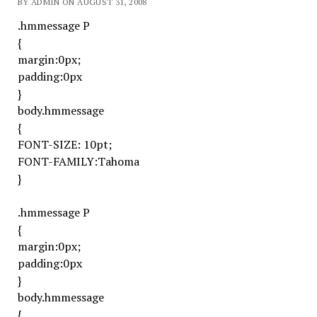
BY ADMIN ON AUGUST 31, 2008
.hmmessage P
{
margin:0px;
padding:0px
}
body.hmmessage
{
FONT-SIZE: 10pt;
FONT-FAMILY:Tahoma
}
.hmmessage P
{
margin:0px;
padding:0px
}
body.hmmessage
{