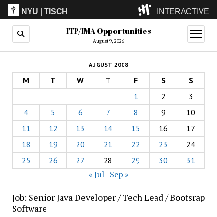
NYU
|
TISCH
INTERACTIVE
ITP/IMA Opportunities
ITP
(Grad)
open
menu
August 9, 2026
IMA
(Undergrad)
LowRes
AUGUST 2008
Camp
M
T
W
T
F
S
S
1
2
3
4
5
6
7
8
9
10
11
12
13
14
15
16
17
18
19
20
21
22
23
24
25
26
27
28
29
30
31
« Jul
Sep »
Job: Senior Java Developer / Tech Lead / Bootsrap
Software