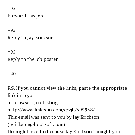
=95
Forward this job
=95
Reply to Jay Erickson
=95
Reply to the job poster
=20
P.S. If you cannot view the links, paste the appropriate
link into yo=
ur browser: Job Listing:
http://www.linkedin.com/e/vjb/599958/
This email was sent to you by Jay Erickson
(jerickson@bootsoft.com)
through LinkedIn because Jay Erickson thought you