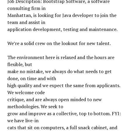
Job Description: Bootstrap Software, a software
consulting firm in
Manhattan, is looking for Java developer to join the
team and assist in
application development, testing and maintenance.
We’re a solid crew on the lookout for new talent.
The environment here is relaxed and the hours are
flexible, but
make no mistake, we always do what needs to get
done, on time and with
high quality and we expect the same from applicants.
We welcome code
critique, and are always open minded to new
methodologies. We seek to
grow and improve as a collective, top to bottom. FYI:
we have live-in
cats that sit on computers, a full snack cabinet, and