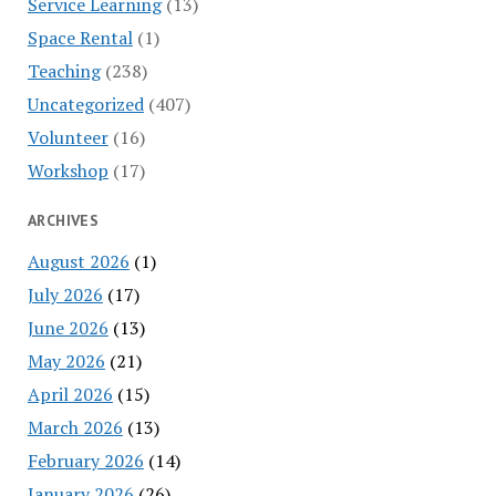
Service Learning
(13)
Space Rental
(1)
Teaching
(238)
Uncategorized
(407)
Volunteer
(16)
Workshop
(17)
ARCHIVES
August 2026
(1)
July 2026
(17)
June 2026
(13)
May 2026
(21)
April 2026
(15)
March 2026
(13)
February 2026
(14)
January 2026
(26)