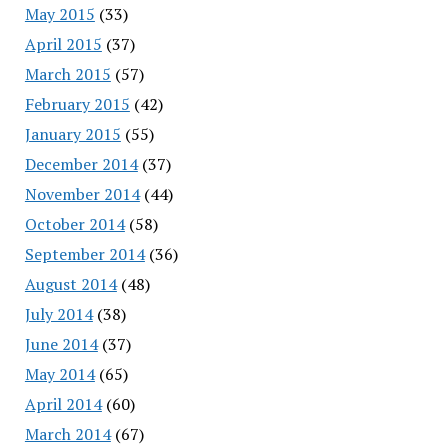
May 2015
(33)
April 2015
(37)
March 2015
(57)
February 2015
(42)
January 2015
(55)
December 2014
(37)
November 2014
(44)
October 2014
(58)
September 2014
(36)
August 2014
(48)
July 2014
(38)
June 2014
(37)
May 2014
(65)
April 2014
(60)
March 2014
(67)