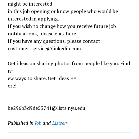
might be interested
in this job opening or know people who would be
interested in applying.
If you wish to change how you receive future job
notifications, please click here.
If you have any questions, please contact
customer_service@linkedin.com.
Get ideas on sharing photos from people like you. Find
n=
ew ways to share. Get Ideas H=
ere!
—
be296b3d9de53741@lists.nyu.edu
Published in
Job
and
Listserv