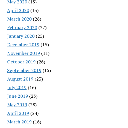
May 2020
(15)
April 2020
(13)
March 2020
(26)
February 2020
(27)
January 2020
(25)
December 2019
(15)
November 2019
(11)
October 2019
(26)
September 2019
(15)
August 2019
(23)
July 2019
(16)
June 2019
(23)
May 2019
(28)
April 2019
(24)
March 2019
(16)