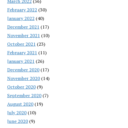
March 2022
(36)
February 2022
(30)
January 2022
(40)
December 2021
(17)
November 2021
(10)
October 2021
(23)
February 2021
(11)
January 2021
(26)
December 2020
(17)
November 2020
(14)
October 2020
(9)
September 2020
(7)
August 2020
(19)
July 2020
(10)
June 2020
(9)