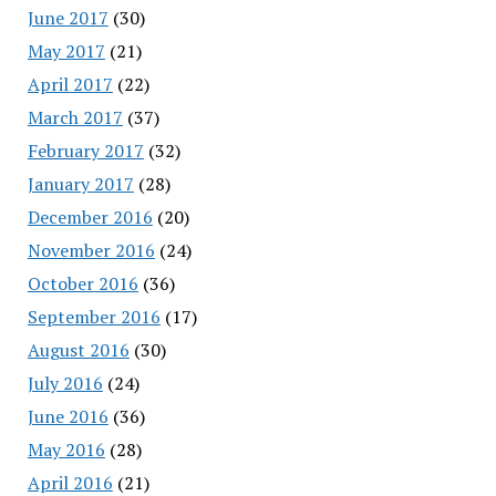
June 2017
(30)
May 2017
(21)
April 2017
(22)
March 2017
(37)
February 2017
(32)
January 2017
(28)
December 2016
(20)
November 2016
(24)
October 2016
(36)
September 2016
(17)
August 2016
(30)
July 2016
(24)
June 2016
(36)
May 2016
(28)
April 2016
(21)