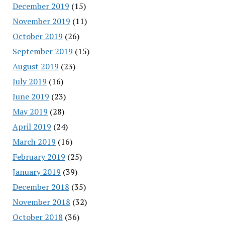
December 2019
(15)
November 2019
(11)
October 2019
(26)
September 2019
(15)
August 2019
(23)
July 2019
(16)
June 2019
(23)
May 2019
(28)
April 2019
(24)
March 2019
(16)
February 2019
(25)
January 2019
(39)
December 2018
(35)
November 2018
(32)
October 2018
(36)