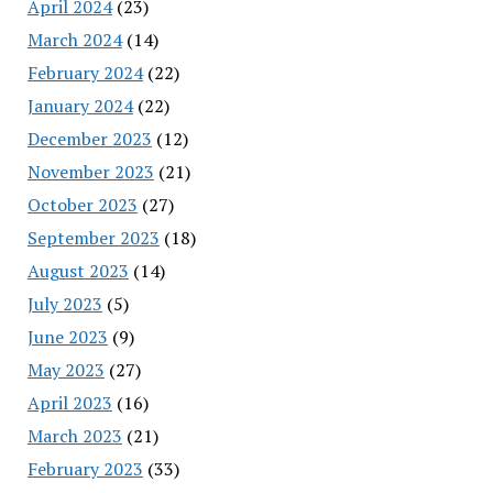
April 2024
(23)
March 2024
(14)
February 2024
(22)
January 2024
(22)
December 2023
(12)
November 2023
(21)
October 2023
(27)
September 2023
(18)
August 2023
(14)
July 2023
(5)
June 2023
(9)
May 2023
(27)
April 2023
(16)
March 2023
(21)
February 2023
(33)