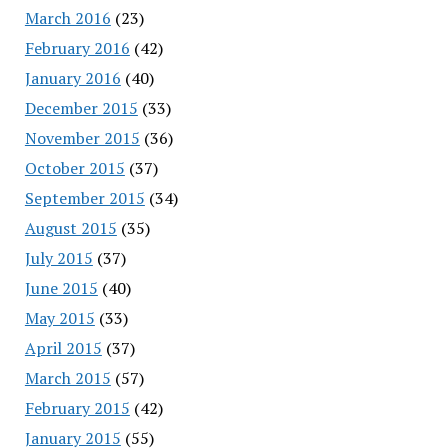
March 2016
(23)
February 2016
(42)
January 2016
(40)
December 2015
(33)
November 2015
(36)
October 2015
(37)
September 2015
(34)
August 2015
(35)
July 2015
(37)
June 2015
(40)
May 2015
(33)
April 2015
(37)
March 2015
(57)
February 2015
(42)
January 2015
(55)