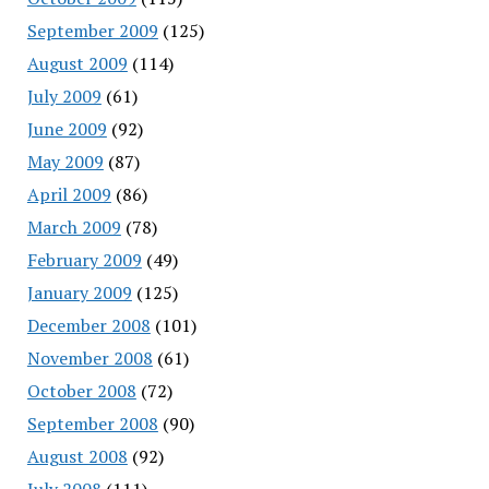
September 2009
(125)
August 2009
(114)
July 2009
(61)
June 2009
(92)
May 2009
(87)
April 2009
(86)
March 2009
(78)
February 2009
(49)
January 2009
(125)
December 2008
(101)
November 2008
(61)
October 2008
(72)
September 2008
(90)
August 2008
(92)
July 2008
(111)