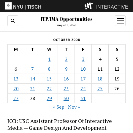
NYU
|
TISCH
INTERACTIVE
ITP/IMA Opportunities
ITP
(Grad)
open
menu
August 8, 2026
IMA
(Undergrad)
LowRes
OCTOBER 2008
Camp
M
T
W
T
F
S
S
1
2
3
4
5
6
7
8
9
10
11
12
13
14
15
16
17
18
19
20
21
22
23
24
25
26
27
28
29
30
31
« Sep
Nov »
JOB: USC Assistant Professor Of Interactive
Media — Game Design And Development