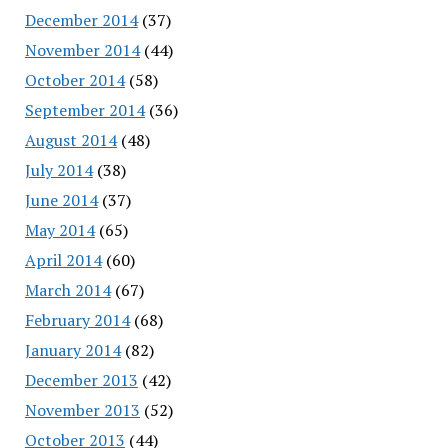
December 2014
(37)
November 2014
(44)
October 2014
(58)
September 2014
(36)
August 2014
(48)
July 2014
(38)
June 2014
(37)
May 2014
(65)
April 2014
(60)
March 2014
(67)
February 2014
(68)
January 2014
(82)
December 2013
(42)
November 2013
(52)
October 2013
(44)