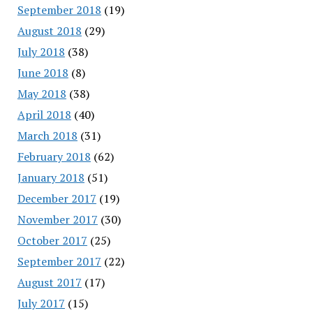
September 2018
(19)
August 2018
(29)
July 2018
(38)
June 2018
(8)
May 2018
(38)
April 2018
(40)
March 2018
(31)
February 2018
(62)
January 2018
(51)
December 2017
(19)
November 2017
(30)
October 2017
(25)
September 2017
(22)
August 2017
(17)
July 2017
(15)