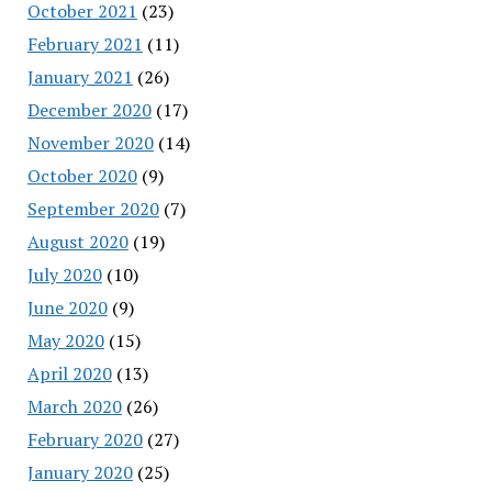
October 2021
(23)
February 2021
(11)
January 2021
(26)
December 2020
(17)
November 2020
(14)
October 2020
(9)
September 2020
(7)
August 2020
(19)
July 2020
(10)
June 2020
(9)
May 2020
(15)
April 2020
(13)
March 2020
(26)
February 2020
(27)
January 2020
(25)