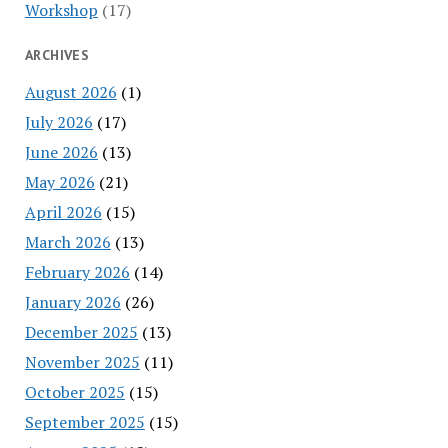
Workshop
(17)
ARCHIVES
August 2026
(1)
July 2026
(17)
June 2026
(13)
May 2026
(21)
April 2026
(15)
March 2026
(13)
February 2026
(14)
January 2026
(26)
December 2025
(13)
November 2025
(11)
October 2025
(15)
September 2025
(15)