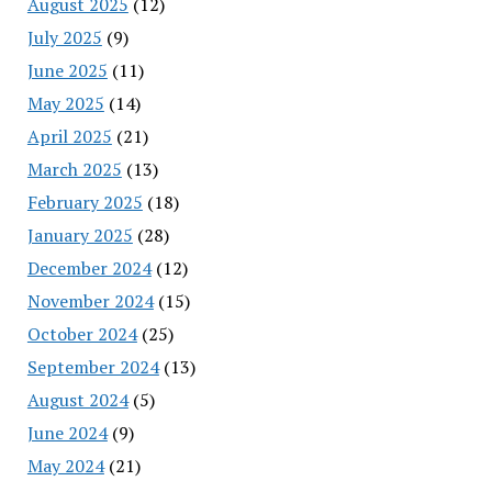
August 2025
(12)
July 2025
(9)
June 2025
(11)
May 2025
(14)
April 2025
(21)
March 2025
(13)
February 2025
(18)
January 2025
(28)
December 2024
(12)
November 2024
(15)
October 2024
(25)
September 2024
(13)
August 2024
(5)
June 2024
(9)
May 2024
(21)