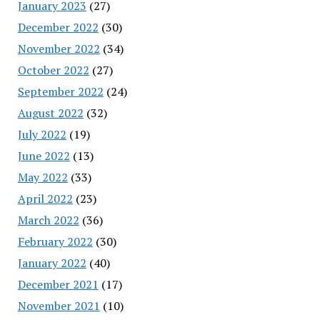
January 2023
(27)
December 2022
(30)
November 2022
(34)
October 2022
(27)
September 2022
(24)
August 2022
(32)
July 2022
(19)
June 2022
(13)
May 2022
(33)
April 2022
(23)
March 2022
(36)
February 2022
(30)
January 2022
(40)
December 2021
(17)
November 2021
(10)