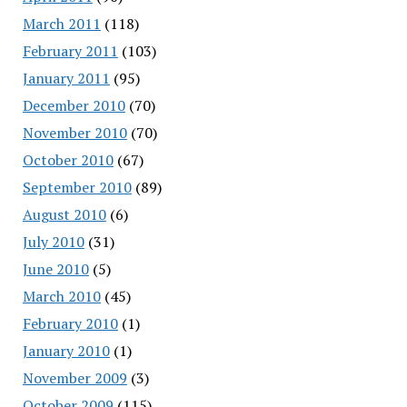
March 2011
(118)
February 2011
(103)
January 2011
(95)
December 2010
(70)
November 2010
(70)
October 2010
(67)
September 2010
(89)
August 2010
(6)
July 2010
(31)
June 2010
(5)
March 2010
(45)
February 2010
(1)
January 2010
(1)
November 2009
(3)
October 2009
(115)