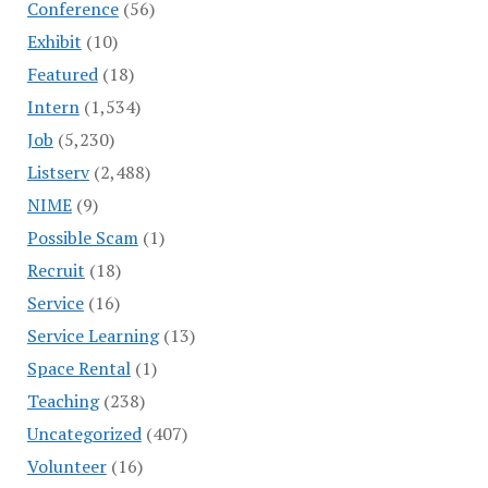
Conference
(56)
Exhibit
(10)
Featured
(18)
Intern
(1,534)
Job
(5,230)
Listserv
(2,488)
NIME
(9)
Possible Scam
(1)
Recruit
(18)
Service
(16)
Service Learning
(13)
Space Rental
(1)
Teaching
(238)
Uncategorized
(407)
Volunteer
(16)