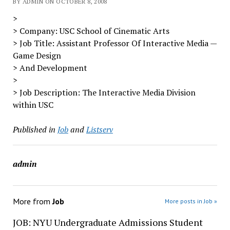
BY ADMIN ON OCTOBER 8, 2008
>
> Company: USC School of Cinematic Arts
> Job Title: Assistant Professor Of Interactive Media —
Game Design
> And Development
>
> Job Description: The Interactive Media Division
within USC
Published in
Job
and
Listserv
admin
More from
Job
More posts in Job »
JOB: NYU Undergraduate Admissions Student