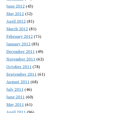
June 2012
(43)
May 2012
(52)
April 2012
(81)
March 2012
(81)
February 2012
(75)
January 2012
(83)
December 2011
(49)
November 2011
(62)
October 2011
(78)
September 2011
(61)
August 2011
(68)
July 2011
(46)
June 2011
(60)
May 2011
(61)
April 2011
(96)