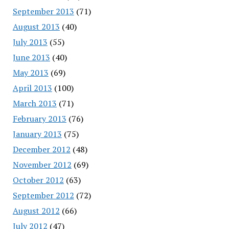
September 2013
(71)
August 2013
(40)
July 2013
(55)
June 2013
(40)
May 2013
(69)
April 2013
(100)
March 2013
(71)
February 2013
(76)
January 2013
(75)
December 2012
(48)
November 2012
(69)
October 2012
(63)
September 2012
(72)
August 2012
(66)
July 2012
(47)