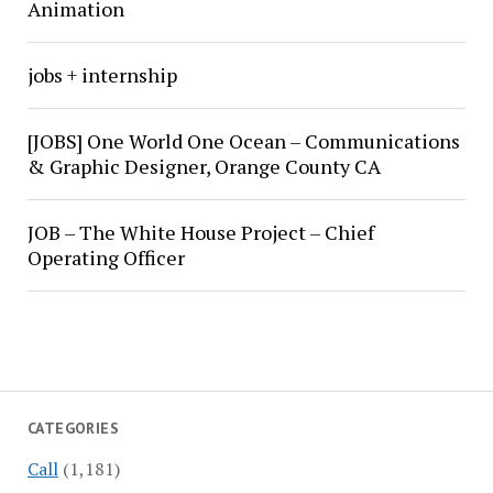
Animation
jobs + internship
[JOBS] One World One Ocean – Communications
& Graphic Designer, Orange County CA
JOB – The White House Project – Chief
Operating Officer
CATEGORIES
Call
(1,181)