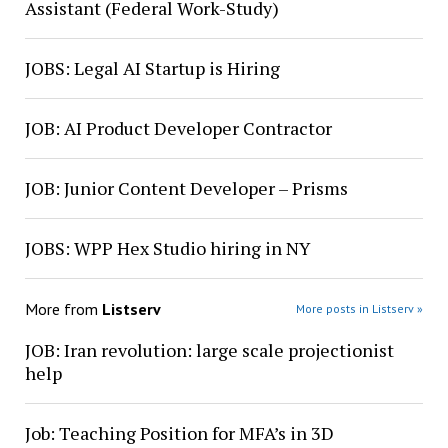
Assistant (Federal Work-Study)
JOBS: Legal AI Startup is Hiring
JOB: AI Product Developer Contractor
JOB: Junior Content Developer – Prisms
JOBS: WPP Hex Studio hiring in NY
More from
Listserv
More posts in Listserv »
JOB: Iran revolution: large scale projectionist
help
Job: Teaching Position for MFA’s in 3D