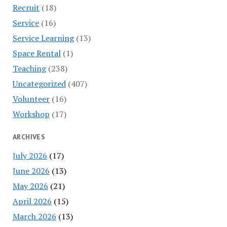
Recruit
(18)
Service
(16)
Service Learning
(13)
Space Rental
(1)
Teaching
(238)
Uncategorized
(407)
Volunteer
(16)
Workshop
(17)
ARCHIVES
July 2026
(17)
June 2026
(13)
May 2026
(21)
April 2026
(15)
March 2026
(13)