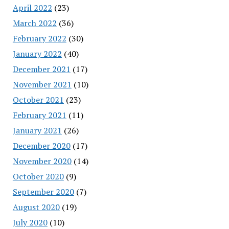
April 2022
(23)
March 2022
(36)
February 2022
(30)
January 2022
(40)
December 2021
(17)
November 2021
(10)
October 2021
(23)
February 2021
(11)
January 2021
(26)
December 2020
(17)
November 2020
(14)
October 2020
(9)
September 2020
(7)
August 2020
(19)
July 2020
(10)