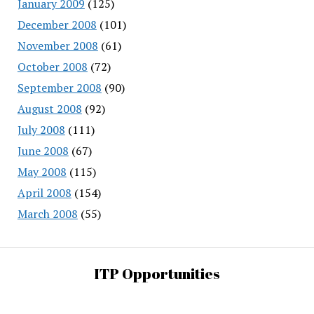
January 2009
(125)
December 2008
(101)
November 2008
(61)
October 2008
(72)
September 2008
(90)
August 2008
(92)
July 2008
(111)
June 2008
(67)
May 2008
(115)
April 2008
(154)
March 2008
(55)
ITP Opportunities