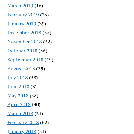
March 2019
(16)
February 2019
(25)
January 2019
(39)
December 2018
(35)
November 2018
(32)
October 2018
(36)
September 2018
(19)
August 2018
(29)
July 2018
(38)
June 2018
(8)
May 2018
(38)
April 2018
(40)
March 2018
(31)
February 2018
(62)
January 2018
(51)