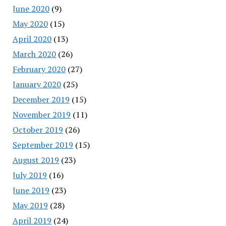
June 2020
(9)
May 2020
(15)
April 2020
(13)
March 2020
(26)
February 2020
(27)
January 2020
(25)
December 2019
(15)
November 2019
(11)
October 2019
(26)
September 2019
(15)
August 2019
(23)
July 2019
(16)
June 2019
(23)
May 2019
(28)
April 2019
(24)