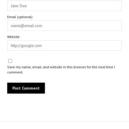
Email (optional)
Website
Save my name, email, and website in this browser for the next time I
comment.