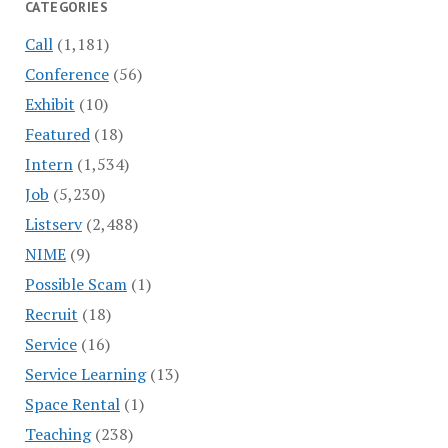
CATEGORIES
Call
(1,181)
Conference
(56)
Exhibit
(10)
Featured
(18)
Intern
(1,534)
Job
(5,230)
Listserv
(2,488)
NIME
(9)
Possible Scam
(1)
Recruit
(18)
Service
(16)
Service Learning
(13)
Space Rental
(1)
Teaching
(238)