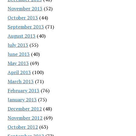
November 2013
(52)
October 2013
(44)
September 2013
(71)
August 2013
(40)
July 2013
(55)
June 2013
(40)
May 2013
(69)
April 2013
(100)
March 2013
(71)
February 2013
(76)
January 2013
(75)
December 2012
(48)
November 2012
(69)
October 2012
(63)
September 2012
(72)