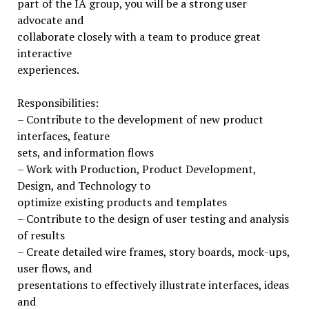
part of the IA group, you will be a strong user
advocate and
collaborate closely with a team to produce great
interactive
experiences.
Responsibilities:
– Contribute to the development of new product
interfaces, feature
sets, and information flows
– Work with Production, Product Development,
Design, and Technology to
optimize existing products and templates
– Contribute to the design of user testing and analysis
of results
– Create detailed wire frames, story boards, mock-ups,
user flows, and
presentations to effectively illustrate interfaces, ideas
and