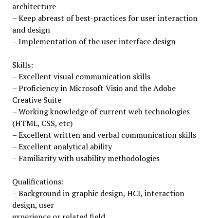
architecture
– Keep abreast of best-practices for user interaction
and design
– Implementation of the user interface design
Skills:
– Excellent visual communication skills
– Proficiency in Microsoft Visio and the Adobe
Creative Suite
– Working knowledge of current web technologies
(HTML, CSS, etc)
– Excellent written and verbal communication skills
– Excellent analytical ability
– Familiarity with usability methodologies
Qualifications:
– Background in graphic design, HCI, interaction
design, user
experience or related field