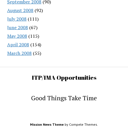
September 2008
(90)
August 2008
(92)
July 2008
(111)
June 2008
(67)
May 2008
(115)
April 2008
(154)
March 2008
(55)
ITP/IMA Opportunities
Good Things Take Time
Mission News Theme
by Compete Themes.