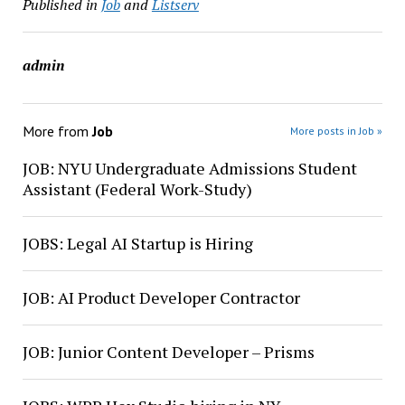
Published in
Job
and
Listserv
admin
More from
Job
More posts in Job »
JOB: NYU Undergraduate Admissions Student
Assistant (Federal Work-Study)
JOBS: Legal AI Startup is Hiring
JOB: AI Product Developer Contractor
JOB: Junior Content Developer – Prisms