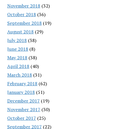
November 2018
(32)
October 2018
(36)
September 2018
(19)
August 2018
(29)
July 2018
(38)
June 2018
(8)
May 2018
(38)
April 2018
(40)
March 2018
(31)
February 2018
(62)
January 2018
(51)
December 2017
(19)
November 2017
(30)
October 2017
(25)
September 2017
(22)