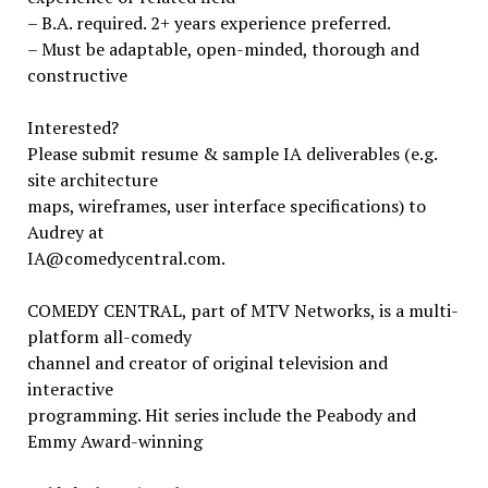
– B.A. required. 2+ years experience preferred.
– Must be adaptable, open-minded, thorough and
constructive
Interested?
Please submit resume & sample IA deliverables (e.g.
site architecture
maps, wireframes, user interface specifications) to
Audrey at
IA@comedycentral.com.
COMEDY CENTRAL, part of MTV Networks, is a multi-
platform all-comedy
channel and creator of original television and
interactive
programming. Hit series include the Peabody and
Emmy Award-winning