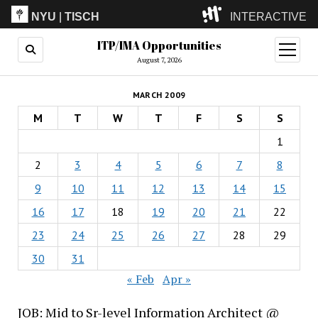
NYU
|
TISCH
INTERACTIVE
ITP/IMA Opportunities
ITP
(Grad)
open
menu
August 7, 2026
IMA
(Undergrad)
LowRes
MARCH 2009
Camp
M
T
W
T
F
S
S
1
2
3
4
5
6
7
8
9
10
11
12
13
14
15
16
17
18
19
20
21
22
23
24
25
26
27
28
29
30
31
« Feb
Apr »
JOB: Mid to Sr-level Information Architect @