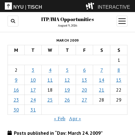
NYU
|
TISCH
INTERACTIVE
ITP/IMA Opportunities
ITP
(Grad)
open
menu
August 9, 2026
IMA
(Undergrad)
LowRes
MARCH 2009
Camp
M
T
W
T
F
S
S
1
2
3
4
5
6
7
8
9
10
11
12
13
14
15
16
17
18
19
20
21
22
23
24
25
26
27
28
29
30
31
« Feb
Apr »
Posts published in “Day:
March 24, 2009
”