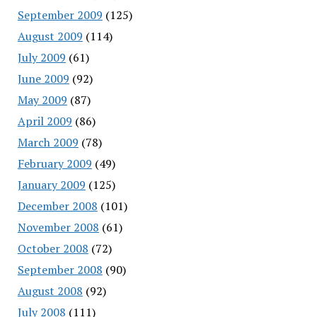
September 2009
(125)
August 2009
(114)
July 2009
(61)
June 2009
(92)
May 2009
(87)
April 2009
(86)
March 2009
(78)
February 2009
(49)
January 2009
(125)
December 2008
(101)
November 2008
(61)
October 2008
(72)
September 2008
(90)
August 2008
(92)
July 2008
(111)