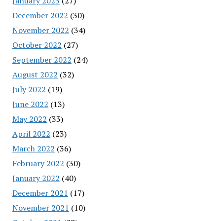
January 2023
(27)
December 2022
(30)
November 2022
(34)
October 2022
(27)
September 2022
(24)
August 2022
(32)
July 2022
(19)
June 2022
(13)
May 2022
(33)
April 2022
(23)
March 2022
(36)
February 2022
(30)
January 2022
(40)
December 2021
(17)
November 2021
(10)