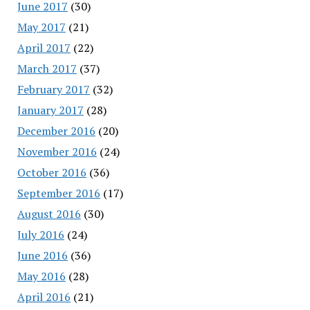
June 2017
(30)
May 2017
(21)
April 2017
(22)
March 2017
(37)
February 2017
(32)
January 2017
(28)
December 2016
(20)
November 2016
(24)
October 2016
(36)
September 2016
(17)
August 2016
(30)
July 2016
(24)
June 2016
(36)
May 2016
(28)
April 2016
(21)