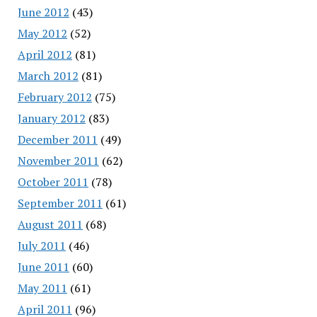
June 2012
(43)
May 2012
(52)
April 2012
(81)
March 2012
(81)
February 2012
(75)
January 2012
(83)
December 2011
(49)
November 2011
(62)
October 2011
(78)
September 2011
(61)
August 2011
(68)
July 2011
(46)
June 2011
(60)
May 2011
(61)
April 2011
(96)