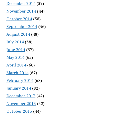
December 2014
(37)
November 2014
(44)
October 2014
(58)
September 2014
(36)
August 2014
(48)
July 2014
(38)
June 2014
(37)
May 2014
(65)
April 2014
(60)
March 2014
(67)
February 2014
(68)
January 2014
(82)
December 2013
(42)
November 2013
(52)
October 2013
(44)