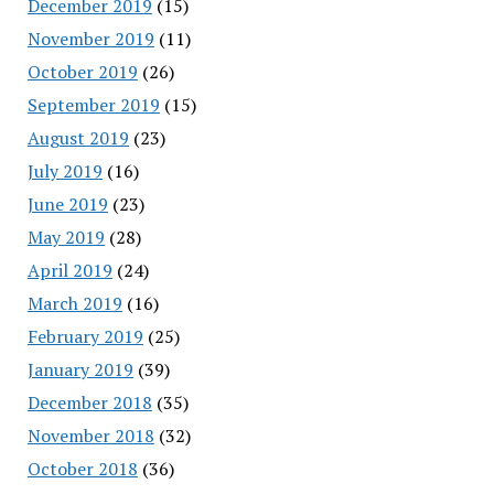
December 2019
(15)
November 2019
(11)
October 2019
(26)
September 2019
(15)
August 2019
(23)
July 2019
(16)
June 2019
(23)
May 2019
(28)
April 2019
(24)
March 2019
(16)
February 2019
(25)
January 2019
(39)
December 2018
(35)
November 2018
(32)
October 2018
(36)