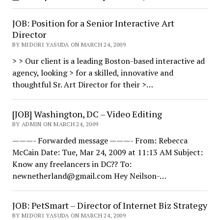
JOB: Position for a Senior Interactive Art
Director
BY MIDORI YASUDA ON MARCH 24, 2009
> > Our client is a leading Boston-based interactive ad
agency, looking > for a skilled, innovative and
thoughtful Sr. Art Director for their >…
[JOB] Washington, DC – Video Editing
BY ADMIN ON MARCH 24, 2009
———- Forwarded message ———- From: Rebecca
McCain Date: Tue, Mar 24, 2009 at 11:13 AM Subject:
Know any freelancers in DC?? To:
newnetherland@gmail.com Hey Neilson-…
JOB: PetSmart – Director of Internet Biz Strategy
BY MIDORI YASUDA ON MARCH 24, 2009