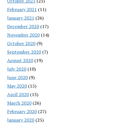
October 2021
(23)
February 2021
(11)
January 2021
(26)
December 2020
(17)
November 2020
(14)
October 2020
(9)
September 2020
(7)
August 2020
(19)
July 2020
(10)
June 2020
(9)
May 2020
(15)
April 2020
(13)
March 2020
(26)
February 2020
(27)
January 2020
(25)