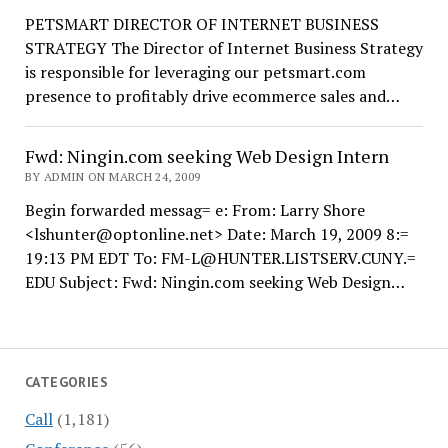
PETSMART DIRECTOR OF INTERNET BUSINESS
STRATEGY The Director of Internet Business Strategy
is responsible for leveraging our petsmart.com
presence to profitably drive ecommerce sales and…
Fwd: Ningin.com seeking Web Design Intern
BY ADMIN ON MARCH 24, 2009
Begin forwarded messag= e: From: Larry Shore
<lshunter@optonline.net> Date: March 19, 2009 8:=
19:13 PM EDT To: FM-L@HUNTER.LISTSERV.CUNY.=
EDU Subject: Fwd: Ningin.com seeking Web Design…
CATEGORIES
Call
(1,181)