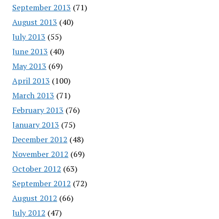
September 2013
(71)
August 2013
(40)
July 2013
(55)
June 2013
(40)
May 2013
(69)
April 2013
(100)
March 2013
(71)
February 2013
(76)
January 2013
(75)
December 2012
(48)
November 2012
(69)
October 2012
(63)
September 2012
(72)
August 2012
(66)
July 2012
(47)