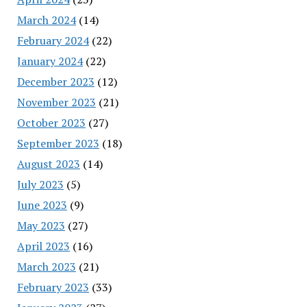
March 2024
(14)
February 2024
(22)
January 2024
(22)
December 2023
(12)
November 2023
(21)
October 2023
(27)
September 2023
(18)
August 2023
(14)
July 2023
(5)
June 2023
(9)
May 2023
(27)
April 2023
(16)
March 2023
(21)
February 2023
(33)