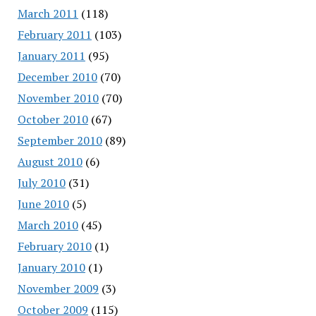
March 2011
(118)
February 2011
(103)
January 2011
(95)
December 2010
(70)
November 2010
(70)
October 2010
(67)
September 2010
(89)
August 2010
(6)
July 2010
(31)
June 2010
(5)
March 2010
(45)
February 2010
(1)
January 2010
(1)
November 2009
(3)
October 2009
(115)