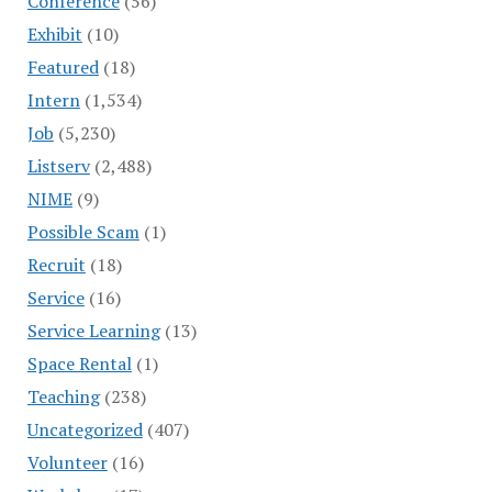
Conference
(56)
Exhibit
(10)
Featured
(18)
Intern
(1,534)
Job
(5,230)
Listserv
(2,488)
NIME
(9)
Possible Scam
(1)
Recruit
(18)
Service
(16)
Service Learning
(13)
Space Rental
(1)
Teaching
(238)
Uncategorized
(407)
Volunteer
(16)