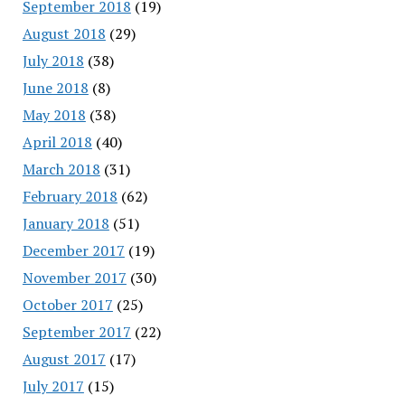
September 2018
(19)
August 2018
(29)
July 2018
(38)
June 2018
(8)
May 2018
(38)
April 2018
(40)
March 2018
(31)
February 2018
(62)
January 2018
(51)
December 2017
(19)
November 2017
(30)
October 2017
(25)
September 2017
(22)
August 2017
(17)
July 2017
(15)