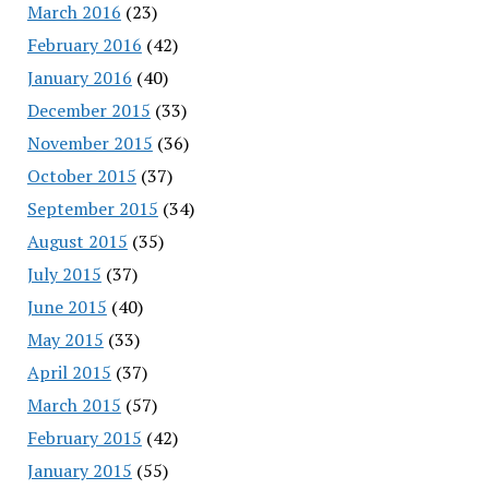
March 2016
(23)
February 2016
(42)
January 2016
(40)
December 2015
(33)
November 2015
(36)
October 2015
(37)
September 2015
(34)
August 2015
(35)
July 2015
(37)
June 2015
(40)
May 2015
(33)
April 2015
(37)
March 2015
(57)
February 2015
(42)
January 2015
(55)