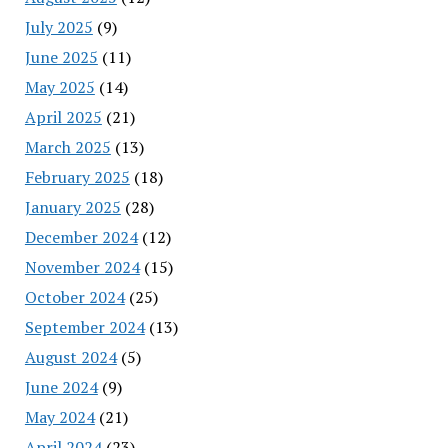
July 2025
(9)
June 2025
(11)
May 2025
(14)
April 2025
(21)
March 2025
(13)
February 2025
(18)
January 2025
(28)
December 2024
(12)
November 2024
(15)
October 2024
(25)
September 2024
(13)
August 2024
(5)
June 2024
(9)
May 2024
(21)
April 2024
(23)