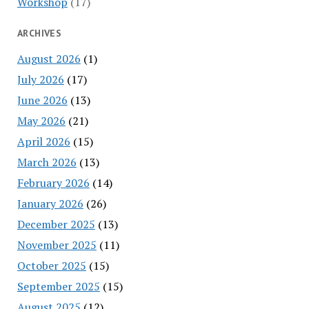
Workshop
(17)
ARCHIVES
August 2026
(1)
July 2026
(17)
June 2026
(13)
May 2026
(21)
April 2026
(15)
March 2026
(13)
February 2026
(14)
January 2026
(26)
December 2025
(13)
November 2025
(11)
October 2025
(15)
September 2025
(15)
August 2025
(12)