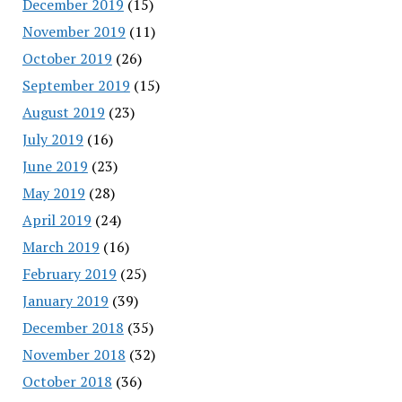
December 2019
(15)
November 2019
(11)
October 2019
(26)
September 2019
(15)
August 2019
(23)
July 2019
(16)
June 2019
(23)
May 2019
(28)
April 2019
(24)
March 2019
(16)
February 2019
(25)
January 2019
(39)
December 2018
(35)
November 2018
(32)
October 2018
(36)