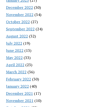
January 2023
(27)
December 2022
(30)
November 2022
(34)
October 2022
(27)
September 2022
(24)
August 2022
(32)
July 2022
(19)
June 2022
(13)
May 2022
(33)
April 2022
(23)
March 2022
(36)
February 2022
(30)
January 2022
(40)
December 2021
(17)
November 2021
(10)