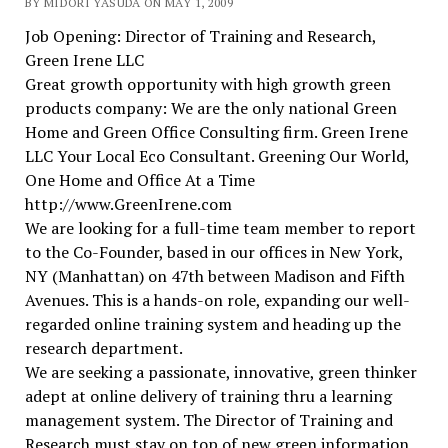
BY MIDORI YASUDA ON MAY 1, 2009
Job Opening: Director of Training and Research,
Green Irene LLC
Great growth opportunity with high growth green
products company: We are the only national Green
Home and Green Office Consulting firm. Green Irene
LLC Your Local Eco Consultant. Greening Our World,
One Home and Office At a Time
http://www.GreenIrene.com
We are looking for a full-time team member to report
to the Co-Founder, based in our offices in New York,
NY (Manhattan) on 47th between Madison and Fifth
Avenues. This is a hands-on role, expanding our well-
regarded online training system and heading up the
research department.
We are seeking a passionate, innovative, green thinker
adept at online delivery of training thru a learning
management system. The Director of Training and
Research must stay on top of new green information