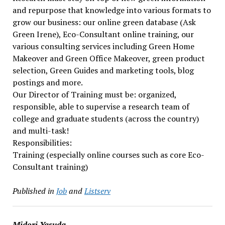
and repurpose that knowledge into various formats to
grow our business: our online green database (Ask
Green Irene), Eco-Consultant online training, our
various consulting services including Green Home
Makeover and Green Office Makeover, green product
selection, Green Guides and marketing tools, blog
postings and more.
Our Director of Training must be: organized,
responsible, able to supervise a research team of
college and graduate students (across the country)
and multi-task!
Responsibilities:
Training (especially online courses such as core Eco-
Consultant training)
Published in
Job
and
Listserv
Midori Yasuda