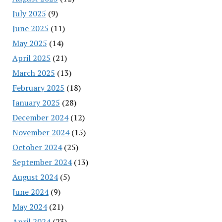
July 2025
(9)
June 2025
(11)
May 2025
(14)
April 2025
(21)
March 2025
(13)
February 2025
(18)
January 2025
(28)
December 2024
(12)
November 2024
(15)
October 2024
(25)
September 2024
(13)
August 2024
(5)
June 2024
(9)
May 2024
(21)
April 2024
(23)