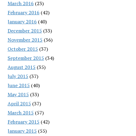
March 2016
(23)
February 2016
(42)
January 2016
(40)
December 2015
(33)
November 2015
(36)
October 2015
(37)
September 2015
(34)
August 2015
(35)
July 2015
(37)
June 2015
(40)
May 2015
(33)
April 2015
(37)
March 2015
(57)
February 2015
(42)
January 2015
(55)