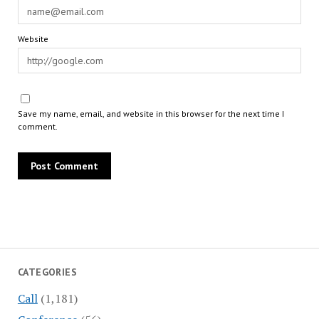
Website
Save my name, email, and website in this browser for the next time I
comment.
CATEGORIES
Call
(1,181)