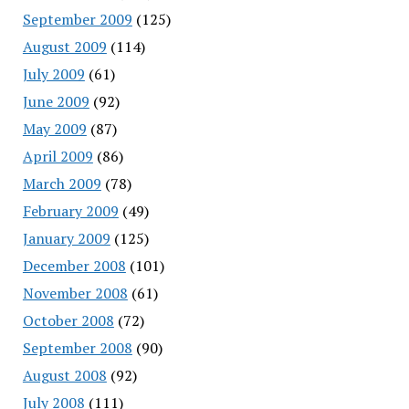
September 2009
(125)
August 2009
(114)
July 2009
(61)
June 2009
(92)
May 2009
(87)
April 2009
(86)
March 2009
(78)
February 2009
(49)
January 2009
(125)
December 2008
(101)
November 2008
(61)
October 2008
(72)
September 2008
(90)
August 2008
(92)
July 2008
(111)