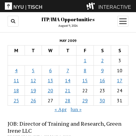
NYU
|
TISCH
INTERACTIVE
ITP/IMA Opportunities
ITP
(Grad)
open
menu
August 9, 2026
IMA
(Undergrad)
LowRes
MAY 2009
Camp
M
T
W
T
F
S
S
1
2
3
4
5
6
7
8
9
10
11
12
13
14
15
16
17
18
19
20
21
22
23
24
25
26
27
28
29
30
31
« Apr
Jun »
JOB: Director of Training and Research, Green
Irene LLC