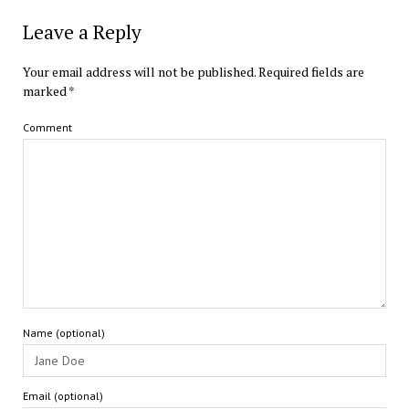
Leave a Reply
Your email address will not be published.
Required fields are
marked
*
Comment
Name (optional)
Email (optional)