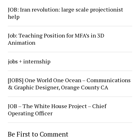
JOB: Iran revolution: large scale projectionist
help
Job: Teaching Position for MFA’s in 3D
Animation
jobs + internship
[JOBS] One World One Ocean – Communications
& Graphic Designer, Orange County CA
JOB – The White House Project – Chief
Operating Officer
Be First to Comment