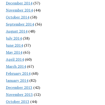
December 2014
(37)
November 2014
(44)
October 2014
(58)
September 2014
(36)
August 2014
(48)
July 2014
(38)
June 2014
(37)
May 2014
(65)
April 2014
(60)
March 2014
(67)
February 2014
(68)
January 2014
(82)
December 2013
(42)
November 2013
(52)
October 2013
(44)