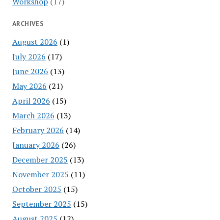
Workshop
(17)
ARCHIVES
August 2026
(1)
July 2026
(17)
June 2026
(13)
May 2026
(21)
April 2026
(15)
March 2026
(13)
February 2026
(14)
January 2026
(26)
December 2025
(13)
November 2025
(11)
October 2025
(15)
September 2025
(15)
August 2025
(12)