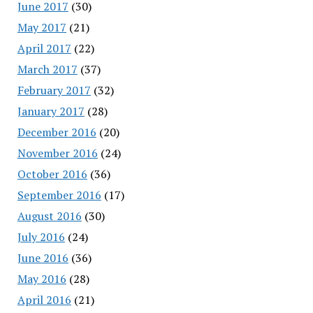
June 2017
(30)
May 2017
(21)
April 2017
(22)
March 2017
(37)
February 2017
(32)
January 2017
(28)
December 2016
(20)
November 2016
(24)
October 2016
(36)
September 2016
(17)
August 2016
(30)
July 2016
(24)
June 2016
(36)
May 2016
(28)
April 2016
(21)