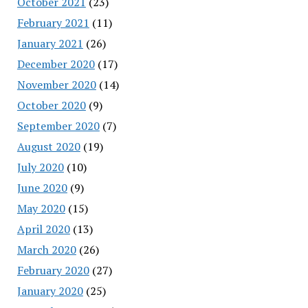
October 2021
(23)
February 2021
(11)
January 2021
(26)
December 2020
(17)
November 2020
(14)
October 2020
(9)
September 2020
(7)
August 2020
(19)
July 2020
(10)
June 2020
(9)
May 2020
(15)
April 2020
(13)
March 2020
(26)
February 2020
(27)
January 2020
(25)