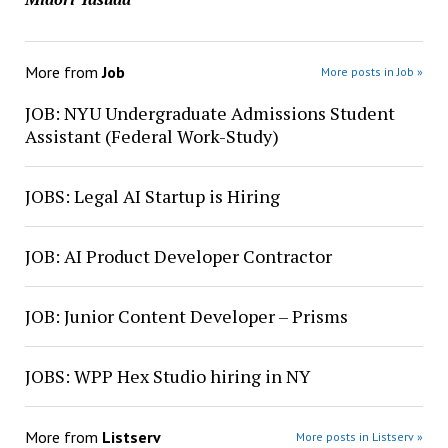
More from
Job
More posts in Job »
JOB: NYU Undergraduate Admissions Student
Assistant (Federal Work-Study)
JOBS: Legal AI Startup is Hiring
JOB: AI Product Developer Contractor
JOB: Junior Content Developer – Prisms
JOBS: WPP Hex Studio hiring in NY
More from
Listserv
More posts in Listserv »