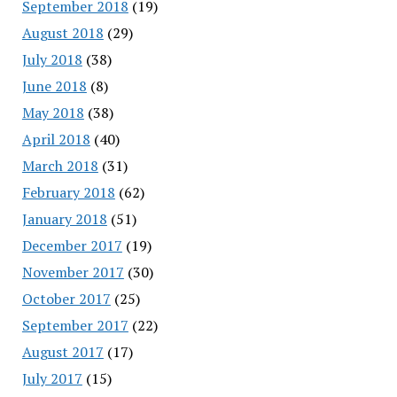
September 2018
(19)
August 2018
(29)
July 2018
(38)
June 2018
(8)
May 2018
(38)
April 2018
(40)
March 2018
(31)
February 2018
(62)
January 2018
(51)
December 2017
(19)
November 2017
(30)
October 2017
(25)
September 2017
(22)
August 2017
(17)
July 2017
(15)