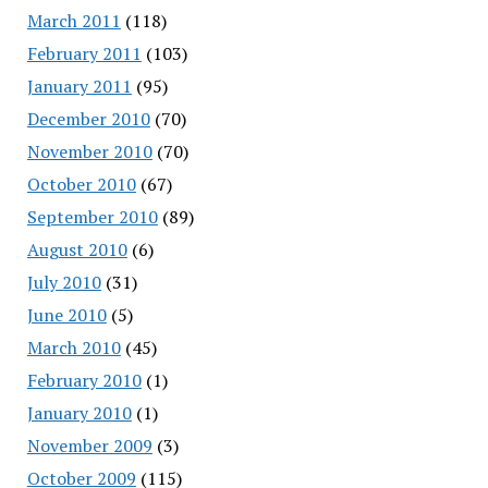
March 2011
(118)
February 2011
(103)
January 2011
(95)
December 2010
(70)
November 2010
(70)
October 2010
(67)
September 2010
(89)
August 2010
(6)
July 2010
(31)
June 2010
(5)
March 2010
(45)
February 2010
(1)
January 2010
(1)
November 2009
(3)
October 2009
(115)