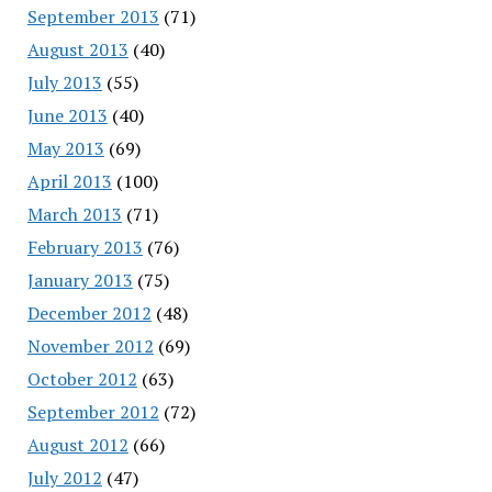
September 2013
(71)
August 2013
(40)
July 2013
(55)
June 2013
(40)
May 2013
(69)
April 2013
(100)
March 2013
(71)
February 2013
(76)
January 2013
(75)
December 2012
(48)
November 2012
(69)
October 2012
(63)
September 2012
(72)
August 2012
(66)
July 2012
(47)