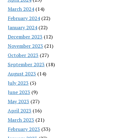
March 2024
(14)
February 2024
(22)
January 2024
(22)
December 2023
(12)
November 2023
(21)
October 2023
(27)
September 2023
(18)
August 2023
(14)
July 2023
(5)
June 2023
(9)
May 2023
(27)
April 2023
(16)
March 2023
(21)
February 2023
(33)