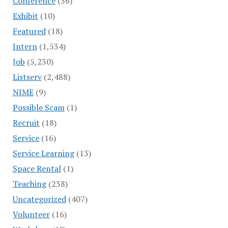
Conference
(56)
Exhibit
(10)
Featured
(18)
Intern
(1,534)
Job
(5,230)
Listserv
(2,488)
NIME
(9)
Possible Scam
(1)
Recruit
(18)
Service
(16)
Service Learning
(13)
Space Rental
(1)
Teaching
(238)
Uncategorized
(407)
Volunteer
(16)