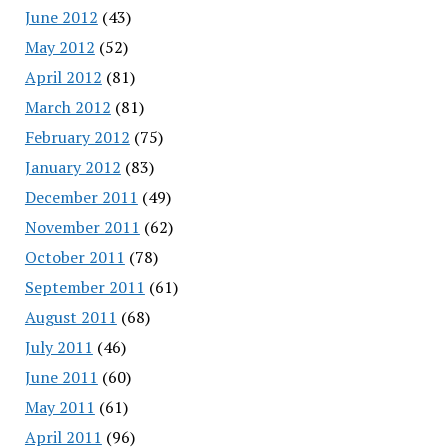
June 2012
(43)
May 2012
(52)
April 2012
(81)
March 2012
(81)
February 2012
(75)
January 2012
(83)
December 2011
(49)
November 2011
(62)
October 2011
(78)
September 2011
(61)
August 2011
(68)
July 2011
(46)
June 2011
(60)
May 2011
(61)
April 2011
(96)