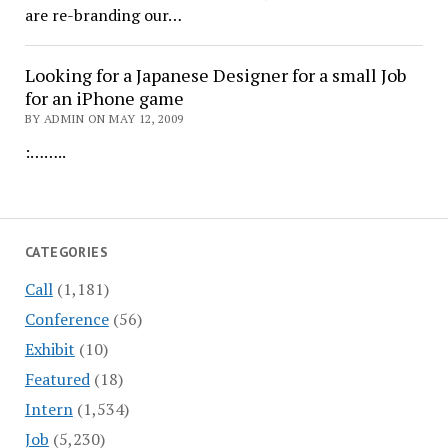
are re-branding our…
Looking for a Japanese Designer for a small Job
for an iPhone game
BY ADMIN ON MAY 12, 2009
:……..
CATEGORIES
Call
(1,181)
Conference
(56)
Exhibit
(10)
Featured
(18)
Intern
(1,534)
Job
(5,230)