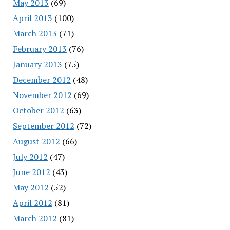
May 2013
(69)
April 2013
(100)
March 2013
(71)
February 2013
(76)
January 2013
(75)
December 2012
(48)
November 2012
(69)
October 2012
(63)
September 2012
(72)
August 2012
(66)
July 2012
(47)
June 2012
(43)
May 2012
(52)
April 2012
(81)
March 2012
(81)