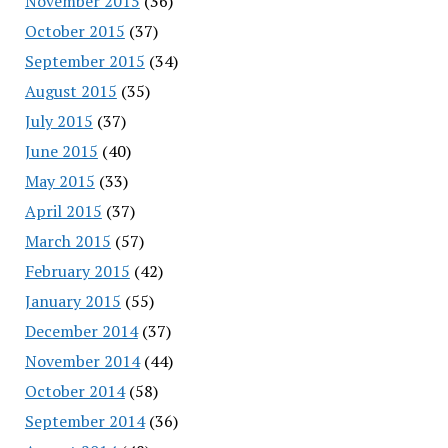
November 2015
(36)
October 2015
(37)
September 2015
(34)
August 2015
(35)
July 2015
(37)
June 2015
(40)
May 2015
(33)
April 2015
(37)
March 2015
(57)
February 2015
(42)
January 2015
(55)
December 2014
(37)
November 2014
(44)
October 2014
(58)
September 2014
(36)