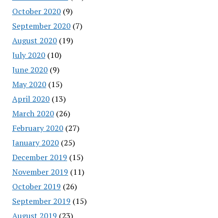
October 2020
(9)
September 2020
(7)
August 2020
(19)
July 2020
(10)
June 2020
(9)
May 2020
(15)
April 2020
(13)
March 2020
(26)
February 2020
(27)
January 2020
(25)
December 2019
(15)
November 2019
(11)
October 2019
(26)
September 2019
(15)
August 2019
(23)