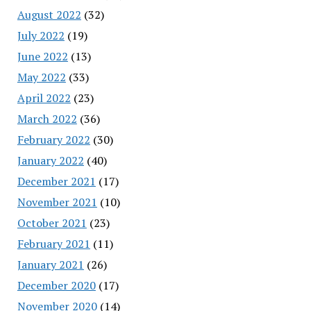
August 2022
(32)
July 2022
(19)
June 2022
(13)
May 2022
(33)
April 2022
(23)
March 2022
(36)
February 2022
(30)
January 2022
(40)
December 2021
(17)
November 2021
(10)
October 2021
(23)
February 2021
(11)
January 2021
(26)
December 2020
(17)
November 2020
(14)