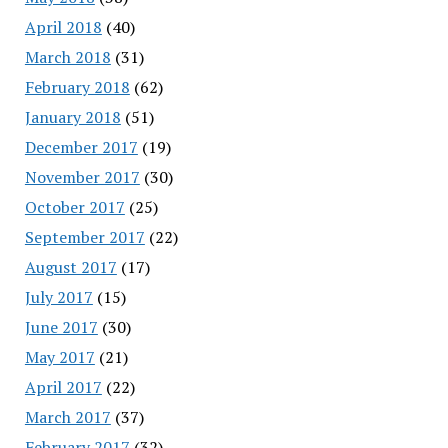
April 2018
(40)
March 2018
(31)
February 2018
(62)
January 2018
(51)
December 2017
(19)
November 2017
(30)
October 2017
(25)
September 2017
(22)
August 2017
(17)
July 2017
(15)
June 2017
(30)
May 2017
(21)
April 2017
(22)
March 2017
(37)
February 2017
(32)