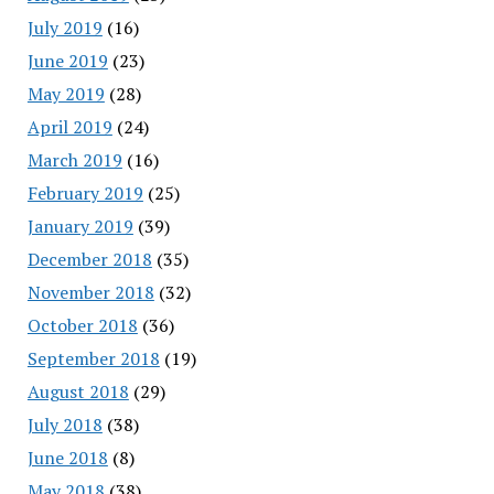
July 2019
(16)
June 2019
(23)
May 2019
(28)
April 2019
(24)
March 2019
(16)
February 2019
(25)
January 2019
(39)
December 2018
(35)
November 2018
(32)
October 2018
(36)
September 2018
(19)
August 2018
(29)
July 2018
(38)
June 2018
(8)
May 2018
(38)