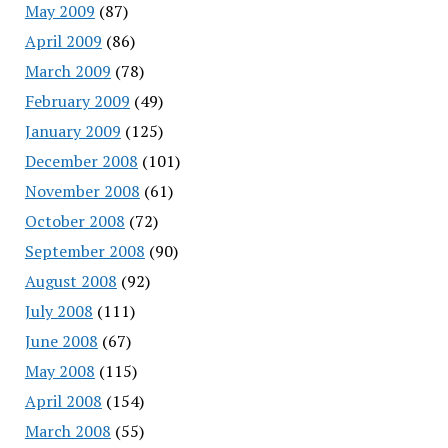
May 2009
(87)
April 2009
(86)
March 2009
(78)
February 2009
(49)
January 2009
(125)
December 2008
(101)
November 2008
(61)
October 2008
(72)
September 2008
(90)
August 2008
(92)
July 2008
(111)
June 2008
(67)
May 2008
(115)
April 2008
(154)
March 2008
(55)