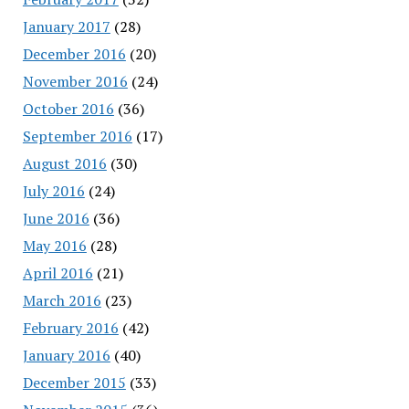
January 2017
(28)
December 2016
(20)
November 2016
(24)
October 2016
(36)
September 2016
(17)
August 2016
(30)
July 2016
(24)
June 2016
(36)
May 2016
(28)
April 2016
(21)
March 2016
(23)
February 2016
(42)
January 2016
(40)
December 2015
(33)