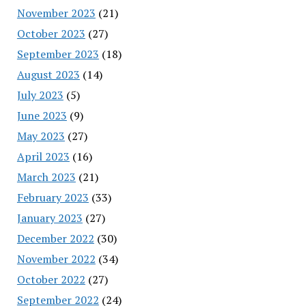
November 2023
(21)
October 2023
(27)
September 2023
(18)
August 2023
(14)
July 2023
(5)
June 2023
(9)
May 2023
(27)
April 2023
(16)
March 2023
(21)
February 2023
(33)
January 2023
(27)
December 2022
(30)
November 2022
(34)
October 2022
(27)
September 2022
(24)