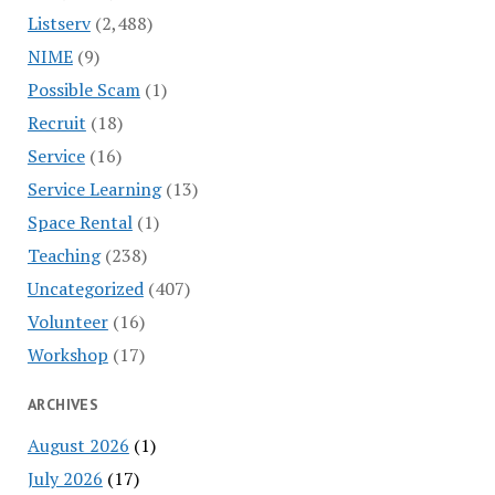
Listserv
(2,488)
NIME
(9)
Possible Scam
(1)
Recruit
(18)
Service
(16)
Service Learning
(13)
Space Rental
(1)
Teaching
(238)
Uncategorized
(407)
Volunteer
(16)
Workshop
(17)
ARCHIVES
August 2026
(1)
July 2026
(17)