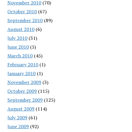
November 2010
(70)
October 2010
(67)
September 2010
(89)
August 2010
(6)
July 2010
(31)
June 2010
(5)
March 2010
(45)
February 2010
(1)
January 2010
(1)
November 2009
(3)
October 2009
(115)
September 2009
(125)
August 2009
(114)
July 2009
(61)
June 2009
(92)