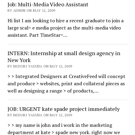
Job: Multi-Media Video Assistant
BY ADMIN ON MAY 12, 2009
Hi list I am looking to hire a recent graduate to join a
large scal= e media project as the multi-media video
assistant. Part TimeStar=…
INTERN: Internship at small design agency in
New York
BY MIDORI YASUDA ON MAY 12, 2009
> > Integrated Designers at CreativeFeed will concept
and produce > websites, print and collateral pieces as
well as designing a range > of products,…
JOB: URGENT kate spade project immediately
BY MIDORI YASUDA ON MAY 12, 2009
> > my name is john and i work in the marketing
department at kate > spade new york. right now we