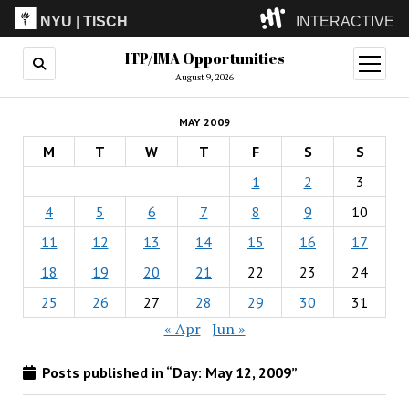
NYU
|
TISCH
INTERACTIVE
ITP/IMA Opportunities
ITP
(Grad)
open
menu
August 9, 2026
IMA
(Undergrad)
LowRes
MAY 2009
Camp
M
T
W
T
F
S
S
1
2
3
4
5
6
7
8
9
10
11
12
13
14
15
16
17
18
19
20
21
22
23
24
25
26
27
28
29
30
31
« Apr
Jun »
Posts published in “Day:
May 12, 2009
”