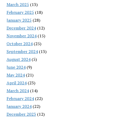
March 2025
(13)
February 2025
(18)
January 2025
(28)
December 2024
(12)
November 2024
(15)
October 2024
(25)
September 2024
(13)
August 2024
(5)
June 2024
(9)
May 2024
(21)
April 2024
(23)
March 2024
(14)
February 2024
(22)
January 2024
(22)
December 2023
(12)