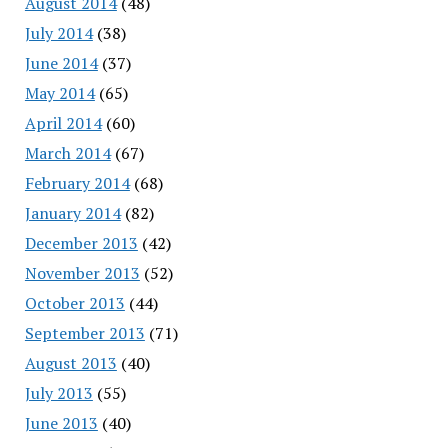
August 2014
(48)
July 2014
(38)
June 2014
(37)
May 2014
(65)
April 2014
(60)
March 2014
(67)
February 2014
(68)
January 2014
(82)
December 2013
(42)
November 2013
(52)
October 2013
(44)
September 2013
(71)
August 2013
(40)
July 2013
(55)
June 2013
(40)