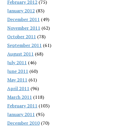
February 2012
(75)
January 2012
(83)
December 2011
(49)
November 2011
(62)
October 2011
(78)
September 2011
(61)
August 2011
(68)
July 2011
(46)
June 2011
(60)
May 2011
(61)
April 2011
(96)
March 2011
(118)
February 2011
(103)
January 2011
(95)
December 2010
(70)