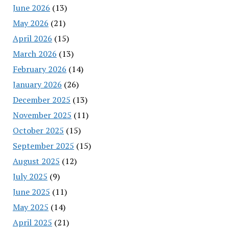
June 2026
(13)
May 2026
(21)
April 2026
(15)
March 2026
(13)
February 2026
(14)
January 2026
(26)
December 2025
(13)
November 2025
(11)
October 2025
(15)
September 2025
(15)
August 2025
(12)
July 2025
(9)
June 2025
(11)
May 2025
(14)
April 2025
(21)