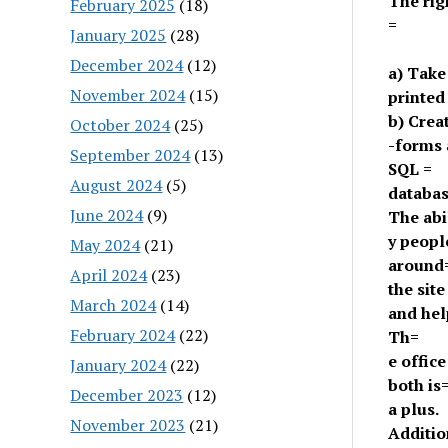
The rig
February 2025
(18)
=
January 2025
(28)
December 2024
(12)
a) Take
November 2024
(15)
printed
b) Crea
October 2024
(25)
-forms 
September 2024
(13)
SQL =
August 2024
(5)
databa
June 2024
(9)
The abi
y peopl
May 2024
(21)
around
April 2024
(23)
the site
March 2024
(14)
and hel
February 2024
(22)
Th=
e offic
January 2024
(22)
both is
December 2023
(12)
a plus.
November 2023
(21)
Additio