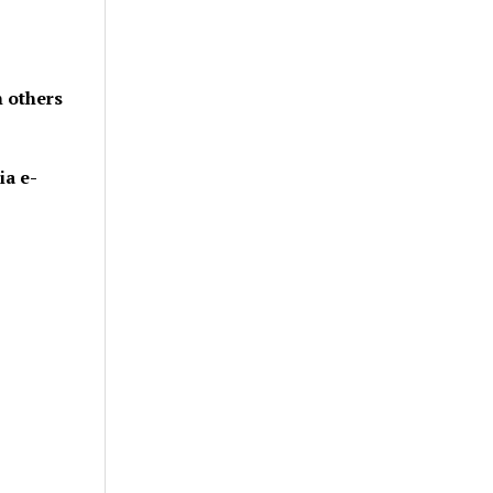
h others
ia e-