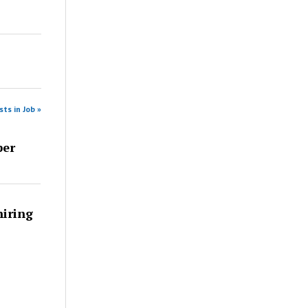
ts in Job »
per
iring