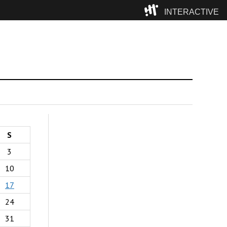
INTERACTIVE
Camp
S
3
10
17
24
31