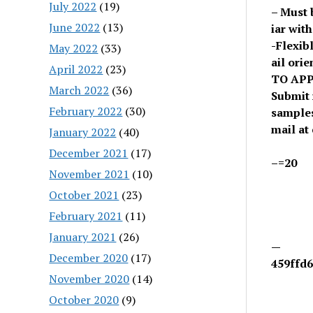
July 2022
(19)
– Must 
June 2022
(13)
iar wit
-Flexibl
May 2022
(33)
ail ori
April 2022
(23)
TO APP
March 2022
(36)
Submit 
February 2022
(30)
samples
mail at
January 2022
(40)
December 2021
(17)
–=20
November 2021
(10)
October 2021
(23)
February 2021
(11)
January 2021
(26)
—
December 2020
(17)
459ffd6
November 2020
(14)
October 2020
(9)