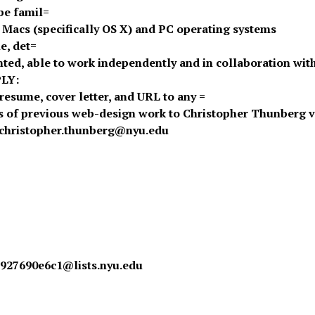
be famil=
h Macs (specifically OS X) and PC operating systems
e, det=
ented, able to work independently and in collaboration wit
LY:
resume, cover letter, and URL to any =
 of previous web-design work to Christopher Thunberg v
 christopher.thunberg@nyu.edu
927690e6c1@lists.nyu.edu