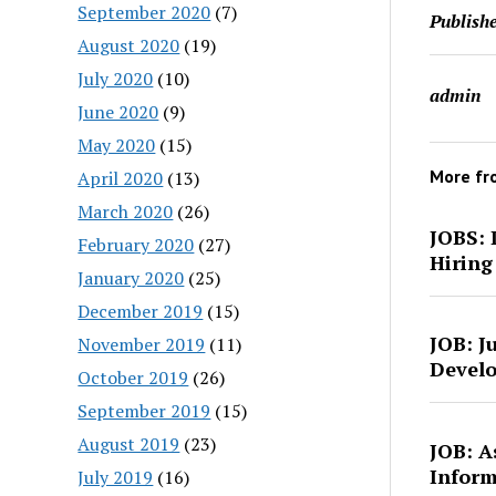
September 2020
(7)
Publishe
August 2020
(19)
July 2020
(10)
admin
June 2020
(9)
May 2020
(15)
More f
April 2020
(13)
March 2020
(26)
JOBS: 
February 2020
(27)
Hiring
January 2020
(25)
December 2019
(15)
JOB: J
November 2019
(11)
Develo
October 2019
(26)
September 2019
(15)
August 2019
(23)
JOB: A
Inform
July 2019
(16)