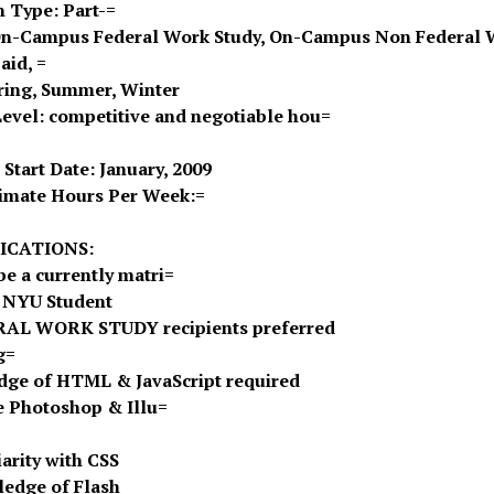
n Type: Part-=
On-Campus Federal Work Study, On-Campus Non Federal 
aid, =
pring, Summer, Winter
Level: competitive and negotiable hou=
 Start Date: January, 2009
imate Hours Per Week:=
ICATIONS:
be a currently matri=
 NYU Student
RAL WORK STUDY recipients preferred
g=
ge of HTML & JavaScript required
 Photoshop & Illu=
iarity with CSS
edge of Flash