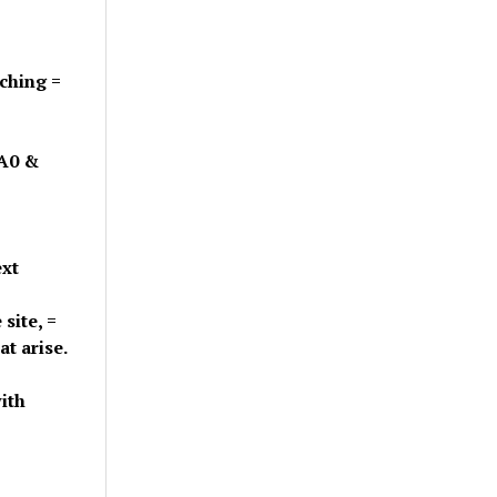
tching =
=A0 &
ext
site, =
t arise.
ith