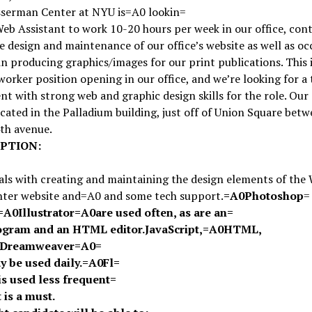
serman Center at NYU is=A0 lookin=
Web Assistant to work 10-20 hours per week in our office, cont
e design and maintenance of our office’s website as well as oc
in producing graphics/images for our print publications. This i
orker position opening in our office, and we’re looking for a 
nt with strong web and graphic design skills for the role. Our 
ocated in the Palladium building, just off of Union Square bet
th avenue.
PTION:
eals with creating and maintaining the design elements of the
ter website and=A0 and some tech support.
=A0
Photoshop
=
=A0
Illustrator
=A0
are used often, as are an=
ogram and an HTML editor.
JavaScript
,
=A0
HTML
,
Dreamweaver
=A0
=
y be used daily.
=A0
Fl=
is used less frequent=
t is a must.