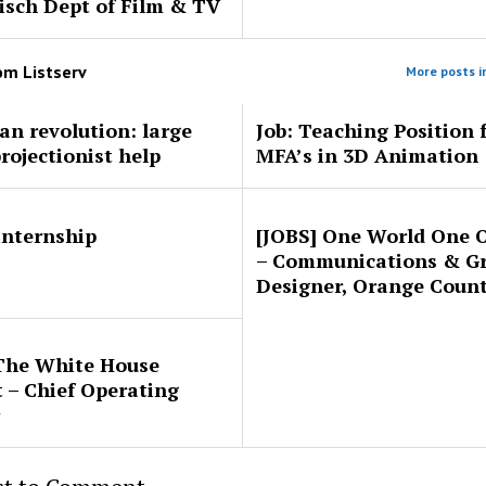
sch Dept of Film & TV
rom
Listserv
More posts in
ran revolution: large
Job: Teaching Position 
projectionist help
MFA’s in 3D Animation
 internship
[JOBS] One World One 
– Communications & G
Designer, Orange Coun
The White House
t – Chief Operating