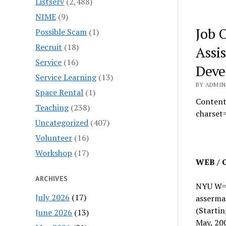
Listserv
(2,488)
NIME
(9)
Job 
Possible Scam
(1)
Recruit
(18)
Assi
Service
(16)
Deve
Service Learning
(13)
BY ADMIN 
Space Rental
(1)
Content
Teaching
(238)
charset
Uncategorized
(407)
Volunteer
(16)
Workshop
(17)
WEB / 
ARCHIVES
NYU W
July 2026
(17)
asserma
(Startin
June 2026
(13)
May, 20