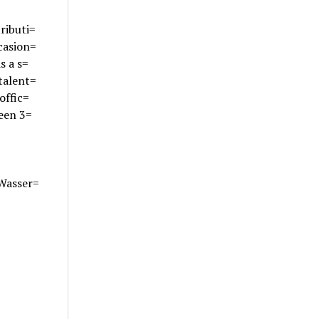
ributi=
casion=
s a s=
talent=
offic=
ween 3=
 Wasser=