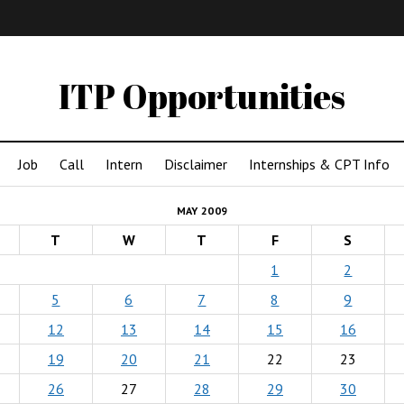
IMA
(Undergrad)
LowRes
ITP Opportunities
Job
Call
Intern
Disclaimer
Internships & CPT Info
MAY 2009
T
W
T
F
S
1
2
5
6
7
8
9
12
13
14
15
16
19
20
21
22
23
26
27
28
29
30