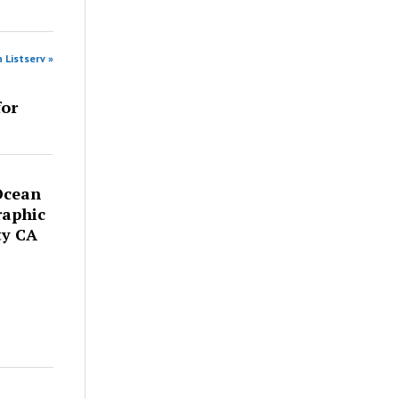
 Listserv »
for
Ocean
raphic
ty CA