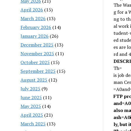
May 2026
(21)
The Was
April 2026
(15)
g for a 
March 2026
(13)
ng to th
al work 
February 2026
(14)
tudent-w
January 2026
(26)
ed stude
December 2025
(13)
es are l
November 2025
(11)
rd and 4
DESCRI
October 2025
(15)
Th=
September 2025
(15)
is job d
August 2025
(12)
man Cen
July 2025
(9)
=A0
and
FTP pr
June 2025
(11)
and
=A0
May 2025
(14)
also ma
April 2025
(21)
ash
=A0
March 2025
(13)
ly, but i