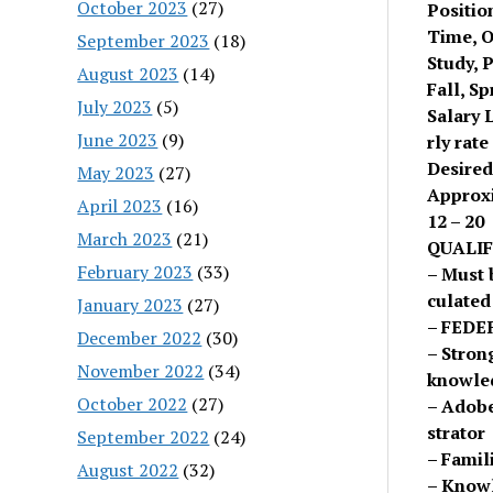
October 2023
(27)
Positio
Time, 
September 2023
(18)
Study, P
August 2023
(14)
Fall, S
July 2023
(5)
Salary 
June 2023
(9)
rly rate
Desired
May 2023
(27)
Approx
April 2023
(16)
12 – 20
March 2023
(21)
QUALIF
February 2023
(33)
– Must 
culated
January 2023
(27)
– FEDE
December 2022
(30)
– Stron
November 2022
(34)
knowled
October 2022
(27)
– Adobe
strator
September 2022
(24)
– Famil
August 2022
(32)
– Knowl