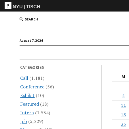
NYU
|
TISCH
ITP
(Grad)
SEARCH
August 7, 2026
CATEGORIES
M
Call
(1,181)
Conference
(56)
Exhibit
(10)
4
Featured
(18)
11
Intern
(1,534)
18
Job
(5,229)
25