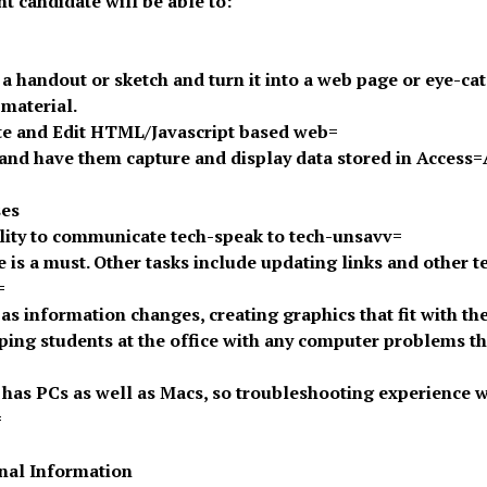
ht candidate will be able to:
 a handout or sketch and turn it into a web page or eye-ca
 material.
te and Edit HTML/Javascript based web=
and have them capture and display data stored in Access
ses
lity to communicate tech-speak to tech-unsavv=
e is a must. Other tasks include updating links and other t
=
 as information changes, creating graphics that fit with the 
ping students at the office with any computer problems tha
e has PCs as well as Macs, so troubleshooting experience w
=
nal Information