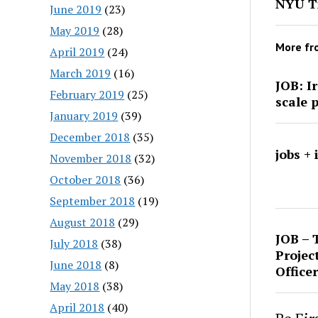
NYU Ti
June 2019
(23)
May 2019
(28)
More f
April 2019
(24)
March 2019
(16)
JOB: I
February 2019
(25)
scale 
January 2019
(39)
December 2018
(35)
jobs +
November 2018
(32)
October 2018
(36)
September 2018
(19)
August 2018
(29)
JOB – 
July 2018
(38)
Projec
June 2018
(8)
Officer
May 2018
(38)
April 2018
(40)