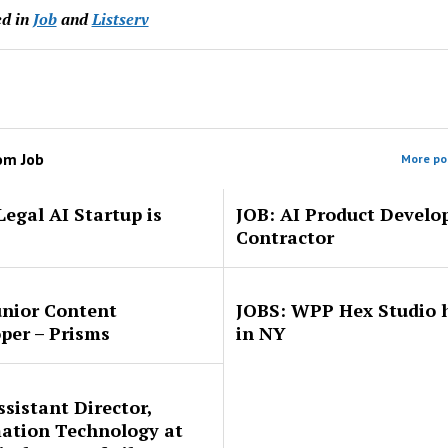
d in
Job
and
Listserv
rom
Job
More pos
Legal AI Startup is
JOB: AI Product Develo
Contractor
unior Content
JOBS: WPP Hex Studio h
per – Prisms
in NY
ssistant Director,
ation Technology at