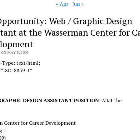
« Apr
Jun »
Opportunity: Web / Graphic Design
stant at the Wasserman Center for C
lopment
ON MAY 5, 2009
-Type: text/html;
=”ISO-8859-1″
GRAPHIC DESIGN ASSISTANT POSITION
=A0
at the
=
n Center for Career Development
g =
09)