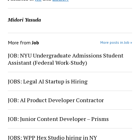
Midori Yasuda
More from
Job
More posts in Job »
JOB: NYU Undergraduate Admissions Student
Assistant (Federal Work-Study)
JOBS: Legal AI Startup is Hiring
JOB: AI Product Developer Contractor
JOB: Junior Content Developer – Prisms
JOBS: WPP Hex Studio hiring in NY