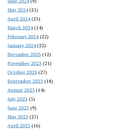
June 2024
(9)
May 2024
(21)
April 2024
(23)
March 2024
(14)
February 2024
(22)
January 2024
(22)
December 2023
(12)
November 2023
(21)
October 2023
(27)
September 2023
(18)
August 2023
(14)
July 2023
(5)
June 2023
(9)
May 2023
(27)
April 2023
(16)