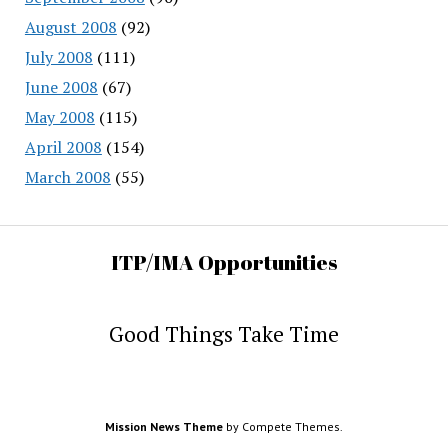
August 2008
(92)
July 2008
(111)
June 2008
(67)
May 2008
(115)
April 2008
(154)
March 2008
(55)
ITP/IMA Opportunities
Good Things Take Time
Mission News Theme
by Compete Themes.