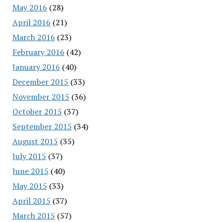
May 2016
(28)
April 2016
(21)
March 2016
(23)
February 2016
(42)
January 2016
(40)
December 2015
(33)
November 2015
(36)
October 2015
(37)
September 2015
(34)
August 2015
(35)
July 2015
(37)
June 2015
(40)
May 2015
(33)
April 2015
(37)
March 2015
(57)