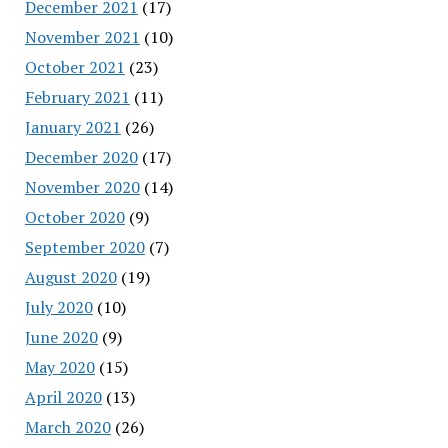
December 2021
(17)
November 2021
(10)
October 2021
(23)
February 2021
(11)
January 2021
(26)
December 2020
(17)
November 2020
(14)
October 2020
(9)
September 2020
(7)
August 2020
(19)
July 2020
(10)
June 2020
(9)
May 2020
(15)
April 2020
(13)
March 2020
(26)