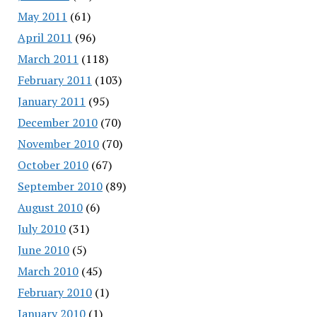
May 2011
(61)
April 2011
(96)
March 2011
(118)
February 2011
(103)
January 2011
(95)
December 2010
(70)
November 2010
(70)
October 2010
(67)
September 2010
(89)
August 2010
(6)
July 2010
(31)
June 2010
(5)
March 2010
(45)
February 2010
(1)
January 2010
(1)