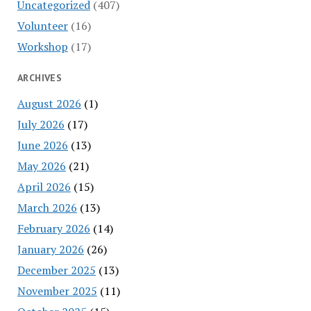
Uncategorized
(407)
Volunteer
(16)
Workshop
(17)
ARCHIVES
August 2026
(1)
July 2026
(17)
June 2026
(13)
May 2026
(21)
April 2026
(15)
March 2026
(13)
February 2026
(14)
January 2026
(26)
December 2025
(13)
November 2025
(11)