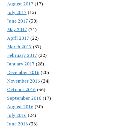
August 2017
(17)
July 2017
(15)
June 2017
(30)
May 2017
(21)
April 2017
(22)
March 2017
(37)
February 2017
(32)
January 2017
(28)
December 2016
(20)
November 2016
(24)
October 2016
(36)
September 2016
(17)
August 2016
(30)
July 2016
(24)
June 2016
(36)