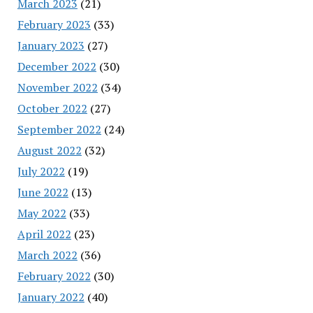
March 2023
(21)
February 2023
(33)
January 2023
(27)
December 2022
(30)
November 2022
(34)
October 2022
(27)
September 2022
(24)
August 2022
(32)
July 2022
(19)
June 2022
(13)
May 2022
(33)
April 2022
(23)
March 2022
(36)
February 2022
(30)
January 2022
(40)