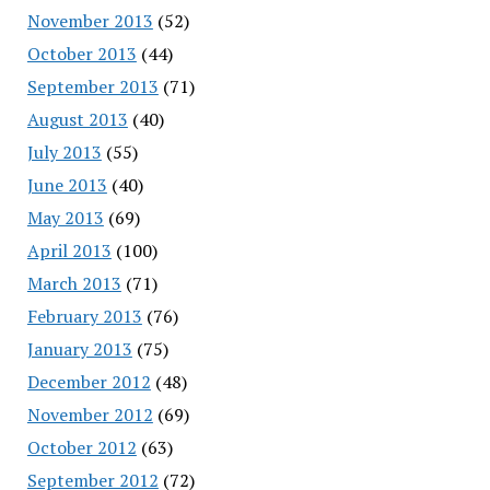
November 2013
(52)
October 2013
(44)
September 2013
(71)
August 2013
(40)
July 2013
(55)
June 2013
(40)
May 2013
(69)
April 2013
(100)
March 2013
(71)
February 2013
(76)
January 2013
(75)
December 2012
(48)
November 2012
(69)
October 2012
(63)
September 2012
(72)