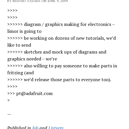
BY MIDORI YASUDA ON JUNE 9, 2009
>>>>
>>>>
>>>>>> diagram / graphics making for electronics –
limor is going to
>>>>>> be working on dozens of new tutorials, we’d
like to send
>>>>>> sketches and mock ups of diagrams and
graphics needed – we’re
>>>>>> also willing to pay someone to make parts in
fritzing (and
>>>>>> we’d release those parts to everyone too).
>>>>
>>> pt@adafruit.com
>
—
Published in
Job
and
Listserv