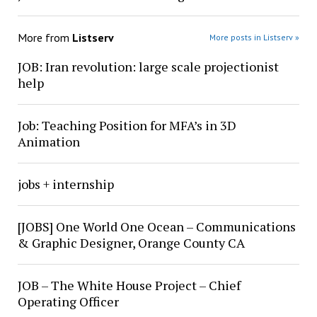
More from
Listserv
More posts in Listserv »
JOB: Iran revolution: large scale projectionist
help
Job: Teaching Position for MFA’s in 3D
Animation
jobs + internship
[JOBS] One World One Ocean – Communications
& Graphic Designer, Orange County CA
JOB – The White House Project – Chief
Operating Officer