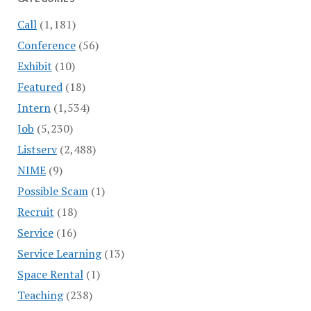
Call
(1,181)
Conference
(56)
Exhibit
(10)
Featured
(18)
Intern
(1,534)
Job
(5,230)
Listserv
(2,488)
NIME
(9)
Possible Scam
(1)
Recruit
(18)
Service
(16)
Service Learning
(13)
Space Rental
(1)
Teaching
(238)