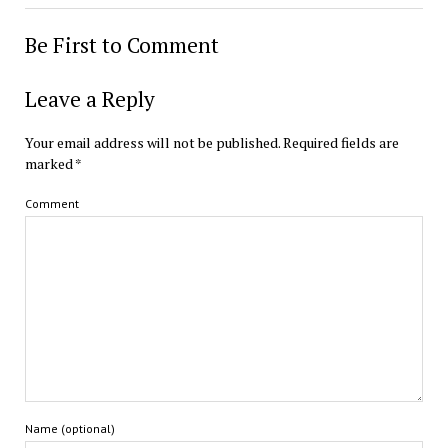
Be First to Comment
Leave a Reply
Your email address will not be published.
Required fields are
marked
*
Comment
Name (optional)