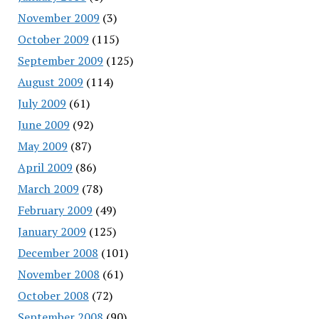
November 2009
(3)
October 2009
(115)
September 2009
(125)
August 2009
(114)
July 2009
(61)
June 2009
(92)
May 2009
(87)
April 2009
(86)
March 2009
(78)
February 2009
(49)
January 2009
(125)
December 2008
(101)
November 2008
(61)
October 2008
(72)
September 2008
(90)