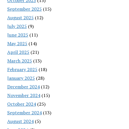
October 2025
(15)
September 2025
(15)
August 2025
(12)
July 2025
(9)
June 2025
(11)
May 2025
(14)
April 2025
(21)
March 2025
(13)
February 2025
(18)
January 2025
(28)
December 2024
(12)
November 2024
(15)
October 2024
(25)
September 2024
(13)
August 2024
(5)