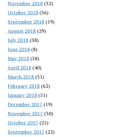
November 2018
(32)
October 2018
(36)
September 2018
(19)
August 2018
(29)
July 2018
(38)
June 2018
(8)
May 2018
(38)
April 2018
(40)
March 2018
(31)
February 2018
(62)
January 2018
(51)
December 2017
(19)
November 2017
(30)
October 2017
(25)
September 2017
(22)