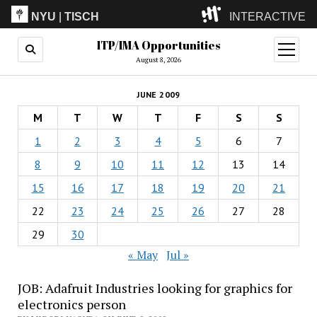
NYU
|
TISCH
INTERACTIVE
ITP/IMA Opportunities
ITP
(Grad)
open
menu
August 8, 2026
IMA
(Undergrad)
LowRes
JUNE 2009
Camp
M
T
W
T
F
S
S
1
2
3
4
5
6
7
8
9
10
11
12
13
14
15
16
17
18
19
20
21
22
23
24
25
26
27
28
29
30
« May
Jul »
JOB: Adafruit Industries looking for graphics for
electronics person