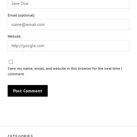
Email (optional)
Website
Save my name, email, and website in this browser for the next time I
comment.
CATEGORIES