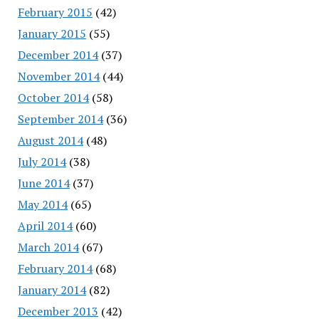
February 2015
(42)
January 2015
(55)
December 2014
(37)
November 2014
(44)
October 2014
(58)
September 2014
(36)
August 2014
(48)
July 2014
(38)
June 2014
(37)
May 2014
(65)
April 2014
(60)
March 2014
(67)
February 2014
(68)
January 2014
(82)
December 2013
(42)