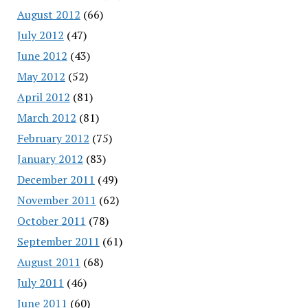
August 2012
(66)
July 2012
(47)
June 2012
(43)
May 2012
(52)
April 2012
(81)
March 2012
(81)
February 2012
(75)
January 2012
(83)
December 2011
(49)
November 2011
(62)
October 2011
(78)
September 2011
(61)
August 2011
(68)
July 2011
(46)
June 2011
(60)