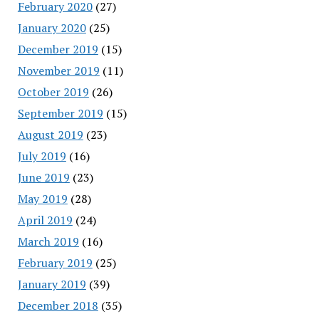
February 2020
(27)
January 2020
(25)
December 2019
(15)
November 2019
(11)
October 2019
(26)
September 2019
(15)
August 2019
(23)
July 2019
(16)
June 2019
(23)
May 2019
(28)
April 2019
(24)
March 2019
(16)
February 2019
(25)
January 2019
(39)
December 2018
(35)