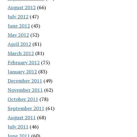
August 2012
(66)
July 2012
(47)
June 2012
(43)
May 2012
(52)
April 2012
(81)
March 2012
(81)
February 2012
(75)
January 2012
(83)
December 2011
(49)
November 2011
(62)
October 2011
(78)
September 2011
(61)
August 2011
(68)
July 2011
(46)
June 2011
(60)