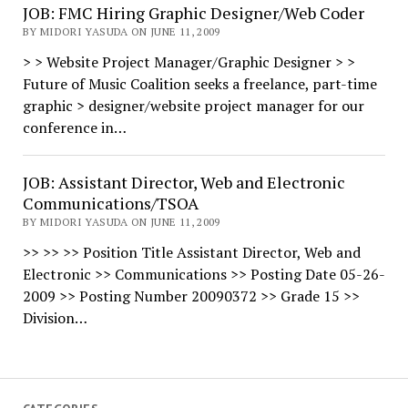
JOB: FMC Hiring Graphic Designer/Web Coder
BY MIDORI YASUDA ON JUNE 11, 2009
> > Website Project Manager/Graphic Designer > >
Future of Music Coalition seeks a freelance, part-time
graphic > designer/website project manager for our
conference in…
JOB: Assistant Director, Web and Electronic
Communications/TSOA
BY MIDORI YASUDA ON JUNE 11, 2009
>> >> >> Position Title Assistant Director, Web and
Electronic >> Communications >> Posting Date 05-26-
2009 >> Posting Number 20090372 >> Grade 15 >>
Division…