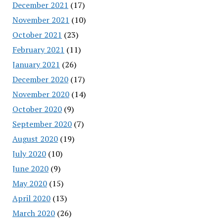
December 2021
(17)
November 2021
(10)
October 2021
(23)
February 2021
(11)
January 2021
(26)
December 2020
(17)
November 2020
(14)
October 2020
(9)
September 2020
(7)
August 2020
(19)
July 2020
(10)
June 2020
(9)
May 2020
(15)
April 2020
(13)
March 2020
(26)