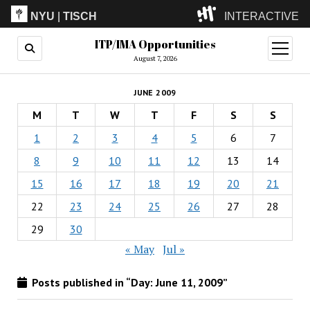
NYU
|
TISCH
INTERACTIVE
ITP/IMA Opportunities
ITP
(Grad)
open
menu
August 7, 2026
IMA
(Undergrad)
LowRes
JUNE 2009
Camp
M
T
W
T
F
S
S
1
2
3
4
5
6
7
8
9
10
11
12
13
14
15
16
17
18
19
20
21
22
23
24
25
26
27
28
29
30
« May
Jul »
Posts published in “Day:
June 11, 2009
”