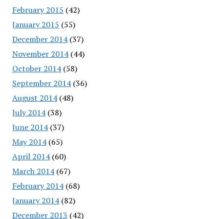
February 2015
(42)
January 2015
(55)
December 2014
(37)
November 2014
(44)
October 2014
(58)
September 2014
(36)
August 2014
(48)
July 2014
(38)
June 2014
(37)
May 2014
(65)
April 2014
(60)
March 2014
(67)
February 2014
(68)
January 2014
(82)
December 2013
(42)