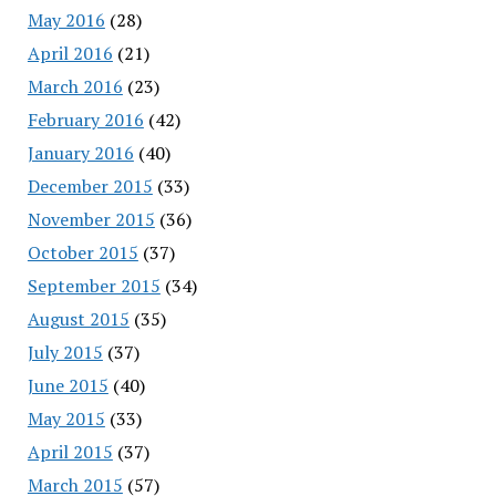
May 2016
(28)
April 2016
(21)
March 2016
(23)
February 2016
(42)
January 2016
(40)
December 2015
(33)
November 2015
(36)
October 2015
(37)
September 2015
(34)
August 2015
(35)
July 2015
(37)
June 2015
(40)
May 2015
(33)
April 2015
(37)
March 2015
(57)