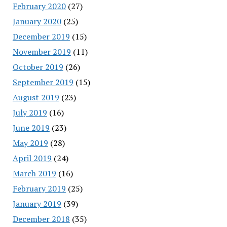
February 2020
(27)
January 2020
(25)
December 2019
(15)
November 2019
(11)
October 2019
(26)
September 2019
(15)
August 2019
(23)
July 2019
(16)
June 2019
(23)
May 2019
(28)
April 2019
(24)
March 2019
(16)
February 2019
(25)
January 2019
(39)
December 2018
(35)