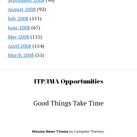
August 2008
(92)
July 2008
(111)
June 2008
(67)
May 2008
(115)
April 2008
(154)
March 2008
(55)
ITP/IMA Opportunities
Good Things Take Time
Mission News Theme
by Compete Themes.