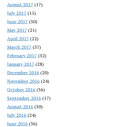
August 2017
(17)
July 2017
(15)
June 2017
(30)
May 2017
(21)
April 2017
(22)
March 2017
(37)
February 2017
(32)
January 2017
(28)
December 2016
(20)
November 2016
(24)
October 2016
(36)
September 2016
(17)
August 2016
(30)
July 2016
(24)
June 2016
(36)