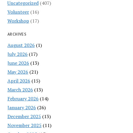
Uncategorized
(407)
Volunteer
(16)
Workshop
(17)
ARCHIVES
August 2026
(1)
July 2026
(17)
June 2026
(13)
May 2026
(21)
April 2026
(15)
March 2026
(13)
February 2026
(14)
January 2026
(26)
December 2025
(13)
November 2025
(11)