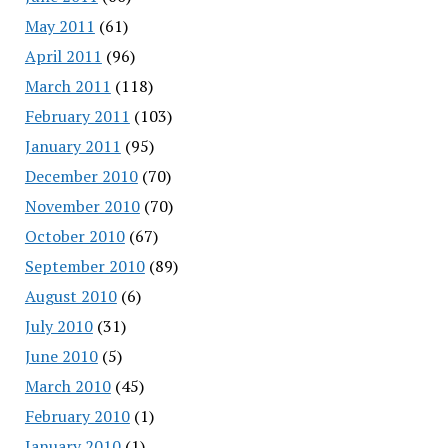
May 2011
(61)
April 2011
(96)
March 2011
(118)
February 2011
(103)
January 2011
(95)
December 2010
(70)
November 2010
(70)
October 2010
(67)
September 2010
(89)
August 2010
(6)
July 2010
(31)
June 2010
(5)
March 2010
(45)
February 2010
(1)
January 2010
(1)