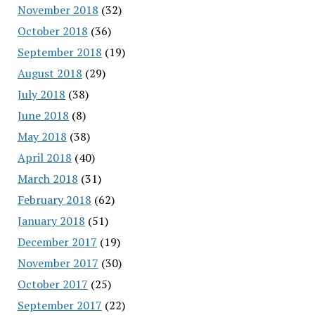
November 2018
(32)
October 2018
(36)
September 2018
(19)
August 2018
(29)
July 2018
(38)
June 2018
(8)
May 2018
(38)
April 2018
(40)
March 2018
(31)
February 2018
(62)
January 2018
(51)
December 2017
(19)
November 2017
(30)
October 2017
(25)
September 2017
(22)