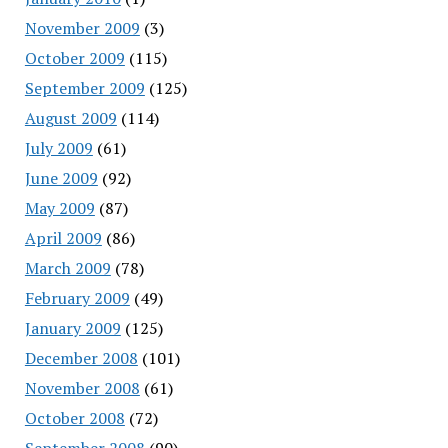
November 2009
(3)
October 2009
(115)
September 2009
(125)
August 2009
(114)
July 2009
(61)
June 2009
(92)
May 2009
(87)
April 2009
(86)
March 2009
(78)
February 2009
(49)
January 2009
(125)
December 2008
(101)
November 2008
(61)
October 2008
(72)
September 2008
(90)