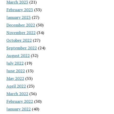
March 2023
(21)
February 2023
(33)
January 2023
(27)
December 2022
(30)
November 2022
(34)
October 2022
(27)
September 2022
(24)
August 2022
(32)
July 2022
(19)
June 2022
(13)
May 2022
(33)
April 2022
(23)
March 2022
(36)
February 2022
(30)
January 2022
(40)