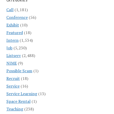
CATEGORIES
Call
(1,181)
Conference
(56)
Exhibit
(10)
Featured
(18)
Intern
(1,534)
Job
(5,230)
Listserv
(2,488)
NIME
(9)
Possible Scam
(1)
Recruit
(18)
Service
(16)
Service Learning
(13)
Space Rental
(1)
Teaching
(238)