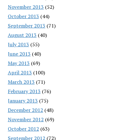
November 2013
(52)
October 2013
(44)
September 2013
(71)
August 2013
(40)
July 2013
(55)
June 2013
(40)
May 2013
(69)
April 2013
(100)
March 2013
(71)
February 2013
(76)
January 2013
(75)
December 2012
(48)
November 2012
(69)
October 2012
(63)
September 2012
(72)