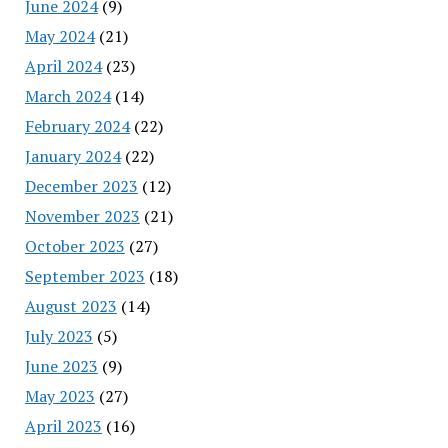
June 2024
(9)
May 2024
(21)
April 2024
(23)
March 2024
(14)
February 2024
(22)
January 2024
(22)
December 2023
(12)
November 2023
(21)
October 2023
(27)
September 2023
(18)
August 2023
(14)
July 2023
(5)
June 2023
(9)
May 2023
(27)
April 2023
(16)