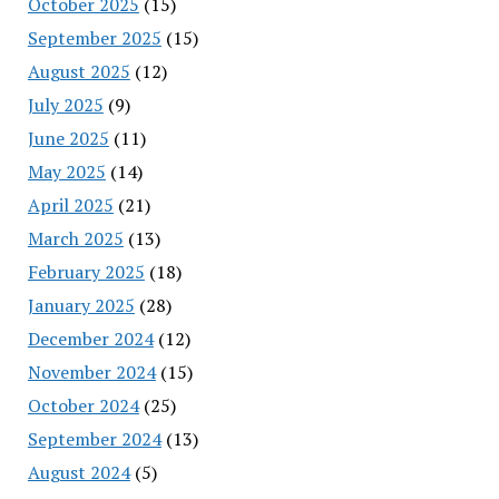
October 2025
(15)
September 2025
(15)
August 2025
(12)
July 2025
(9)
June 2025
(11)
May 2025
(14)
April 2025
(21)
March 2025
(13)
February 2025
(18)
January 2025
(28)
December 2024
(12)
November 2024
(15)
October 2024
(25)
September 2024
(13)
August 2024
(5)