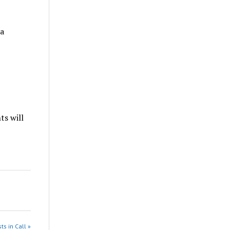
a
s will
ts in Call »