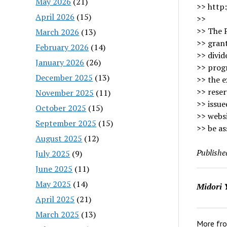
May 2026
(21)
>> http:
April 2026
(15)
>>
>> The 
March 2026
(13)
>> grant
February 2026
(14)
>> divid
January 2026
(26)
>> progr
December 2025
(13)
>> the e
>> reser
November 2025
(11)
>> issue
October 2025
(15)
>> webs
September 2025
(15)
>> be as
August 2025
(12)
Publishe
July 2025
(9)
June 2025
(11)
May 2025
(14)
Midori 
April 2025
(21)
March 2025
(13)
More fr