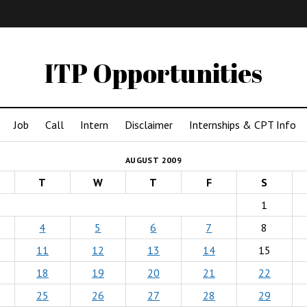
IMA
(Undergrad)
LowRes
ITP Opportunities
Job
Call
Intern
Disclaimer
Internships & CPT Info
AUGUST 2009
T
W
T
F
S
1
4
5
6
7
8
11
12
13
14
15
18
19
20
21
22
25
26
27
28
29