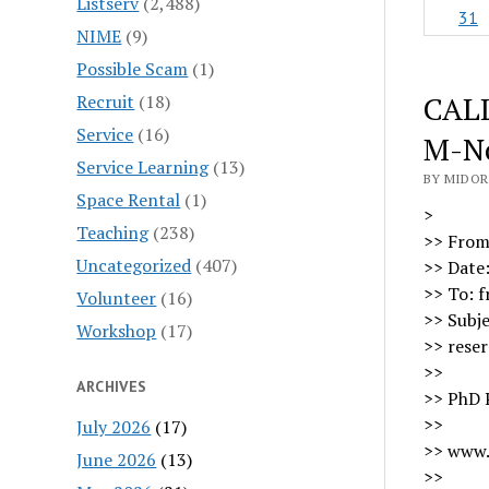
Listserv
(2,488)
31
NIME
(9)
Possible Scam
(1)
CALL
Recruit
(18)
Service
(16)
M-No
Service Learning
(13)
BY MIDOR
Space Rental
(1)
>
Teaching
(238)
>> From
Uncategorized
(407)
>> Date
>> To: 
Volunteer
(16)
>> Subj
Workshop
(17)
>> reser
>>
ARCHIVES
>> PhD 
>>
July 2026
(17)
>> www
June 2026
(13)
>>