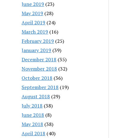
June 2019
(23)
May 2019
(28)
April 2019
(24)
March 2019
(16)
February 2019
(25)
January 2019
(39)
December 2018
(35)
November 2018
(32)
October 2018
(36)
September 2018
(19)
August 2018
(29)
July 2018
(38)
June 2018
(8)
May 2018
(38)
April 2018
(40)