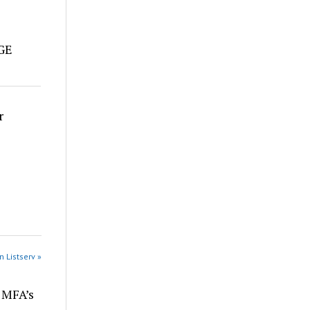
e
DGE
r
n Listserv »
r MFA’s