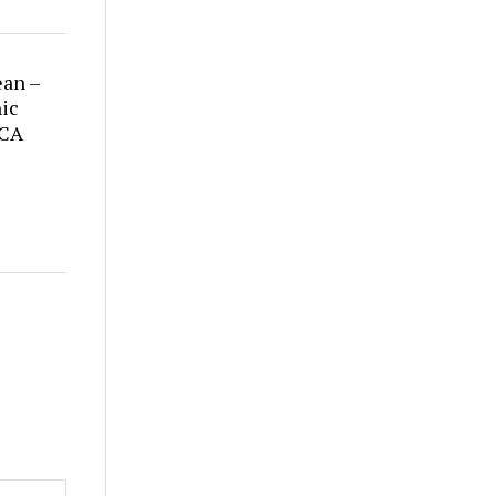
ean –
ic
 CA