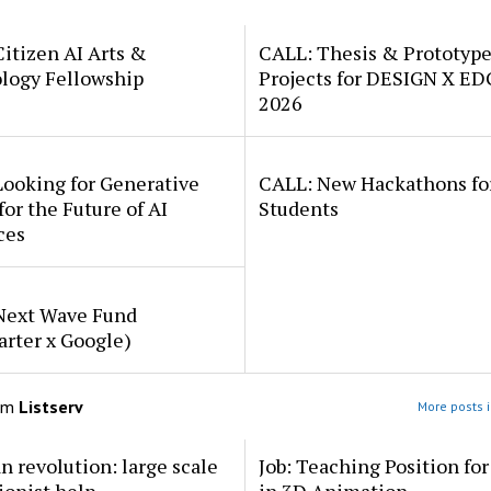
itizen AI Arts &
CALL: Thesis & Prototyp
logy Fellowship
Projects for DESIGN X E
2026
Looking for Generative
CALL: New Hackathons fo
for the Future of AI
Students
ces
Next Wave Fund
arter x Google)
om
Listserv
More posts i
an revolution: large scale
Job: Teaching Position fo