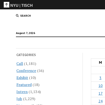
NYU
|
TISCH
ITP
(Grad)
SEARCH
August 7, 2026
CATEGORIES
M
Call
(1,181)
Conference
(56)
Exhibit
(10)
3
Featured
(18)
10
Intern
(1,534)
17
Job
(5,229)
24