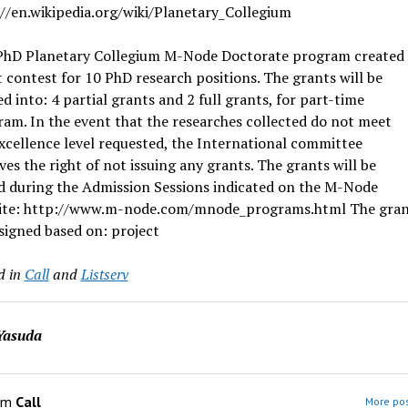
//en.wikipedia.org/wiki/Planetary_Collegium
PhD Planetary Collegium M-Node Doctorate program created 
 contest for 10 PhD research positions. The grants will be
ed into: 4 partial grants and 2 full grants, for part-time
am. In the event that the researches collected do not meet
xcellence level requested, the International committee
ves the right of not issuing any grants. The grants will be
d during the Admission Sessions indicated on the M-Node
ite: http://www.m-node.com/mnode_programs.html The grant
signed based on: project
d in
Call
and
Listserv
Yasuda
om
Call
More pos