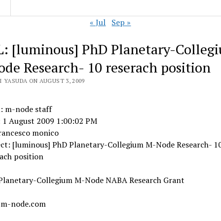
« Jul
Sep »
: [luminous] PhD Planetary-Colleg
de Research- 10 reserach position
I YASUDA ON AUGUST 3, 2009
: m-node staff
: 1 August 2009 1:00:02 PM
francesco monico
ect: [luminous] PhD Planetary-Collegium M-Node Research- 1
ach position
Planetary-Collegium M-Node NABA Research Grant
.m-node.com