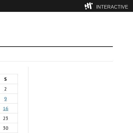
INTERACTIVE
Camp
S
2
9
16
23
30