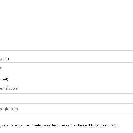
onal)
ional)
y name, email, and website in this browser for the next time I comment.