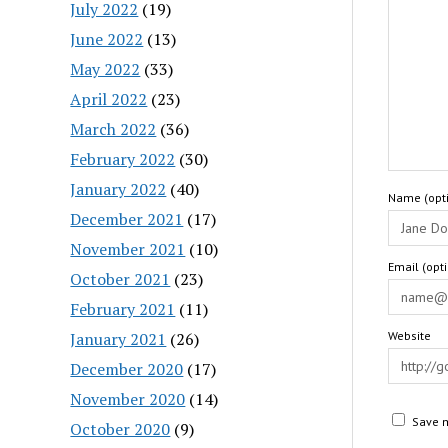
July 2022
(19)
June 2022
(13)
May 2022
(33)
April 2022
(23)
March 2022
(36)
February 2022
(30)
January 2022
(40)
Name (opti
December 2021
(17)
November 2021
(10)
Email (opt
October 2021
(23)
February 2021
(11)
January 2021
(26)
Website
December 2020
(17)
November 2020
(14)
Save m
October 2020
(9)