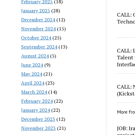
February 2025
(18)
January 2025
(28)
CALL: C
December 2024
(12)
Techno
November 2024
(15)
October 2024
(25)
September 2024
(13)
CALL: 
August 2024
(5)
Talent 
Interfa
June 2024
(9)
May 2024
(21)
April 2024
(23)
CALL: 
March 2024
(14)
(Kickst
February 2024
(22)
January 2024
(22)
More fr
December 2023
(12)
JOB: Ir
November 2023
(21)