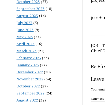
project
October 2023
(27)
September 2023
(18)
August 2023
(14)
jobs + 
July 2023
(5)
June 2023
(9)
May 2023
(27)
April 2023
(16)
JOB – T
Chief O
March 2023
(21)
February 2023
(33)
January 2023
(27)
Be Fi
December 2022
(30)
Leave 
November 2022
(34)
October 2022
(27)
Your emai
September 2022
(24)
Comment
August 2022
(32)