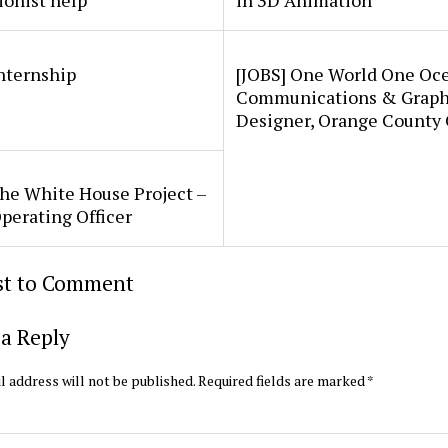
ionist help
in 3D Animation
internship
[JOBS] One World One Oc
Communications & Graph
Designer, Orange County
he White House Project –
perating Officer
rst to Comment
a Reply
l address will not be published.
Required fields are marked
*