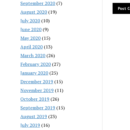
September 2020
(7)
August 2020
(19)
July 2020
(10)
June 2020
(9)
May 2020
(15)
April 2020
(13)
March 2020
(26)
February 2020
(27)
January 2020
(25)
December 2019
(15)
November 2019
(11)
October 2019
(26)
September 2019
(15)
August 2019
(23)
July 2019
(16)