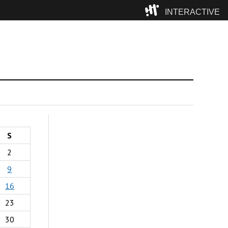
INTERACTIVE
Camp
S
2
9
16
23
30