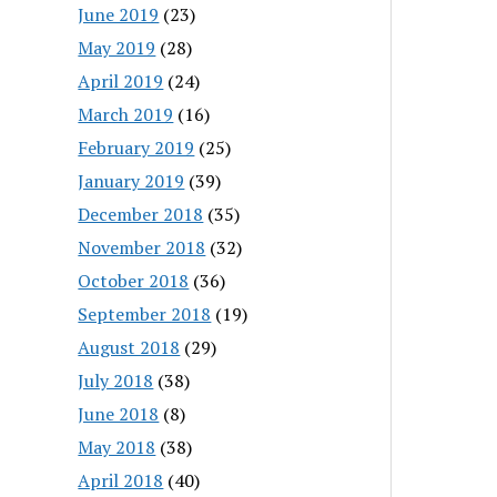
June 2019
(23)
May 2019
(28)
April 2019
(24)
March 2019
(16)
February 2019
(25)
January 2019
(39)
December 2018
(35)
November 2018
(32)
October 2018
(36)
September 2018
(19)
August 2018
(29)
July 2018
(38)
June 2018
(8)
May 2018
(38)
April 2018
(40)