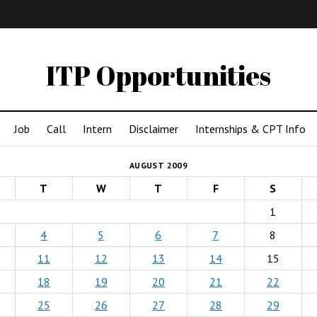
IMA
(Undergrad)
LowRes
ITP Opportunities
Job
Call
Intern
Disclaimer
Internships & CPT Info
AUGUST 2009
T
W
T
F
S
1
4
5
6
7
8
11
12
13
14
15
18
19
20
21
22
25
26
27
28
29