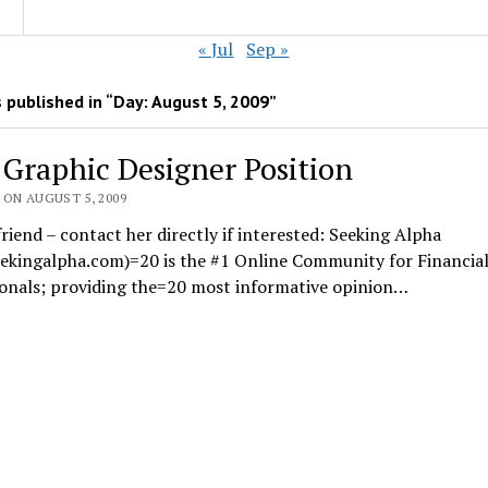
« Jul
Sep »
 published in “Day:
August 5, 2009
”
] Graphic Designer Position
 ON AUGUST 5, 2009
riend – contact her directly if interested: Seeking Alpha
ekingalpha.com)=20 is the #1 Online Community for Financia
ionals; providing the=20 most informative opinion…