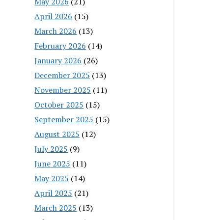
May 2026
(21)
April 2026
(15)
March 2026
(13)
February 2026
(14)
January 2026
(26)
December 2025
(13)
November 2025
(11)
October 2025
(15)
September 2025
(15)
August 2025
(12)
July 2025
(9)
June 2025
(11)
May 2025
(14)
April 2025
(21)
March 2025
(13)