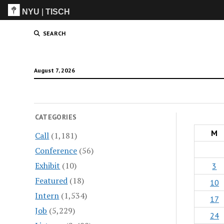
NYU
|
TISCH
ITP
(Grad)
SEARCH
August 7, 2026
CATEGORIES
M
Call
(1,181)
Conference
(56)
Exhibit
(10)
3
Featured
(18)
10
Intern
(1,534)
17
Job
(5,229)
24