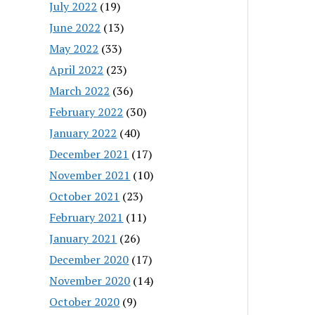
July 2022
(19)
June 2022
(13)
May 2022
(33)
April 2022
(23)
March 2022
(36)
February 2022
(30)
January 2022
(40)
December 2021
(17)
November 2021
(10)
October 2021
(23)
February 2021
(11)
January 2021
(26)
December 2020
(17)
November 2020
(14)
October 2020
(9)