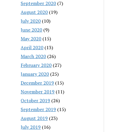
September 2020
(7)
August 2020
(19)
July 2020
(10)
June 2020
(9)
May 2020
(15)
April 2020
(13)
March 2020
(26)
February 2020
(27)
January 2020
(25)
December 2019
(15)
November 2019
(11)
October 2019
(26)
September 2019
(15)
August 2019
(23)
July 2019
(16)