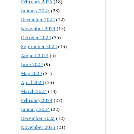
February 2025
(18)
January 2025
(28)
December 2024
(12)
November 2024
(15)
October 2024
(25)
September 2024
(13)
August 2024
(5)
June 2024
(9)
May 2024
(21)
April 2024
(23)
March 2024
(14)
February 2024
(22)
January 2024
(22)
December 2023
(12)
November 2023
(21)