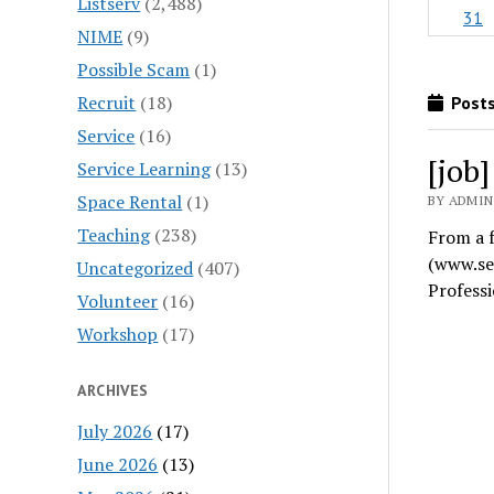
Listserv
(2,488)
31
NIME
(9)
Possible Scam
(1)
Recruit
(18)
Posts
Service
(16)
[job
Service Learning
(13)
Space Rental
(1)
BY ADMIN
Teaching
(238)
From a f
(www.se
Uncategorized
(407)
Profess
Volunteer
(16)
Workshop
(17)
ARCHIVES
July 2026
(17)
June 2026
(13)