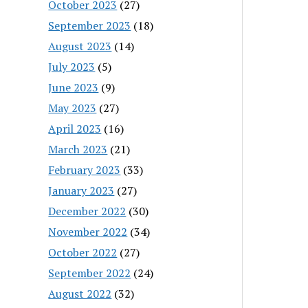
October 2023
(27)
September 2023
(18)
August 2023
(14)
July 2023
(5)
June 2023
(9)
May 2023
(27)
April 2023
(16)
March 2023
(21)
February 2023
(33)
January 2023
(27)
December 2022
(30)
November 2022
(34)
October 2022
(27)
September 2022
(24)
August 2022
(32)