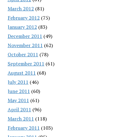
March 2012
(81)
February 2012
(75)
January 2012
(83)
December 2011
(49)
November 2011
(62)
October 2011
(78)
September 2011
(61)
August 2011
(68)
July 2011
(46)
June 2011
(60)
May 2011
(61)
April 2011
(96)
March 2011
(118)
February 2011
(103)
January 2011
(95)