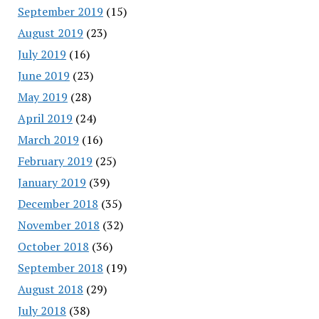
September 2019
(15)
August 2019
(23)
July 2019
(16)
June 2019
(23)
May 2019
(28)
April 2019
(24)
March 2019
(16)
February 2019
(25)
January 2019
(39)
December 2018
(35)
November 2018
(32)
October 2018
(36)
September 2018
(19)
August 2018
(29)
July 2018
(38)