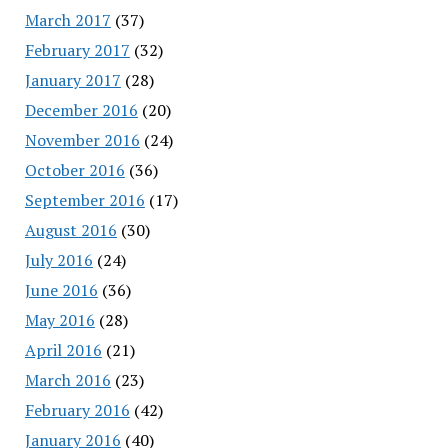
March 2017
(37)
February 2017
(32)
January 2017
(28)
December 2016
(20)
November 2016
(24)
October 2016
(36)
September 2016
(17)
August 2016
(30)
July 2016
(24)
June 2016
(36)
May 2016
(28)
April 2016
(21)
March 2016
(23)
February 2016
(42)
January 2016
(40)