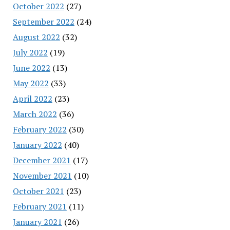
October 2022
(27)
September 2022
(24)
August 2022
(32)
July 2022
(19)
June 2022
(13)
May 2022
(33)
April 2022
(23)
March 2022
(36)
February 2022
(30)
January 2022
(40)
December 2021
(17)
November 2021
(10)
October 2021
(23)
February 2021
(11)
January 2021
(26)