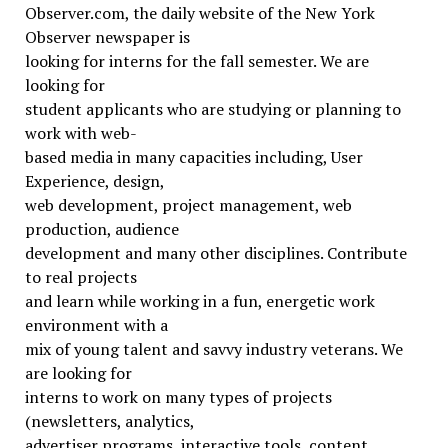
Observer.com, the daily website of the New York
Observer newspaper is
looking for interns for the fall semester. We are
looking for
student applicants who are studying or planning to
work with web-
based media in many capacities including, User
Experience, design,
web development, project management, web
production, audience
development and many other disciplines. Contribute
to real projects
and learn while working in a fun, energetic work
environment with a
mix of young talent and savvy industry veterans. We
are looking for
interns to work on many types of projects
(newsletters, analytics,
advertiser programs, interactive tools, content