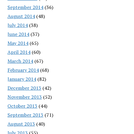
September 2014
(36)
August 2014
(48)
July 2014
(38)
June 2014
(37)
May 2014
(65)
April 2014
(60)
March 2014
(67)
February 2014
(68)
January 2014
(82)
December 2013
(42)
November 2013
(52)
October 2013
(44)
September 2013
(71)
August 2013
(40)
July 2013
(55)