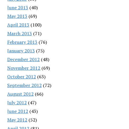
June 2013
(40)
May 2013
(69)
April 2013
(100)
March 2013
(71)
February 2013
(76)
January 2013
(75)
December 2012
(48)
November 2012
(69)
October 2012
(63)
September 2012
(72)
August 2012
(66)
July 2012
(47)
June 2012
(43)
May 2012
(52)
April 2012
(81)