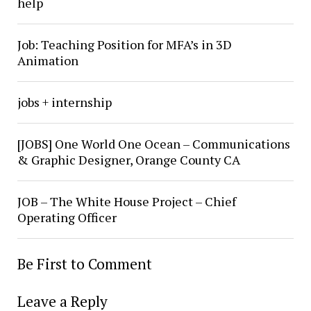
help
Job: Teaching Position for MFA’s in 3D
Animation
jobs + internship
[JOBS] One World One Ocean – Communications
& Graphic Designer, Orange County CA
JOB – The White House Project – Chief
Operating Officer
Be First to Comment
Leave a Reply