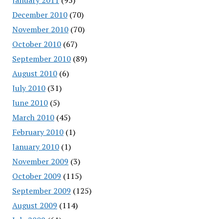
December 2010
(70)
November 2010
(70)
October 2010
(67)
September 2010
(89)
August 2010
(6)
July 2010
(31)
June 2010
(5)
March 2010
(45)
February 2010
(1)
January 2010
(1)
November 2009
(3)
October 2009
(115)
September 2009
(125)
August 2009
(114)