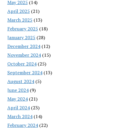
May 2025
(14)
April 2025
(21)
March 2025
(13)
February 2025
(18)
January 2025
(28)
December 2024
(12)
November 2024
(15)
October 2024
(25)
September 2024
(13)
August 2024
(5)
June 2024
(9)
May 2024
(21)
April 2024
(23)
March 2024
(14)
February 2024
(22)