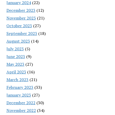
January 2024
(22)
December 2023
(12)
November 2023
(21)
October 2023
(27)
September 2023
(18)
August 2023
(14)
July 2023
(5)
June 2023
(9)
May 2023
(27)
April 2023
(16)
March 2023
(21)
February 2023
(33)
January 2023
(27)
December 2022
(30)
November 2022
(34)