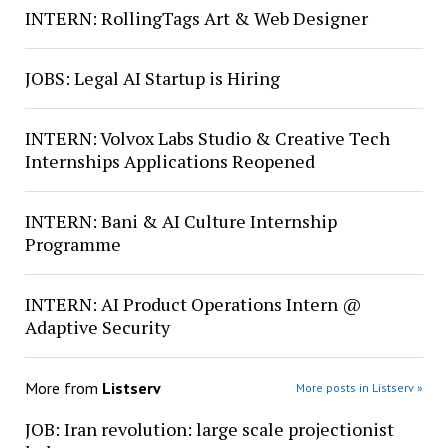
INTERN: RollingTags Art & Web Designer
JOBS: Legal AI Startup is Hiring
INTERN: Volvox Labs Studio & Creative Tech
Internships Applications Reopened
INTERN: Bani & AI Culture Internship
Programme
INTERN: AI Product Operations Intern @
Adaptive Security
More from
Listserv
More posts in Listserv »
JOB: Iran revolution: large scale projectionist