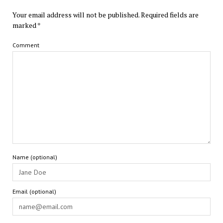
Your email address will not be published.
Required fields are
marked
*
Comment
Name (optional)
Email (optional)