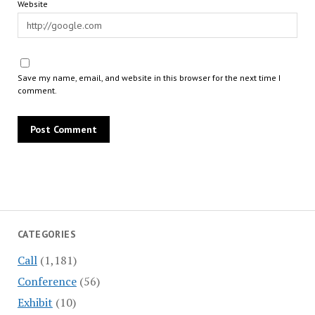
Website
Save my name, email, and website in this browser for the next time I
comment.
CATEGORIES
Call
(1,181)
Conference
(56)
Exhibit
(10)