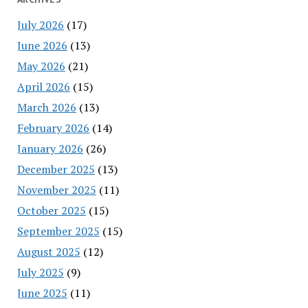
July 2026
(17)
June 2026
(13)
May 2026
(21)
April 2026
(15)
March 2026
(13)
February 2026
(14)
January 2026
(26)
December 2025
(13)
November 2025
(11)
October 2025
(15)
September 2025
(15)
August 2025
(12)
July 2025
(9)
June 2025
(11)