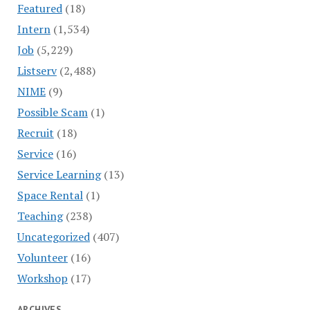
Featured
(18)
Intern
(1,534)
Job
(5,229)
Listserv
(2,488)
NIME
(9)
Possible Scam
(1)
Recruit
(18)
Service
(16)
Service Learning
(13)
Space Rental
(1)
Teaching
(238)
Uncategorized
(407)
Volunteer
(16)
Workshop
(17)
ARCHIVES