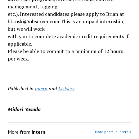
management, tagging,
etc.). Interested candidates please apply to Brian at
bkroski@observer.com This is an unpaid internship,
but we will work
with you to complete academic credit requirements if
applicable.
Please be able to commit to a minimum of 12 hours
per week.
—
Published in
Intern
and
Listserv
Midori Yasuda
More from
Intern
More posts in Intern »