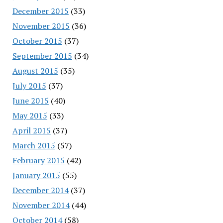
December 2015
(33)
November 2015
(36)
October 2015
(37)
September 2015
(34)
August 2015
(35)
July 2015
(37)
June 2015
(40)
May 2015
(33)
April 2015
(37)
March 2015
(57)
February 2015
(42)
January 2015
(55)
December 2014
(37)
November 2014
(44)
October 2014
(58)