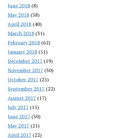
June 2018
(8)
May 2018
(38)
April 2018
(40)
March 2018
(31)
February 2018
(62)
January 2018
(51)
December 2017
(19)
November 2017
(30)
October 2017
(25)
September 2017
(22)
August 2017
(17)
July 2017
(15)
June 2017
(30)
May 2017
(21)
April 2017
(22)