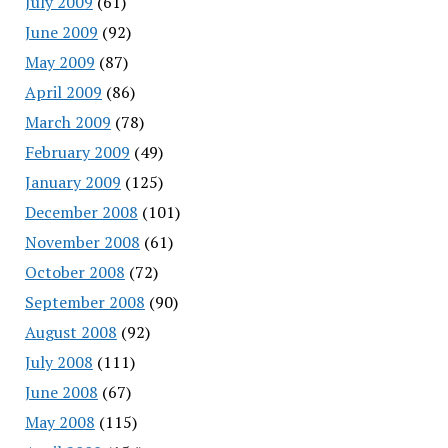
July 2009
(61)
June 2009
(92)
May 2009
(87)
April 2009
(86)
March 2009
(78)
February 2009
(49)
January 2009
(125)
December 2008
(101)
November 2008
(61)
October 2008
(72)
September 2008
(90)
August 2008
(92)
July 2008
(111)
June 2008
(67)
May 2008
(115)