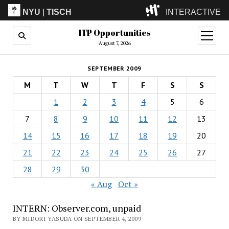
NYU
|
TISCH
INTERACTIVE
ITP Opportunities
ITP
(Grad)
open
menu
August 7, 2026
IMA
(Undergrad)
LowRes
SEPTEMBER 2009
Camp
M
T
W
T
F
S
S
1
2
3
4
5
6
7
8
9
10
11
12
13
14
15
16
17
18
19
20
21
22
23
24
25
26
27
28
29
30
« Aug
Oct »
INTERN: Observer.com, unpaid
BY MIDORI YASUDA ON SEPTEMBER 4, 2009