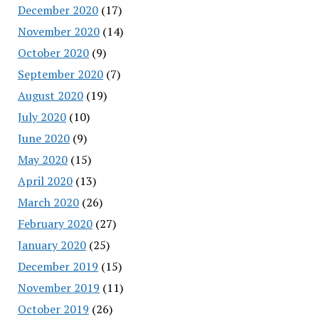
December 2020
(17)
November 2020
(14)
October 2020
(9)
September 2020
(7)
August 2020
(19)
July 2020
(10)
June 2020
(9)
May 2020
(15)
April 2020
(13)
March 2020
(26)
February 2020
(27)
January 2020
(25)
December 2019
(15)
November 2019
(11)
October 2019
(26)