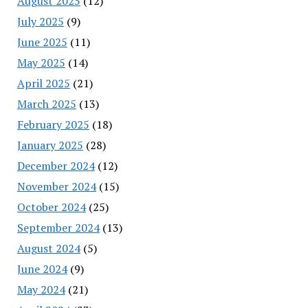
August 2025
(12)
July 2025
(9)
June 2025
(11)
May 2025
(14)
April 2025
(21)
March 2025
(13)
February 2025
(18)
January 2025
(28)
December 2024
(12)
November 2024
(15)
October 2024
(25)
September 2024
(13)
August 2024
(5)
June 2024
(9)
May 2024
(21)