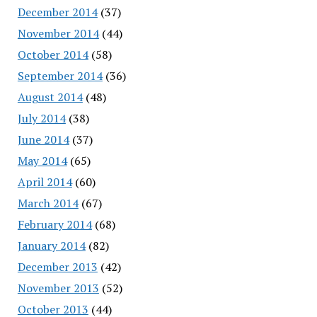
December 2014
(37)
November 2014
(44)
October 2014
(58)
September 2014
(36)
August 2014
(48)
July 2014
(38)
June 2014
(37)
May 2014
(65)
April 2014
(60)
March 2014
(67)
February 2014
(68)
January 2014
(82)
December 2013
(42)
November 2013
(52)
October 2013
(44)