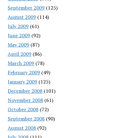
September 2009
(125)
August 2009
(114)
July 2009
(61)
June 2009
(92)
May 2009
(87)
April 2009
(86)
March 2009
(78)
February 2009
(49)
January 2009
(125)
December 2008
(101)
November 2008
(61)
October 2008
(72)
September 2008
(90)
August 2008
(92)
July 2008
(111)