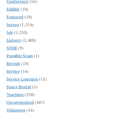
Conference
(56)
Exhibit
(10)
Featured
(18)
Intern
(1,534)
Job
(5,230)
Listserv
(2,488)
NIME
(9)
Possible Scam
(1)
Recruit
(18)
Service
(16)
Service Learning
(13)
Space Rental
(1)
Teaching
(238)
Uncategorized
(407)
Volunteer
(16)