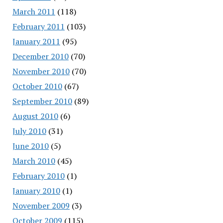
March 2011
(118)
February 2011
(103)
January 2011
(95)
December 2010
(70)
November 2010
(70)
October 2010
(67)
September 2010
(89)
August 2010
(6)
July 2010
(31)
June 2010
(5)
March 2010
(45)
February 2010
(1)
January 2010
(1)
November 2009
(3)
October 2009
(115)