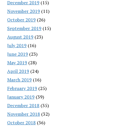
December 2019
(15)
November 2019
(11)
October 2019
(26)
September 2019
(15)
August 2019
(23)
July 2019
(16)
June 2019
(23)
May 2019
(28)
April 2019
(24)
March 2019
(16)
February 2019
(25)
January 2019
(39)
December 2018
(35)
November 2018
(32)
October 2018
(36)