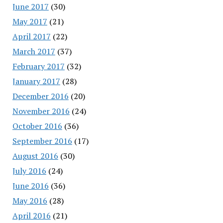
June 2017
(30)
May 2017
(21)
April 2017
(22)
March 2017
(37)
February 2017
(32)
January 2017
(28)
December 2016
(20)
November 2016
(24)
October 2016
(36)
September 2016
(17)
August 2016
(30)
July 2016
(24)
June 2016
(36)
May 2016
(28)
April 2016
(21)