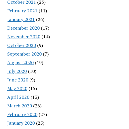
October 2021
(23)
February 2021
(11)
January 2021
(26)
December 2020
(17)
November 2020
(14)
October 2020
(9)
September 2020
(7)
August 2020
(19)
July 2020
(10)
June 2020
(9)
May 2020
(15)
April 2020
(13)
March 2020
(26)
February 2020
(27)
January 2020
(25)