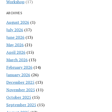
Workshop
(17)
ARCHIVES
August 2026
(1)
July 2026
(17)
June 2026
(13)
May 2026
(21)
April 2026
(15)
March 2026
(13)
February 2026
(14)
January 2026
(26)
December 2025
(13)
November 2025
(11)
October 2025
(15)
September 2025
(15)