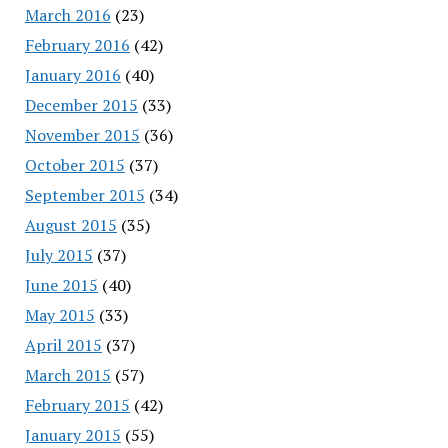
March 2016
(23)
February 2016
(42)
January 2016
(40)
December 2015
(33)
November 2015
(36)
October 2015
(37)
September 2015
(34)
August 2015
(35)
July 2015
(37)
June 2015
(40)
May 2015
(33)
April 2015
(37)
March 2015
(57)
February 2015
(42)
January 2015
(55)