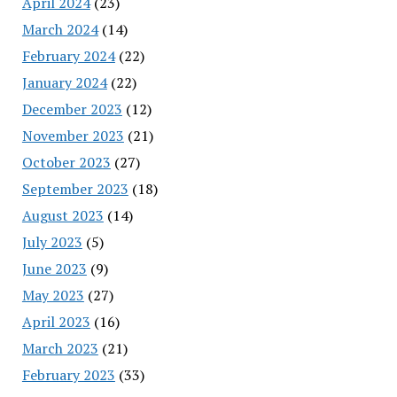
April 2024
(23)
March 2024
(14)
February 2024
(22)
January 2024
(22)
December 2023
(12)
November 2023
(21)
October 2023
(27)
September 2023
(18)
August 2023
(14)
July 2023
(5)
June 2023
(9)
May 2023
(27)
April 2023
(16)
March 2023
(21)
February 2023
(33)