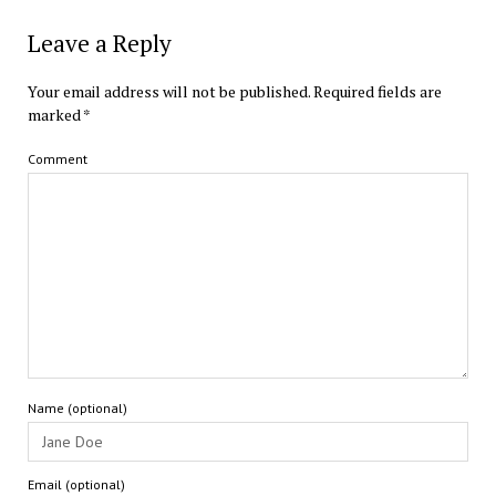
Leave a Reply
Your email address will not be published.
Required fields are
marked
*
Comment
Name (optional)
Email (optional)