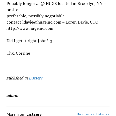
Possibly longer … @ HUGE located in Brooklyn, NY –
onsite
preferable, possibly negotiable.
contact ldavie@hugeinc.com – Loren Davie, CTO
http://www.hugeinc.com
Did I get it right John? ;)
Thx, Corrine
—
Published in
Listserv
admin
More from
Listserv
More posts in Listserv »