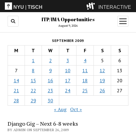
NYU
|
TISCH
INTERACTIVE
ITP/IMA Opportunities
ITP
(Grad)
open
menu
August 9, 2026
IMA
(Undergrad)
LowRes
SEPTEMBER 2009
Camp
M
T
W
T
F
S
S
1
2
3
4
5
6
7
8
9
10
11
12
13
14
15
16
17
18
19
20
21
22
23
24
25
26
27
28
29
30
« Aug
Oct »
Django Gig – Next 6-8 weeks
BY ADMIN ON SEPTEMBER 26, 2009