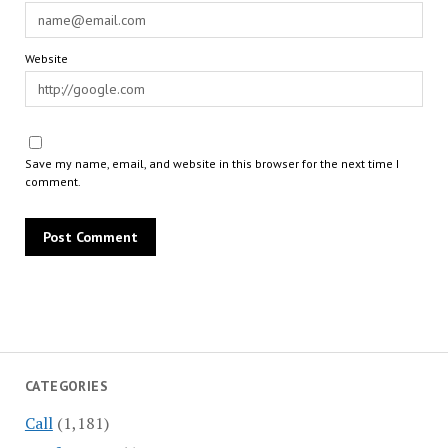
Website
Save my name, email, and website in this browser for the next time I
comment.
CATEGORIES
Call
(1,181)