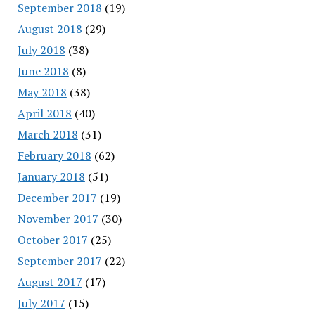
September 2018
(19)
August 2018
(29)
July 2018
(38)
June 2018
(8)
May 2018
(38)
April 2018
(40)
March 2018
(31)
February 2018
(62)
January 2018
(51)
December 2017
(19)
November 2017
(30)
October 2017
(25)
September 2017
(22)
August 2017
(17)
July 2017
(15)