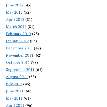
June 2012
(43)
May 2012
(52)
April 2012
(81)
March 2012
(81)
February 2012
(75)
January 2012
(83)
December 2011
(49)
November 2011
(62)
October 2011
(78)
September 2011
(61)
August 2011
(68)
July 2011
(46)
June 2011
(60)
May 2011
(61)
April 2011
(96)