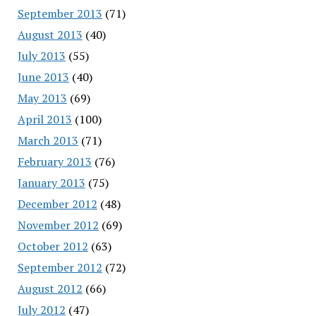
September 2013
(71)
August 2013
(40)
July 2013
(55)
June 2013
(40)
May 2013
(69)
April 2013
(100)
March 2013
(71)
February 2013
(76)
January 2013
(75)
December 2012
(48)
November 2012
(69)
October 2012
(63)
September 2012
(72)
August 2012
(66)
July 2012
(47)