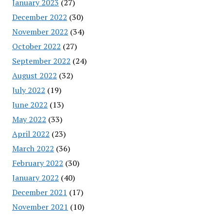
January 2023
(27)
December 2022
(30)
November 2022
(34)
October 2022
(27)
September 2022
(24)
August 2022
(32)
July 2022
(19)
June 2022
(13)
May 2022
(33)
April 2022
(23)
March 2022
(36)
February 2022
(30)
January 2022
(40)
December 2021
(17)
November 2021
(10)