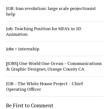
JOB: Iran revolution: large scale projectionist
help
Job: Teaching Position for MFA’s in 3D
Animation
jobs + internship
[JOBS] One World One Ocean – Communications
& Graphic Designer, Orange County CA
JOB – The White House Project – Chief
Operating Officer
Be First to Comment