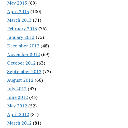
May 2013
(69)
April 2013
(100)
March 2013
(71)
February 2013
(76)
January 2013
(75)
December 2012
(48)
November 2012
(69)
October 2012
(63)
September 2012
(72)
August 2012
(66)
July 2012
(47)
June 2012
(43)
May 2012
(52)
April 2012
(81)
March 2012
(81)