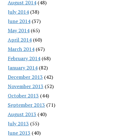
August 2014
(48)
July 2014
(38)
June 2014
(37)
May 2014
(65)
April 2014
(60)
March 2014
(67)
February 2014
(68)
January 2014
(82)
December 2013
(42)
November 2013
(52)
October 2013
(44)
September 2013
(71)
August 2013
(40)
July 2013
(55)
June 2013
(40)