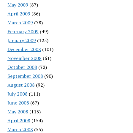
May 2009
(87)
April 2009
(86)
March 2009
(78)
February 2009
(49)
January 2009
(125)
December 2008
(101)
November 2008
(61)
October 2008
(72)
September 2008
(90)
August 2008
(92)
July 2008
(111)
June 2008
(67)
May 2008
(115)
April 2008
(154)
March 2008
(55)