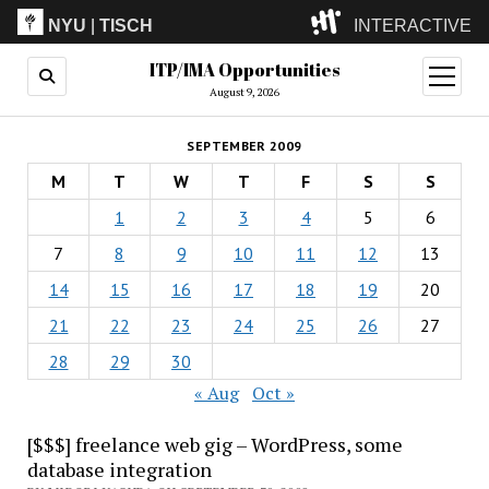
NYU
|
TISCH
INTERACTIVE
ITP/IMA Opportunities
ITP
(Grad)
open
menu
August 9, 2026
IMA
(Undergrad)
LowRes
SEPTEMBER 2009
Camp
M
T
W
T
F
S
S
1
2
3
4
5
6
7
8
9
10
11
12
13
14
15
16
17
18
19
20
21
22
23
24
25
26
27
28
29
30
« Aug
Oct »
[$$$] freelance web gig – WordPress, some
database integration