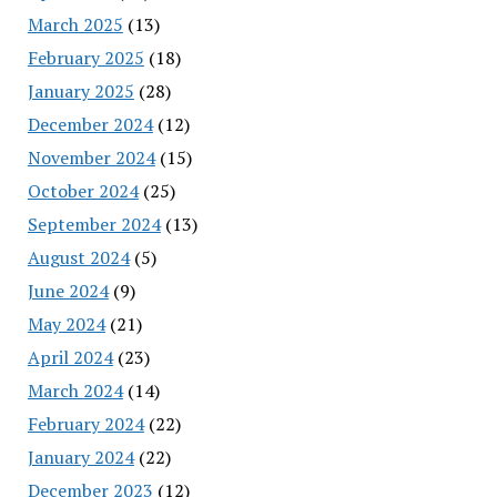
March 2025
(13)
February 2025
(18)
January 2025
(28)
December 2024
(12)
November 2024
(15)
October 2024
(25)
September 2024
(13)
August 2024
(5)
June 2024
(9)
May 2024
(21)
April 2024
(23)
March 2024
(14)
February 2024
(22)
January 2024
(22)
December 2023
(12)