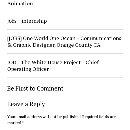
Animation
jobs + internship
[JOBS] One World One Ocean – Communications
& Graphic Designer, Orange County CA
JOB – The White House Project – Chief
Operating Officer
Be First to Comment
Leave a Reply
Your email address will not be published.
Required fields are
marked
*