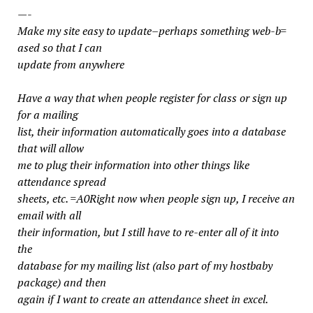
—-
Make my site easy to update–perhaps something web-b=
ased so that I can
update from anywhere
Have a way that when people register for class or sign up
for a mailing
list, their information automatically goes into a database
that will allow
me to plug their information into other things like
attendance spread
sheets, etc. =A0Right now when people sign up, I receive an
email with all
their information, but I still have to re-enter all of it into
the
database for my mailing list (also part of my hostbaby
package) and then
again if I want to create an attendance sheet in excel.