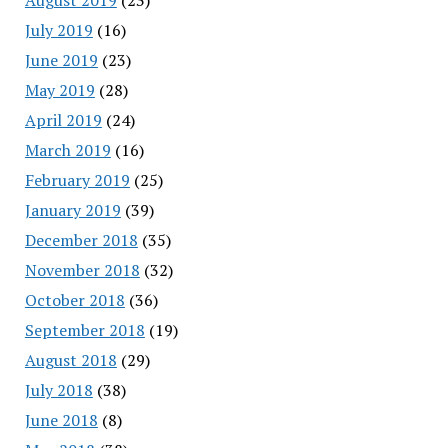
July 2019
(16)
June 2019
(23)
May 2019
(28)
April 2019
(24)
March 2019
(16)
February 2019
(25)
January 2019
(39)
December 2018
(35)
November 2018
(32)
October 2018
(36)
September 2018
(19)
August 2018
(29)
July 2018
(38)
June 2018
(8)