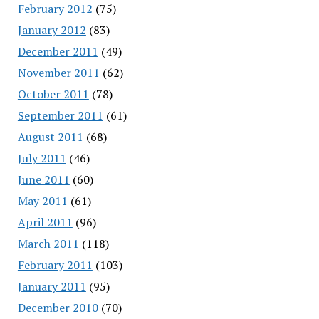
February 2012
(75)
January 2012
(83)
December 2011
(49)
November 2011
(62)
October 2011
(78)
September 2011
(61)
August 2011
(68)
July 2011
(46)
June 2011
(60)
May 2011
(61)
April 2011
(96)
March 2011
(118)
February 2011
(103)
January 2011
(95)
December 2010
(70)