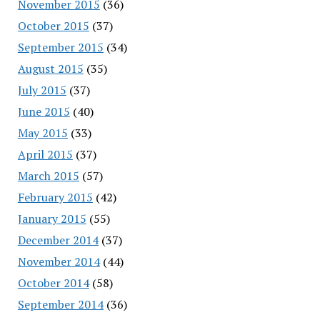
November 2015
(36)
October 2015
(37)
September 2015
(34)
August 2015
(35)
July 2015
(37)
June 2015
(40)
May 2015
(33)
April 2015
(37)
March 2015
(57)
February 2015
(42)
January 2015
(55)
December 2014
(37)
November 2014
(44)
October 2014
(58)
September 2014
(36)