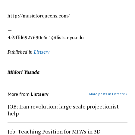
http://musicforqueens.com/
—
459ffd6927690e6c1@lists.nyu.edu
Published in
Listserv
Midori Yasuda
More from
Listserv
More posts in Listserv »
JOB: Iran revolution: large scale projectionist
help
Job: Teaching Position for MFA’s in 3D