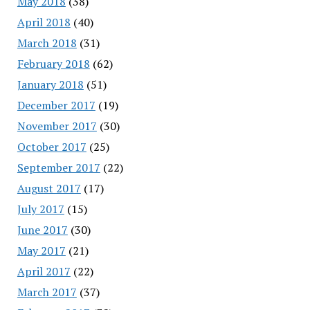
May 2018
(38)
April 2018
(40)
March 2018
(31)
February 2018
(62)
January 2018
(51)
December 2017
(19)
November 2017
(30)
October 2017
(25)
September 2017
(22)
August 2017
(17)
July 2017
(15)
June 2017
(30)
May 2017
(21)
April 2017
(22)
March 2017
(37)