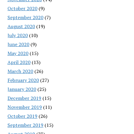
October 2020
(9)
September 2020
(7)
August 2020
(19)
July 2020
(10)
June 2020
(9)
May 2020
(15)
April 2020
(13)
March 2020
(26)
February 2020
(27)
January 2020
(25)
December 2019
(15)
November 2019
(11)
October 2019
(26)
September 2019
(15)
August 2019
(23)