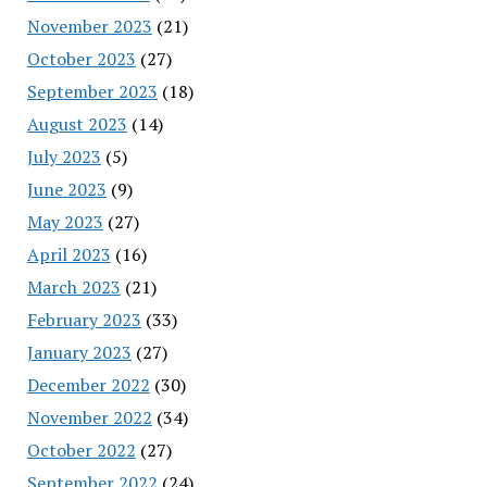
November 2023
(21)
October 2023
(27)
September 2023
(18)
August 2023
(14)
July 2023
(5)
June 2023
(9)
May 2023
(27)
April 2023
(16)
March 2023
(21)
February 2023
(33)
January 2023
(27)
December 2022
(30)
November 2022
(34)
October 2022
(27)
September 2022
(24)