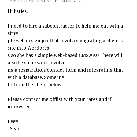
BY MIDORI YASUDA ON SEPTEMBER 30, 2009
Hi listies,
I need to hire a subcontractor to help me out with a
sim=
ple web design job that involves migrating a client's
site into Wordpres=
s so she has a simple web-based CMS.=A0 There will
also be some work involvi=
ng a registration/contact form and integrating that
with a database. Some in=
fo from the client below.
Please contact me offlist with your rates and if
interested.
Lee=
-Sean