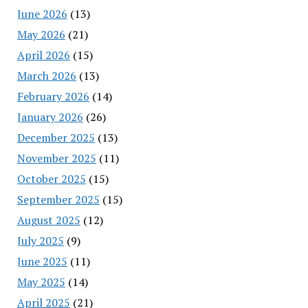
June 2026
(13)
May 2026
(21)
April 2026
(15)
March 2026
(13)
February 2026
(14)
January 2026
(26)
December 2025
(13)
November 2025
(11)
October 2025
(15)
September 2025
(15)
August 2025
(12)
July 2025
(9)
June 2025
(11)
May 2025
(14)
April 2025
(21)