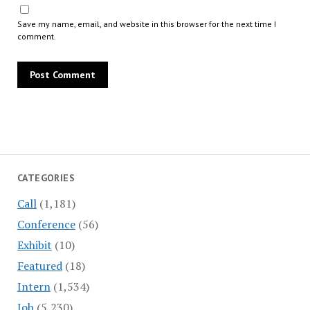
Save my name, email, and website in this browser for the next time I
comment.
CATEGORIES
Call
(1,181)
Conference
(56)
Exhibit
(10)
Featured
(18)
Intern
(1,534)
Job
(5,230)