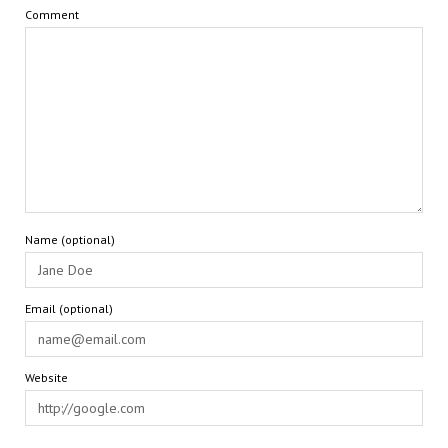
Comment
Name (optional)
Email (optional)
Website