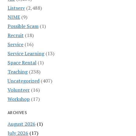
Listserv
(2,488)
NIME
(9)
Possible Scam
(1)
Recruit
(18)
Service
(16)
Service Learning
(13)
Space Rental
(1)
Teaching
(238)
Uncategorized
(407)
Volunteer
(16)
Workshop
(17)
ARCHIVES
August 2026
(1)
July 2026
(17)