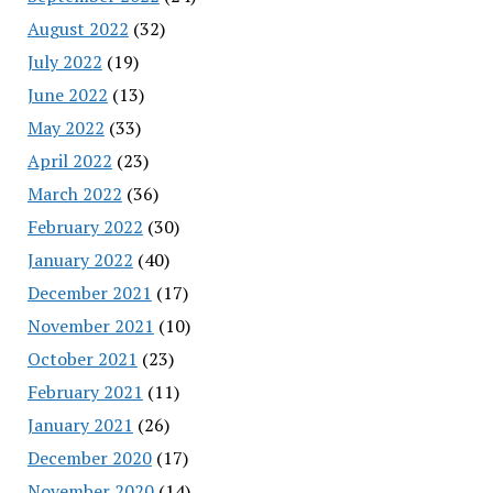
August 2022
(32)
July 2022
(19)
June 2022
(13)
May 2022
(33)
April 2022
(23)
March 2022
(36)
February 2022
(30)
January 2022
(40)
December 2021
(17)
November 2021
(10)
October 2021
(23)
February 2021
(11)
January 2021
(26)
December 2020
(17)
November 2020
(14)