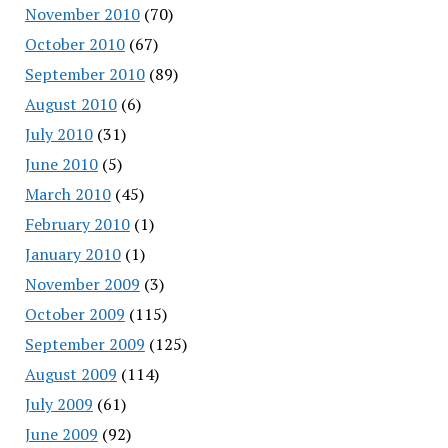
November 2010
(70)
October 2010
(67)
September 2010
(89)
August 2010
(6)
July 2010
(31)
June 2010
(5)
March 2010
(45)
February 2010
(1)
January 2010
(1)
November 2009
(3)
October 2009
(115)
September 2009
(125)
August 2009
(114)
July 2009
(61)
June 2009
(92)