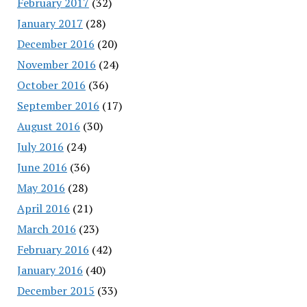
February 2017
(32)
January 2017
(28)
December 2016
(20)
November 2016
(24)
October 2016
(36)
September 2016
(17)
August 2016
(30)
July 2016
(24)
June 2016
(36)
May 2016
(28)
April 2016
(21)
March 2016
(23)
February 2016
(42)
January 2016
(40)
December 2015
(33)