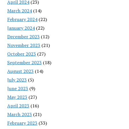
April 2024
(23)
March 2024
(14)
February 2024
(22)
January 2024
(22)
December 2023
(12)
November 2023
(21)
October 2023
(27)
September 2023
(18)
August 2023
(14)
July 2023
(5)
June 2023
(9)
May 2023
(27)
April 2023
(16)
March 2023
(21)
February 2023
(33)