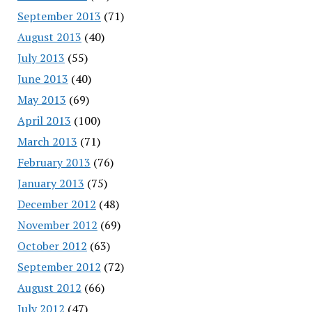
September 2013
(71)
August 2013
(40)
July 2013
(55)
June 2013
(40)
May 2013
(69)
April 2013
(100)
March 2013
(71)
February 2013
(76)
January 2013
(75)
December 2012
(48)
November 2012
(69)
October 2012
(63)
September 2012
(72)
August 2012
(66)
July 2012
(47)