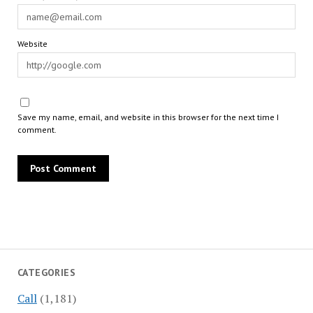
Website
Save my name, email, and website in this browser for the next time I
comment.
CATEGORIES
Call
(1,181)