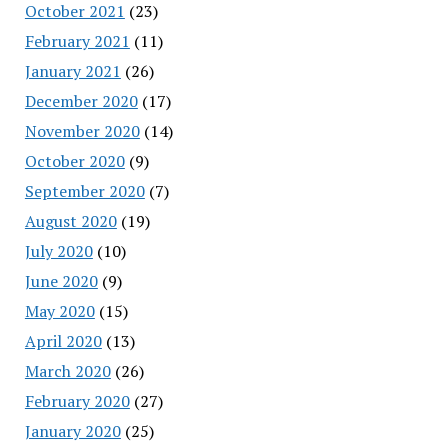
October 2021
(23)
February 2021
(11)
January 2021
(26)
December 2020
(17)
November 2020
(14)
October 2020
(9)
September 2020
(7)
August 2020
(19)
July 2020
(10)
June 2020
(9)
May 2020
(15)
April 2020
(13)
March 2020
(26)
February 2020
(27)
January 2020
(25)