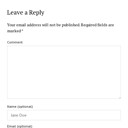
Leave a Reply
Your email address will not be published.
Required fields are
marked
*
Comment
Name (optional)
Email (optional)