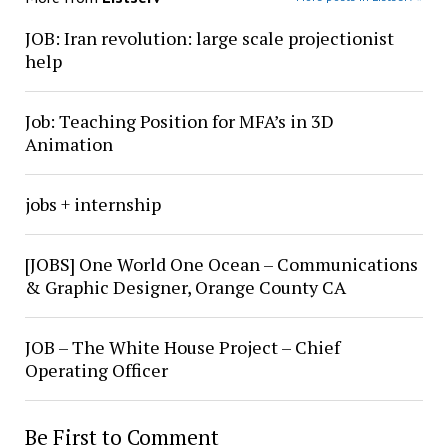
JOB: Iran revolution: large scale projectionist
help
Job: Teaching Position for MFA’s in 3D
Animation
jobs + internship
[JOBS] One World One Ocean – Communications
& Graphic Designer, Orange County CA
JOB – The White House Project – Chief
Operating Officer
Be First to Comment