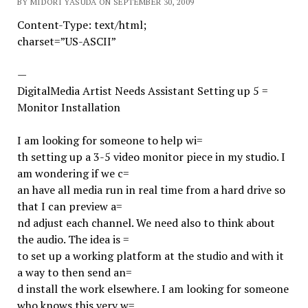
BY MIDORI YASUDA ON SEPTEMBER 30, 2009
Content-Type: text/html;
charset=”US-ASCII”
—
DigitalMedia Artist Needs Assistant Setting up 5 =
Monitor Installation
I am looking for someone to help wi=
th setting up a 3-5 video monitor piece in my studio. I
am wondering if we c=
an have all media run in real time from a hard drive so
that I can preview a=
nd adjust each channel. We need also to think about
the audio. The idea is =
to set up a working platform at the studio and with it
a way to then send an=
d install the work elsewhere. I am looking for someone
who knows this very w=