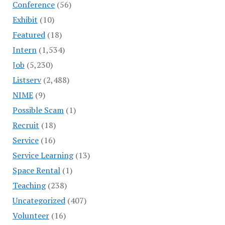
Conference
(56)
Exhibit
(10)
Featured
(18)
Intern
(1,534)
Job
(5,230)
Listserv
(2,488)
NIME
(9)
Possible Scam
(1)
Recruit
(18)
Service
(16)
Service Learning
(13)
Space Rental
(1)
Teaching
(238)
Uncategorized
(407)
Volunteer
(16)