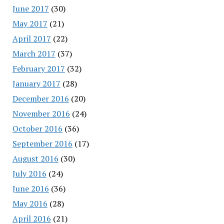
June 2017
(30)
May 2017
(21)
April 2017
(22)
March 2017
(37)
February 2017
(32)
January 2017
(28)
December 2016
(20)
November 2016
(24)
October 2016
(36)
September 2016
(17)
August 2016
(30)
July 2016
(24)
June 2016
(36)
May 2016
(28)
April 2016
(21)