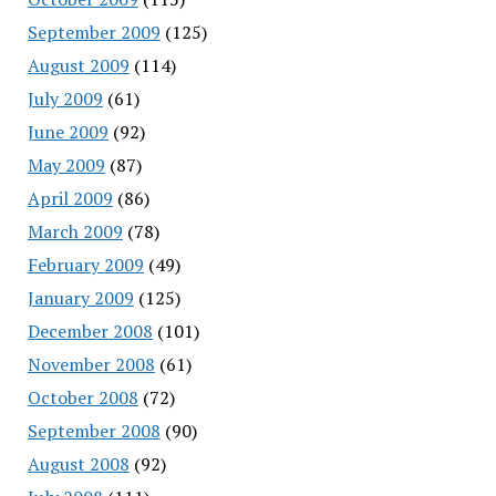
September 2009
(125)
August 2009
(114)
July 2009
(61)
June 2009
(92)
May 2009
(87)
April 2009
(86)
March 2009
(78)
February 2009
(49)
January 2009
(125)
December 2008
(101)
November 2008
(61)
October 2008
(72)
September 2008
(90)
August 2008
(92)