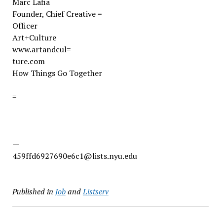
Marc Lafia
Founder, Chief Creative =
Officer
Art+Culture
www.artandcul=
ture.com
How Things Go Together
=
—
459ffd6927690e6c1@lists.nyu.edu
Published in
Job
and
Listserv