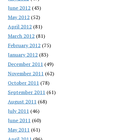
June 2012
(43)
May 2012
(52)
April 2012
(81)
March 2012
(81)
February 2012
(75)
January 2012
(83)
December 2011
(49)
November 2011
(62)
October 2011
(78)
September 2011
(61)
August 2011
(68)
July 2011
(46)
June 2011
(60)
May 2011
(61)
April 2011
(96)