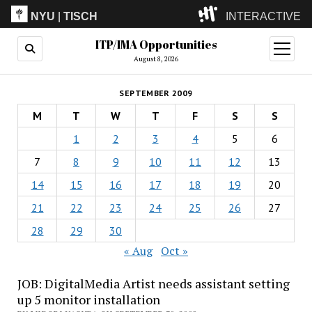
NYU
|
TISCH
INTERACTIVE
ITP/IMA Opportunities
ITP
(Grad)
open
menu
August 8, 2026
IMA
(Undergrad)
LowRes
SEPTEMBER 2009
Camp
M
T
W
T
F
S
S
1
2
3
4
5
6
7
8
9
10
11
12
13
14
15
16
17
18
19
20
21
22
23
24
25
26
27
28
29
30
« Aug
Oct »
JOB: DigitalMedia Artist needs assistant setting
up 5 monitor installation