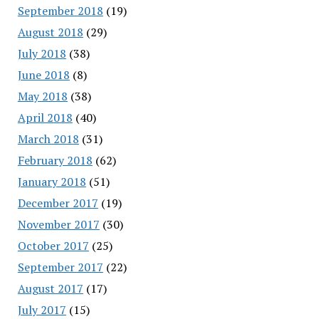
September 2018
(19)
August 2018
(29)
July 2018
(38)
June 2018
(8)
May 2018
(38)
April 2018
(40)
March 2018
(31)
February 2018
(62)
January 2018
(51)
December 2017
(19)
November 2017
(30)
October 2017
(25)
September 2017
(22)
August 2017
(17)
July 2017
(15)