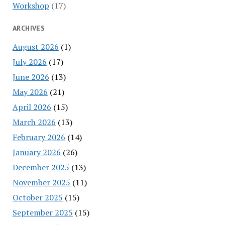
Workshop
(17)
ARCHIVES
August 2026
(1)
July 2026
(17)
June 2026
(13)
May 2026
(21)
April 2026
(15)
March 2026
(13)
February 2026
(14)
January 2026
(26)
December 2025
(13)
November 2025
(11)
October 2025
(15)
September 2025
(15)