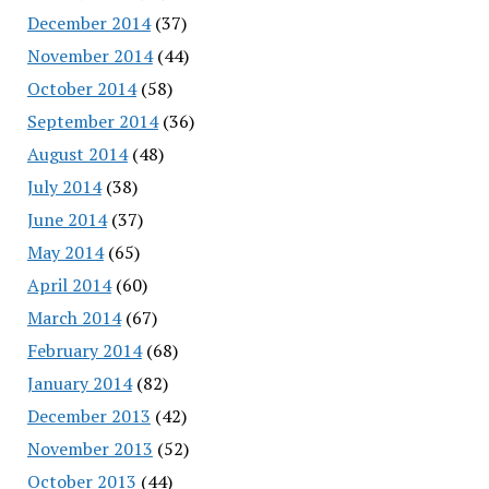
December 2014
(37)
November 2014
(44)
October 2014
(58)
September 2014
(36)
August 2014
(48)
July 2014
(38)
June 2014
(37)
May 2014
(65)
April 2014
(60)
March 2014
(67)
February 2014
(68)
January 2014
(82)
December 2013
(42)
November 2013
(52)
October 2013
(44)