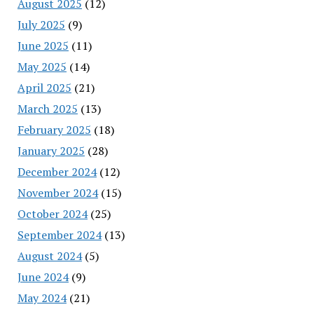
August 2025
(12)
July 2025
(9)
June 2025
(11)
May 2025
(14)
April 2025
(21)
March 2025
(13)
February 2025
(18)
January 2025
(28)
December 2024
(12)
November 2024
(15)
October 2024
(25)
September 2024
(13)
August 2024
(5)
June 2024
(9)
May 2024
(21)