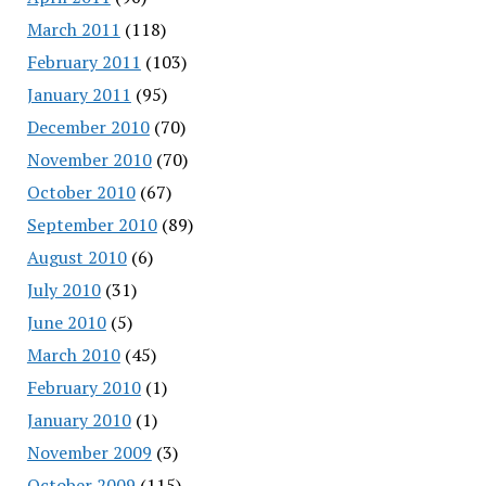
March 2011
(118)
February 2011
(103)
January 2011
(95)
December 2010
(70)
November 2010
(70)
October 2010
(67)
September 2010
(89)
August 2010
(6)
July 2010
(31)
June 2010
(5)
March 2010
(45)
February 2010
(1)
January 2010
(1)
November 2009
(3)
October 2009
(115)