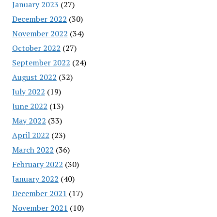
January 2023
(27)
December 2022
(30)
November 2022
(34)
October 2022
(27)
September 2022
(24)
August 2022
(32)
July 2022
(19)
June 2022
(13)
May 2022
(33)
April 2022
(23)
March 2022
(36)
February 2022
(30)
January 2022
(40)
December 2021
(17)
November 2021
(10)