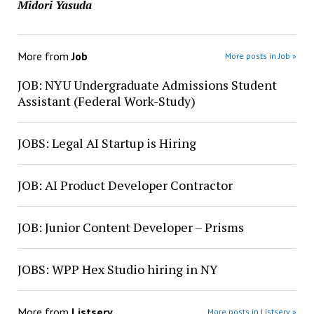
Midori Yasuda
More from
Job
More posts in Job »
JOB: NYU Undergraduate Admissions Student
Assistant (Federal Work-Study)
JOBS: Legal AI Startup is Hiring
JOB: AI Product Developer Contractor
JOB: Junior Content Developer – Prisms
JOBS: WPP Hex Studio hiring in NY
More from
Listserv
More posts in Listserv »