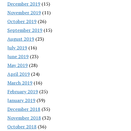
December 2019
(15)
November 2019
(11)
October 2019
(26)
September 2019
(15)
August 2019
(23)
July 2019
(16)
June 2019
(23)
May 2019
(28)
April 2019
(24)
March 2019
(16)
February 2019
(25)
January 2019
(39)
December 2018
(35)
November 2018
(32)
October 2018
(36)