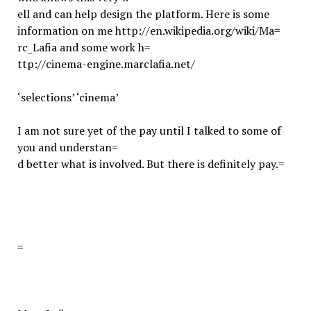
ell and can help design the platform. Here is some
information on me http://en.wikipedia.org/wiki/Ma=
rc_Lafia and some work h=
ttp://cinema-engine.marclafia.net/
‘selections’ ‘cinema’
I am not sure yet of the pay until I talked to some of
you and understan=
d better what is involved. But there is definitely pay.
=
=