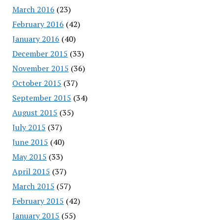
March 2016
(23)
February 2016
(42)
January 2016
(40)
December 2015
(33)
November 2015
(36)
October 2015
(37)
September 2015
(34)
August 2015
(35)
July 2015
(37)
June 2015
(40)
May 2015
(33)
April 2015
(37)
March 2015
(57)
February 2015
(42)
January 2015
(55)