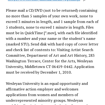
Please mail a CD/DVD (not to be returned) containing
no more than 5 samples of your own work, none to
exceed 3 minutes in length, and 1 sample from each of
5 students, none to exceed 1 minute in length. Files
must be in QuickTime [*.mov], with each file identified
with a number and your name or the student’s name
(marked STU). Send disk with hard copy of cover letter
and check list of contents to: Visiting Artist Search
Committee, Department of Art and Art History, 283
Washington Terrace, Center for the Arts, Wesleyan
University, Middletown CT 06459-0442. Application
must be received by December 1, 2010.
Wesleyan University is an equal opportunity and
affirmative action employer and welcomes
applications from women and members of
underrepresented minority groups. Wesleyan