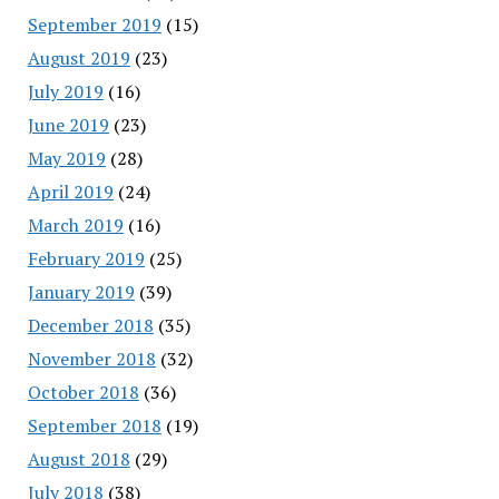
September 2019
(15)
August 2019
(23)
July 2019
(16)
June 2019
(23)
May 2019
(28)
April 2019
(24)
March 2019
(16)
February 2019
(25)
January 2019
(39)
December 2018
(35)
November 2018
(32)
October 2018
(36)
September 2018
(19)
August 2018
(29)
July 2018
(38)