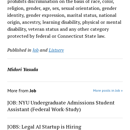
prohibits discrimination on the basis of race, color,
religion, gender, age, sex, sexual orientation, gender
identity, gender expression, marital status, national
origin, ancestry, learning disability, physical or mental
disability, veteran status and any other category
protected by federal or Connecticut State law.
Published in
Job
and
Listserv
Midori Yasuda
More from
Job
More posts in Job »
JOB: NYU Undergraduate Admissions Student
Assistant (Federal Work-Study)
JOBS: Legal AI Startup is Hiring