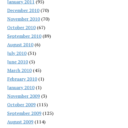
January 2011
(95)
December 2010
(70)
November 2010
(70)
October 2010
(67)
September 2010
(89)
August 2010
(6)
July 2010
(31)
June 2010
(5)
March 2010
(45)
February 2010
(1)
January 2010
(1)
November 2009
(3)
October 2009
(115)
September 2009
(125)
August 2009
(114)