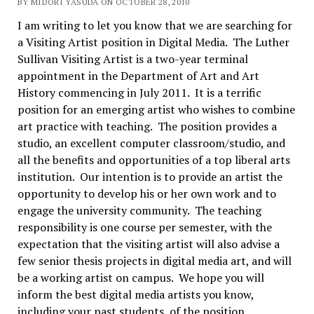
BY MIDORI YASUDA ON OCTOBER 28, 2010
I am writing to let you know that we are searching for
a Visiting Artist position in Digital Media. The Luther
Sullivan Visiting Artist is a two-year terminal
appointment in the Department of Art and Art
History commencing in July 2011. It is a terrific
position for an emerging artist who wishes to combine
art practice with teaching. The position provides a
studio, an excellent computer classroom/studio, and
all the benefits and opportunities of a top liberal arts
institution. Our intention is to provide an artist the
opportunity to develop his or her own work and to
engage the university community. The teaching
responsibility is one course per semester, with the
expectation that the visiting artist will also advise a
few senior thesis projects in digital media art, and will
be a working artist on campus. We hope you will
inform the best digital media artists you know,
including your past students, of the position.