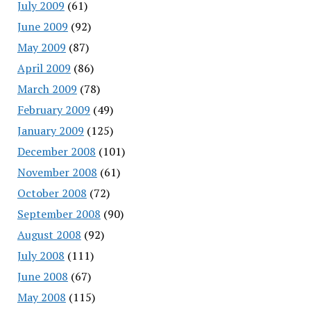
July 2009
(61)
June 2009
(92)
May 2009
(87)
April 2009
(86)
March 2009
(78)
February 2009
(49)
January 2009
(125)
December 2008
(101)
November 2008
(61)
October 2008
(72)
September 2008
(90)
August 2008
(92)
July 2008
(111)
June 2008
(67)
May 2008
(115)