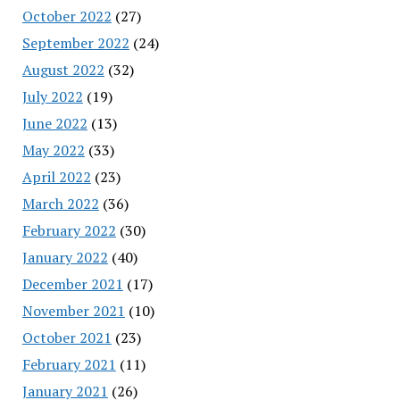
October 2022
(27)
September 2022
(24)
August 2022
(32)
July 2022
(19)
June 2022
(13)
May 2022
(33)
April 2022
(23)
March 2022
(36)
February 2022
(30)
January 2022
(40)
December 2021
(17)
November 2021
(10)
October 2021
(23)
February 2021
(11)
January 2021
(26)