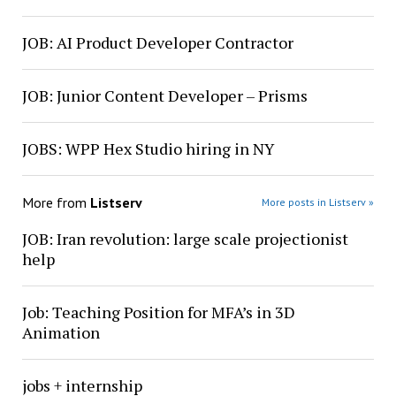
JOB: AI Product Developer Contractor
JOB: Junior Content Developer – Prisms
JOBS: WPP Hex Studio hiring in NY
More from
Listserv
More posts in Listserv »
JOB: Iran revolution: large scale projectionist
help
Job: Teaching Position for MFA’s in 3D
Animation
jobs + internship