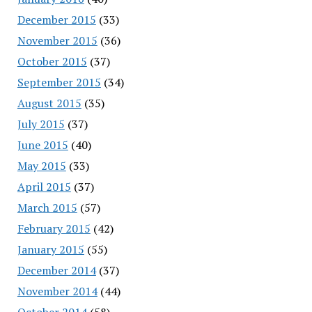
December 2015
(33)
November 2015
(36)
October 2015
(37)
September 2015
(34)
August 2015
(35)
July 2015
(37)
June 2015
(40)
May 2015
(33)
April 2015
(37)
March 2015
(57)
February 2015
(42)
January 2015
(55)
December 2014
(37)
November 2014
(44)
October 2014
(58)