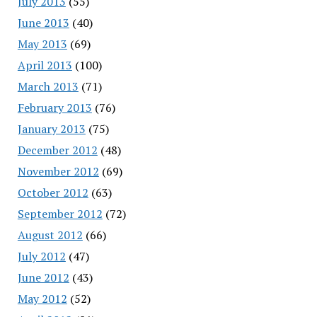
July 2013
(55)
June 2013
(40)
May 2013
(69)
April 2013
(100)
March 2013
(71)
February 2013
(76)
January 2013
(75)
December 2012
(48)
November 2012
(69)
October 2012
(63)
September 2012
(72)
August 2012
(66)
July 2012
(47)
June 2012
(43)
May 2012
(52)