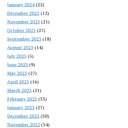
January 2024
(22)
December 2023
(12)
November 2023
(21)
October 2023
(27)
September 2023
(18)
August 2023
(14)
July 2023
(5)
June 2023
(9)
May 2023
(27)
April 2023
(16)
March 2023
(21)
February 2023
(33)
January 2023
(27)
December 2022
(30)
November 2022
(34)