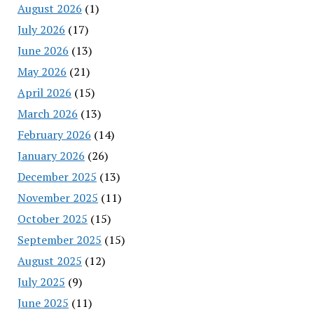
August 2026
(1)
July 2026
(17)
June 2026
(13)
May 2026
(21)
April 2026
(15)
March 2026
(13)
February 2026
(14)
January 2026
(26)
December 2025
(13)
November 2025
(11)
October 2025
(15)
September 2025
(15)
August 2025
(12)
July 2025
(9)
June 2025
(11)