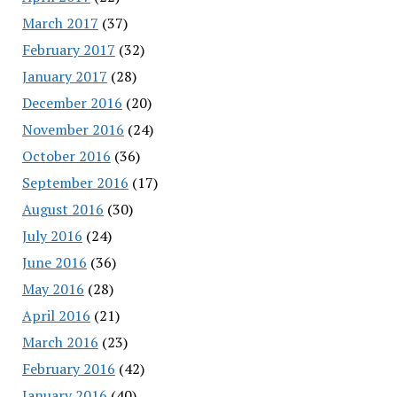
March 2017
(37)
February 2017
(32)
January 2017
(28)
December 2016
(20)
November 2016
(24)
October 2016
(36)
September 2016
(17)
August 2016
(30)
July 2016
(24)
June 2016
(36)
May 2016
(28)
April 2016
(21)
March 2016
(23)
February 2016
(42)
January 2016
(40)