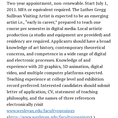
Two-year appointment, non-renewable. Start July 1,
2011. MFA or equivalent required. The Luther Gregg
Sullivan Visiting Artist is expected to be an emerging
artist i.e., “early in career,” prepared to teach one
course per semester in digital media. Local artistic
production (a studio and equipment are provided) and
residency are required. Applicants should have a broad
knowledge of art history, contemporary theoretical
concerns, and competence in a wide range of digital
and electronic processes. Knowledge of and
experience with 2D graphics, 3D animation, digital
video, and multiple computer platforms expected.
Teaching experience at college level and exhibition
record preferred. Interested candidates should submit
letter of application, CV, statement of teaching
philosophy, and the names of three references
electronically (visit
www.wesleyan.edu/facultyopenings
<
http://www.wesleyan.edu/facultyopenings
> ).