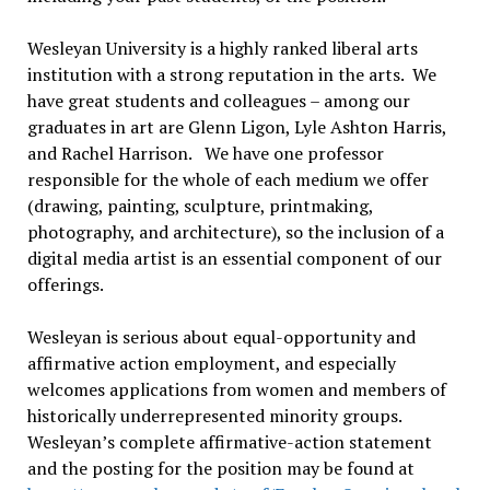
Wesleyan University is a highly ranked liberal arts
institution with a strong reputation in the arts. We
have great students and colleagues – among our
graduates in art are Glenn Ligon, Lyle Ashton Harris,
and Rachel Harrison. We have one professor
responsible for the whole of each medium we offer
(drawing, painting, sculpture, printmaking,
photography, and architecture), so the inclusion of a
digital media artist is an essential component of our
offerings.
Wesleyan is serious about equal-opportunity and
affirmative action employment, and especially
welcomes applications from women and members of
historically underrepresented minority groups.
Wesleyan’s complete affirmative-action statement
and the posting for the position may be found at