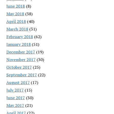
June 2018
(8)
May 2018
(38)
April 2018
(40)
March 2018
(31)
February 2018
(62)
January 2018
(51)
December 2017
(19)
November 2017
(30)
October 2017
(25)
September 2017
(22)
August 2017
(17)
July 2017
(15)
June 2017
(30)
May 2017
(21)
April 2017
(22)