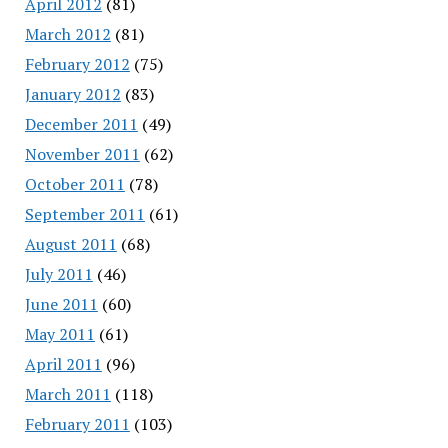
April 2012
(81)
March 2012
(81)
February 2012
(75)
January 2012
(83)
December 2011
(49)
November 2011
(62)
October 2011
(78)
September 2011
(61)
August 2011
(68)
July 2011
(46)
June 2011
(60)
May 2011
(61)
April 2011
(96)
March 2011
(118)
February 2011
(103)