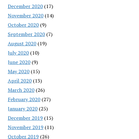
December 2020
(17)
November 2020
(14)
October 2020
(9)
September 2020
(7)
August 2020
(19)
July 2020
(10)
June 2020
(9)
May 2020
(15)
April 2020
(13)
March 2020
(26)
February 2020
(27)
January 2020
(25)
December 2019
(15)
November 2019
(11)
October 2019
(26)