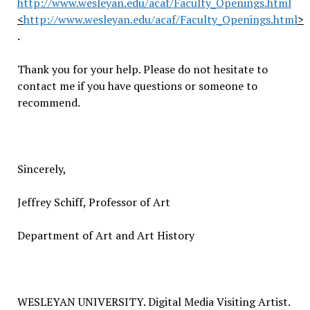
http://www.wesleyan.edu/acaf/Faculty_Openings.html
<
http://www.wesleyan.edu/acaf/Faculty_Openings.html
>
.
Thank you for your help. Please do not hesitate to
contact me if you have questions or someone to
recommend.
Sincerely,
Jeffrey Schiff, Professor of Art
Department of Art and Art History
WESLEYAN UNIVERSITY. Digital Media Visiting Artist.