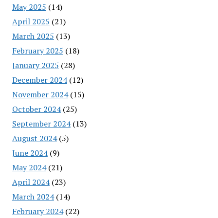
May 2025
(14)
April 2025
(21)
March 2025
(13)
February 2025
(18)
January 2025
(28)
December 2024
(12)
November 2024
(15)
October 2024
(25)
September 2024
(13)
August 2024
(5)
June 2024
(9)
May 2024
(21)
April 2024
(23)
March 2024
(14)
February 2024
(22)