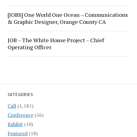
[JOBS] One World One Ocean – Communications
& Graphic Designer, Orange County CA
JOB – The White House Project – Chief
Operating Officer
CATEGORIES
Call
(1,181)
Conference
(56)
Exhibit
(10)
Featured
(18)