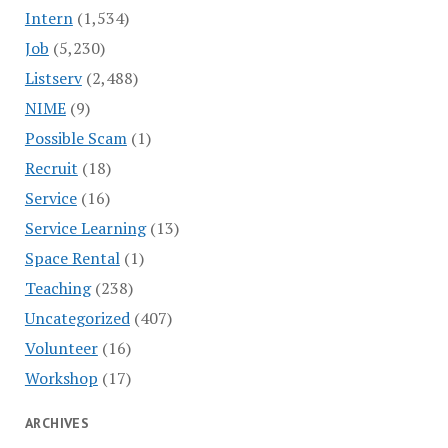
Intern
(1,534)
Job
(5,230)
Listserv
(2,488)
NIME
(9)
Possible Scam
(1)
Recruit
(18)
Service
(16)
Service Learning
(13)
Space Rental
(1)
Teaching
(238)
Uncategorized
(407)
Volunteer
(16)
Workshop
(17)
ARCHIVES