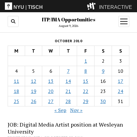
NYU
|
TISCH
INTERACTIVE
ITP/IMA Opportunities
ITP
(Grad)
open
menu
August 9, 2026
IMA
(Undergrad)
LowRes
OCTOBER 2010
Camp
M
T
W
T
F
S
S
1
2
3
4
5
6
7
8
9
10
11
12
13
14
15
16
17
18
19
20
21
22
23
24
25
26
27
28
29
30
31
« Sep
Nov »
JOB: Digital Media Artist position at Wesleyan
University