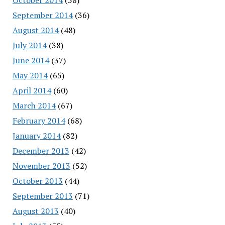
September 2014
(36)
August 2014
(48)
July 2014
(38)
June 2014
(37)
May 2014
(65)
April 2014
(60)
March 2014
(67)
February 2014
(68)
January 2014
(82)
December 2013
(42)
November 2013
(52)
October 2013
(44)
September 2013
(71)
August 2013
(40)