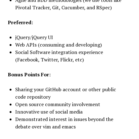
Agile and BDD methodologies (we use tools like
Pivotal Tracker, Git, Cucumber, and RSpec)
Preferred:
jQuery/jQuery UI
Web APIs (consuming and developing)
Social Software integration experience
(Facebook, Twitter, Flickr, etc)
Bonus Points For:
Sharing your GitHub account or other public
code repository
Open source community involvement
Innovative use of social media
Demonstrated interest in issues beyond the
debate over vim and emacs