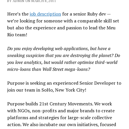
BY ADMIN ON MARCH 8, 2011
Here’s the
job description
for a senior Ruby dev —
we’re looking for someone with a comparable skill set
but also the experience and passion to lead the Meu
Rio team!
Do you enjoy developing web applications, but have a
sneaking suspicion that you are destroying the planet? Do
you love analytics, but would rather optimise third-world
micro-loans than Wall Street mega-loans?
Purpose is seeking an experienced Senior Developer to
join our team in SoHo, New York City!
Purpose builds 21st Century Movements. We work
with NGOs, non-profits and major brands to create
platforms and strategies for large-scale collective
action. We also incubate our own initiatives, focused