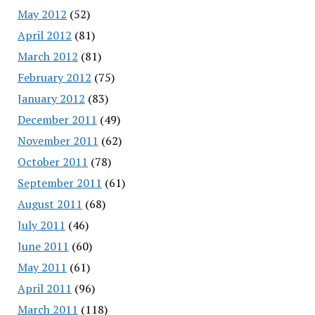
May 2012
(52)
April 2012
(81)
March 2012
(81)
February 2012
(75)
January 2012
(83)
December 2011
(49)
November 2011
(62)
October 2011
(78)
September 2011
(61)
August 2011
(68)
July 2011
(46)
June 2011
(60)
May 2011
(61)
April 2011
(96)
March 2011
(118)