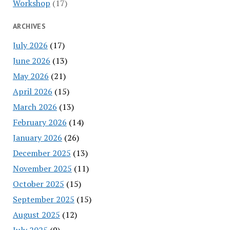
Workshop
(17)
ARCHIVES
July 2026
(17)
June 2026
(13)
May 2026
(21)
April 2026
(15)
March 2026
(13)
February 2026
(14)
January 2026
(26)
December 2025
(13)
November 2025
(11)
October 2025
(15)
September 2025
(15)
August 2025
(12)
July 2025
(9)