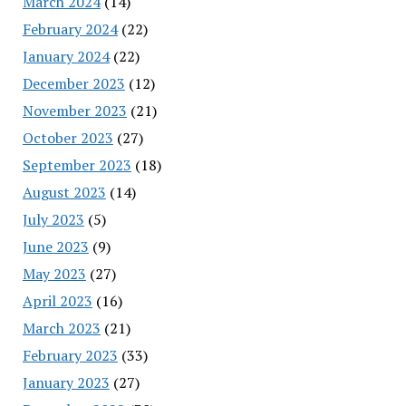
March 2024
(14)
February 2024
(22)
January 2024
(22)
December 2023
(12)
November 2023
(21)
October 2023
(27)
September 2023
(18)
August 2023
(14)
July 2023
(5)
June 2023
(9)
May 2023
(27)
April 2023
(16)
March 2023
(21)
February 2023
(33)
January 2023
(27)