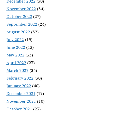
December 2022
(30)
November 2022
(34)
October 2022
(27)
September 2022
(24)
August 2022
(32)
July 2022
(19)
June 2022
(13)
May 2022
(33)
April 2022
(23)
March 2022
(36)
February 2022
(30)
January 2022
(40)
December 2021
(17)
November 2021
(10)
October 2021
(23)