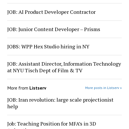
JOB: AI Product Developer Contractor
JOB: Junior Content Developer – Prisms
JOBS: WPP Hex Studio hiring in NY
JOB: Assistant Director, Information Technology
at NYU Tisch Dept of Film & TV
More from
Listserv
More posts in Listserv »
JOB: Iran revolution: large scale projectionist
help
Job: Teaching Position for MFA’s in 3D