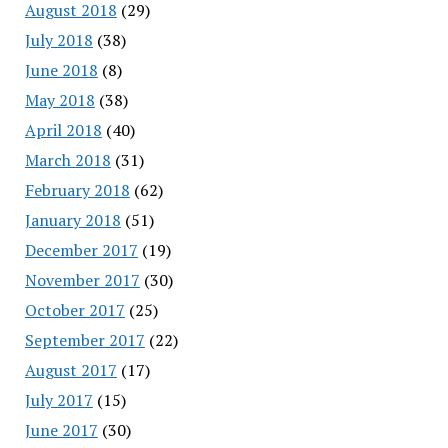
August 2018
(29)
July 2018
(38)
June 2018
(8)
May 2018
(38)
April 2018
(40)
March 2018
(31)
February 2018
(62)
January 2018
(51)
December 2017
(19)
November 2017
(30)
October 2017
(25)
September 2017
(22)
August 2017
(17)
July 2017
(15)
June 2017
(30)