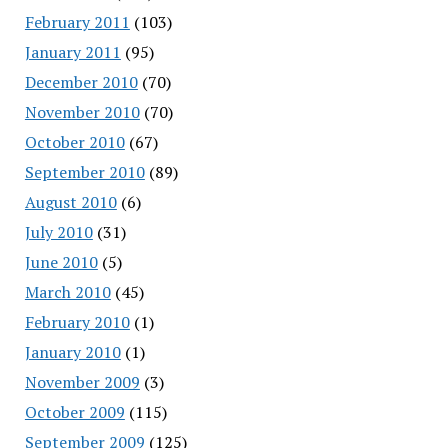
February 2011
(103)
January 2011
(95)
December 2010
(70)
November 2010
(70)
October 2010
(67)
September 2010
(89)
August 2010
(6)
July 2010
(31)
June 2010
(5)
March 2010
(45)
February 2010
(1)
January 2010
(1)
November 2009
(3)
October 2009
(115)
September 2009
(125)