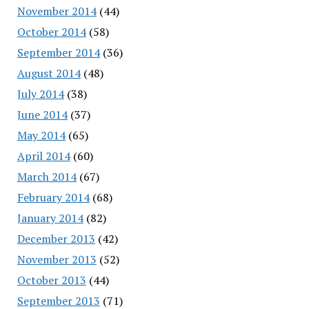
November 2014
(44)
October 2014
(58)
September 2014
(36)
August 2014
(48)
July 2014
(38)
June 2014
(37)
May 2014
(65)
April 2014
(60)
March 2014
(67)
February 2014
(68)
January 2014
(82)
December 2013
(42)
November 2013
(52)
October 2013
(44)
September 2013
(71)