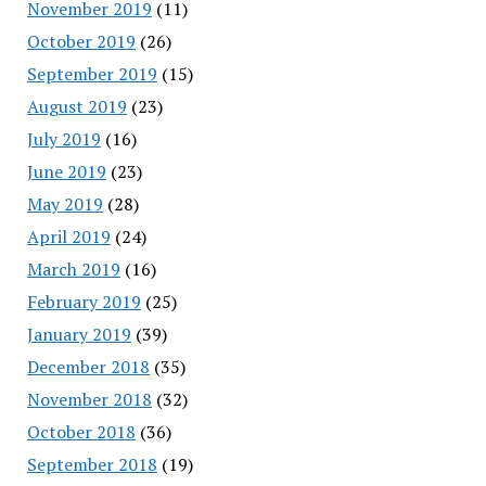
November 2019
(11)
October 2019
(26)
September 2019
(15)
August 2019
(23)
July 2019
(16)
June 2019
(23)
May 2019
(28)
April 2019
(24)
March 2019
(16)
February 2019
(25)
January 2019
(39)
December 2018
(35)
November 2018
(32)
October 2018
(36)
September 2018
(19)