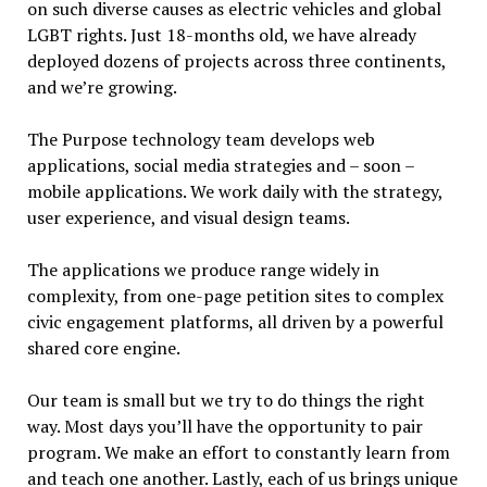
on such diverse causes as electric vehicles and global
LGBT rights. Just 18-months old, we have already
deployed dozens of projects across three continents,
and we’re growing.
The Purpose technology team develops web
applications, social media strategies and – soon –
mobile applications. We work daily with the strategy,
user experience, and visual design teams.
The applications we produce range widely in
complexity, from one-page petition sites to complex
civic engagement platforms, all driven by a powerful
shared core engine.
Our team is small but we try to do things the right
way. Most days you’ll have the opportunity to pair
program. We make an effort to constantly learn from
and teach one another. Lastly, each of us brings unique