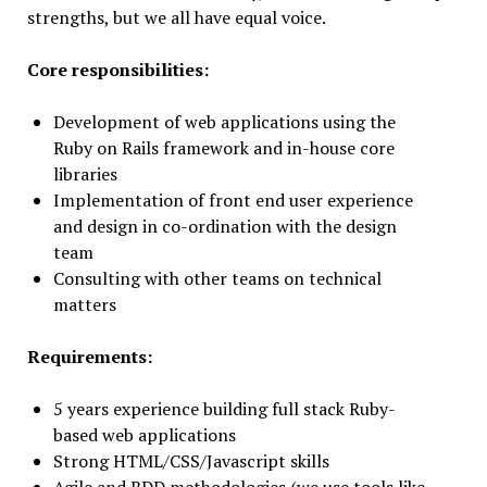
strengths, but we all have equal voice.
Core responsibilities:
Development of web applications using the
Ruby on Rails framework and in-house core
libraries
Implementation of front end user experience
and design in co-ordination with the design
team
Consulting with other teams on technical
matters
Requirements:
5 years experience building full stack Ruby-
based web applications
Strong HTML/CSS/Javascript skills