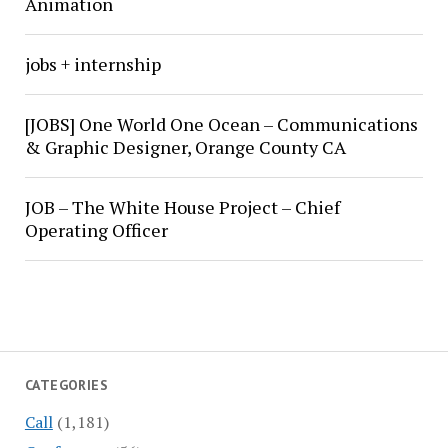
Animation
jobs + internship
[JOBS] One World One Ocean – Communications
& Graphic Designer, Orange County CA
JOB – The White House Project – Chief
Operating Officer
CATEGORIES
Call
(1,181)