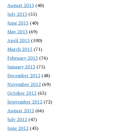
August 2013
(40)
July 2013
(55)
June 2013
(40)
May 2013
(69)
April 2013
(100)
March 2013
(71)
February 2013
(76)
January 2013
(75)
December 2012
(48)
November 2012
(69)
October 2012
(63)
September 2012
(72)
August 2012
(66)
July 2012
(47)
June 2012
(43)