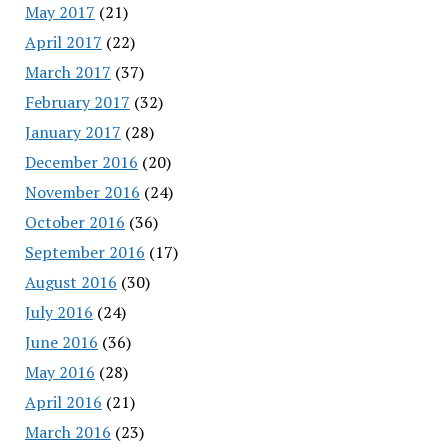
May 2017
(21)
April 2017
(22)
March 2017
(37)
February 2017
(32)
January 2017
(28)
December 2016
(20)
November 2016
(24)
October 2016
(36)
September 2016
(17)
August 2016
(30)
July 2016
(24)
June 2016
(36)
May 2016
(28)
April 2016
(21)
March 2016
(23)