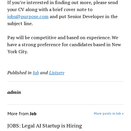
If you’re interested in finding out more, please send
your CV along with a brief cover note to
jobs@purpose.com
and put Senior Developer in the
subject line.
Pay will be competitive and based on experience. We
have a strong preference for candidates based in New
York City.
Published in
Job
and
Listserv
admin
More from
Job
More posts in Job »
JOBS: Legal AI Startup is Hiring