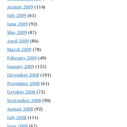
August 2009
(114)
July 2009
(61)
June 2009
(92)
May 2009
(87)
April 2009
(86)
March 2009
(78)
February 2009
(49)
January 2009
(125)
December 2008
(101)
November 2008
(61)
October 2008
(72)
September 2008
(90)
August 2008
(92)
July 2008
(111)
June 2008
(67)