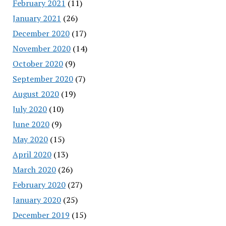
February 2021
(11)
January 2021
(26)
December 2020
(17)
November 2020
(14)
October 2020
(9)
September 2020
(7)
August 2020
(19)
July 2020
(10)
June 2020
(9)
May 2020
(15)
April 2020
(13)
March 2020
(26)
February 2020
(27)
January 2020
(25)
December 2019
(15)