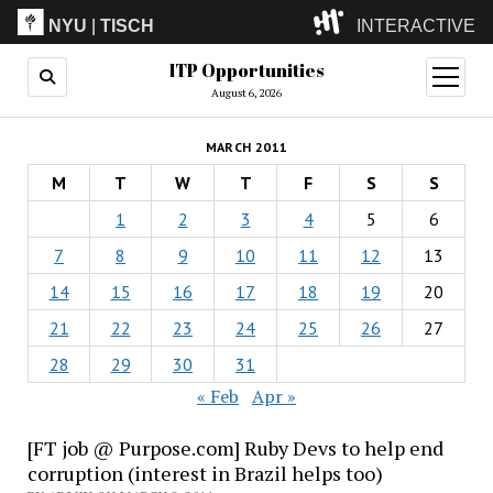
NYU
|
TISCH
INTERACTIVE
ITP Opportunities
ITP
(Grad)
open
menu
August 6, 2026
IMA
(Undergrad)
LowRes
MARCH 2011
Camp
M
T
W
T
F
S
S
1
2
3
4
5
6
7
8
9
10
11
12
13
14
15
16
17
18
19
20
21
22
23
24
25
26
27
28
29
30
31
« Feb
Apr »
[FT job @ Purpose.com] Ruby Devs to help end
corruption (interest in Brazil helps too)