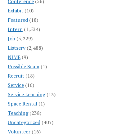
Conference
(56)
Exhibit
(10)
Featured
(18)
Intern
(1,534)
Job
(5,229)
Listserv
(2,488)
NIME
(9)
Possible Scam
(1)
Recruit
(18)
Service
(16)
Service Learning
(13)
Space Rental
(1)
Teaching
(238)
Uncategorized
(407)
Volunteer
(16)