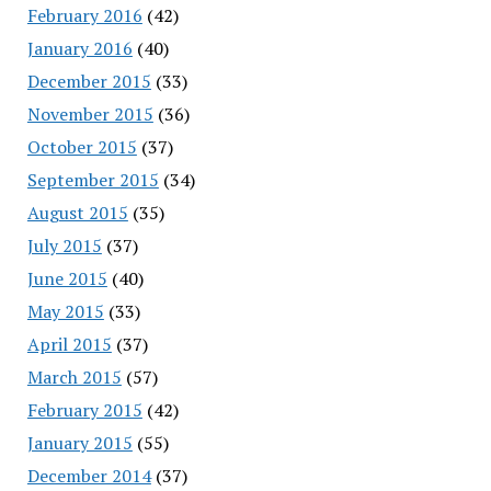
February 2016
(42)
January 2016
(40)
December 2015
(33)
November 2015
(36)
October 2015
(37)
September 2015
(34)
August 2015
(35)
July 2015
(37)
June 2015
(40)
May 2015
(33)
April 2015
(37)
March 2015
(57)
February 2015
(42)
January 2015
(55)
December 2014
(37)