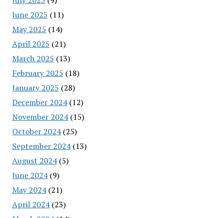
June 2025
(11)
May 2025
(14)
April 2025
(21)
March 2025
(13)
February 2025
(18)
January 2025
(28)
December 2024
(12)
November 2024
(15)
October 2024
(25)
September 2024
(13)
August 2024
(5)
June 2024
(9)
May 2024
(21)
April 2024
(23)