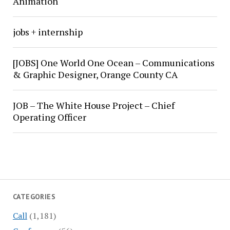
Animation
jobs + internship
[JOBS] One World One Ocean – Communications
& Graphic Designer, Orange County CA
JOB – The White House Project – Chief
Operating Officer
CATEGORIES
Call
(1,181)