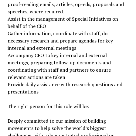
proof-reading emails, articles, op-eds, proposals and
speeches, where required.
Assist in the management of Special Initiatives on
behalf of the CEO
Gather information, coordinate with staff, do
necessary research and prepare agendas for key
internal and external meetings
Accompany CEO to key internal and external
meetings, preparing follow-up documents and
coordinating with staff and partners to ensure
relevant actions are taken
Provide daily assistance with research questions and
presentations
The right person for this role will be:
Deeply committed to our mission of building
movements to help solve the world’s biggest
challenges, with a demonstrated professional or