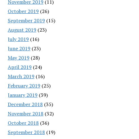
November 2019
(11)
October 2019
(26)
September 2019
(15)
August 2019
(23)
July 2019
(16)
June 2019
(23)
May 2019
(28)
April 2019
(24)
March 2019
(16)
February 2019
(25)
January 2019
(39)
December 2018
(35)
November 2018
(32)
October 2018
(36)
September 2018
(19)