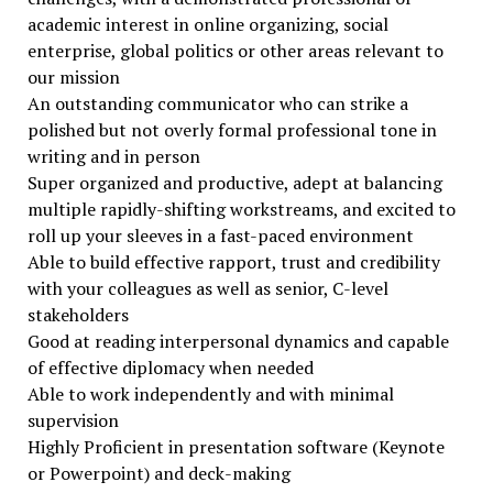
academic interest in online organizing, social
enterprise, global politics or other areas relevant to
our mission
An outstanding communicator who can strike a
polished but not overly formal professional tone in
writing and in person
Super organized and productive, adept at balancing
multiple rapidly-shifting workstreams, and excited to
roll up your sleeves in a fast-paced environment
Able to build effective rapport, trust and credibility
with your colleagues as well as senior, C-level
stakeholders
Good at reading interpersonal dynamics and capable
of effective diplomacy when needed
Able to work independently and with minimal
supervision
Highly Proficient in presentation software (Keynote
or Powerpoint) and deck-making