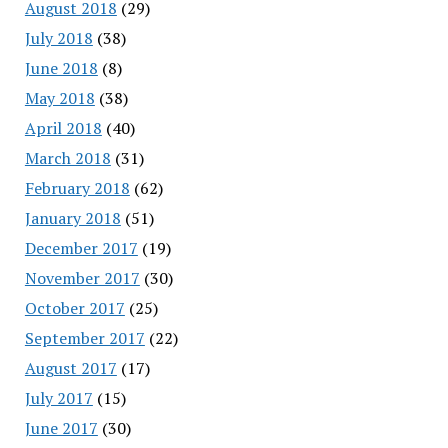
August 2018
(29)
July 2018
(38)
June 2018
(8)
May 2018
(38)
April 2018
(40)
March 2018
(31)
February 2018
(62)
January 2018
(51)
December 2017
(19)
November 2017
(30)
October 2017
(25)
September 2017
(22)
August 2017
(17)
July 2017
(15)
June 2017
(30)