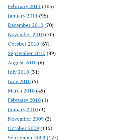
February 2011
(103)
January 2011
(95)
December 2010
(70)
November 2010
(70)
October 2010
(67)
September 2010
(89)
August 2010
(6)
July 2010
(31)
June 2010
(5)
March 2010
(45)
February 2010
(1)
January 2010
(1)
November 2009
(3)
October 2009
(115)
September 2009
(125)