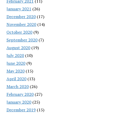
February 2021
(11)
January 2021
(26)
December 2020
(17)
November 2020
(14)
October 2020
(9)
September 2020
(7)
August 2020
(19)
July 2020
(10)
June 2020
(9)
May 2020
(15)
April 2020
(13)
March 2020
(26)
February 2020
(27)
January 2020
(25)
December 2019
(15)