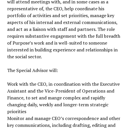
will attend meetings with, and in some cases as a
representative of, the CEO, help coordinate his
portfolio of activities and set priorities, manage key
aspects of his internal and external communications,
and act as a liaison with staff and partners. The role
requires substantive engagement with the full breadth
of Purpose’s work and is well-suited to someone
interested in building experience and relationships in
the social sector.
The Special Advisor will:
Work with the CEO, in coordination with the Executive
Assistant and the Vice-President of Operations and
Finance, to set and mange complex and rapidly
changing daily, weekly and longer-term strategic
priorities
Monitor and manage CEO’s correspondence and other
key communications, including drafting, editing and