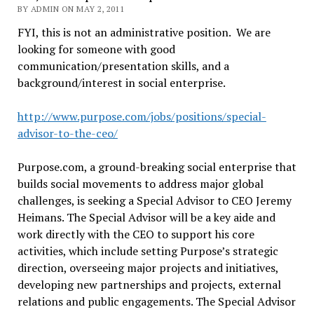
BY ADMIN ON MAY 2, 2011
FYI, this is not an administrative position. We are
looking for someone with good
communication/presentation skills, and a
background/interest in social enterprise.
http://www.purpose.com/jobs/positions/special-
advisor-to-the-ceo/
Purpose.com, a ground-breaking social enterprise that
builds social movements to address major global
challenges, is seeking a Special Advisor to CEO Jeremy
Heimans. The Special Advisor will be a key aide and
work directly with the CEO to support his core
activities, which include setting Purpose’s strategic
direction, overseeing major projects and initiatives,
developing new partnerships and projects, external
relations and public engagements. The Special Advisor