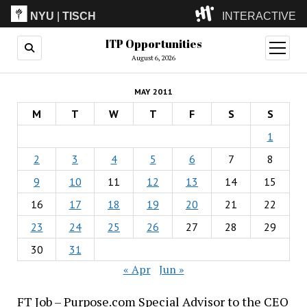
NYU
|
TISCH
INTERACTIVE
ITP Opportunities
ITP
(Grad)
open
menu
August 6, 2026
IMA
(Undergrad)
LowRes
MAY 2011
Camp
M
T
W
T
F
S
S
1
2
3
4
5
6
7
8
9
10
11
12
13
14
15
16
17
18
19
20
21
22
23
24
25
26
27
28
29
30
31
« Apr
Jun »
FT Job – Purpose.com Special Advisor to the CEO