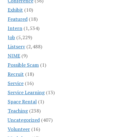
Conference
(56)
Exhibit
(10)
Featured
(18)
Intern
(1,534)
Job
(5,229)
Listserv
(2,488)
NIME
(9)
Possible Scam
(1)
Recruit
(18)
Service
(16)
Service Learning
(13)
Space Rental
(1)
Teaching
(238)
Uncategorized
(407)
Volunteer
(16)