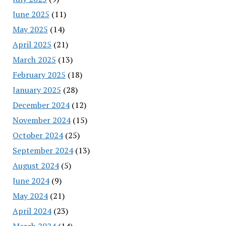
June 2025
(11)
May 2025
(14)
April 2025
(21)
March 2025
(13)
February 2025
(18)
January 2025
(28)
December 2024
(12)
November 2024
(15)
October 2024
(25)
September 2024
(13)
August 2024
(5)
June 2024
(9)
May 2024
(21)
April 2024
(23)
March 2024
(14)