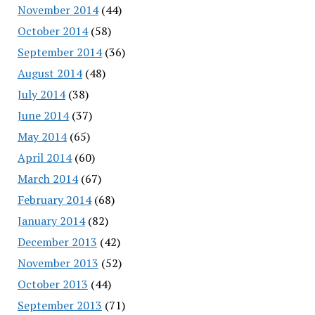
November 2014
(44)
October 2014
(58)
September 2014
(36)
August 2014
(48)
July 2014
(38)
June 2014
(37)
May 2014
(65)
April 2014
(60)
March 2014
(67)
February 2014
(68)
January 2014
(82)
December 2013
(42)
November 2013
(52)
October 2013
(44)
September 2013
(71)