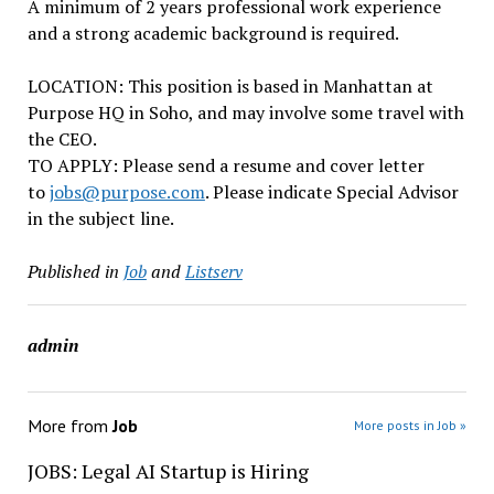
A minimum of 2 years professional work experience
and a strong academic background is required.
LOCATION: This position is based in Manhattan at
Purpose HQ in Soho, and may involve some travel with
the CEO.
TO APPLY: Please send a resume and cover letter
to
jobs@purpose.com
. Please indicate Special Advisor
in the subject line.
Published in
Job
and
Listserv
admin
More from
Job
More posts in Job »
JOBS: Legal AI Startup is Hiring