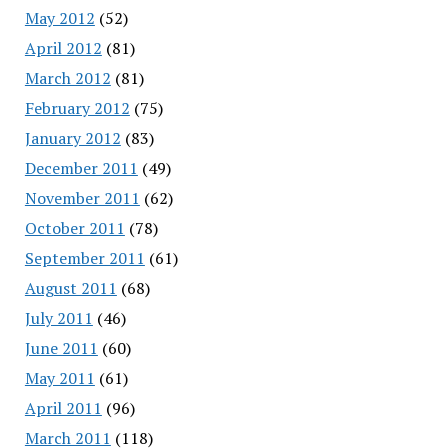
May 2012
(52)
April 2012
(81)
March 2012
(81)
February 2012
(75)
January 2012
(83)
December 2011
(49)
November 2011
(62)
October 2011
(78)
September 2011
(61)
August 2011
(68)
July 2011
(46)
June 2011
(60)
May 2011
(61)
April 2011
(96)
March 2011
(118)