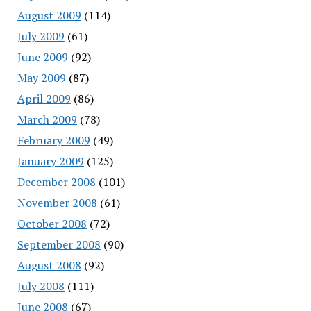
August 2009
(114)
July 2009
(61)
June 2009
(92)
May 2009
(87)
April 2009
(86)
March 2009
(78)
February 2009
(49)
January 2009
(125)
December 2008
(101)
November 2008
(61)
October 2008
(72)
September 2008
(90)
August 2008
(92)
July 2008
(111)
June 2008
(67)