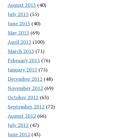
August 2013
(40)
July 2013
(55)
June 2013
(40)
May 2013
(69)
April 2013
(100)
March 2013
(71)
February 2013
(76)
January 2013
(75)
December 2012
(48)
November 2012
(69)
October 2012
(63)
September 2012
(72)
August 2012
(66)
July 2012
(47)
June 2012
(43)