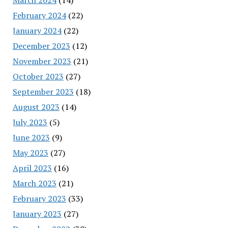
February 2024
(22)
January 2024
(22)
December 2023
(12)
November 2023
(21)
October 2023
(27)
September 2023
(18)
August 2023
(14)
July 2023
(5)
June 2023
(9)
May 2023
(27)
April 2023
(16)
March 2023
(21)
February 2023
(33)
January 2023
(27)