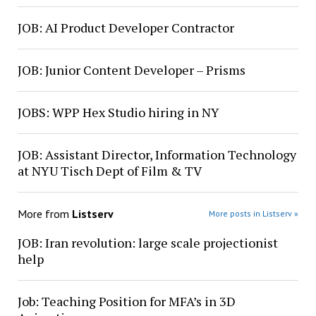
JOB: AI Product Developer Contractor
JOB: Junior Content Developer – Prisms
JOBS: WPP Hex Studio hiring in NY
JOB: Assistant Director, Information Technology
at NYU Tisch Dept of Film & TV
More from
Listserv
More posts in Listserv »
JOB: Iran revolution: large scale projectionist
help
Job: Teaching Position for MFA’s in 3D