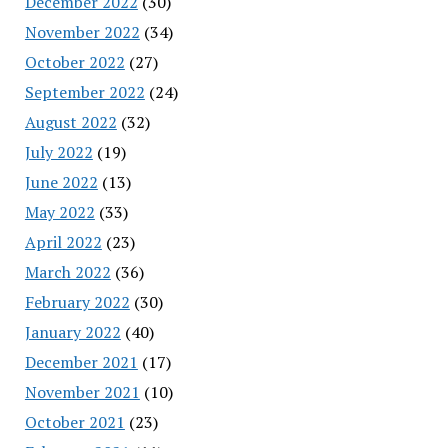
December 2022
(30)
November 2022
(34)
October 2022
(27)
September 2022
(24)
August 2022
(32)
July 2022
(19)
June 2022
(13)
May 2022
(33)
April 2022
(23)
March 2022
(36)
February 2022
(30)
January 2022
(40)
December 2021
(17)
November 2021
(10)
October 2021
(23)