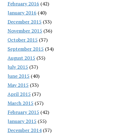
February 2016
(42)
January 2016
(40)
December 2015
(33)
November 2015
(36)
October 2015
(37)
September 2015
(34)
August 2015
(35)
July 2015
(37)
June 2015
(40)
May 2015
(33)
April 2015
(37)
March 2015
(57)
February 2015
(42)
January 2015
(55)
December 2014
(37)