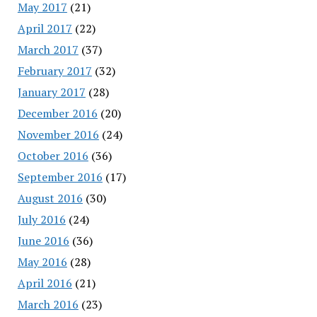
May 2017
(21)
April 2017
(22)
March 2017
(37)
February 2017
(32)
January 2017
(28)
December 2016
(20)
November 2016
(24)
October 2016
(36)
September 2016
(17)
August 2016
(30)
July 2016
(24)
June 2016
(36)
May 2016
(28)
April 2016
(21)
March 2016
(23)