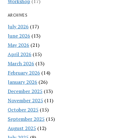
Workshop
(17)
ARCHIVES
July 2026
(17)
June 2026
(13)
May 2026
(21)
April 2026
(15)
March 2026
(13)
February 2026
(14)
January 2026
(26)
December 2025
(13)
November 2025
(11)
October 2025
(15)
September 2025
(15)
August 2025
(12)
July 2025
(9)