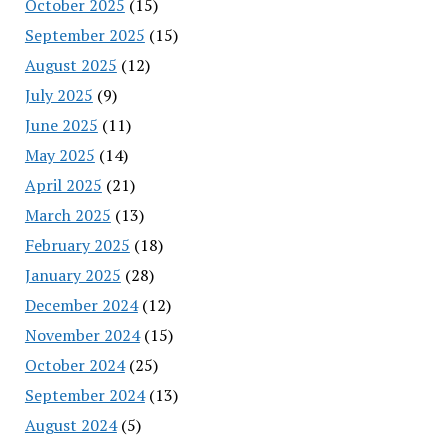
October 2025
(15)
September 2025
(15)
August 2025
(12)
July 2025
(9)
June 2025
(11)
May 2025
(14)
April 2025
(21)
March 2025
(13)
February 2025
(18)
January 2025
(28)
December 2024
(12)
November 2024
(15)
October 2024
(25)
September 2024
(13)
August 2024
(5)