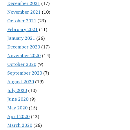
December 2021
(17)
November 2021
(10)
October 2021
(23)
February 2021
(11)
January 2021
(26)
December 2020
(17)
November 2020
(14)
October 2020
(9)
September 2020
(7)
August 2020
(19)
July 2020
(10)
June 2020
(9)
May 2020
(15)
April 2020
(13)
March 2020
(26)