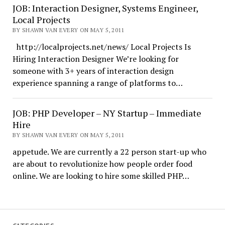
JOB: Interaction Designer, Systems Engineer,
Local Projects
BY SHAWN VAN EVERY ON MAY 5, 2011
http://localprojects.net/news/ Local Projects Is
Hiring Interaction Designer We’re looking for
someone with 3+ years of interaction design
experience spanning a range of platforms to…
JOB: PHP Developer – NY Startup – Immediate
Hire
BY SHAWN VAN EVERY ON MAY 5, 2011
appetude. We are currently a 22 person start-up who
are about to revolutionize how people order food
online. We are looking to hire some skilled PHP…