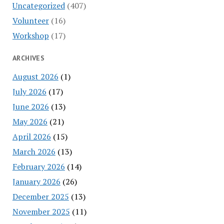
Uncategorized
(407)
Volunteer
(16)
Workshop
(17)
ARCHIVES
August 2026
(1)
July 2026
(17)
June 2026
(13)
May 2026
(21)
April 2026
(15)
March 2026
(13)
February 2026
(14)
January 2026
(26)
December 2025
(13)
November 2025
(11)