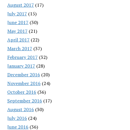
August 2017
(17)
July 2017
(15)
June 2017
(30)
May 2017
(21)
April 2017
(22)
March 2017
(37)
February 2017
(32)
January 2017
(28)
December 2016
(20)
November 2016
(24)
October 2016
(36)
September 2016
(17)
August 2016
(30)
July 2016
(24)
June 2016
(36)