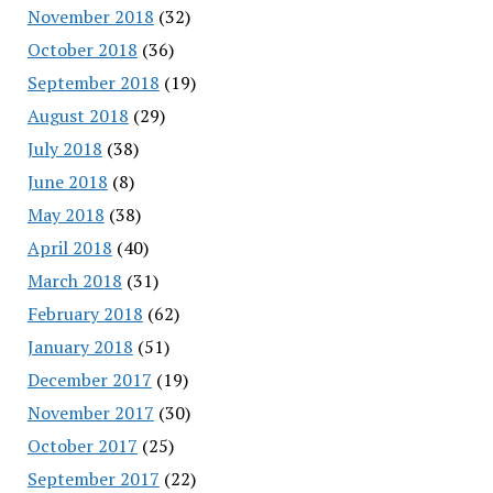
November 2018
(32)
October 2018
(36)
September 2018
(19)
August 2018
(29)
July 2018
(38)
June 2018
(8)
May 2018
(38)
April 2018
(40)
March 2018
(31)
February 2018
(62)
January 2018
(51)
December 2017
(19)
November 2017
(30)
October 2017
(25)
September 2017
(22)