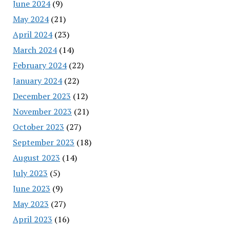
June 2024
(9)
May 2024
(21)
April 2024
(23)
March 2024
(14)
February 2024
(22)
January 2024
(22)
December 2023
(12)
November 2023
(21)
October 2023
(27)
September 2023
(18)
August 2023
(14)
July 2023
(5)
June 2023
(9)
May 2023
(27)
April 2023
(16)