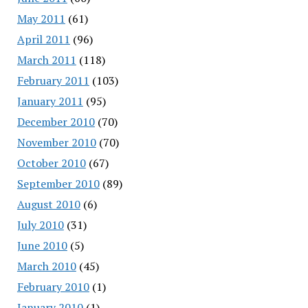
May 2011
(61)
April 2011
(96)
March 2011
(118)
February 2011
(103)
January 2011
(95)
December 2010
(70)
November 2010
(70)
October 2010
(67)
September 2010
(89)
August 2010
(6)
July 2010
(31)
June 2010
(5)
March 2010
(45)
February 2010
(1)
January 2010
(1)