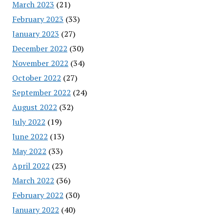
March 2023
(21)
February 2023
(33)
January 2023
(27)
December 2022
(30)
November 2022
(34)
October 2022
(27)
September 2022
(24)
August 2022
(32)
July 2022
(19)
June 2022
(13)
May 2022
(33)
April 2022
(23)
March 2022
(36)
February 2022
(30)
January 2022
(40)