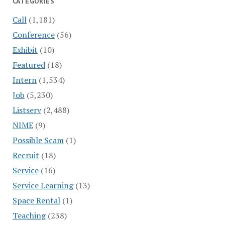
CATEGORIES
Call
(1,181)
Conference
(56)
Exhibit
(10)
Featured
(18)
Intern
(1,534)
Job
(5,230)
Listserv
(2,488)
NIME
(9)
Possible Scam
(1)
Recruit
(18)
Service
(16)
Service Learning
(13)
Space Rental
(1)
Teaching
(238)