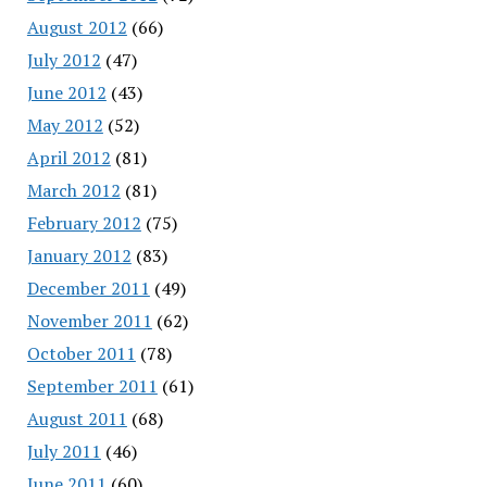
August 2012
(66)
July 2012
(47)
June 2012
(43)
May 2012
(52)
April 2012
(81)
March 2012
(81)
February 2012
(75)
January 2012
(83)
December 2011
(49)
November 2011
(62)
October 2011
(78)
September 2011
(61)
August 2011
(68)
July 2011
(46)
June 2011
(60)