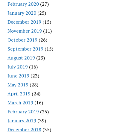
February 2020
(27)
January 2020
(25)
December 2019
(15)
November 2019
(11)
October 2019
(26)
September 2019
(15)
August 2019
(23)
July 2019
(16)
June 2019
(23)
May 2019
(28)
April 2019
(24)
March 2019
(16)
February 2019
(25)
January 2019
(39)
December 2018
(35)