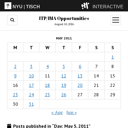
NYU
|
TISCH
INTERACTIVE
ITP/IMA Opportunities
ITP
(Grad)
open
menu
August 10, 2026
IMA
(Undergrad)
LowRes
MAY 2011
Camp
M
T
W
T
F
S
S
1
2
3
4
5
6
7
8
9
10
11
12
13
14
15
16
17
18
19
20
21
22
23
24
25
26
27
28
29
30
31
« Apr
Jun »
Posts published in “Day:
May 5, 2011
”