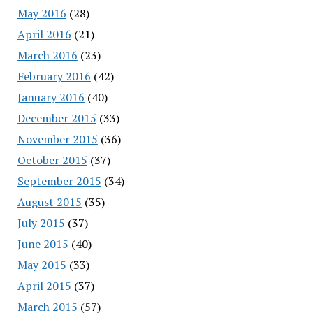
May 2016
(28)
April 2016
(21)
March 2016
(23)
February 2016
(42)
January 2016
(40)
December 2015
(33)
November 2015
(36)
October 2015
(37)
September 2015
(34)
August 2015
(35)
July 2015
(37)
June 2015
(40)
May 2015
(33)
April 2015
(37)
March 2015
(57)