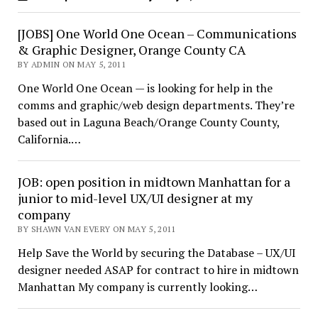
[JOBS] One World One Ocean – Communications
& Graphic Designer, Orange County CA
BY ADMIN ON MAY 5, 2011
One World One Ocean — is looking for help in the
comms and graphic/web design departments. They’re
based out in Laguna Beach/Orange County County,
California.…
JOB: open position in midtown Manhattan for a
junior to mid-level UX/UI designer at my
company
BY SHAWN VAN EVERY ON MAY 5, 2011
Help Save the World by securing the Database – UX/UI
designer needed ASAP for contract to hire in midtown
Manhattan My company is currently looking…