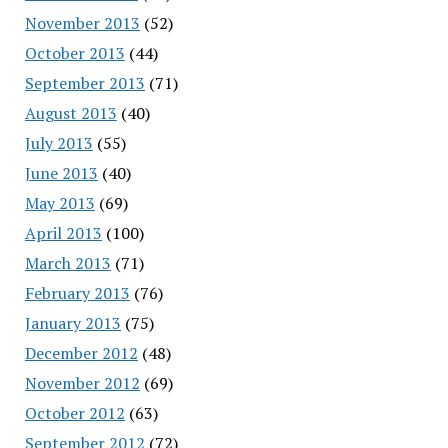
November 2013
(52)
October 2013
(44)
September 2013
(71)
August 2013
(40)
July 2013
(55)
June 2013
(40)
May 2013
(69)
April 2013
(100)
March 2013
(71)
February 2013
(76)
January 2013
(75)
December 2012
(48)
November 2012
(69)
October 2012
(63)
September 2012
(72)