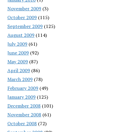
November 2009
(3)
October 2009
(115)
September 2009
(125)
August 2009
(114)
July 2009
(61)
June 2009
(92)
May 2009
(87)
April 2009
(86)
March 2009
(78)
February 2009
(49)
January 2009
(125)
December 2008
(101)
November 2008
(61)
October 2008
(72)