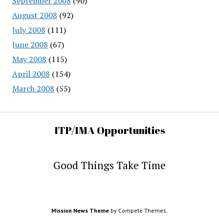
September 2008
(90)
August 2008
(92)
July 2008
(111)
June 2008
(67)
May 2008
(115)
April 2008
(154)
March 2008
(55)
ITP/IMA Opportunities
Good Things Take Time
Mission News Theme
by Compete Themes.