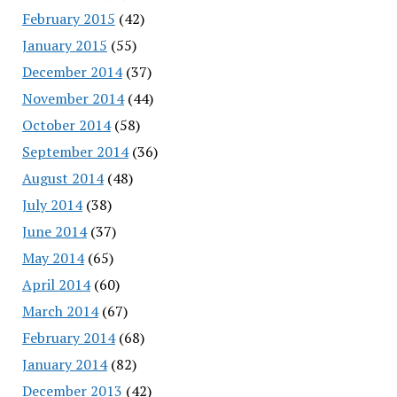
February 2015
(42)
January 2015
(55)
December 2014
(37)
November 2014
(44)
October 2014
(58)
September 2014
(36)
August 2014
(48)
July 2014
(38)
June 2014
(37)
May 2014
(65)
April 2014
(60)
March 2014
(67)
February 2014
(68)
January 2014
(82)
December 2013
(42)