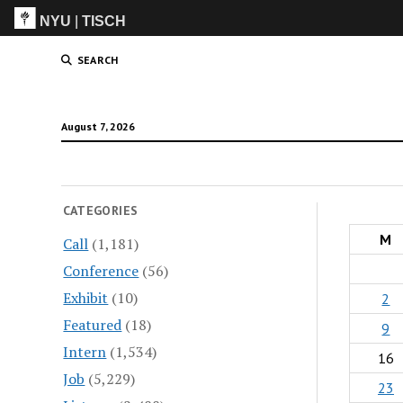
NYU
|
TISCH
ITP
(Grad)
SEARCH
August 7, 2026
CATEGORIES
M
Call
(1,181)
Conference
(56)
Exhibit
(10)
2
Featured
(18)
9
Intern
(1,534)
16
Job
(5,229)
23