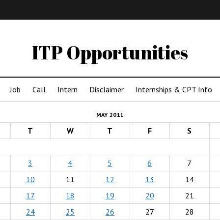
IMA
(Undergrad)
LowRes
ITP Opportunities
Job
Call
Intern
Disclaimer
Internships & CPT Info
MAY 2011
T
W
T
F
S
3
4
5
6
7
10
11
12
13
14
17
18
19
20
21
24
25
26
27
28