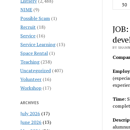
Listserv
(2,488)
30
NIME
(9)
Possible Scam
(1)
JOB:
Recruit
(18)
Service
(16)
deve
Service Learning
(13)
BY SHAWN
Space Rental
(1)
Compan
Teaching
(238)
Uncategorized
(407)
Employ
(especia
Volunteer
(16)
experien
Workshop
(17)
Time:
S
ARCHIVES
complet
July 2026
(17)
Descrip
June 2026
(13)
alumnus