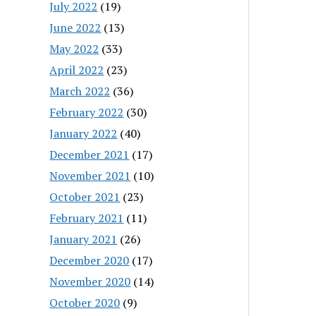
July 2022
(19)
June 2022
(13)
May 2022
(33)
April 2022
(23)
March 2022
(36)
February 2022
(30)
January 2022
(40)
December 2021
(17)
November 2021
(10)
October 2021
(23)
February 2021
(11)
January 2021
(26)
December 2020
(17)
November 2020
(14)
October 2020
(9)