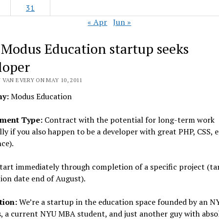
31
« Apr
Jun »
 Modus Education startup seeks
loper
 VAN EVERY ON MAY 10, 2011
y:
Modus Education
ment Type:
Contract with the potential for long-term work
lly if you also happen to be a developer with great PHP, CSS, e
ce).
tart immediately through completion of a specific project (ta
ion date end of August).
tion:
We’re a startup in the education space founded by an N
, a current NYU MBA student, and just another guy with abso