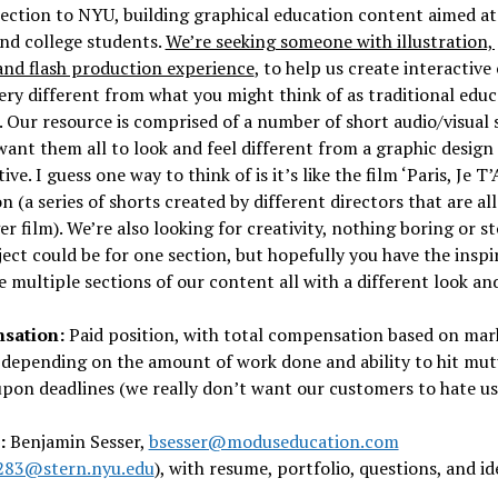
ction to NYU, building graphical education content aimed at
nd college students.
We’re seeking someone with illustration,
and flash production experience
, to help us create interactive
very different from what you might think of as traditional edu
 Our resource is comprised of a number of short audio/visual 
ant them all to look and feel different from a graphic design
ve. I guess one way to think of is it’s like the film ‘Paris, Je T’
n (a series of shorts created by different directors that are all
er film). We’re also looking for creativity, nothing boring or st
ect could be for one section, but hopefully you have the inspi
e multiple sections of our content all with a different look and
sation:
Paid position, with total compensation based on mar
 depending on the amount of work done and ability to hit mut
pon deadlines (we really don’t want our customers to hate us
:
Benjamin Sesser,
bsesser@moduseducation.com
283@stern.nyu.edu
), with resume, portfolio, questions, and id