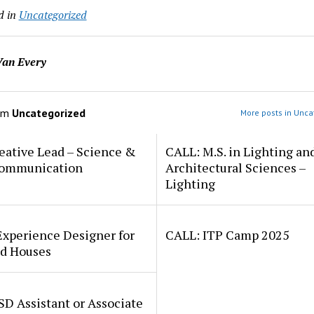
d in
Uncategorized
an Every
om
Uncategorized
More posts in Unca
eative Lead – Science &
CALL: M.S. in Lighting an
ommunication
Architectural Sciences –
Lighting
Experience Designer for
CALL: ITP Camp 2025
d Houses
SD Assistant or Associate