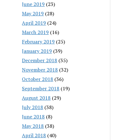
June 2019
(23)
May 2019
(28)
April 2019
(24)
March 2019
(16)
February 2019
(25)
January 2019
(39)
December 2018
(35)
November 2018
(32)
October 2018
(36)
September 2018
(19)
August 2018
(29)
July 2018
(38)
June 2018
(8)
May 2018
(38)
April 2018
(40)