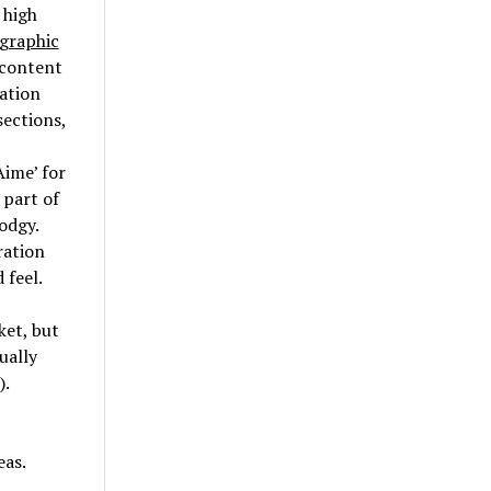
 high
 graphic
 content
cation
sections,
Aime’ for
 part of
odgy.
ration
 feel.
ket, but
ually
).
eas.