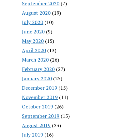
September 2020
(7)
August 2020
(19)
July 2020
(10)
June 2020
(9)
May 2020
(15)
April 2020
(13)
March 2020
(26)
February 2020
(27)
January 2020
(25)
December 2019
(15)
November 2019
(11)
October 2019
(26)
September 2019
(15)
August 2019
(23)
July 2019
(16)