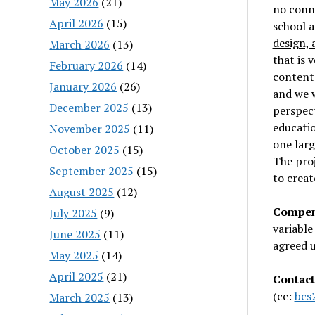
May 2026
(21)
no conne
April 2026
(15)
school a
design, 
March 2026
(13)
that is 
February 2026
(14)
content.
January 2026
(26)
and we w
December 2025
(13)
perspecti
educatio
November 2025
(11)
one larg
October 2025
(15)
The proj
September 2025
(15)
to creat
August 2025
(12)
Compen
July 2025
(9)
variable
June 2025
(11)
agreed u
May 2025
(14)
April 2025
(21)
Contact
(cc:
bcs
March 2025
(13)