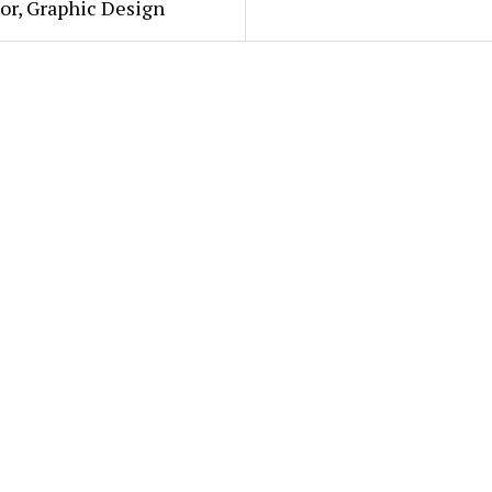
or, Graphic Design