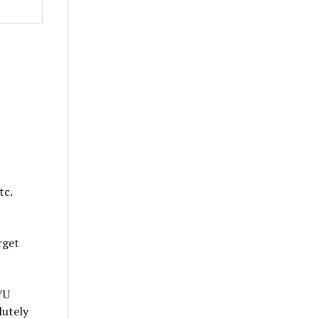
tc.
rget
YU
lutely