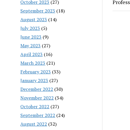
Profess
October 2023
(27)
September 2023
(18)
August 2023
(14)
July 2023
(5)
June 2023
(9)
May 2023
(27)
April 2023
(16)
March 2023
(21)
February 2023
(33)
January 2023
(27)
December 2022
(30)
November 2022
(34)
October 2022
(27)
September 2022
(24)
August 2022
(32)