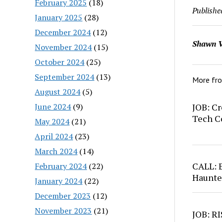
February 2025
(18)
Publishe
January 2025
(28)
December 2024
(12)
Shawn V
November 2024
(15)
October 2024
(25)
September 2024
(13)
More fr
August 2024
(5)
June 2024
(9)
JOB: Cr
Tech C
May 2024
(21)
April 2024
(23)
March 2024
(14)
CALL: 
February 2024
(22)
Haunte
January 2024
(22)
December 2023
(12)
November 2023
(21)
JOB: RI