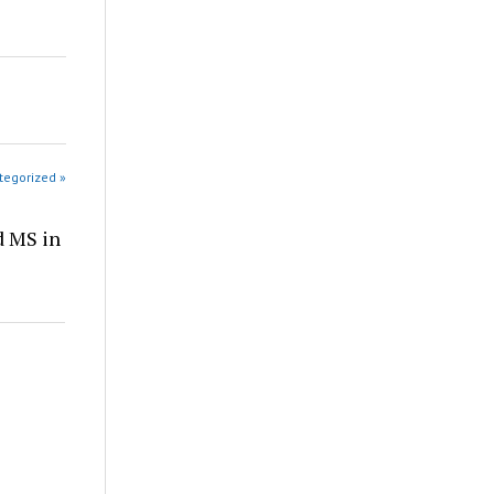
tegorized »
d MS in