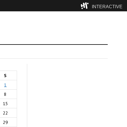
INTERACTIVE
Camp
S
1
8
15
22
29