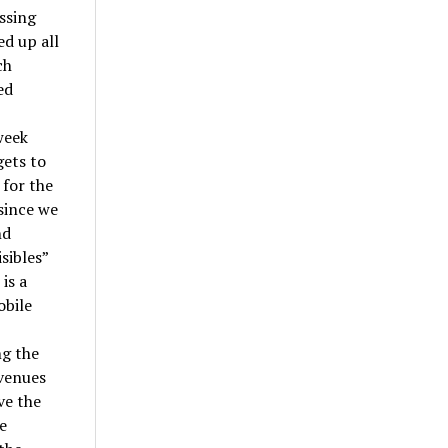
ossing
ed up all
ch
ed
week
gets to
 for the
 since we
nd
sibles”
is a
obile
ng the
 venues
ve the
e