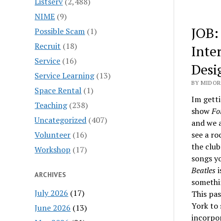
Listserv
(2,488)
NIME
(9)
JOB:
Possible Scam
(1)
Recruit
(18)
Inte
Service
(16)
Desi
Service Learning
(13)
BY MIDOR
Space Rental
(1)
Im getti
Teaching
(238)
show
Fo
Uncategorized
(407)
and we a
Volunteer
(16)
see a ro
the club
Workshop
(17)
songs y
Beatles
i
ARCHIVES
somethi
July 2026
(17)
This pas
York to
June 2026
(13)
incorpor