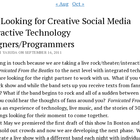
« Aug
Oct »
 Looking for Creative Social Media
ractive Technology
gners/Programmers
I YASUDA ON SEPTEMBER 16, 2011
ng in touch because we are taking a live rock/theater/interact
rnicated From the Beatles
to the next level with integrated tec
re looking for the right partner to work with us. What if you
ck show and while the band sets up you receive texts from fan
? What if the band begins to rock and all of a sudden between
ou could hear the thoughts of fans around you?
Fornicated Fro
s an experience of technology, live music, and the stories of 3
ngs looking for their moment to come together.
t May we premiered the first draft of this show In Boston an
 sold out crowds and now we are developing the next phase. 
ate a live show with a different band each night with individu