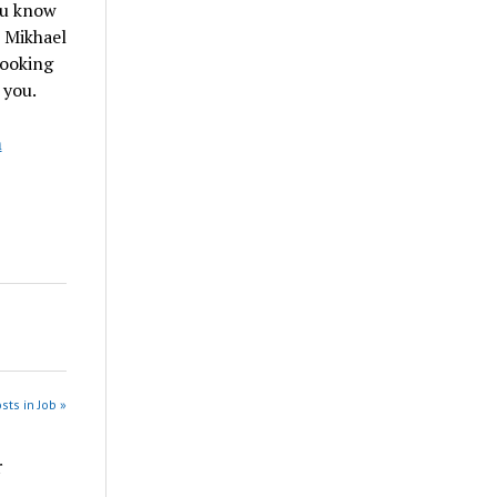
ou know
, Mikhael
looking
 you.
m
sts in Job »
r