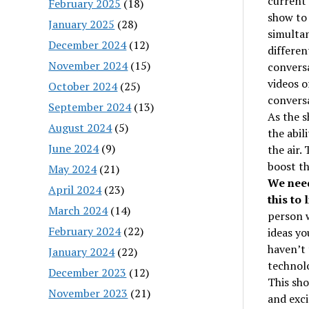
current 
February 2025
(18)
show to 
January 2025
(28)
simultan
December 2024
(12)
differen
November 2024
(15)
conversa
videos o
October 2024
(25)
conversa
September 2024
(13)
As the 
August 2024
(5)
the abil
June 2024
(9)
the air.
boost th
May 2024
(21)
We need
April 2024
(23)
this to l
March 2024
(14)
person w
February 2024
(22)
ideas yo
haven’t 
January 2024
(22)
technol
December 2023
(12)
This sho
November 2023
(21)
and exci