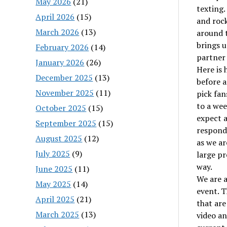
May 2026
(21)
texting.
April 2026
(15)
and rock
March 2026
(13)
around 
brings u
February 2026
(14)
partner 
January 2026
(26)
Here is 
December 2025
(13)
before a
November 2025
(11)
pick fan
to a wee
October 2025
(15)
expect a
September 2025
(15)
responde
August 2025
(12)
as we ar
July 2025
(9)
large pr
way.
June 2025
(11)
We are a
May 2025
(14)
event. T
April 2025
(21)
that are
March 2025
(13)
video an