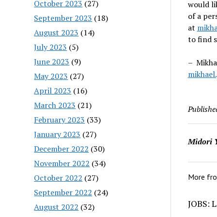
October 2023
(27)
would l
of a per
September 2023
(18)
at
mikha
August 2023
(14)
to find 
July 2023
(5)
June 2023
(9)
– Mikhae
mikhael
May 2023
(27)
April 2023
(16)
March 2023
(21)
Publishe
February 2023
(33)
January 2023
(27)
Midori 
December 2022
(30)
November 2022
(34)
More fr
October 2022
(27)
September 2022
(24)
JOBS: L
August 2022
(32)