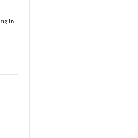
ing in