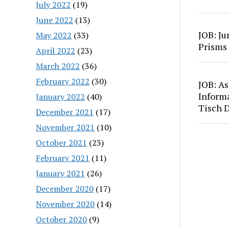
July 2022
(19)
June 2022
(13)
JOB: Ju
May 2022
(33)
Prisms
April 2022
(23)
March 2022
(36)
February 2022
(30)
JOB: As
Inform
January 2022
(40)
Tisch 
December 2021
(17)
November 2021
(10)
October 2021
(23)
February 2021
(11)
January 2021
(26)
December 2020
(17)
November 2020
(14)
October 2020
(9)