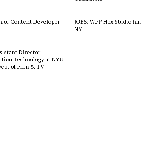
nior Content Developer –
JOBS: WPP Hex Studio hir
NY
sistant Director,
ation Technology at NYU
Dept of Film & TV