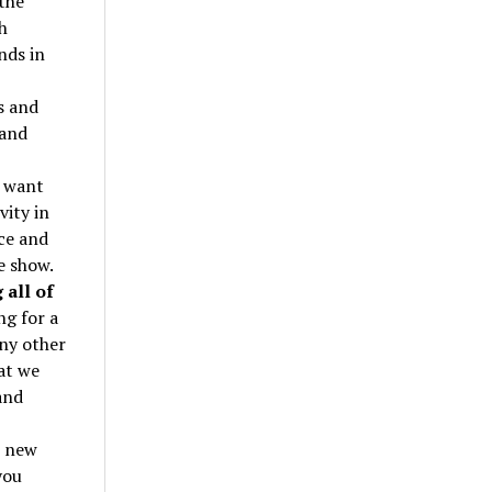
the
h
nds in
s and
 and
o want
vity in
ice and
e show.
 all of
ng for a
any other
at we
and
s new
you