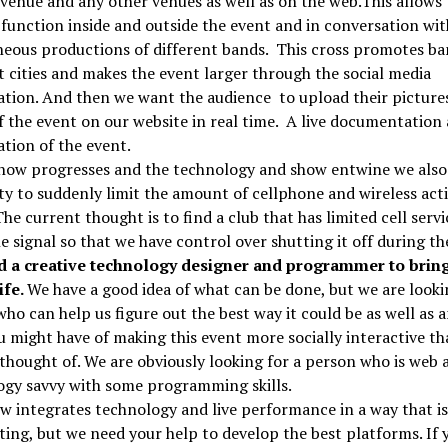
venue and any other venues as well as on the web.This allows 
function inside and outside the event and in conversation wit
eous productions of different bands. This cross promotes ba
t cities and makes the event larger through the social media
tion. And then we want the audience to upload their picture
f the event on our website in real time. A live documentation
tion of the event.
show progresses and the technology and show entwine we als
ity to suddenly limit the amount of cellphone and wireless acti
 The current thought is to find a club that has limited cell serv
e signal so that we have control over shutting it off during th
 a creative technology designer and programmer to bring
ife.
We have a good idea of what can be done, but we are looki
ho can help us figure out the best way it could be as well as 
u might have of making this event more socially interactive th
thought of. We are obviously looking for a person who is web 
ogy savvy with some programming skills.
w integrates technology and live performance in a way that i
ting, but we need your help to develop the best platforms. If 