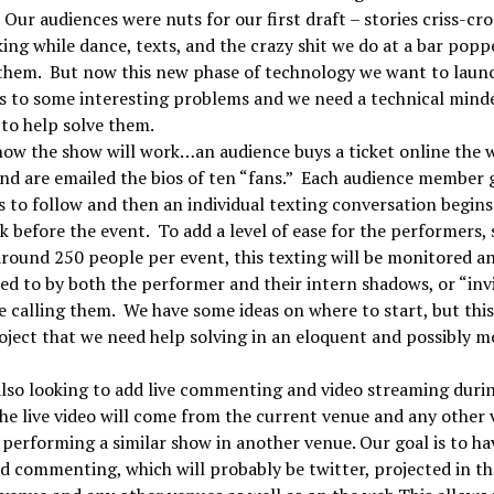
 Our audiences were nuts for our first draft – stories criss-cr
ing while dance, texts, and the crazy shit we do at a bar popp
them. But now this new phase of technology we want to laun
s to some interesting problems and we need a technical mind
to help solve them.
how the show will work…an audience buys a ticket online the 
nd are emailed the bios of ten “fans.” Each audience member 
s to follow and then an individual texting conversation begins
k before the event. To add a level of ease for the performers,
round 250 people per event, this texting will be monitored a
d to by both the performer and their intern shadows, or “invi
e calling them. We have some ideas on where to start, but this 
oject that we need help solving in an eloquent and possibly m
lso looking to add live commenting and video streaming duri
he live video will come from the current venue and any other
 performing a similar show in another venue. Our goal is to ha
d commenting, which will probably be twitter, projected in th