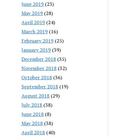
June 2019
(23)
May 2019
(28)
April 2019
(24)
March 2019
(16)
February 2019
(25)
January 2019
(39)
December 2018
(35)
November 2018
(32)
October 2018
(36)
September 2018
(19)
August 2018
(29)
July 2018
(38)
June 2018
(8)
May 2018
(38)
April 2018
(40)