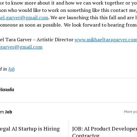
ike to know more about it and how we can work together or y
son who would like to work on something like this contact me
el.garver@gmail.com
. We are launching this this fall and are 
someone as soon as possible. We look forward to hearing from
l Tara Garver – Artistic Director
www.mikhaeltaragarver.co
.garver@gmail.com
d in
Job
Yasuda
om
Job
More po
egal AI Startup is Hiring
JOB: AI Product Develope
Contractor