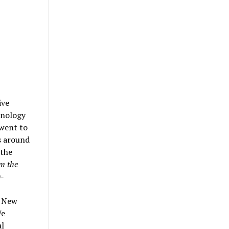
ive
hnology
 went to
s around
 the
m the
0-
d New
We
al