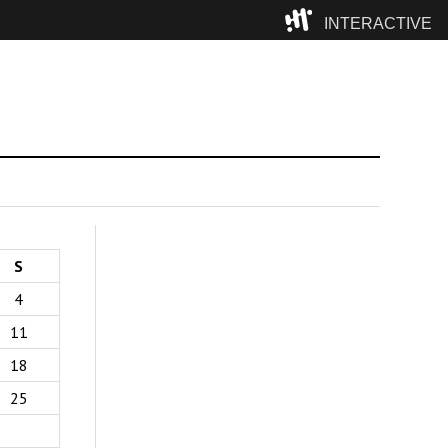
INTERACTIVE
Camp
S
4
11
18
25