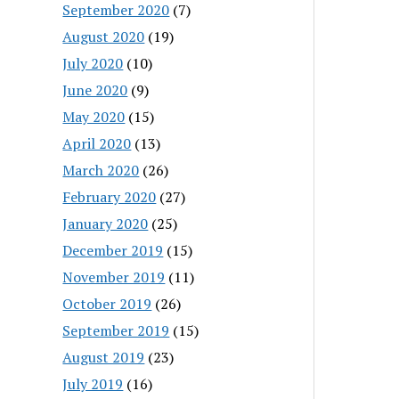
September 2020
(7)
August 2020
(19)
July 2020
(10)
June 2020
(9)
May 2020
(15)
April 2020
(13)
March 2020
(26)
February 2020
(27)
January 2020
(25)
December 2019
(15)
November 2019
(11)
October 2019
(26)
September 2019
(15)
August 2019
(23)
July 2019
(16)