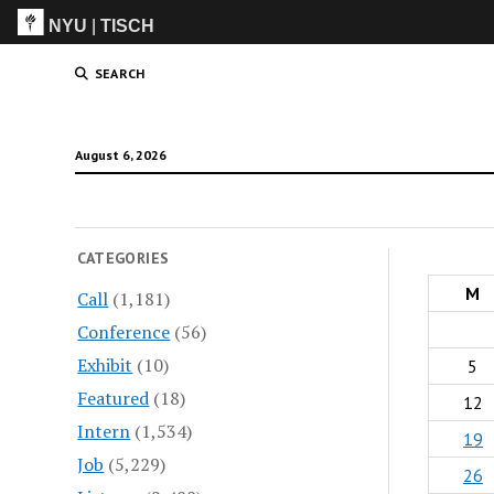
NYU
|
TISCH
ITP
(Grad)
SEARCH
August 6, 2026
CATEGORIES
M
Call
(1,181)
Conference
(56)
Exhibit
(10)
5
Featured
(18)
12
Intern
(1,534)
19
Job
(5,229)
26