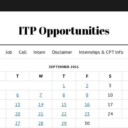
IMA
(Undergrad)
LowRes
ITP Opportunities
Job
Call
Intern
Disclaimer
Internships & CPT Info
SEPTEMBER 2011
T
W
T
F
S
1
2
3
6
7
8
9
10
13
14
15
16
17
20
21
22
23
24
27
28
29
30