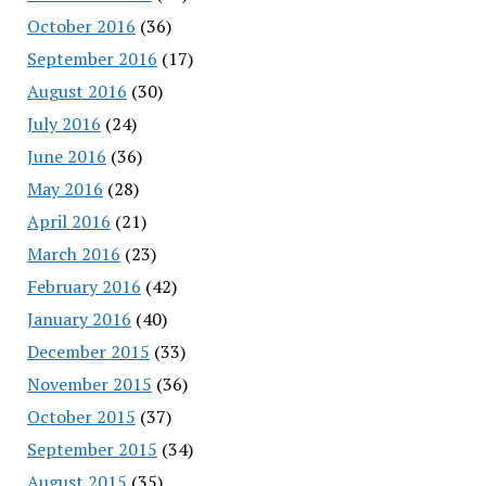
October 2016
(36)
September 2016
(17)
August 2016
(30)
July 2016
(24)
June 2016
(36)
May 2016
(28)
April 2016
(21)
March 2016
(23)
February 2016
(42)
January 2016
(40)
December 2015
(33)
November 2015
(36)
October 2015
(37)
September 2015
(34)
August 2015
(35)