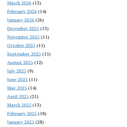
March 2026
(13)
February 2026
(14)
January 2026
(26)
December 2025
(13)
November 2025
(11)
October 2025
(15)
September 2025
(15)
August 2025
(12)
July 2025
(9)
June 2025
(11)
May 2025
(14)
April 2025
(21)
March 2025
(13)
February 2025
(18)
January 2025
(28)