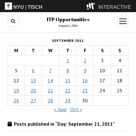
NYU
|
TISCH
INTERACTIVE
ITP Opportunities
ITP
(Grad)
open
menu
August 6, 2026
IMA
(Undergrad)
LowRes
SEPTEMBER 2011
Camp
M
T
W
T
F
S
S
1
2
3
4
5
6
7
8
9
10
11
12
13
14
15
16
17
18
19
20
21
22
23
24
25
26
27
28
29
30
« Aug
Oct »
Posts published in “Day:
September 21, 2011
”