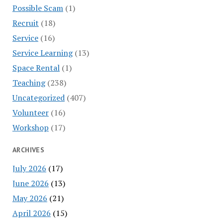
Possible Scam
(1)
Recruit
(18)
Service
(16)
Service Learning
(13)
Space Rental
(1)
Teaching
(238)
Uncategorized
(407)
Volunteer
(16)
Workshop
(17)
ARCHIVES
July 2026
(17)
June 2026
(13)
May 2026
(21)
April 2026
(15)