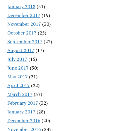
January 2018
(51)
December 2017
(19)
November 2017
(30)
October 2017
(25)
September 2017
(22)
August 2017
(17)
July 2017
(15)
June 2017
(30)
May 2017
(21)
April 2017
(22)
March 2017
(37)
February 2017
(32)
January 2017
(28)
December 2016
(20)
November 2016
(24)