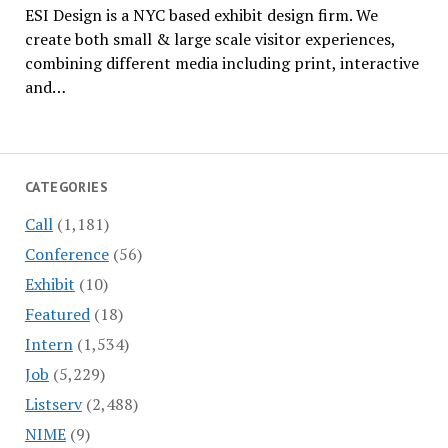
ESI Design is a NYC based exhibit design firm. We
create both small & large scale visitor experiences,
combining different media including print, interactive
and…
CATEGORIES
Call
(1,181)
Conference
(56)
Exhibit
(10)
Featured
(18)
Intern
(1,534)
Job
(5,229)
Listserv
(2,488)
NIME
(9)