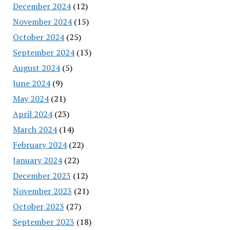
December 2024
(12)
November 2024
(15)
October 2024
(25)
September 2024
(13)
August 2024
(5)
June 2024
(9)
May 2024
(21)
April 2024
(23)
March 2024
(14)
February 2024
(22)
January 2024
(22)
December 2023
(12)
November 2023
(21)
October 2023
(27)
September 2023
(18)