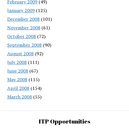
February 2009
(49)
January 2009
(125)
December 2008
(101)
November 2008
(61)
October 2008
(72)
September 2008
(90)
August 2008
(92)
July 2008
(111)
June 2008
(67)
May 2008
(115)
April 2008
(154)
March 2008
(55)
ITP Opportunities