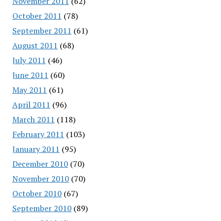
November 2011
(62)
October 2011
(78)
September 2011
(61)
August 2011
(68)
July 2011
(46)
June 2011
(60)
May 2011
(61)
April 2011
(96)
March 2011
(118)
February 2011
(103)
January 2011
(95)
December 2010
(70)
November 2010
(70)
October 2010
(67)
September 2010
(89)