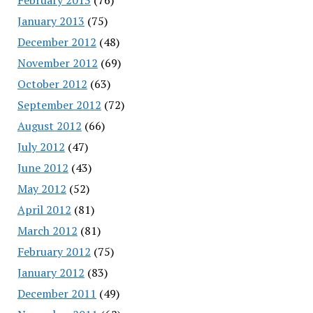
January 2013
(75)
December 2012
(48)
November 2012
(69)
October 2012
(63)
September 2012
(72)
August 2012
(66)
July 2012
(47)
June 2012
(43)
May 2012
(52)
April 2012
(81)
March 2012
(81)
February 2012
(75)
January 2012
(83)
December 2011
(49)