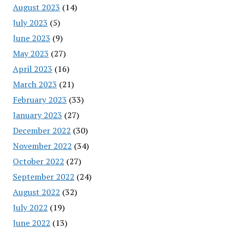
August 2023
(14)
July 2023
(5)
June 2023
(9)
May 2023
(27)
April 2023
(16)
March 2023
(21)
February 2023
(33)
January 2023
(27)
December 2022
(30)
November 2022
(34)
October 2022
(27)
September 2022
(24)
August 2022
(32)
July 2022
(19)
June 2022
(13)