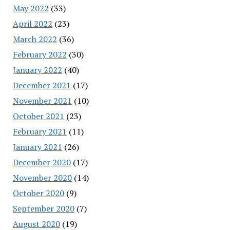
May 2022
(33)
April 2022
(23)
March 2022
(36)
February 2022
(30)
January 2022
(40)
December 2021
(17)
November 2021
(10)
October 2021
(23)
February 2021
(11)
January 2021
(26)
December 2020
(17)
November 2020
(14)
October 2020
(9)
September 2020
(7)
August 2020
(19)