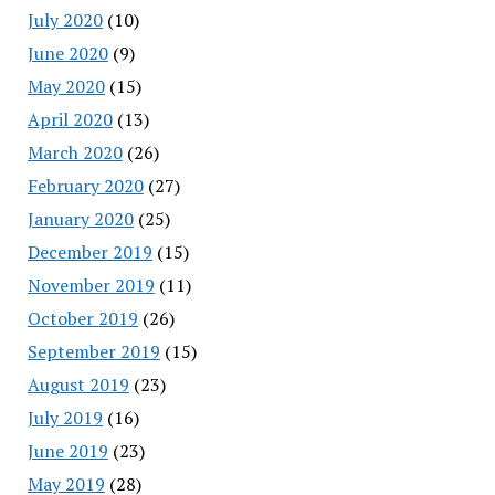
July 2020
(10)
June 2020
(9)
May 2020
(15)
April 2020
(13)
March 2020
(26)
February 2020
(27)
January 2020
(25)
December 2019
(15)
November 2019
(11)
October 2019
(26)
September 2019
(15)
August 2019
(23)
July 2019
(16)
June 2019
(23)
May 2019
(28)