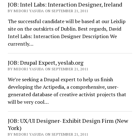
JOB: Intel Labs: Interaction Designer, Ireland
BY MIDORI YASUDA ON SEPTEMBER 21, 2011
The successful candidate will be based at our Leixlip
site on the outskirts of Dublin. Best regards, David
Intel Labs: Interaction Designer Description We
currently…
JOB: Drupal Expert, yeslab.org
BY MIDORI YASUDA ON SEPTEMBER 21, 2011
We’re seeking a Drupal expert to help us finish
developing the Actipedia, a comprehensive, user-
generated database of creative activist projects that
will be very cool…
JOB: UX/UI Designer- Exhibit Design Firm (New
York)
BY MIDORI YASUDA ON SEPTEMBER 21, 2011