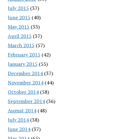
July 2015
(37)
June 2015
(40)
May 2015
(33)
April 2015
(37)
March 2015
(57)
February 2015
(42)
January 2015
(55)
December 2014
(37)
November 2014
(44)
October 2014
(58)
September 2014
(36)
August 2014
(48)
July 2014
(38)
June 2014
(37)
May 2014
(65)