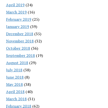
April 2019
(24)
March 2019
(16)
February 2019
(25)
January 2019
(39)
December 2018
(35)
November 2018
(32)
October 2018
(36)
September 2018
(19)
August 2018
(29)
July 2018
(38)
June 2018
(8)
May 2018
(38)
April 2018
(40)
March 2018
(31)
February 2018
(62)