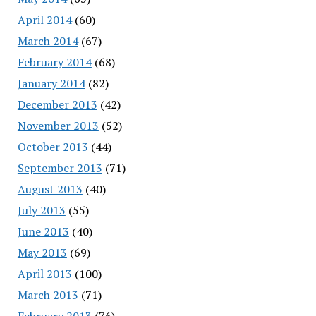
April 2014
(60)
March 2014
(67)
February 2014
(68)
January 2014
(82)
December 2013
(42)
November 2013
(52)
October 2013
(44)
September 2013
(71)
August 2013
(40)
July 2013
(55)
June 2013
(40)
May 2013
(69)
April 2013
(100)
March 2013
(71)
February 2013
(76)