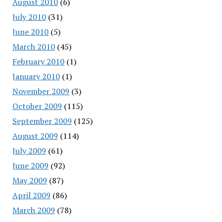
August 2010
(6)
July 2010
(31)
June 2010
(5)
March 2010
(45)
February 2010
(1)
January 2010
(1)
November 2009
(3)
October 2009
(115)
September 2009
(125)
August 2009
(114)
July 2009
(61)
June 2009
(92)
May 2009
(87)
April 2009
(86)
March 2009
(78)