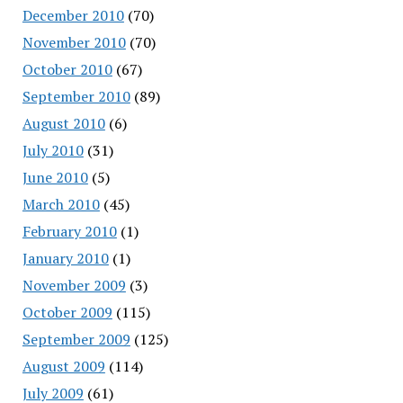
December 2010
(70)
November 2010
(70)
October 2010
(67)
September 2010
(89)
August 2010
(6)
July 2010
(31)
June 2010
(5)
March 2010
(45)
February 2010
(1)
January 2010
(1)
November 2009
(3)
October 2009
(115)
September 2009
(125)
August 2009
(114)
July 2009
(61)