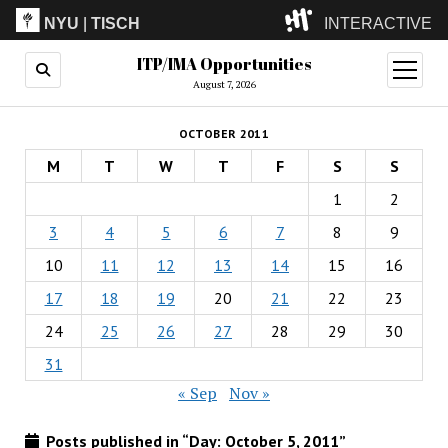
NYU
|
TISCH
INTERACTIVE
ITP/IMA Opportunities
ITP
(Grad)
open
menu
August 7, 2026
IMA
(Undergrad)
LowRes
OCTOBER 2011
Camp
M
T
W
T
F
S
S
1
2
3
4
5
6
7
8
9
10
11
12
13
14
15
16
17
18
19
20
21
22
23
24
25
26
27
28
29
30
31
« Sep
Nov »
Posts published in “Day:
October 5, 2011
”