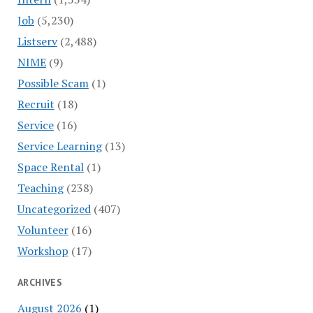
Job
(5,230)
Listserv
(2,488)
NIME
(9)
Possible Scam
(1)
Recruit
(18)
Service
(16)
Service Learning
(13)
Space Rental
(1)
Teaching
(238)
Uncategorized
(407)
Volunteer
(16)
Workshop
(17)
ARCHIVES
August 2026
(1)