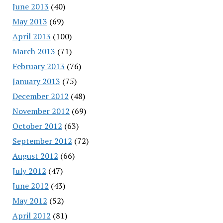
June 2013
(40)
May 2013
(69)
April 2013
(100)
March 2013
(71)
February 2013
(76)
January 2013
(75)
December 2012
(48)
November 2012
(69)
October 2012
(63)
September 2012
(72)
August 2012
(66)
July 2012
(47)
June 2012
(43)
May 2012
(52)
April 2012
(81)