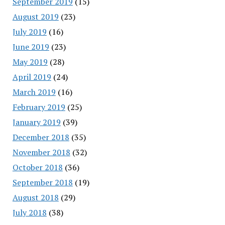
September 2019
(15)
August 2019
(23)
July 2019
(16)
June 2019
(23)
May 2019
(28)
April 2019
(24)
March 2019
(16)
February 2019
(25)
January 2019
(39)
December 2018
(35)
November 2018
(32)
October 2018
(36)
September 2018
(19)
August 2018
(29)
July 2018
(38)