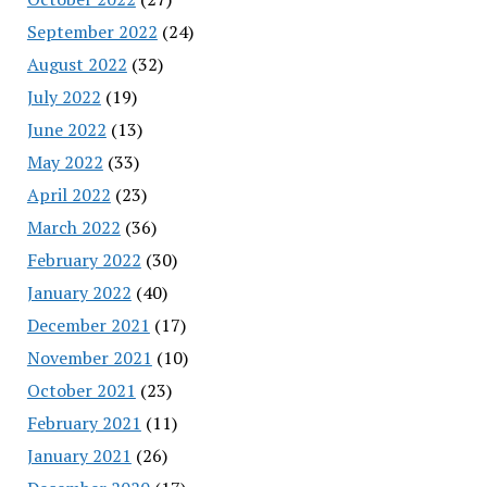
September 2022
(24)
August 2022
(32)
July 2022
(19)
June 2022
(13)
May 2022
(33)
April 2022
(23)
March 2022
(36)
February 2022
(30)
January 2022
(40)
December 2021
(17)
November 2021
(10)
October 2021
(23)
February 2021
(11)
January 2021
(26)