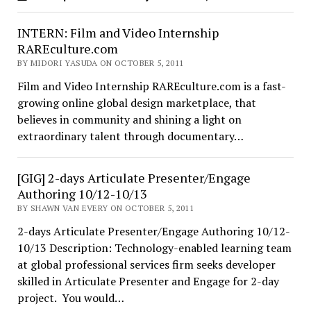
INTERN: Film and Video Internship
RAREculture.com
BY MIDORI YASUDA ON OCTOBER 5, 2011
Film and Video Internship RAREculture.com is a fast-
growing online global design marketplace, that
believes in community and shining a light on
extraordinary talent through documentary…
[GIG] 2-days Articulate Presenter/Engage
Authoring 10/12-10/13
BY SHAWN VAN EVERY ON OCTOBER 5, 2011
2-days Articulate Presenter/Engage Authoring 10/12-
10/13 Description: Technology-enabled learning team
at global professional services firm seeks developer
skilled in Articulate Presenter and Engage for 2-day
project. You would…