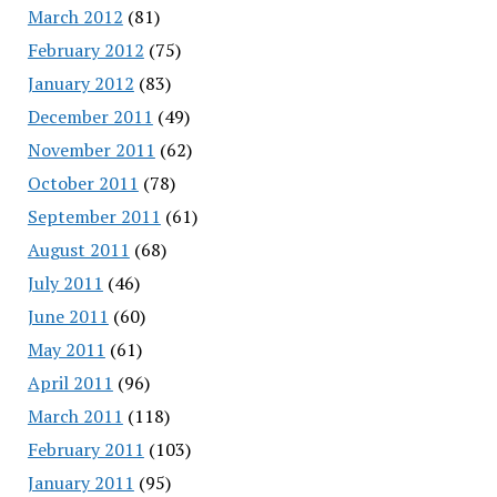
March 2012
(81)
February 2012
(75)
January 2012
(83)
December 2011
(49)
November 2011
(62)
October 2011
(78)
September 2011
(61)
August 2011
(68)
July 2011
(46)
June 2011
(60)
May 2011
(61)
April 2011
(96)
March 2011
(118)
February 2011
(103)
January 2011
(95)