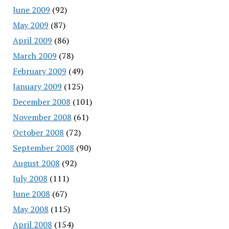
June 2009
(92)
May 2009
(87)
April 2009
(86)
March 2009
(78)
February 2009
(49)
January 2009
(125)
December 2008
(101)
November 2008
(61)
October 2008
(72)
September 2008
(90)
August 2008
(92)
July 2008
(111)
June 2008
(67)
May 2008
(115)
April 2008
(154)