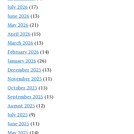
July 2026
(17)
June 2026
(13)
May 2026
(21)
April 2026
(15)
March 2026
(13)
February 2026
(14)
January 2026
(26)
December 2025
(13)
November 2025
(11)
October 2025
(15)
September 2025
(15)
August 2025
(12)
July 2025
(9)
June 2025
(11)
May 2025
(14)