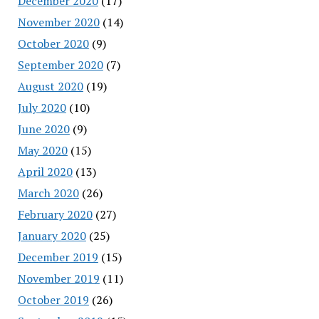
December 2020
(17)
November 2020
(14)
October 2020
(9)
September 2020
(7)
August 2020
(19)
July 2020
(10)
June 2020
(9)
May 2020
(15)
April 2020
(13)
March 2020
(26)
February 2020
(27)
January 2020
(25)
December 2019
(15)
November 2019
(11)
October 2019
(26)