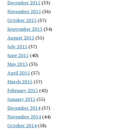
December 2015
(33)
November 2015
(36)
October 2015
(37)
September 2015
(34)
August 2015
(35)
July 2015
(37)
June 2015
(40)
May 2015
(33)
April 2015
(37)
March 2015
(57)
February 2015
(42)
January 2015
(55)
December 2014
(37)
November 2014
(44)
October 2014
(58)