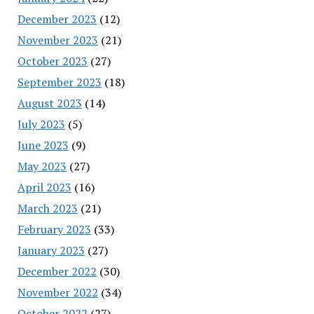
December 2023
(12)
November 2023
(21)
October 2023
(27)
September 2023
(18)
August 2023
(14)
July 2023
(5)
June 2023
(9)
May 2023
(27)
April 2023
(16)
March 2023
(21)
February 2023
(33)
January 2023
(27)
December 2022
(30)
November 2022
(34)
October 2022
(27)