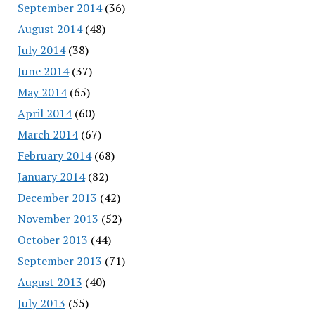
September 2014
(36)
August 2014
(48)
July 2014
(38)
June 2014
(37)
May 2014
(65)
April 2014
(60)
March 2014
(67)
February 2014
(68)
January 2014
(82)
December 2013
(42)
November 2013
(52)
October 2013
(44)
September 2013
(71)
August 2013
(40)
July 2013
(55)