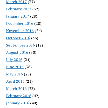
March 2017
(37)
February 2017
(32)
January 2017
(28)
December 2016
(20)
November 2016
(24)
October 2016
(36)
September 2016
(17)
August 2016
(30)
July 2016
(24)
June 2016
(36)
May 2016
(28)
April 2016
(21)
March 2016
(23)
February 2016
(42)
January 2016
(40)