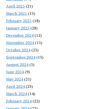
April 2025
(21)
March 2025
(13)
February 2025
(18)
January 2025
(28)
December 2024
(12)
November 2024
(15)
October 2024
(25)
September 2024
(13)
August 2024
(5)
June 2024
(9)
May 2024
(21)
April 2024
(23)
March 2024
(14)
February 2024
(22)
January 2024
(22)