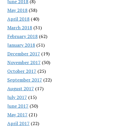
June 2018
(8)
May 2018
(38)
April 2018
(40)
March 2018
(31)
February 2018
(62)
January 2018
(51)
December 2017
(19)
November 2017
(30)
October 2017
(25)
September 2017
(22)
August 2017
(17)
July 2017
(15)
June 2017
(30)
May 2017
(21)
April 2017
(22)