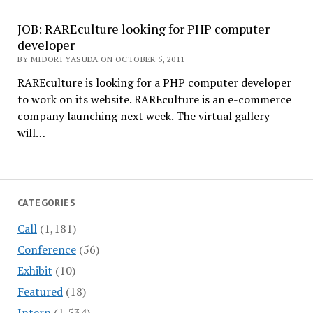
JOB: RAREculture looking for PHP computer
developer
BY MIDORI YASUDA ON OCTOBER 5, 2011
RAREculture is looking for a PHP computer developer
to work on its website. RAREculture is an e-commerce
company launching next week. The virtual gallery
will…
CATEGORIES
Call
(1,181)
Conference
(56)
Exhibit
(10)
Featured
(18)
Intern
(1,534)