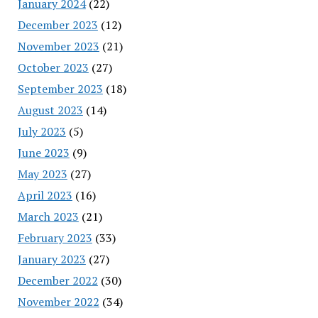
January 2024
(22)
December 2023
(12)
November 2023
(21)
October 2023
(27)
September 2023
(18)
August 2023
(14)
July 2023
(5)
June 2023
(9)
May 2023
(27)
April 2023
(16)
March 2023
(21)
February 2023
(33)
January 2023
(27)
December 2022
(30)
November 2022
(34)