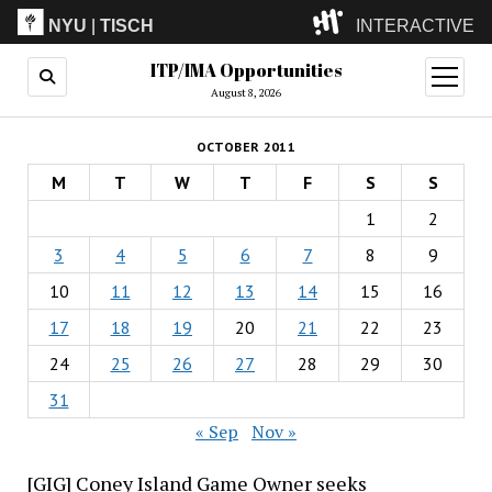
NYU
|
TISCH
INTERACTIVE
ITP/IMA Opportunities
ITP
(Grad)
open
menu
August 8, 2026
IMA
(Undergrad)
LowRes
OCTOBER 2011
Camp
M
T
W
T
F
S
S
1
2
3
4
5
6
7
8
9
10
11
12
13
14
15
16
17
18
19
20
21
22
23
24
25
26
27
28
29
30
31
« Sep
Nov »
[GIG] Coney Island Game Owner seeks