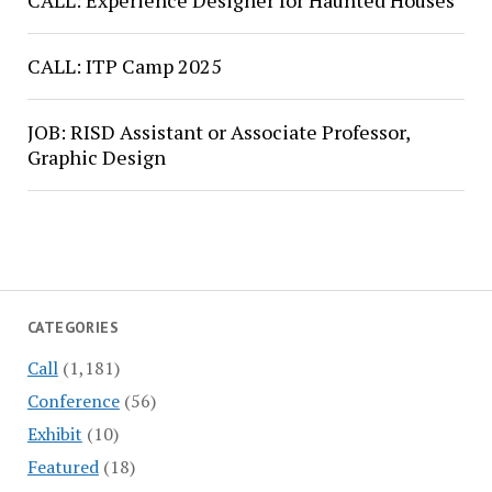
CALL: Experience Designer for Haunted Houses
CALL: ITP Camp 2025
JOB: RISD Assistant or Associate Professor,
Graphic Design
CATEGORIES
Call
(1,181)
Conference
(56)
Exhibit
(10)
Featured
(18)