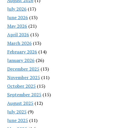
August 2026
(1)
July 2026
(17)
June 2026
(13)
May 2026
(21)
April 2026
(15)
March 2026
(13)
February 2026
(14)
January 2026
(26)
December 2025
(13)
November 2025
(11)
October 2025
(15)
September 2025
(15)
August 2025
(12)
July 2025
(9)
June 2025
(11)