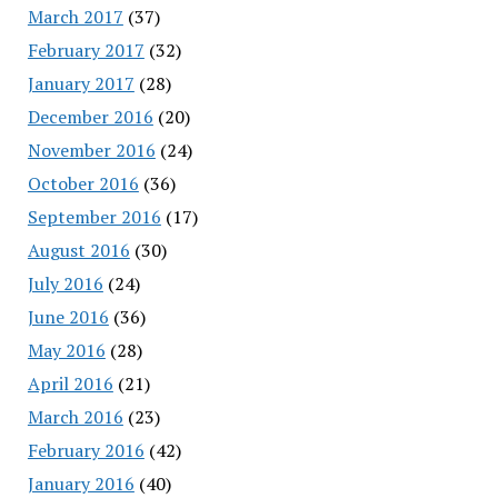
March 2017
(37)
February 2017
(32)
January 2017
(28)
December 2016
(20)
November 2016
(24)
October 2016
(36)
September 2016
(17)
August 2016
(30)
July 2016
(24)
June 2016
(36)
May 2016
(28)
April 2016
(21)
March 2016
(23)
February 2016
(42)
January 2016
(40)