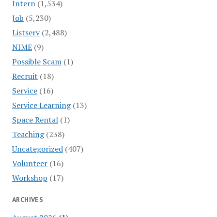
Intern
(1,534)
Job
(5,230)
Listserv
(2,488)
NIME
(9)
Possible Scam
(1)
Recruit
(18)
Service
(16)
Service Learning
(13)
Space Rental
(1)
Teaching
(238)
Uncategorized
(407)
Volunteer
(16)
Workshop
(17)
ARCHIVES