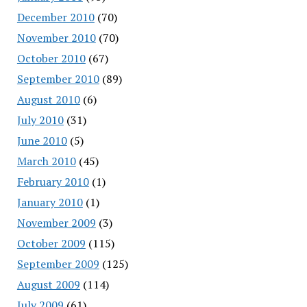
December 2010
(70)
November 2010
(70)
October 2010
(67)
September 2010
(89)
August 2010
(6)
July 2010
(31)
June 2010
(5)
March 2010
(45)
February 2010
(1)
January 2010
(1)
November 2009
(3)
October 2009
(115)
September 2009
(125)
August 2009
(114)
July 2009
(61)