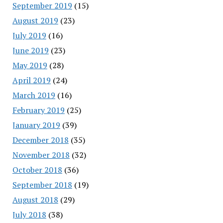
September 2019
(15)
August 2019
(23)
July 2019
(16)
June 2019
(23)
May 2019
(28)
April 2019
(24)
March 2019
(16)
February 2019
(25)
January 2019
(39)
December 2018
(35)
November 2018
(32)
October 2018
(36)
September 2018
(19)
August 2018
(29)
July 2018
(38)