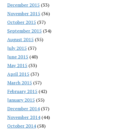
December 2015
(33)
November 2015
(36)
October 2015
(37)
September 2015
(34)
August 2015
(35)
July 2015
(37)
June 2015
(40)
May 2015
(33)
April 2015
(37)
March 2015
(57)
February 2015
(42)
January 2015
(55)
December 2014
(37)
November 2014
(44)
October 2014
(58)