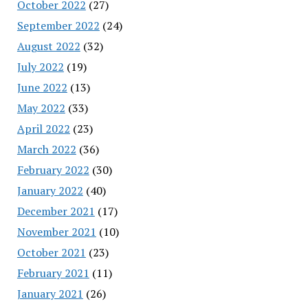
October 2022
(27)
September 2022
(24)
August 2022
(32)
July 2022
(19)
June 2022
(13)
May 2022
(33)
April 2022
(23)
March 2022
(36)
February 2022
(30)
January 2022
(40)
December 2021
(17)
November 2021
(10)
October 2021
(23)
February 2021
(11)
January 2021
(26)