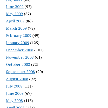
June 2009
(92)
May 2009
(87)
April 2009
(86)
March 2009
(78)
February 2009
(49)
January 2009
(125)
December 2008
(101)
November 2008
(61)
October 2008
(72)
September 2008
(90)
August 2008
(92)
July 2008
(111)
June 2008
(67)
May 2008
(115)
April 2008
(154)