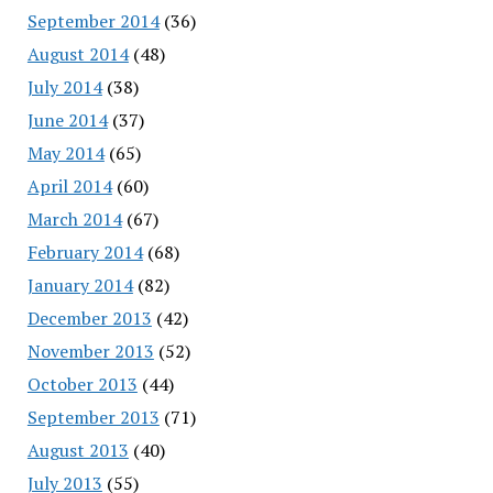
September 2014
(36)
August 2014
(48)
July 2014
(38)
June 2014
(37)
May 2014
(65)
April 2014
(60)
March 2014
(67)
February 2014
(68)
January 2014
(82)
December 2013
(42)
November 2013
(52)
October 2013
(44)
September 2013
(71)
August 2013
(40)
July 2013
(55)