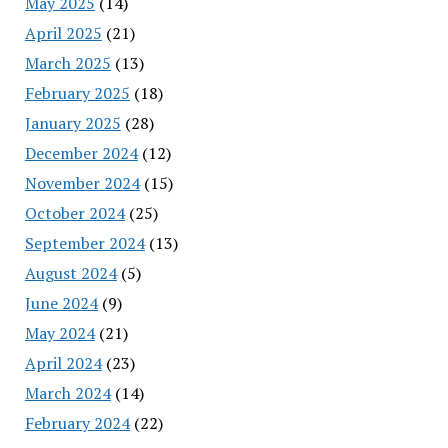
May 2025
(14)
April 2025
(21)
March 2025
(13)
February 2025
(18)
January 2025
(28)
December 2024
(12)
November 2024
(15)
October 2024
(25)
September 2024
(13)
August 2024
(5)
June 2024
(9)
May 2024
(21)
April 2024
(23)
March 2024
(14)
February 2024
(22)