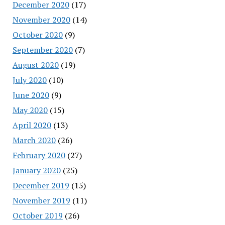
December 2020
(17)
November 2020
(14)
October 2020
(9)
September 2020
(7)
August 2020
(19)
July 2020
(10)
June 2020
(9)
May 2020
(15)
April 2020
(13)
March 2020
(26)
February 2020
(27)
January 2020
(25)
December 2019
(15)
November 2019
(11)
October 2019
(26)