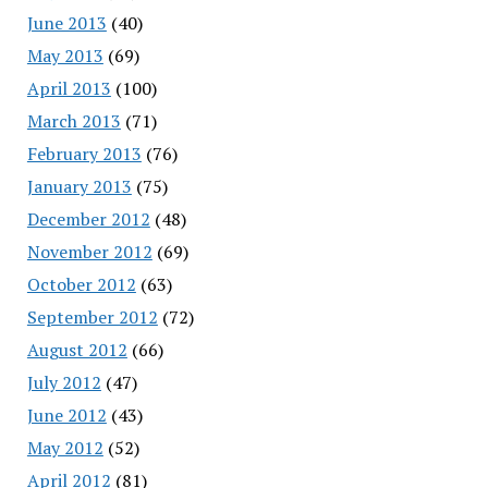
June 2013
(40)
May 2013
(69)
April 2013
(100)
March 2013
(71)
February 2013
(76)
January 2013
(75)
December 2012
(48)
November 2012
(69)
October 2012
(63)
September 2012
(72)
August 2012
(66)
July 2012
(47)
June 2012
(43)
May 2012
(52)
April 2012
(81)