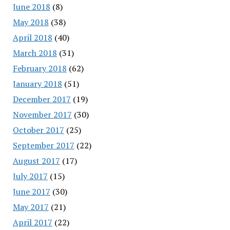
June 2018
(8)
May 2018
(38)
April 2018
(40)
March 2018
(31)
February 2018
(62)
January 2018
(51)
December 2017
(19)
November 2017
(30)
October 2017
(25)
September 2017
(22)
August 2017
(17)
July 2017
(15)
June 2017
(30)
May 2017
(21)
April 2017
(22)