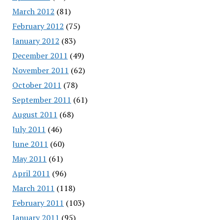
March 2012
(81)
February 2012
(75)
January 2012
(83)
December 2011
(49)
November 2011
(62)
October 2011
(78)
September 2011
(61)
August 2011
(68)
July 2011
(46)
June 2011
(60)
May 2011
(61)
April 2011
(96)
March 2011
(118)
February 2011
(103)
January 2011
(95)