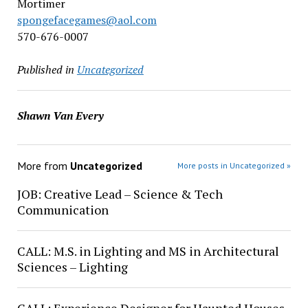
Mortimer
spongefacegames@aol.com
570-676-0007
Published in
Uncategorized
Shawn Van Every
More from
Uncategorized
More posts in Uncategorized »
JOB: Creative Lead – Science & Tech
Communication
CALL: M.S. in Lighting and MS in Architectural
Sciences – Lighting