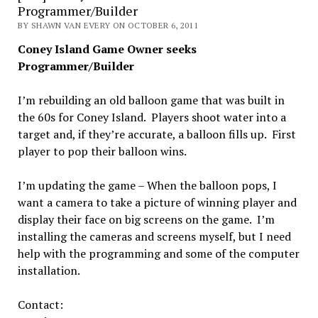
Programmer/Builder
BY SHAWN VAN EVERY ON OCTOBER 6, 2011
Coney Island Game Owner seeks
Programmer/Builder
I’m rebuilding an old balloon game that was built in
the 60s for Coney Island. Players shoot water into a
target and, if they’re accurate, a balloon fills up. First
player to pop their balloon wins.
I’m updating the game – When the balloon pops, I
want a camera to take a picture of winning player and
display their face on big screens on the game. I’m
installing the cameras and screens myself, but I need
help with the programming and some of the computer
installation.
Contact: