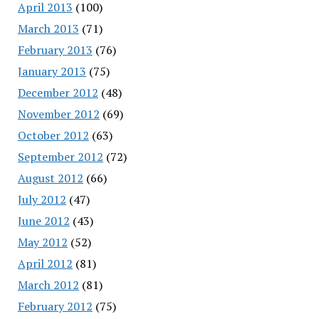
April 2013
(100)
March 2013
(71)
February 2013
(76)
January 2013
(75)
December 2012
(48)
November 2012
(69)
October 2012
(63)
September 2012
(72)
August 2012
(66)
July 2012
(47)
June 2012
(43)
May 2012
(52)
April 2012
(81)
March 2012
(81)
February 2012
(75)