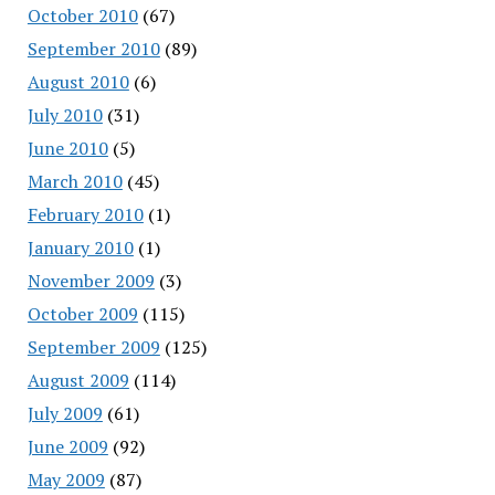
October 2010
(67)
September 2010
(89)
August 2010
(6)
July 2010
(31)
June 2010
(5)
March 2010
(45)
February 2010
(1)
January 2010
(1)
November 2009
(3)
October 2009
(115)
September 2009
(125)
August 2009
(114)
July 2009
(61)
June 2009
(92)
May 2009
(87)