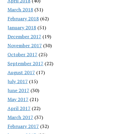
April 2018
(40)
March 2018
(31)
February 2018
(62)
January 2018
(51)
December 2017
(19)
November 2017
(30)
October 2017
(25)
September 2017
(22)
August 2017
(17)
July 2017
(15)
June 2017
(30)
May 2017
(21)
April 2017
(22)
March 2017
(37)
February 2017
(32)