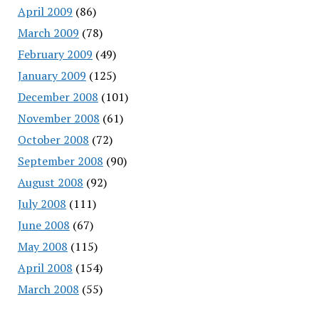
April 2009
(86)
March 2009
(78)
February 2009
(49)
January 2009
(125)
December 2008
(101)
November 2008
(61)
October 2008
(72)
September 2008
(90)
August 2008
(92)
July 2008
(111)
June 2008
(67)
May 2008
(115)
April 2008
(154)
March 2008
(55)