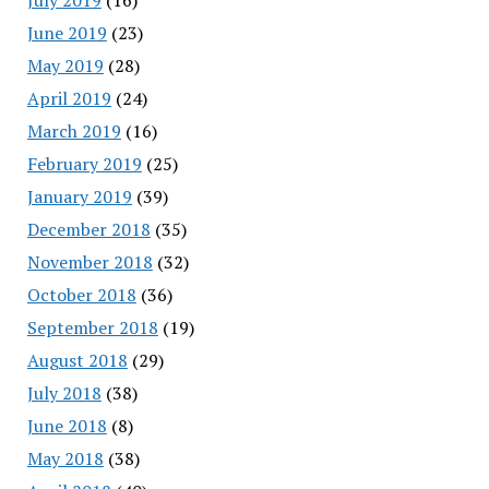
June 2019
(23)
May 2019
(28)
April 2019
(24)
March 2019
(16)
February 2019
(25)
January 2019
(39)
December 2018
(35)
November 2018
(32)
October 2018
(36)
September 2018
(19)
August 2018
(29)
July 2018
(38)
June 2018
(8)
May 2018
(38)