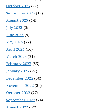
October 2023
(27)
September 2023
(18)
August 2023
(14)
July 2023
(5)
June 2023
(9)
May 2023
(27)
April 2023
(16)
March 2023
(21)
February 2023
(33)
January 2023
(27)
December 2022
(30)
November 2022
(34)
October 2022
(27)
September 2022
(24)
August 2022
(32)