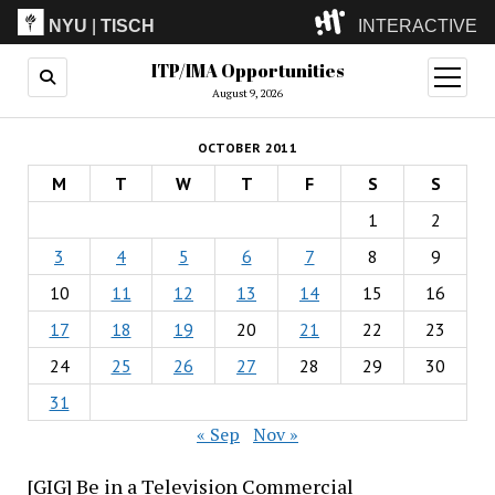
NYU
|
TISCH
INTERACTIVE
ITP/IMA Opportunities
ITP
(Grad)
open
menu
August 9, 2026
IMA
(Undergrad)
LowRes
OCTOBER 2011
Camp
M
T
W
T
F
S
S
1
2
3
4
5
6
7
8
9
10
11
12
13
14
15
16
17
18
19
20
21
22
23
24
25
26
27
28
29
30
31
« Sep
Nov »
[GIG] Be in a Television Commercial