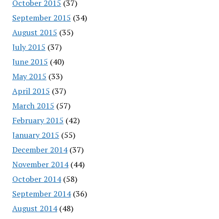
October 2015
(37)
September 2015
(34)
August 2015
(35)
July 2015
(37)
June 2015
(40)
May 2015
(33)
April 2015
(37)
March 2015
(57)
February 2015
(42)
January 2015
(55)
December 2014
(37)
November 2014
(44)
October 2014
(58)
September 2014
(36)
August 2014
(48)