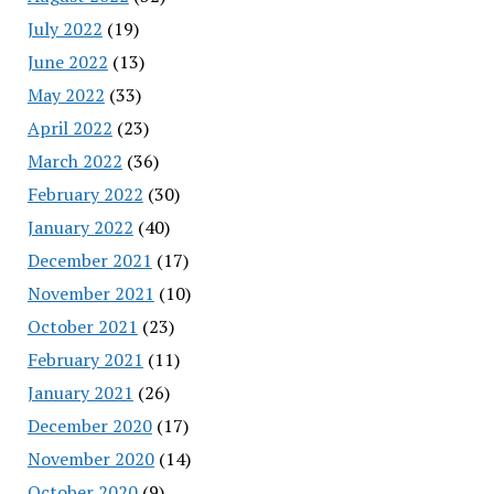
July 2022
(19)
June 2022
(13)
May 2022
(33)
April 2022
(23)
March 2022
(36)
February 2022
(30)
January 2022
(40)
December 2021
(17)
November 2021
(10)
October 2021
(23)
February 2021
(11)
January 2021
(26)
December 2020
(17)
November 2020
(14)
October 2020
(9)