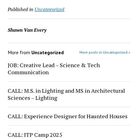
Published in
Uncategorized
Shawn Van Every
More from
Uncategorized
More posts in Uncategorized »
JOB: Creative Lead – Science & Tech
Communication
CALL: M.S. in Lighting and MS in Architectural
Sciences – Lighting
CALL: Experience Designer for Haunted Houses
CALL: ITP Camp 2025