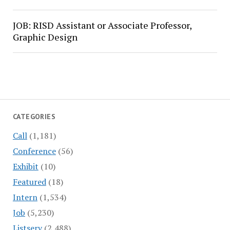
JOB: RISD Assistant or Associate Professor,
Graphic Design
CATEGORIES
Call
(1,181)
Conference
(56)
Exhibit
(10)
Featured
(18)
Intern
(1,534)
Job
(5,230)
Listserv
(2,488)