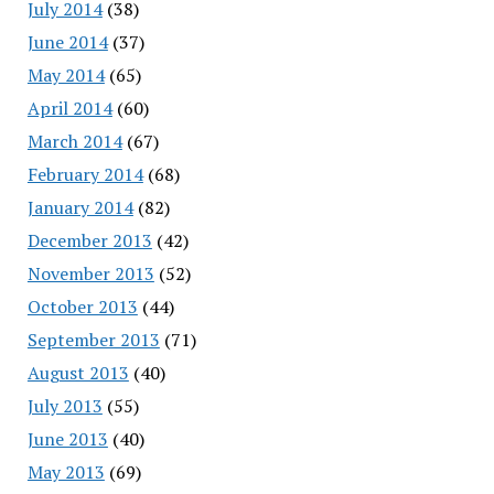
July 2014
(38)
June 2014
(37)
May 2014
(65)
April 2014
(60)
March 2014
(67)
February 2014
(68)
January 2014
(82)
December 2013
(42)
November 2013
(52)
October 2013
(44)
September 2013
(71)
August 2013
(40)
July 2013
(55)
June 2013
(40)
May 2013
(69)