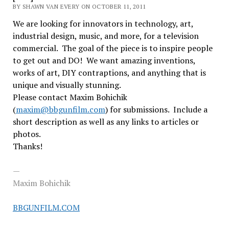
BY SHAWN VAN EVERY ON OCTOBER 11, 2011
We are looking for innovators in technology, art,
industrial design, music, and more, for a television
commercial. The goal of the piece is to inspire people
to get out and DO! We want amazing inventions,
works of art, DIY contraptions, and anything that is
unique and visually stunning.
Please contact Maxim Bohichik
(
maxim@bbgunfilm.com
) for submissions. Include a
short description as well as any links to articles or
photos.
Thanks!
—
Maxim Bohichik
BBGUNFILM.COM