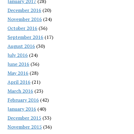
January 2017
(28)
December 2016
(20)
November 2016
(24)
October 2016
(36)
September 2016
(17)
August 2016
(30)
July 2016
(24)
June 2016
(36)
May 2016
(28)
April 2016
(21)
March 2016
(23)
February 2016
(42)
January 2016
(40)
December 2015
(33)
November 2015
(36)