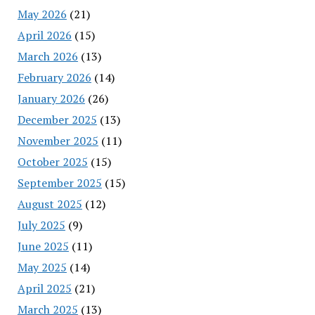
May 2026
(21)
April 2026
(15)
March 2026
(13)
February 2026
(14)
January 2026
(26)
December 2025
(13)
November 2025
(11)
October 2025
(15)
September 2025
(15)
August 2025
(12)
July 2025
(9)
June 2025
(11)
May 2025
(14)
April 2025
(21)
March 2025
(13)