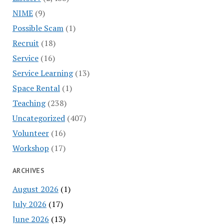
NIME
(9)
Possible Scam
(1)
Recruit
(18)
Service
(16)
Service Learning
(13)
Space Rental
(1)
Teaching
(238)
Uncategorized
(407)
Volunteer
(16)
Workshop
(17)
ARCHIVES
August 2026
(1)
July 2026
(17)
June 2026
(13)