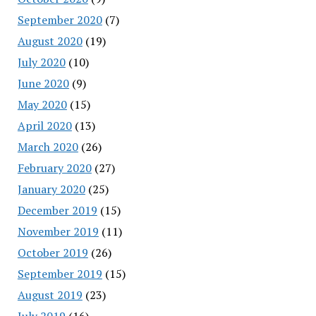
September 2020
(7)
August 2020
(19)
July 2020
(10)
June 2020
(9)
May 2020
(15)
April 2020
(13)
March 2020
(26)
February 2020
(27)
January 2020
(25)
December 2019
(15)
November 2019
(11)
October 2019
(26)
September 2019
(15)
August 2019
(23)
July 2019
(16)