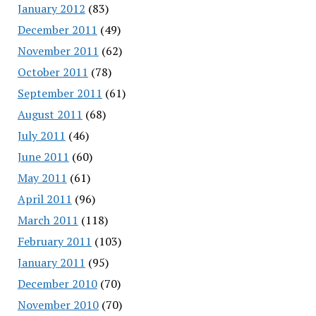
January 2012
(83)
December 2011
(49)
November 2011
(62)
October 2011
(78)
September 2011
(61)
August 2011
(68)
July 2011
(46)
June 2011
(60)
May 2011
(61)
April 2011
(96)
March 2011
(118)
February 2011
(103)
January 2011
(95)
December 2010
(70)
November 2010
(70)