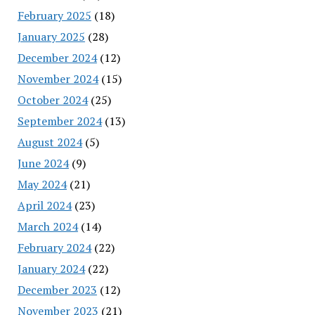
February 2025
(18)
January 2025
(28)
December 2024
(12)
November 2024
(15)
October 2024
(25)
September 2024
(13)
August 2024
(5)
June 2024
(9)
May 2024
(21)
April 2024
(23)
March 2024
(14)
February 2024
(22)
January 2024
(22)
December 2023
(12)
November 2023
(21)