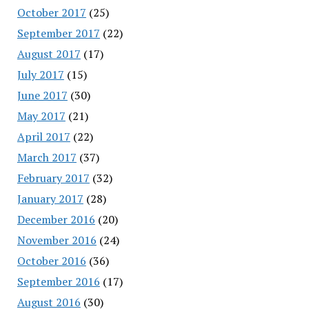
October 2017
(25)
September 2017
(22)
August 2017
(17)
July 2017
(15)
June 2017
(30)
May 2017
(21)
April 2017
(22)
March 2017
(37)
February 2017
(32)
January 2017
(28)
December 2016
(20)
November 2016
(24)
October 2016
(36)
September 2016
(17)
August 2016
(30)