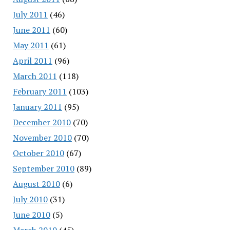
July 2011
(46)
June 2011
(60)
May 2011
(61)
April 2011
(96)
March 2011
(118)
February 2011
(103)
January 2011
(95)
December 2010
(70)
November 2010
(70)
October 2010
(67)
September 2010
(89)
August 2010
(6)
July 2010
(31)
June 2010
(5)
March 2010
(45)