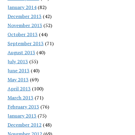
January 2014
(82)
December 2013
(42)
November 2013
(52)
October 2013
(44)
September 2013
(71)
August 2013
(40)
July 2013
(55)
June 2013
(40)
May 2013
(69)
April 2013
(100)
March 2013
(71)
February 2013
(76)
January 2013
(75)
December 2012
(48)
November 2012
(69)