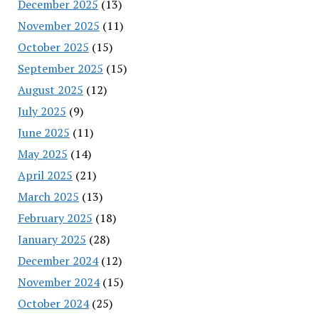
December 2025
(13)
November 2025
(11)
October 2025
(15)
September 2025
(15)
August 2025
(12)
July 2025
(9)
June 2025
(11)
May 2025
(14)
April 2025
(21)
March 2025
(13)
February 2025
(18)
January 2025
(28)
December 2024
(12)
November 2024
(15)
October 2024
(25)