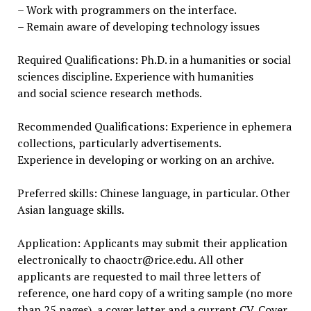
– Work with programmers on the interface.
– Remain aware of developing technology issues
Required Qualifications: Ph.D. in a humanities or social
sciences discipline. Experience with humanities
and social science research methods.
Recommended Qualifications: Experience in ephemera
collections, particularly advertisements.
Experience in developing or working on an archive.
Preferred skills: Chinese language, in particular. Other
Asian language skills.
Application: Applicants may submit their application
electronically to chaoctr@rice.edu. All other
applicants are requested to mail three letters of
reference, one hard copy of a writing sample (no more
than 25 pages), a cover letter and a current CV. Cover