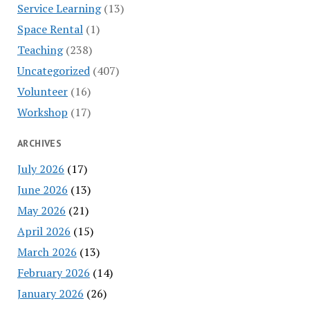
Service Learning
(13)
Space Rental
(1)
Teaching
(238)
Uncategorized
(407)
Volunteer
(16)
Workshop
(17)
ARCHIVES
July 2026
(17)
June 2026
(13)
May 2026
(21)
April 2026
(15)
March 2026
(13)
February 2026
(14)
January 2026
(26)