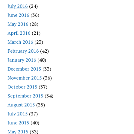
July 2016
(24)
June 2016
(36)
May 2016
(28)
April 2016
(21)
March 2016
(23)
February 2016
(42)
January 2016
(40)
December 2015
(33)
November 2015
(36)
October 2015
(37)
September 2015
(34)
August 2015
(35)
July 2015
(37)
June 2015
(40)
May 2015
(33)