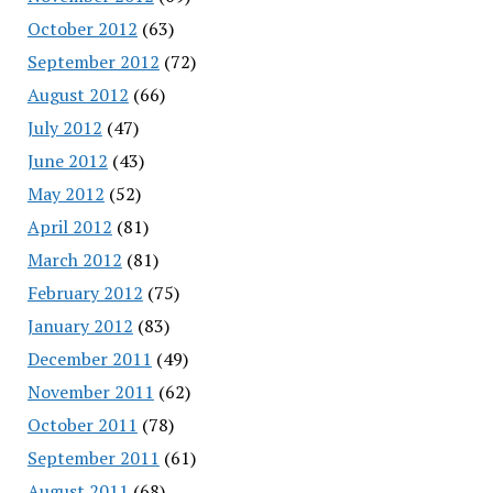
October 2012
(63)
September 2012
(72)
August 2012
(66)
July 2012
(47)
June 2012
(43)
May 2012
(52)
April 2012
(81)
March 2012
(81)
February 2012
(75)
January 2012
(83)
December 2011
(49)
November 2011
(62)
October 2011
(78)
September 2011
(61)
August 2011
(68)