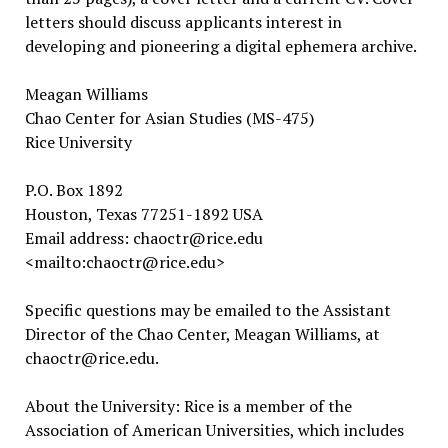
letters should discuss applicants interest in
developing and pioneering a digital ephemera archive.
Meagan Williams
Chao Center for Asian Studies (MS-475)
Rice University
P.O. Box 1892
Houston, Texas 77251-1892 USA
Email address: chaoctr@rice.edu
<mailto:chaoctr@rice.edu>
Specific questions may be emailed to the Assistant
Director of the Chao Center, Meagan Williams, at
chaoctr@rice.edu.
About the University: Rice is a member of the
Association of American Universities, which includes