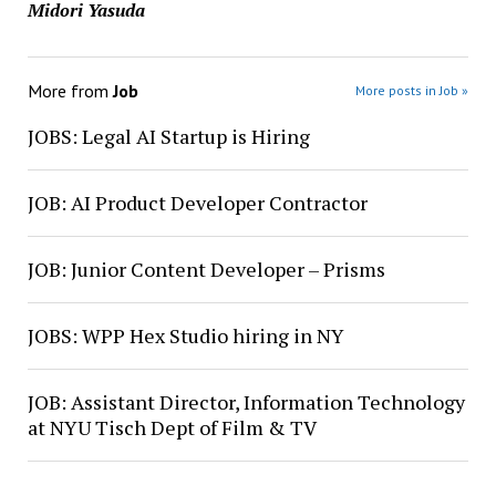
Midori Yasuda
More from
Job
More posts in Job »
JOBS: Legal AI Startup is Hiring
JOB: AI Product Developer Contractor
JOB: Junior Content Developer – Prisms
JOBS: WPP Hex Studio hiring in NY
JOB: Assistant Director, Information Technology
at NYU Tisch Dept of Film & TV