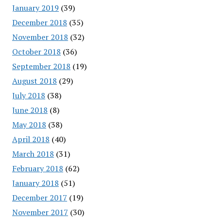
January 2019
(39)
December 2018
(35)
November 2018
(32)
October 2018
(36)
September 2018
(19)
August 2018
(29)
July 2018
(38)
June 2018
(8)
May 2018
(38)
April 2018
(40)
March 2018
(31)
February 2018
(62)
January 2018
(51)
December 2017
(19)
November 2017
(30)