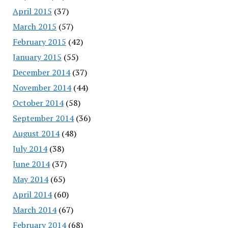
April 2015
(37)
March 2015
(57)
February 2015
(42)
January 2015
(55)
December 2014
(37)
November 2014
(44)
October 2014
(58)
September 2014
(36)
August 2014
(48)
July 2014
(38)
June 2014
(37)
May 2014
(65)
April 2014
(60)
March 2014
(67)
February 2014
(68)