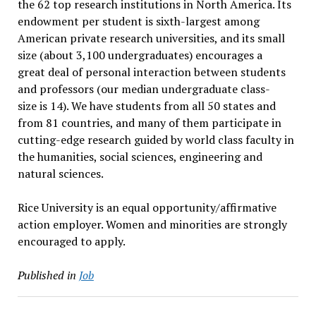
the 62 top research institutions in North America. Its
endowment per student is sixth-largest among
American private research universities, and its small
size (about 3,100 undergraduates) encourages a
great deal of personal interaction between students
and professors (our median undergraduate class-
size is 14). We have students from all 50 states and
from 81 countries, and many of them participate in
cutting-edge research guided by world class faculty in
the humanities, social sciences, engineering and
natural sciences.
Rice University is an equal opportunity/affirmative
action employer. Women and minorities are strongly
encouraged to apply.
Published in
Job