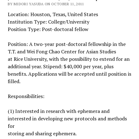
BY MIDORI YASUDA ON OCTOBER 11, 2011
Location: Houston, Texas, United States
Institution Type: College/University
Position Type: Post-doctoral fellow
Position: A two-year post-doctoral fellowship in the
T.T. and Wei Fong Chao Center for Asian Studies
at Rice University, with the possibility to extend for an
additional year. Stipend: $40,000 per year, plus
benefits. Applications will be accepted until position is
filled.
Responsibilities:
(1) Interested in research with ephemera and
interested in developing new protocols and methods
for
storing and sharing ephemera.