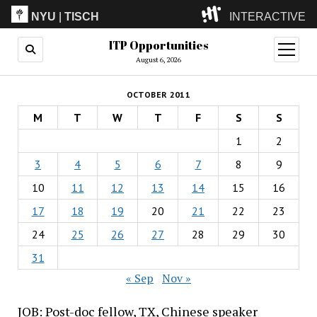
NYU
|
TISCH
INTERACTIVE
ITP Opportunities
ITP
(Grad)
open
menu
August 6, 2026
IMA
(Undergrad)
LowRes
OCTOBER 2011
Camp
M
T
W
T
F
S
S
1
2
3
4
5
6
7
8
9
10
11
12
13
14
15
16
17
18
19
20
21
22
23
24
25
26
27
28
29
30
31
« Sep
Nov »
JOB: Post-doc fellow, TX, Chinese speaker