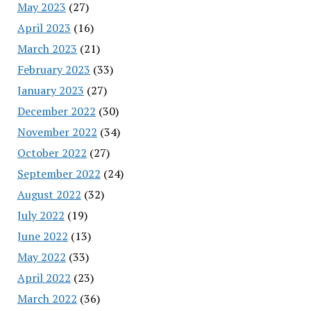
May 2023
(27)
April 2023
(16)
March 2023
(21)
February 2023
(33)
January 2023
(27)
December 2022
(30)
November 2022
(34)
October 2022
(27)
September 2022
(24)
August 2022
(32)
July 2022
(19)
June 2022
(13)
May 2022
(33)
April 2022
(23)
March 2022
(36)