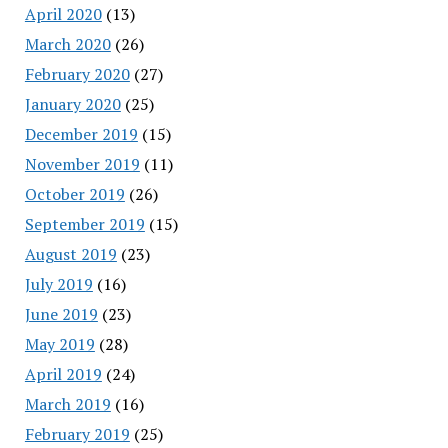
April 2020
(13)
March 2020
(26)
February 2020
(27)
January 2020
(25)
December 2019
(15)
November 2019
(11)
October 2019
(26)
September 2019
(15)
August 2019
(23)
July 2019
(16)
June 2019
(23)
May 2019
(28)
April 2019
(24)
March 2019
(16)
February 2019
(25)