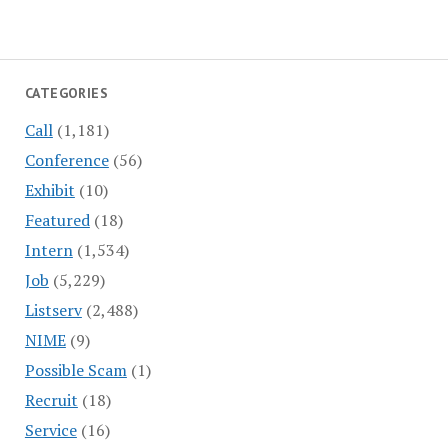
CATEGORIES
Call
(1,181)
Conference
(56)
Exhibit
(10)
Featured
(18)
Intern
(1,534)
Job
(5,229)
Listserv
(2,488)
NIME
(9)
Possible Scam
(1)
Recruit
(18)
Service
(16)