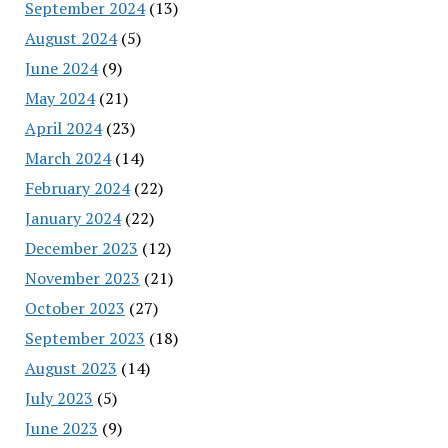
September 2024
(13)
August 2024
(5)
June 2024
(9)
May 2024
(21)
April 2024
(23)
March 2024
(14)
February 2024
(22)
January 2024
(22)
December 2023
(12)
November 2023
(21)
October 2023
(27)
September 2023
(18)
August 2023
(14)
July 2023
(5)
June 2023
(9)