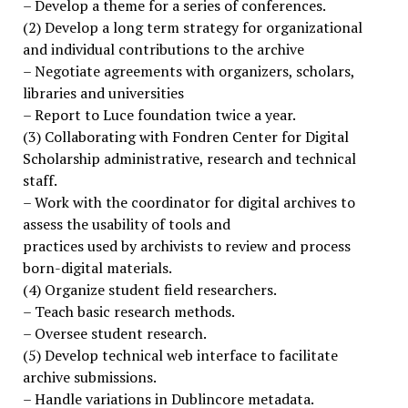
– Develop a theme for a series of conferences.
(2) Develop a long term strategy for organizational
and individual contributions to the archive
– Negotiate agreements with organizers, scholars,
libraries and universities
– Report to Luce foundation twice a year.
(3) Collaborating with Fondren Center for Digital
Scholarship administrative, research and technical
staff.
– Work with the coordinator for digital archives to
assess the usability of tools and
practices used by archivists to review and process
born-digital materials.
(4) Organize student field researchers.
– Teach basic research methods.
– Oversee student research.
(5) Develop technical web interface to facilitate
archive submissions.
– Handle variations in Dublincore metadata.