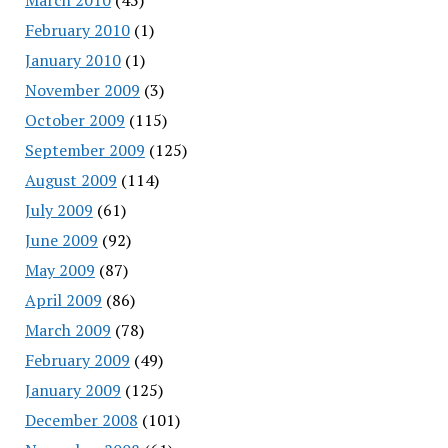
February 2010
(1)
January 2010
(1)
November 2009
(3)
October 2009
(115)
September 2009
(125)
August 2009
(114)
July 2009
(61)
June 2009
(92)
May 2009
(87)
April 2009
(86)
March 2009
(78)
February 2009
(49)
January 2009
(125)
December 2008
(101)