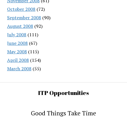
November 2008
(61)
October 2008
(72)
September 2008
(90)
August 2008
(92)
July 2008
(111)
June 2008
(67)
May 2008
(115)
April 2008
(154)
March 2008
(55)
ITP Opportunities
Good Things Take Time