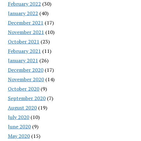
February 2022
(30)
January 2022
(40)
December 2021
(17)
November 2021
(10)
October 2021
(23)
February 2021
(11)
January 2021
(26)
December 2020
(17)
November 2020
(14)
October 2020
(9)
September 2020
(7)
August 2020
(19)
July 2020
(10)
June 2020
(9)
May 2020
(15)