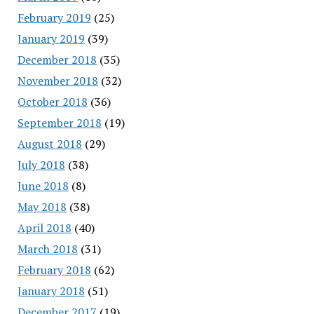
February 2019
(25)
January 2019
(39)
December 2018
(35)
November 2018
(32)
October 2018
(36)
September 2018
(19)
August 2018
(29)
July 2018
(38)
June 2018
(8)
May 2018
(38)
April 2018
(40)
March 2018
(31)
February 2018
(62)
January 2018
(51)
December 2017
(19)