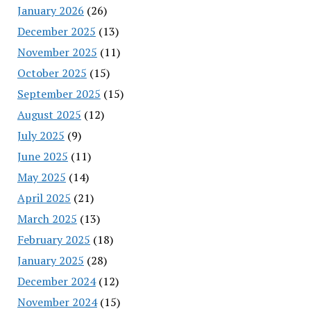
January 2026
(26)
December 2025
(13)
November 2025
(11)
October 2025
(15)
September 2025
(15)
August 2025
(12)
July 2025
(9)
June 2025
(11)
May 2025
(14)
April 2025
(21)
March 2025
(13)
February 2025
(18)
January 2025
(28)
December 2024
(12)
November 2024
(15)