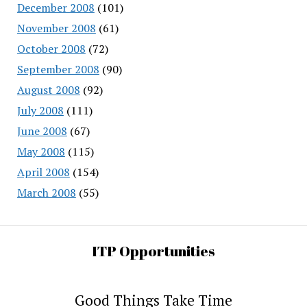
December 2008
(101)
November 2008
(61)
October 2008
(72)
September 2008
(90)
August 2008
(92)
July 2008
(111)
June 2008
(67)
May 2008
(115)
April 2008
(154)
March 2008
(55)
ITP Opportunities
Good Things Take Time