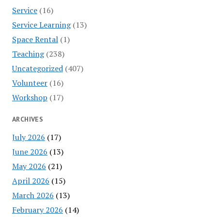
Service
(16)
Service Learning
(13)
Space Rental
(1)
Teaching
(238)
Uncategorized
(407)
Volunteer
(16)
Workshop
(17)
ARCHIVES
July 2026
(17)
June 2026
(13)
May 2026
(21)
April 2026
(15)
March 2026
(13)
February 2026
(14)