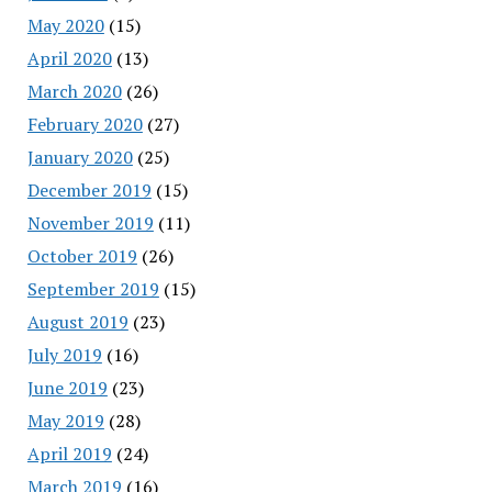
May 2020
(15)
April 2020
(13)
March 2020
(26)
February 2020
(27)
January 2020
(25)
December 2019
(15)
November 2019
(11)
October 2019
(26)
September 2019
(15)
August 2019
(23)
July 2019
(16)
June 2019
(23)
May 2019
(28)
April 2019
(24)
March 2019
(16)