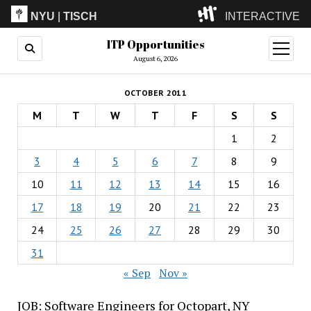
NYU
|
TISCH
INTERACTIVE
ITP Opportunities
ITP
(Grad)
open
menu
August 6, 2026
IMA
(Undergrad)
LowRes
OCTOBER 2011
Camp
M
T
W
T
F
S
S
1
2
3
4
5
6
7
8
9
10
11
12
13
14
15
16
17
18
19
20
21
22
23
24
25
26
27
28
29
30
31
« Sep
Nov »
JOB: Software Engineers for Octopart, NY