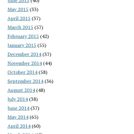
June 2015
(40)
May 2015
(33)
April 2015
(37)
March 2015
(57)
February 2015
(42)
January 2015
(55)
December 2014
(37)
November 2014
(44)
October 2014
(58)
September 2014
(36)
August 2014
(48)
July 2014
(38)
June 2014
(37)
May 2014
(65)
April 2014
(60)