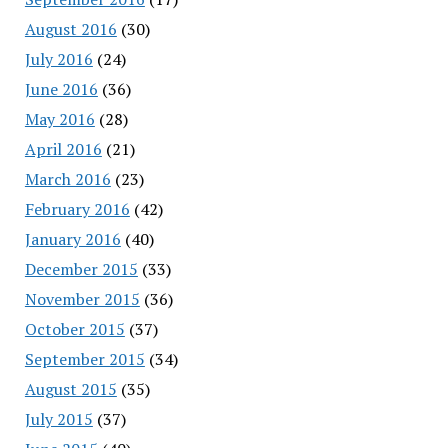
August 2016
(30)
July 2016
(24)
June 2016
(36)
May 2016
(28)
April 2016
(21)
March 2016
(23)
February 2016
(42)
January 2016
(40)
December 2015
(33)
November 2015
(36)
October 2015
(37)
September 2015
(34)
August 2015
(35)
July 2015
(37)