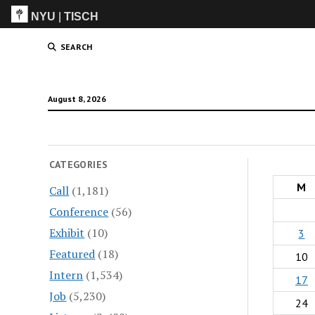
NYU
|
TISCH
ITP
(Grad)
SEARCH
August 8, 2026
CATEGORIES
M
Call
(1,181)
Conference
(56)
Exhibit
(10)
3
Featured
(18)
10
Intern
(1,534)
17
Job
(5,230)
24