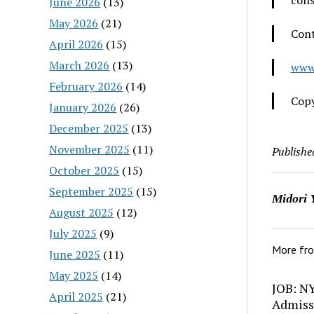
cons
June 2026
(13)
May 2026
(21)
Cont
April 2026
(15)
March 2026
(13)
www
February 2026
(14)
Copy
January 2026
(26)
December 2025
(13)
November 2025
(11)
Publishe
October 2025
(15)
September 2025
(15)
Midori 
August 2025
(12)
July 2025
(9)
More fr
June 2025
(11)
May 2025
(14)
JOB: N
April 2025
(21)
Admiss