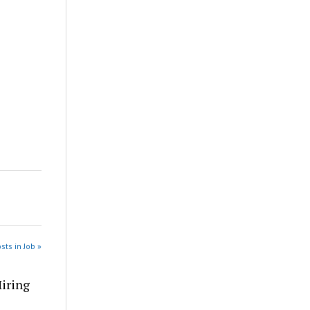
sts in Job »
Hiring