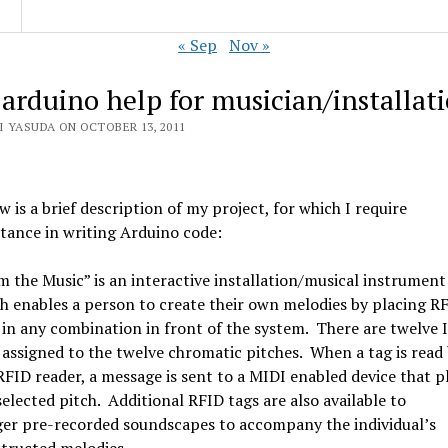
« Sep
Nov »
 arduino help for musician/installat
I YASUDA ON OCTOBER 13, 2011
w is a brief description of my project, for which I require
stance in writing Arduino code:
m the Music” is an interactive installation/musical instrument
h enables a person to create their own melodies by placing R
 in any combination in front of the system. There are twelve 
 assigned to the twelve chromatic pitches. When a tag is read
RFID reader, a message is sent to a MIDI enabled device that p
selected pitch. Additional RFID tags are also available to
ger pre-recorded soundscapes to accompany the individual’s