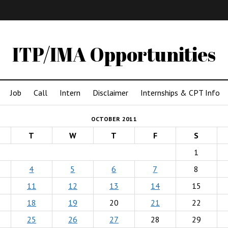
IMA
(Undergrad)
LowRes
ITP/IMA Opportunities
Job
Call
Intern
Disclaimer
Internships & CPT Info
OCTOBER 2011
T
W
T
F
S
1
4
5
6
7
8
11
12
13
14
15
18
19
20
21
22
25
26
27
28
29