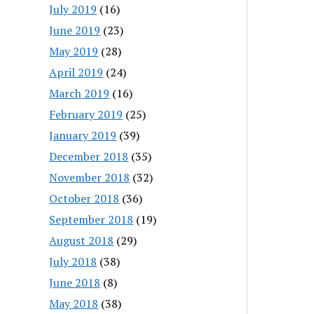
July 2019
(16)
June 2019
(23)
May 2019
(28)
April 2019
(24)
March 2019
(16)
February 2019
(25)
January 2019
(39)
December 2018
(35)
November 2018
(32)
October 2018
(36)
September 2018
(19)
August 2018
(29)
July 2018
(38)
June 2018
(8)
May 2018
(38)