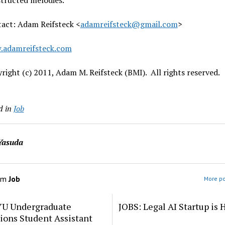
tructed melodies.
act: Adam Reifsteck <
adamreifsteck@gmail.com
>
.adamreifsteck.com
right (c) 2011, Adam M. Reifsteck (BMI). All rights reserved.
d in
Job
Yasuda
om
Job
More po
YU Undergraduate
JOBS: Legal AI Startup is 
ions Student Assistant