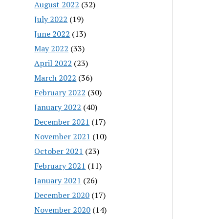
August 2022
(32)
July 2022
(19)
June 2022
(13)
May 2022
(33)
April 2022
(23)
March 2022
(36)
February 2022
(30)
January 2022
(40)
December 2021
(17)
November 2021
(10)
October 2021
(23)
February 2021
(11)
January 2021
(26)
December 2020
(17)
November 2020
(14)