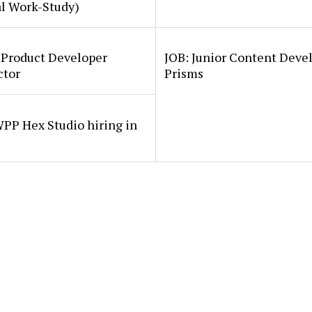
al Work-Study)
 Product Developer
JOB: Junior Content Deve
ctor
Prisms
PP Hex Studio hiring in