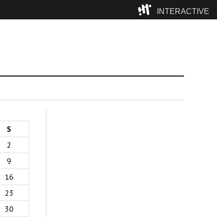
INTERACTIVE
Camp
S
2
9
16
23
30