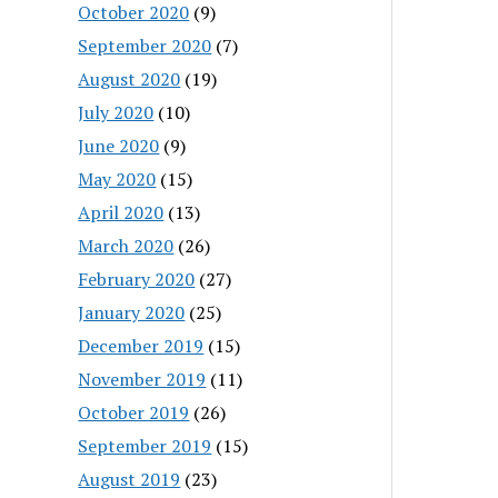
October 2020
(9)
September 2020
(7)
August 2020
(19)
July 2020
(10)
June 2020
(9)
May 2020
(15)
April 2020
(13)
March 2020
(26)
February 2020
(27)
January 2020
(25)
December 2019
(15)
November 2019
(11)
October 2019
(26)
September 2019
(15)
August 2019
(23)