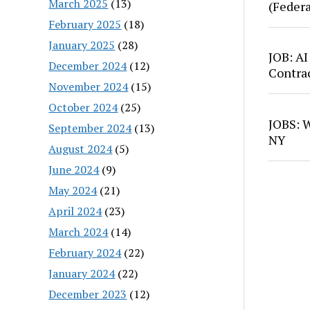
March 2025
(13)
(Feder
February 2025
(18)
January 2025
(28)
JOB: AI
December 2024
(12)
Contra
November 2024
(15)
October 2024
(25)
JOBS: W
September 2024
(13)
NY
August 2024
(5)
June 2024
(9)
May 2024
(21)
April 2024
(23)
March 2024
(14)
February 2024
(22)
January 2024
(22)
December 2023
(12)