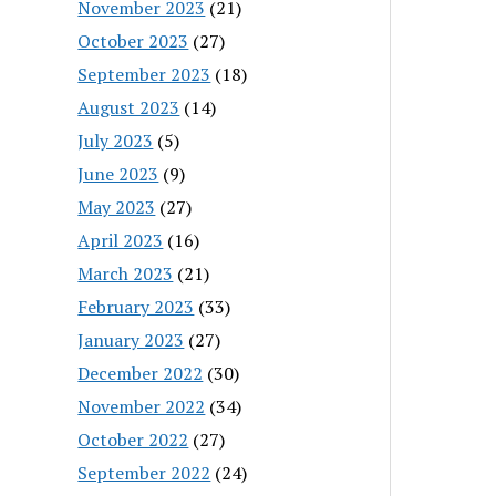
November 2023
(21)
October 2023
(27)
September 2023
(18)
August 2023
(14)
July 2023
(5)
June 2023
(9)
May 2023
(27)
April 2023
(16)
March 2023
(21)
February 2023
(33)
January 2023
(27)
December 2022
(30)
November 2022
(34)
October 2022
(27)
September 2022
(24)