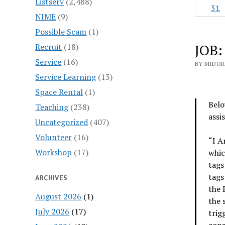
Listserv
(2,488)
31
NIME
(9)
Possible Scam
(1)
JOB:
Recruit
(18)
Service
(16)
BY MIDOR
Service Learning
(13)
Space Rental
(1)
Belo
Teaching
(238)
assi
Uncategorized
(407)
Volunteer
(16)
“I A
Workshop
(17)
whic
tags
tags
ARCHIVES
the 
August 2026
(1)
the 
July 2026
(17)
trig