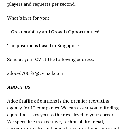
players and requests per second.
What’s in it for you:
– Great stability and Growth Opportunities!
The position is based in Singapore
Send us your CV at the following address:
adoc-670052@cvmail.com
ABOUT US
Adoc Staffing Solutions is the premier recruiting
agency for IT companies. We can assist you in finding
a job that takes you to the next level in your career.
We specialize in executive, technical, financial,
accounting, sales and operational positions across all