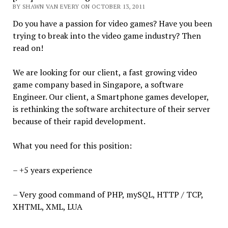
BY SHAWN VAN EVERY ON OCTOBER 13, 2011
Do you have a passion for video games? Have you been
trying to break into the video game industry? Then
read on!
We are looking for our client, a fast growing video
game company based in Singapore, a software
Engineer. Our client, a Smartphone games developer,
is rethinking the software architecture of their server
because of their rapid development.
What you need for this position:
– +5 years experience
– Very good command of PHP, mySQL, HTTP / TCP,
XHTML, XML, LUA