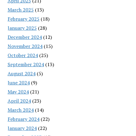
April 2025
(21)
March 2025
(13)
February 2025
(18)
January 2025
(28)
December 2024
(12)
November 2024
(15)
October 2024
(25)
September 2024
(13)
August 2024
(5)
June 2024
(9)
May 2024
(21)
April 2024
(23)
March 2024
(14)
February 2024
(22)
January 2024
(22)