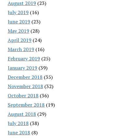
August 2019
(23)
July 2019
(16)
June 2019
(23)
May 2019
(28)
April 2019
(24)
March 2019
(16)
February 2019
(25)
January 2019
(39)
December 2018
(35)
November 2018
(32)
October 2018
(36)
September 2018
(19)
August 2018
(29)
July 2018
(38)
June 2018
(8)