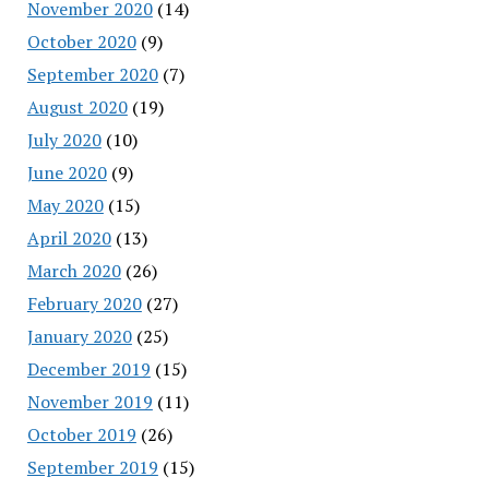
November 2020
(14)
October 2020
(9)
September 2020
(7)
August 2020
(19)
July 2020
(10)
June 2020
(9)
May 2020
(15)
April 2020
(13)
March 2020
(26)
February 2020
(27)
January 2020
(25)
December 2019
(15)
November 2019
(11)
October 2019
(26)
September 2019
(15)