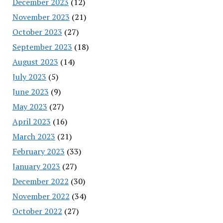
December 2023
(12)
November 2023
(21)
October 2023
(27)
September 2023
(18)
August 2023
(14)
July 2023
(5)
June 2023
(9)
May 2023
(27)
April 2023
(16)
March 2023
(21)
February 2023
(33)
January 2023
(27)
December 2022
(30)
November 2022
(34)
October 2022
(27)