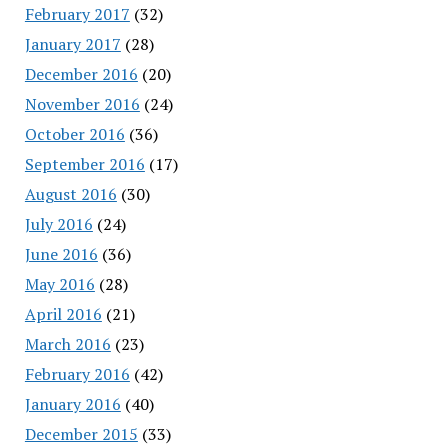
February 2017
(32)
January 2017
(28)
December 2016
(20)
November 2016
(24)
October 2016
(36)
September 2016
(17)
August 2016
(30)
July 2016
(24)
June 2016
(36)
May 2016
(28)
April 2016
(21)
March 2016
(23)
February 2016
(42)
January 2016
(40)
December 2015
(33)