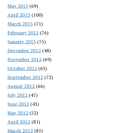
May 2013
(69)
April 2013
(100)
March 2013
(71)
February 2013
(76)
January 2013
(75)
December 2012
(48)
November 2012
(69)
October 2012
(63)
September 2012
(72)
August 2012
(66)
July 2012
(47)
June 2012
(43)
May 2012
(52)
April 2012
(81)
March 2012
(81)