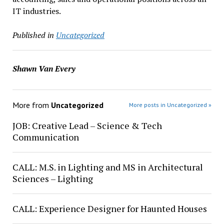
IT industries.
Published in
Uncategorized
Shawn Van Every
More from
Uncategorized
More posts in Uncategorized »
JOB: Creative Lead – Science & Tech
Communication
CALL: M.S. in Lighting and MS in Architectural
Sciences – Lighting
CALL: Experience Designer for Haunted Houses