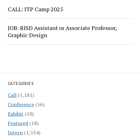
CALL: ITP Camp 2025
JOB: RISD Assistant or Associate Professor,
Graphic Design
CATEGORIES
Call
(1,181)
Conference
(56)
Exhibit
(10)
Featured
(18)
Intern
(1,534)