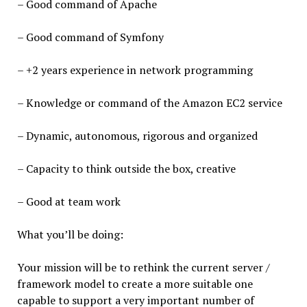
– Good command of Apache
– Good command of Symfony
– +2 years experience in network programming
– Knowledge or command of the Amazon EC2 service
– Dynamic, autonomous, rigorous and organized
– Capacity to think outside the box, creative
– Good at team work
What you’ll be doing:
Your mission will be to rethink the current server /
framework model to create a more suitable one
capable to support a very important number of