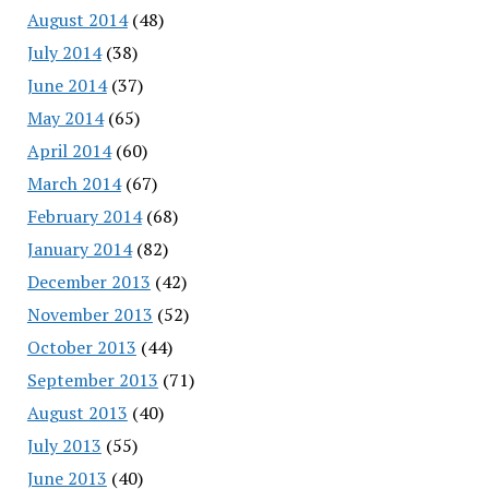
August 2014
(48)
July 2014
(38)
June 2014
(37)
May 2014
(65)
April 2014
(60)
March 2014
(67)
February 2014
(68)
January 2014
(82)
December 2013
(42)
November 2013
(52)
October 2013
(44)
September 2013
(71)
August 2013
(40)
July 2013
(55)
June 2013
(40)