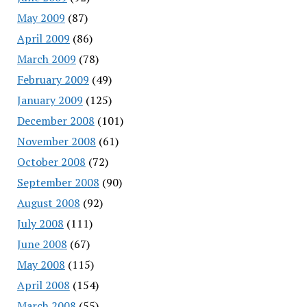
May 2009
(87)
April 2009
(86)
March 2009
(78)
February 2009
(49)
January 2009
(125)
December 2008
(101)
November 2008
(61)
October 2008
(72)
September 2008
(90)
August 2008
(92)
July 2008
(111)
June 2008
(67)
May 2008
(115)
April 2008
(154)
March 2008
(55)