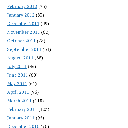
February 2012
(75)
January 2012
(83)
December 2011
(49)
November 2011
(62)
October 2011
(78)
September 2011
(61)
August 2011
(68)
July 2011
(46)
June 2011
(60)
May 2011
(61)
April 2011
(96)
March 2011
(118)
February 2011
(103)
January 2011
(95)
December 2010
(70)