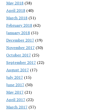
May 2018
(38)
April 2018
(40)
March 2018
(31)
February 2018
(62)
January 2018
(51)
December 2017
(19)
November 2017
(30)
October 2017
(25)
September 2017
(22)
August 2017
(17)
July 2017
(15)
June 2017
(30)
May 2017
(21)
April 2017
(22)
March 2017
(37)