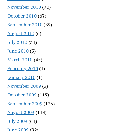
November 2010
(70)
October 2010
(67)
September 2010
(89)
August 2010
(6)
July 2010
(31)
June 2010
(5)
March 2010
(45)
February 2010
(1)
January 2010
(1)
November 2009
(3)
October 2009
(115)
September 2009
(125)
August 2009
(114)
July 2009
(61)
June 2009
(92)