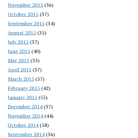
November 2015
(36)
October 2015
(37)
September 2015
(34)
August 2015
(35)
July 2015
(37)
June 2015
(40)
May 2015
(33)
April 2015
(37)
March 2015
(57)
February 2015
(42)
January 2015
(55)
December 2014
(37)
November 2014
(44)
October 2014
(58)
September 2014
(36)