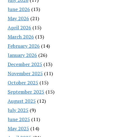
June 2026
(13)
May 2026
(21)
April 2026
(15)
March 2026
(13)
February 2026
(14)
January 2026
(26)
December 2025
(13)
November 2025
(11)
October 2025
(15)
September 2025
(15)
August 2025
(12)
July 2025
(9)
June 2025
(11)
May 2025
(14)