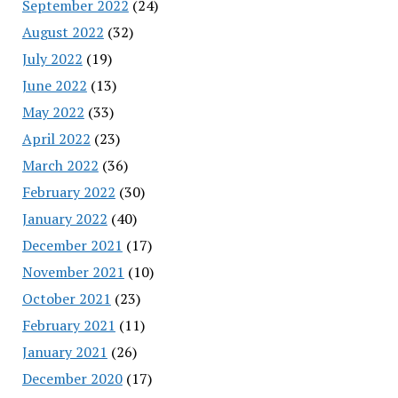
September 2022
(24)
August 2022
(32)
July 2022
(19)
June 2022
(13)
May 2022
(33)
April 2022
(23)
March 2022
(36)
February 2022
(30)
January 2022
(40)
December 2021
(17)
November 2021
(10)
October 2021
(23)
February 2021
(11)
January 2021
(26)
December 2020
(17)