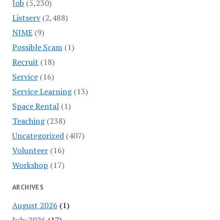
Job
(5,230)
Listserv
(2,488)
NIME
(9)
Possible Scam
(1)
Recruit
(18)
Service
(16)
Service Learning
(13)
Space Rental
(1)
Teaching
(238)
Uncategorized
(407)
Volunteer
(16)
Workshop
(17)
ARCHIVES
August 2026
(1)
July 2026
(17)