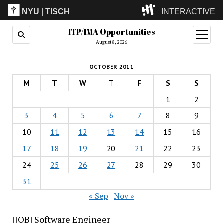
NYU
|
TISCH
INTERACTIVE
ITP/IMA Opportunities
ITP
(Grad)
open
menu
August 8, 2026
IMA
(Undergrad)
LowRes
OCTOBER 2011
Camp
M
T
W
T
F
S
S
1
2
3
4
5
6
7
8
9
10
11
12
13
14
15
16
17
18
19
20
21
22
23
24
25
26
27
28
29
30
31
« Sep
Nov »
[JOB] Software Engineer