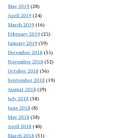
May 2019
(28)
April 2019
(24)
March 2019
(16)
February 2019
(25)
January 2019
(39)
December 2018
(35)
November 2018
(32)
October 2018
(36)
September 2018
(19)
August 2018
(29)
July 2018
(38)
June 2018
(8)
May 2018
(38)
April 2018
(40)
March 2018
(31)