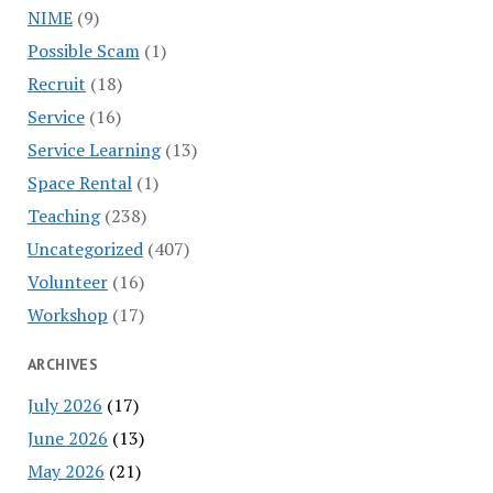
NIME
(9)
Possible Scam
(1)
Recruit
(18)
Service
(16)
Service Learning
(13)
Space Rental
(1)
Teaching
(238)
Uncategorized
(407)
Volunteer
(16)
Workshop
(17)
ARCHIVES
July 2026
(17)
June 2026
(13)
May 2026
(21)