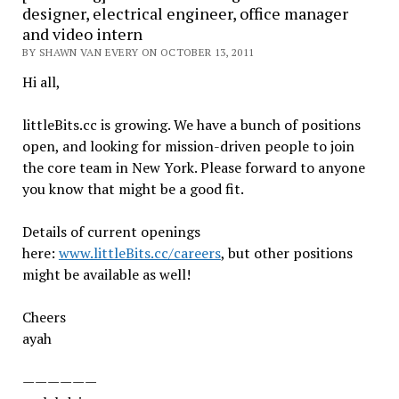
designer, electrical engineer, office manager
and video intern
BY SHAWN VAN EVERY ON OCTOBER 13, 2011
Hi all,
littleBits.cc is growing. We have a bunch of positions
open, and looking for mission-driven people to join
the core team in New York. Please forward to anyone
you know that might be a good fit.
Details of current openings
here:
www.littleBits.cc/careers
, but other positions
might be available as well!
Cheers
ayah
——————