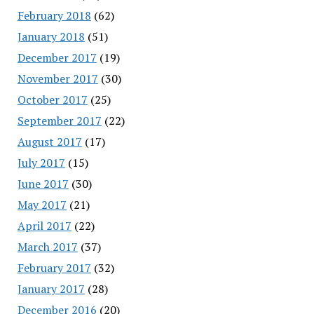
February 2018
(62)
January 2018
(51)
December 2017
(19)
November 2017
(30)
October 2017
(25)
September 2017
(22)
August 2017
(17)
July 2017
(15)
June 2017
(30)
May 2017
(21)
April 2017
(22)
March 2017
(37)
February 2017
(32)
January 2017
(28)
December 2016
(20)