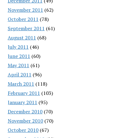
December 2011
(49)
November 2011
(62)
October 2011
(78)
September 2011
(61)
August 2011
(68)
July 2011
(46)
June 2011
(60)
May 2011
(61)
April 2011
(96)
March 2011
(118)
February 2011
(103)
January 2011
(95)
December 2010
(70)
November 2010
(70)
October 2010
(67)