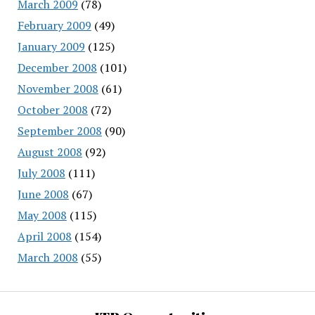
March 2009
(78)
February 2009
(49)
January 2009
(125)
December 2008
(101)
November 2008
(61)
October 2008
(72)
September 2008
(90)
August 2008
(92)
July 2008
(111)
June 2008
(67)
May 2008
(115)
April 2008
(154)
March 2008
(55)