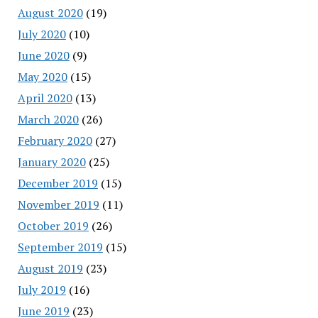
August 2020
(19)
July 2020
(10)
June 2020
(9)
May 2020
(15)
April 2020
(13)
March 2020
(26)
February 2020
(27)
January 2020
(25)
December 2019
(15)
November 2019
(11)
October 2019
(26)
September 2019
(15)
August 2019
(23)
July 2019
(16)
June 2019
(23)