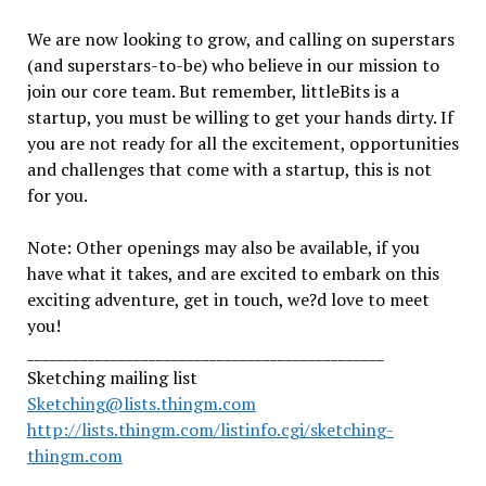
We are now looking to grow, and calling on superstars
(and superstars-to-be) who believe in our mission to
join our core team. But remember, littleBits is a
startup, you must be willing to get your hands dirty. If
you are not ready for all the excitement, opportunities
and challenges that come with a startup, this is not
for you.
Note: Other openings may also be available, if you
have what it takes, and are excited to embark on this
exciting adventure, get in touch, we?d love to meet
you!
_______________________________________________
Sketching mailing list
Sketching@lists.thingm.com
http://lists.thingm.com/listinfo.cgi/sketching-
thingm.com