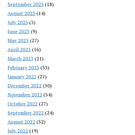
September 2023
(18)
August 2023
(14)
July 2023
(5)
June 2023
(9)
May 2023
(27)
April 2023
(16)
March 2023
(21)
February 2023
(33)
January 2023
(27)
December 2022
(30)
November 2022
(34)
October 2022
(27)
September 2022
(24)
August 2022
(32)
July 2022
(19)