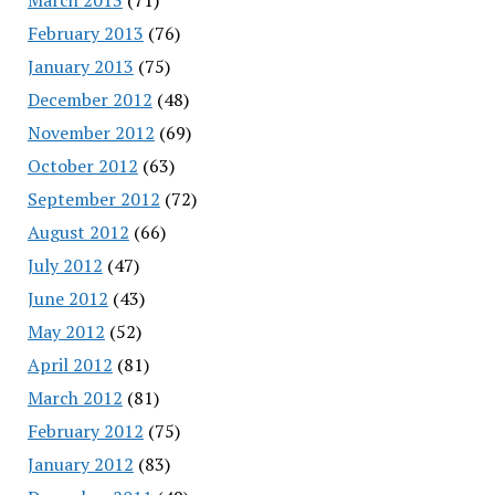
February 2013
(76)
January 2013
(75)
December 2012
(48)
November 2012
(69)
October 2012
(63)
September 2012
(72)
August 2012
(66)
July 2012
(47)
June 2012
(43)
May 2012
(52)
April 2012
(81)
March 2012
(81)
February 2012
(75)
January 2012
(83)