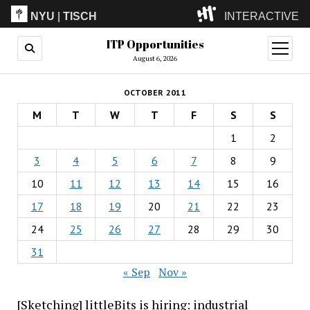
NYU
|
TISCH
INTERACTIVE
ITP Opportunities
ITP
(Grad)
open
menu
August 6, 2026
IMA
(Undergrad)
LowRes
OCTOBER 2011
Camp
M
T
W
T
F
S
S
1
2
3
4
5
6
7
8
9
10
11
12
13
14
15
16
17
18
19
20
21
22
23
24
25
26
27
28
29
30
31
« Sep
Nov »
[Sketching] littleBits is hiring: industrial