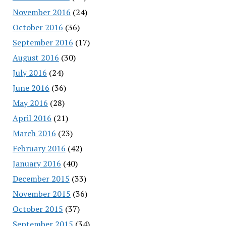
November 2016
(24)
October 2016
(36)
September 2016
(17)
August 2016
(30)
July 2016
(24)
June 2016
(36)
May 2016
(28)
April 2016
(21)
March 2016
(23)
February 2016
(42)
January 2016
(40)
December 2015
(33)
November 2015
(36)
October 2015
(37)
September 2015
(34)