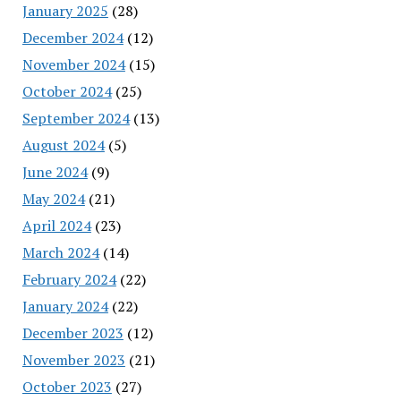
January 2025
(28)
December 2024
(12)
November 2024
(15)
October 2024
(25)
September 2024
(13)
August 2024
(5)
June 2024
(9)
May 2024
(21)
April 2024
(23)
March 2024
(14)
February 2024
(22)
January 2024
(22)
December 2023
(12)
November 2023
(21)
October 2023
(27)