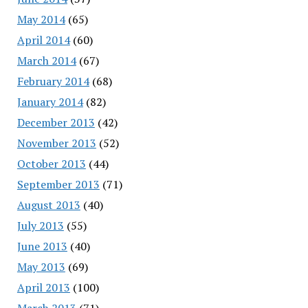
May 2014
(65)
April 2014
(60)
March 2014
(67)
February 2014
(68)
January 2014
(82)
December 2013
(42)
November 2013
(52)
October 2013
(44)
September 2013
(71)
August 2013
(40)
July 2013
(55)
June 2013
(40)
May 2013
(69)
April 2013
(100)
March 2013
(71)