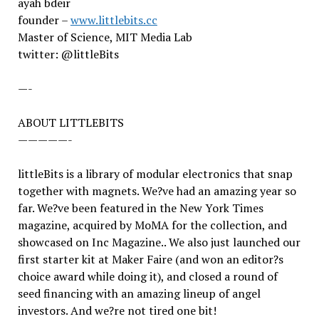
ayah bdeir
founder –
www.littlebits.cc
Master of Science, MIT Media Lab
twitter: @littleBits
—-
ABOUT LITTLEBITS
—————-
littleBits is a library of modular electronics that snap
together with magnets. We?ve had an amazing year so
far. We?ve been featured in the New York Times
magazine, acquired by MoMA for the collection, and
showcased on Inc Magazine.. We also just launched our
first starter kit at Maker Faire (and won an editor?s
choice award while doing it), and closed a round of
seed financing with an amazing lineup of angel
investors. And we?re not tired one bit!