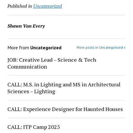
Published in
Uncategorized
Shawn Van Every
More from
Uncategorized
More posts in Uncategorized »
JOB: Creative Lead – Science & Tech
Communication
CALL: M.S. in Lighting and MS in Architectural
Sciences – Lighting
CALL: Experience Designer for Haunted Houses
CALL: ITP Camp 2025