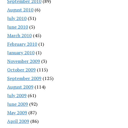
September 2010
(89)
August 2010
(6)
July 2010
(31)
June 2010
(5)
March 2010
(45)
February 2010
(1)
January 2010
(1)
November 2009
(3)
October 2009
(115)
September 2009
(125)
August 2009
(114)
July 2009
(61)
June 2009
(92)
May 2009
(87)
April 2009
(86)