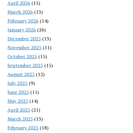
April 2026
(15)
March 2026
(13)
February 2026
(14)
January 2026
(26)
December 2025
(13)
November 2025
(11)
October 2025
(15)
September 2025
(15)
August 2025
(12)
July 2025
(9)
June 2025
(11)
May 2025
(14)
April 2025
(21)
March 2025
(13)
February 2025
(18)