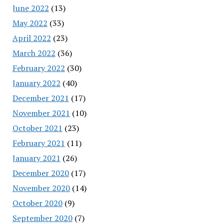
June 2022
(13)
May 2022
(33)
April 2022
(23)
March 2022
(36)
February 2022
(30)
January 2022
(40)
December 2021
(17)
November 2021
(10)
October 2021
(23)
February 2021
(11)
January 2021
(26)
December 2020
(17)
November 2020
(14)
October 2020
(9)
September 2020
(7)