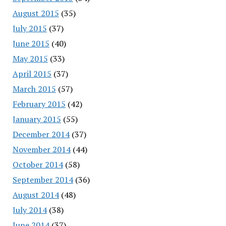
August 2015
(35)
July 2015
(37)
June 2015
(40)
May 2015
(33)
April 2015
(37)
March 2015
(57)
February 2015
(42)
January 2015
(55)
December 2014
(37)
November 2014
(44)
October 2014
(58)
September 2014
(36)
August 2014
(48)
July 2014
(38)
June 2014
(37)