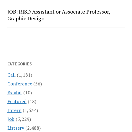
JOB: RISD Assistant or Associate Professor,
Graphic Design
CATEGORIES
Call
(1,181)
Conference
(56)
Exhibit
(10)
Featured
(18)
Intern
(1,534)
Job
(5,229)
Listserv
(2,488)