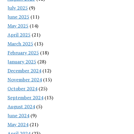
July 2025
(9)
June 2025
(11)
May 2025
(14)
April 2025
(21)
March 2025
(13)
February 2025
(18)
January 2025
(28)
December 2024
(12)
November 2024
(15)
October 2024
(25)
September 2024
(13)
August 2024
(5)
June 2024
(9)
May 2024
(21)
April 2024
(23)