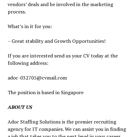
vendors’ deals and be involved in the marketing
process.
What’s in it for you:
– Great stability and Growth Opportunities!
If you are interested send us your CV today at the
following address:
adoc-032705@cvmail.com
The position is based in Singapore
ABOUT US
Adoc Staffing Solutions is the premier recruiting
agency for IT companies. We can assist you in finding
a job that takes you to the next level in your career.