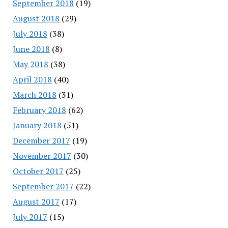
September 2018
(19)
August 2018
(29)
July 2018
(38)
June 2018
(8)
May 2018
(38)
April 2018
(40)
March 2018
(31)
February 2018
(62)
January 2018
(51)
December 2017
(19)
November 2017
(30)
October 2017
(25)
September 2017
(22)
August 2017
(17)
July 2017
(15)