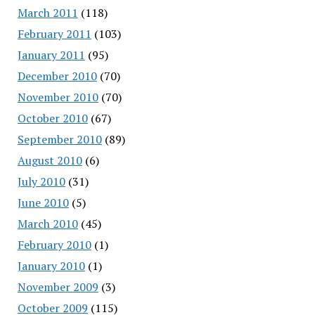
March 2011
(118)
February 2011
(103)
January 2011
(95)
December 2010
(70)
November 2010
(70)
October 2010
(67)
September 2010
(89)
August 2010
(6)
July 2010
(31)
June 2010
(5)
March 2010
(45)
February 2010
(1)
January 2010
(1)
November 2009
(3)
October 2009
(115)