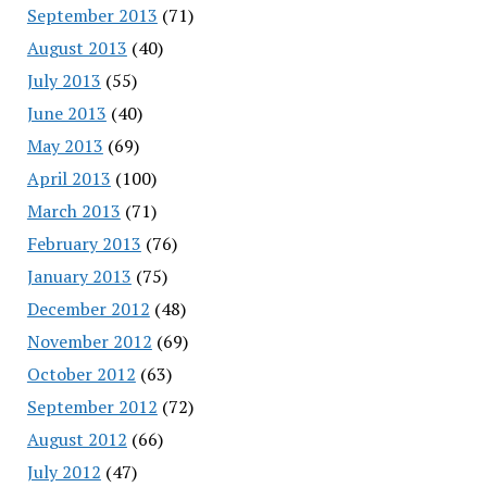
September 2013
(71)
August 2013
(40)
July 2013
(55)
June 2013
(40)
May 2013
(69)
April 2013
(100)
March 2013
(71)
February 2013
(76)
January 2013
(75)
December 2012
(48)
November 2012
(69)
October 2012
(63)
September 2012
(72)
August 2012
(66)
July 2012
(47)