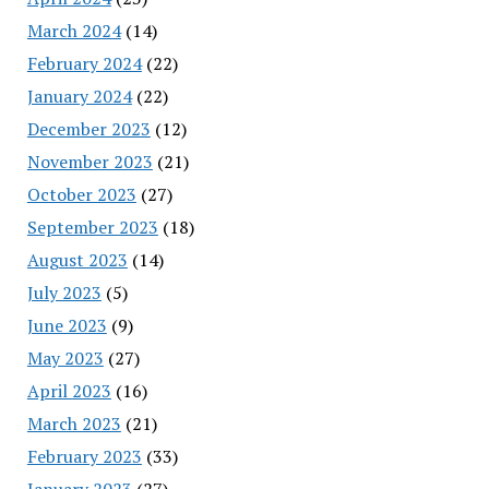
March 2024
(14)
February 2024
(22)
January 2024
(22)
December 2023
(12)
November 2023
(21)
October 2023
(27)
September 2023
(18)
August 2023
(14)
July 2023
(5)
June 2023
(9)
May 2023
(27)
April 2023
(16)
March 2023
(21)
February 2023
(33)
January 2023
(27)