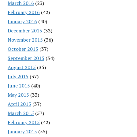
March 2016
(23)
February 2016
(42)
January 2016
(40)
December 2015
(33)
November 2015
(36)
October 2015
(37)
September 2015
(34)
August 2015
(35)
July 2015
(37)
June 2015
(40)
May 2015
(33)
April 2015
(37)
March 2015
(57)
February 2015
(42)
January 2015
(55)