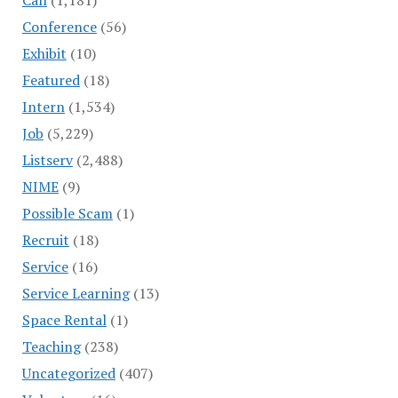
Conference
(56)
Exhibit
(10)
Featured
(18)
Intern
(1,534)
Job
(5,229)
Listserv
(2,488)
NIME
(9)
Possible Scam
(1)
Recruit
(18)
Service
(16)
Service Learning
(13)
Space Rental
(1)
Teaching
(238)
Uncategorized
(407)