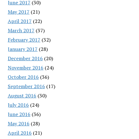
June 2017
(30)
May 2017
(21)
April 2017
(22)
March 2017
(37)
February 2017
(32)
January 2017
(28)
December 2016
(20)
November 2016
(24)
October 2016
(36)
September 2016
(17)
August 2016
(30)
July 2016
(24)
June 2016
(36)
May 2016
(28)
April 2016
(21)