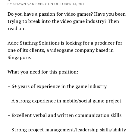
BY SHAWN VAN EVERY ON OCTOBER 14, 2011
Do you have a passion for video games? Have you been
trying to break into the video game industry? Then
read on!
Adoc Staffing Solutions is looking for a producer for
one of its clients, a videogame company based in
Singapore.
What you need for this position:
– 6+ years of experience in the game industry
– A strong experience in mobile/social game project
– Excellent verbal and written communication skills
– Strong project management/leadership skills/ability