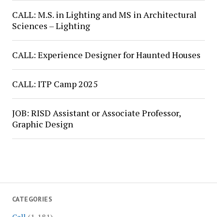
CALL: M.S. in Lighting and MS in Architectural
Sciences – Lighting
CALL: Experience Designer for Haunted Houses
CALL: ITP Camp 2025
JOB: RISD Assistant or Associate Professor,
Graphic Design
CATEGORIES
Call
(1,181)