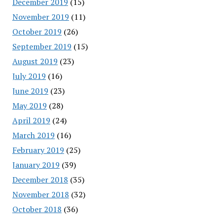
December 2019
(15)
November 2019
(11)
October 2019
(26)
September 2019
(15)
August 2019
(23)
July 2019
(16)
June 2019
(23)
May 2019
(28)
April 2019
(24)
March 2019
(16)
February 2019
(25)
January 2019
(39)
December 2018
(35)
November 2018
(32)
October 2018
(36)