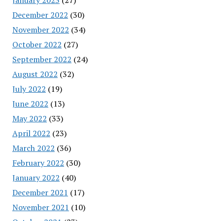
December 2022
(30)
November 2022
(34)
October 2022
(27)
September 2022
(24)
August 2022
(32)
July 2022
(19)
June 2022
(13)
May 2022
(33)
April 2022
(23)
March 2022
(36)
February 2022
(30)
January 2022
(40)
December 2021
(17)
November 2021
(10)