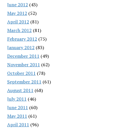
June 2012
(43)
May 2012
(52)
April 2012
(81)
March 2012
(81)
February 2012
(75)
January 2012
(83)
December 2011
(49)
November 2011
(62)
October 2011
(78)
September 2011
(61)
August 2011
(68)
July 2011
(46)
June 2011
(60)
May 2011
(61)
April 2011
(96)