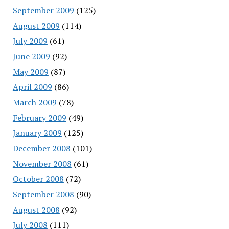
September 2009
(125)
August 2009
(114)
July 2009
(61)
June 2009
(92)
May 2009
(87)
April 2009
(86)
March 2009
(78)
February 2009
(49)
January 2009
(125)
December 2008
(101)
November 2008
(61)
October 2008
(72)
September 2008
(90)
August 2008
(92)
July 2008
(111)