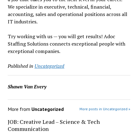
We specialize in executive, technical, financial,
accounting, sales and operational positions across all
IT industries.
Try working with us — you will get results! Adoc
Staffing Solutions connects exceptional people with
exceptional companies.
Published in
Uncategorized
Shawn Van Every
More from
Uncategorized
More posts in Uncategorized »
JOB: Creative Lead – Science & Tech
Communication