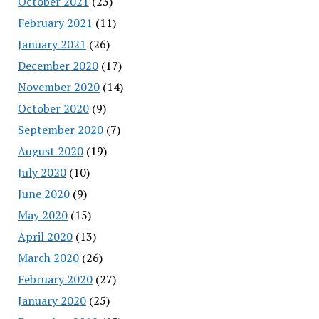
October 2021
(23)
February 2021
(11)
January 2021
(26)
December 2020
(17)
November 2020
(14)
October 2020
(9)
September 2020
(7)
August 2020
(19)
July 2020
(10)
June 2020
(9)
May 2020
(15)
April 2020
(13)
March 2020
(26)
February 2020
(27)
January 2020
(25)