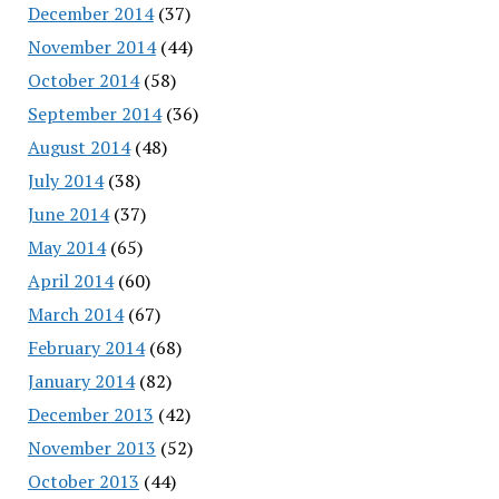
December 2014
(37)
November 2014
(44)
October 2014
(58)
September 2014
(36)
August 2014
(48)
July 2014
(38)
June 2014
(37)
May 2014
(65)
April 2014
(60)
March 2014
(67)
February 2014
(68)
January 2014
(82)
December 2013
(42)
November 2013
(52)
October 2013
(44)