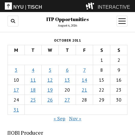
NYU
|
TISCH
INTERACTIVE
ITP Opportunities
ITP
(Grad)
open
menu
August 6, 2026
IMA
(Undergrad)
LowRes
OCTOBER 2011
Camp
M
T
W
T
F
S
S
1
2
3
4
5
6
7
8
9
10
11
12
13
14
15
16
17
18
19
20
21
22
23
24
25
26
27
28
29
30
31
« Sep
Nov »
[JOB] Producer