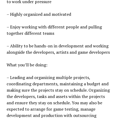
to work under pressure
– Highly organized and motivated
– Enjoy working with different people and pulling
together different teams
– Ability to be hands-on in development and working
alongside the developers, artists and game developers
What you’ll be doing:
– Leading and organizing multiple projects,
coordinating departments, maintaining a budget and
making sure the projects stay on schedule. Organizing
the developers, tasks and assets within the projects
and ensure they stay on schedule. You may also be
expected to arrange for game testing, manage
development and production with outsourcing