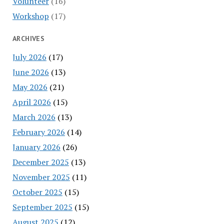
Volunteer
(16)
Workshop
(17)
ARCHIVES
July 2026
(17)
June 2026
(13)
May 2026
(21)
April 2026
(15)
March 2026
(13)
February 2026
(14)
January 2026
(26)
December 2025
(13)
November 2025
(11)
October 2025
(15)
September 2025
(15)
August 2025
(12)