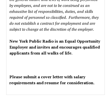
by employees, and are not to be construed as an
exhaustive list of responsibilities, duties, and skills
required of personnel so classified. Furthermore, they
do not establish a contract for employment and are
subject to change at the discretion of the employer.
New York Public Radio is an Equal Opportunity
Employer and invites and encourages qualified
applicants from all walks of life.
Please submit a cover letter with salary
requirements and resume for consideration.