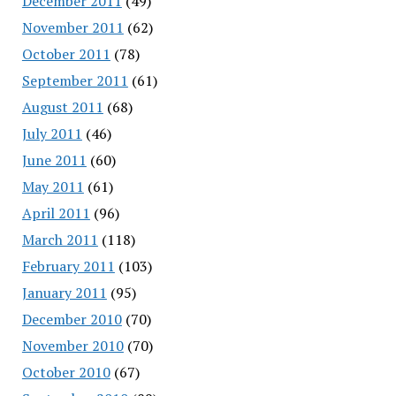
December 2011
(49)
November 2011
(62)
October 2011
(78)
September 2011
(61)
August 2011
(68)
July 2011
(46)
June 2011
(60)
May 2011
(61)
April 2011
(96)
March 2011
(118)
February 2011
(103)
January 2011
(95)
December 2010
(70)
November 2010
(70)
October 2010
(67)