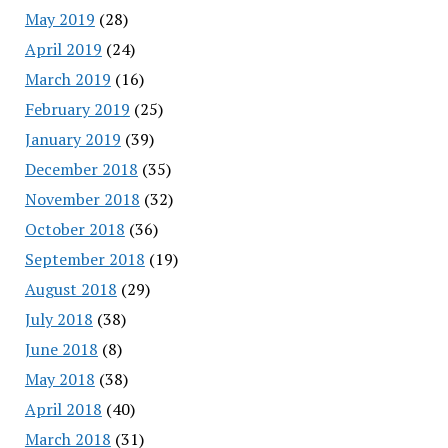
May 2019
(28)
April 2019
(24)
March 2019
(16)
February 2019
(25)
January 2019
(39)
December 2018
(35)
November 2018
(32)
October 2018
(36)
September 2018
(19)
August 2018
(29)
July 2018
(38)
June 2018
(8)
May 2018
(38)
April 2018
(40)
March 2018
(31)