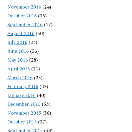
November 2016
(24)
October 2016
(36)
September 2016
(17)
August 2016
(30)
July 2016
(24)
June 2016
(36)
May 2016
(28)
April 2016
(21)
March 2016
(23)
February 2016
(42)
January 2016
(40)
December 2015
(33)
November 2015
(36)
October 2015
(37)
September 2015
(34)