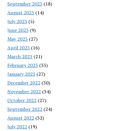
September 2023
(18)
August 2023
(14)
July 2023
(5)
June 2023
(9)
May 2023
(27)
April 2023
(16)
March 2023
(21)
February 2023
(33)
January 2023
(27)
December 2022
(30)
November 2022
(34)
October 2022
(27)
September 2022
(24)
August 2022
(32)
July 2022
(19)