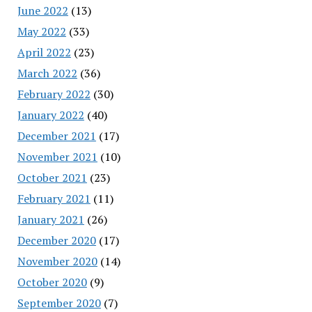
June 2022
(13)
May 2022
(33)
April 2022
(23)
March 2022
(36)
February 2022
(30)
January 2022
(40)
December 2021
(17)
November 2021
(10)
October 2021
(23)
February 2021
(11)
January 2021
(26)
December 2020
(17)
November 2020
(14)
October 2020
(9)
September 2020
(7)