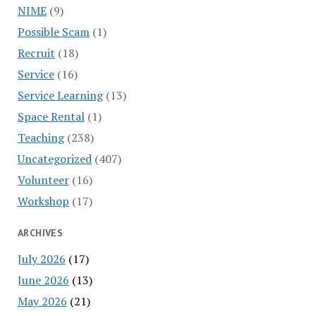
NIME
(9)
Possible Scam
(1)
Recruit
(18)
Service
(16)
Service Learning
(13)
Space Rental
(1)
Teaching
(238)
Uncategorized
(407)
Volunteer
(16)
Workshop
(17)
ARCHIVES
July 2026
(17)
June 2026
(13)
May 2026
(21)