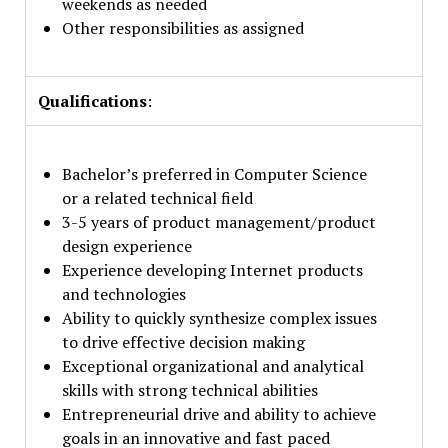
weekends as needed
Other responsibilities as assigned
Qualifications
:
Bachelor’s preferred in Computer Science
or a related technical field
3-5 years of product management/product
design experience
Experience developing Internet products
and technologies
Ability to quickly synthesize complex issues
to drive effective decision making
Exceptional organizational and analytical
skills with strong technical abilities
Entrepreneurial drive and ability to achieve
goals in an innovative and fast paced