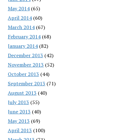
May 2014
(65)
April 2014
(60)
March 2014
(67)
February 2014
(68)
January 2014
(82)
December 2013
(42)
November 2013
(52)
October 2013
(44)
September 2013
(71)
August 2013
(40)
July 2013
(55)
June 2013
(40)
May 2013
(69)
April 2013
(100)
March 2013
(71)