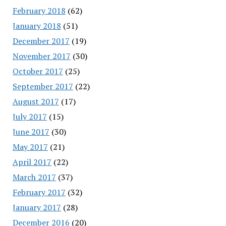
February 2018
(62)
January 2018
(51)
December 2017
(19)
November 2017
(30)
October 2017
(25)
September 2017
(22)
August 2017
(17)
July 2017
(15)
June 2017
(30)
May 2017
(21)
April 2017
(22)
March 2017
(37)
February 2017
(32)
January 2017
(28)
December 2016
(20)