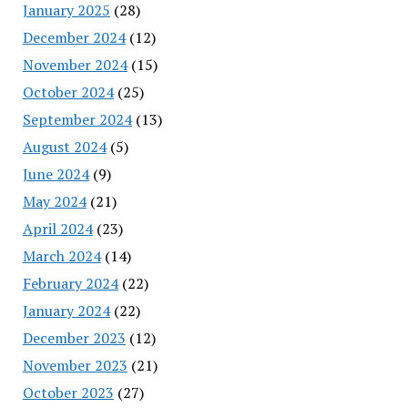
January 2025
(28)
December 2024
(12)
November 2024
(15)
October 2024
(25)
September 2024
(13)
August 2024
(5)
June 2024
(9)
May 2024
(21)
April 2024
(23)
March 2024
(14)
February 2024
(22)
January 2024
(22)
December 2023
(12)
November 2023
(21)
October 2023
(27)