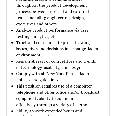
throughout the product development
process between internal and external
teams including engineering, design,
executives and others
Analyze product performance via user
testing, analytics, etc.
Track and communicate project status,
issues, risks and decisions in a change-laden
environment
Remain abreast of competitors and trends
in technology, usability, and design
Comply with all New York Public Radio
policies and guidelines
This position requires use of a computer,
telephone and other office and/or broadcast
equipment; ability to communicate
effectively through a variety of methods
Ability to work extended hours and