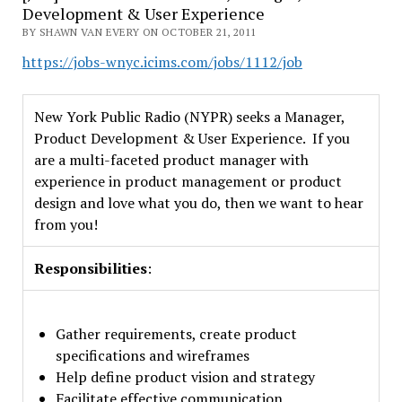
Development & User Experience
BY SHAWN VAN EVERY ON OCTOBER 21, 2011
https://jobs-wnyc.icims.com/jobs/1112/job
New York Public Radio (NYPR) seeks a Manager,
Product Development & User Experience. If you
are a multi-faceted product manager with
experience in product management or product
design and love what you do, then we want to hear
from you!
Responsibilities
:
Gather requirements, create product
specifications and wireframes
Help define product vision and strategy
Facilitate effective communication