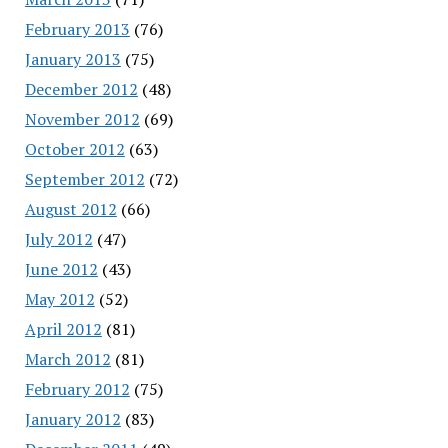
February 2013
(76)
January 2013
(75)
December 2012
(48)
November 2012
(69)
October 2012
(63)
September 2012
(72)
August 2012
(66)
July 2012
(47)
June 2012
(43)
May 2012
(52)
April 2012
(81)
March 2012
(81)
February 2012
(75)
January 2012
(83)