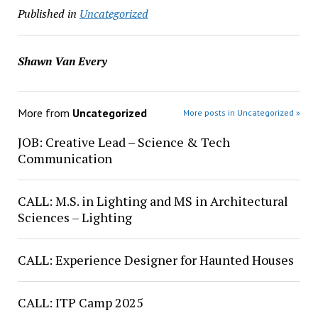
Published in
Uncategorized
Shawn Van Every
More from
Uncategorized
More posts in Uncategorized »
JOB: Creative Lead – Science & Tech
Communication
CALL: M.S. in Lighting and MS in Architectural
Sciences – Lighting
CALL: Experience Designer for Haunted Houses
CALL: ITP Camp 2025