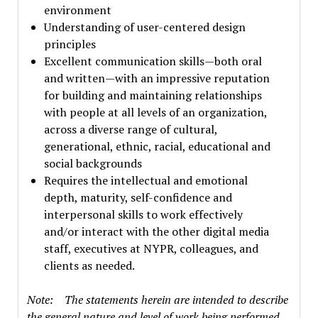
environment
Understanding of user-centered design
principles
Excellent communication skills—both oral
and written—with an impressive reputation
for building and maintaining relationships
with people at all levels of an organization,
across a diverse range of cultural,
generational, ethnic, racial, educational and
social backgrounds
Requires the intellectual and emotional
depth, maturity, self-confidence and
interpersonal skills to work effectively
and/or interact with the other digital media
staff, executives at NYPR, colleagues, and
clients as needed.
Note: The statements herein are intended to describe
the general nature and level of work being performed