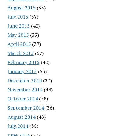
August 2015
(35)
July 2015
(37)
June 2015
(40)
May 2015
(33)
April 2015
(37)
March 2015
(57)
February 2015
(42)
January 2015
(55)
December 2014
(37)
November 2014
(44)
October 2014
(58)
September 2014
(36)
August 2014
(48)
July 2014
(38)
June 2014
(37)