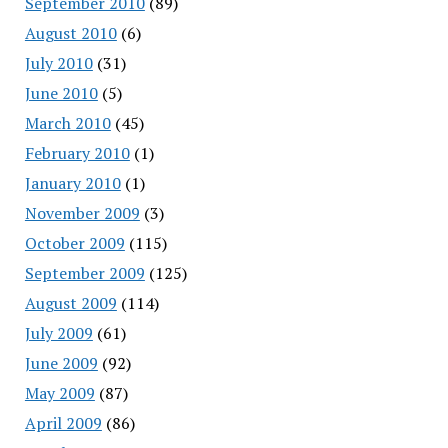
September 2010
(89)
August 2010
(6)
July 2010
(31)
June 2010
(5)
March 2010
(45)
February 2010
(1)
January 2010
(1)
November 2009
(3)
October 2009
(115)
September 2009
(125)
August 2009
(114)
July 2009
(61)
June 2009
(92)
May 2009
(87)
April 2009
(86)