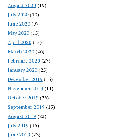
August 2020
(19)
July 2020
(10)
June 2020
(9)
May 2020
(15)
April 2020
(13)
March 2020
(26)
February 2020
(27)
January 2020
(25)
December 2019
(15)
November 2019
(11)
October 2019
(26)
September 2019
(15)
August 2019
(23)
July 2019
(16)
June 2019
(23)