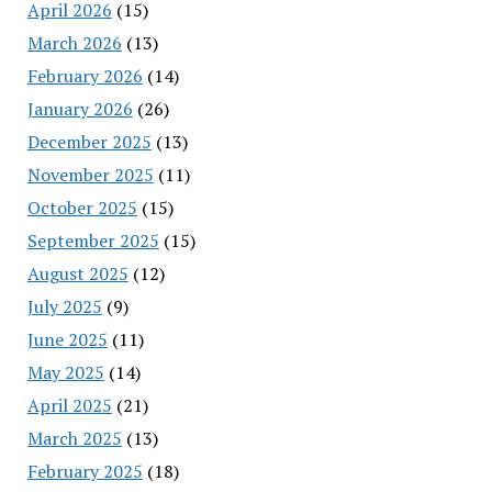
April 2026
(15)
March 2026
(13)
February 2026
(14)
January 2026
(26)
December 2025
(13)
November 2025
(11)
October 2025
(15)
September 2025
(15)
August 2025
(12)
July 2025
(9)
June 2025
(11)
May 2025
(14)
April 2025
(21)
March 2025
(13)
February 2025
(18)