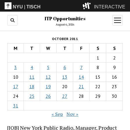
NYU
|
TISCH
INTERACTIVE
ITP Opportunities
ITP
(Grad)
open
menu
August 6, 2026
IMA
(Undergrad)
LowRes
OCTOBER 2011
Camp
M
T
W
T
F
S
S
1
2
3
4
5
6
7
8
9
10
11
12
13
14
15
16
17
18
19
20
21
22
23
24
25
26
27
28
29
30
31
« Sep
Nov »
[JOB] New York Public Radio, Manager, Product