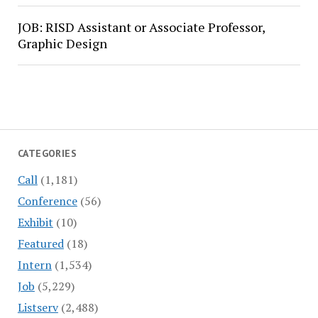
JOB: RISD Assistant or Associate Professor,
Graphic Design
CATEGORIES
Call
(1,181)
Conference
(56)
Exhibit
(10)
Featured
(18)
Intern
(1,534)
Job
(5,229)
Listserv
(2,488)