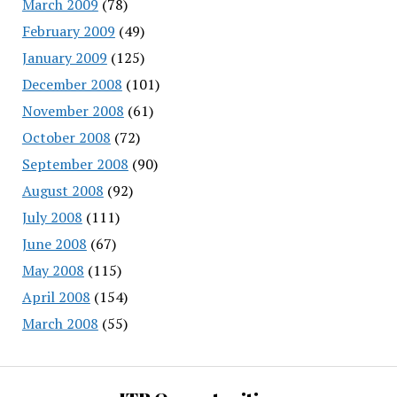
March 2009
(78)
February 2009
(49)
January 2009
(125)
December 2008
(101)
November 2008
(61)
October 2008
(72)
September 2008
(90)
August 2008
(92)
July 2008
(111)
June 2008
(67)
May 2008
(115)
April 2008
(154)
March 2008
(55)