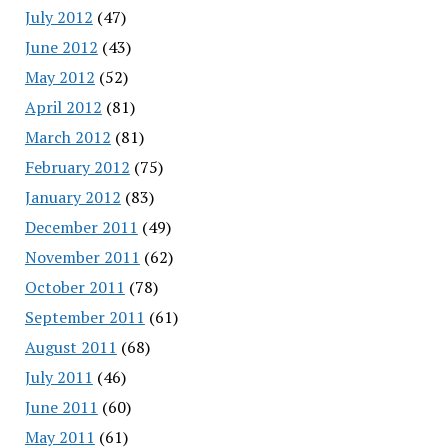
July 2012
(47)
June 2012
(43)
May 2012
(52)
April 2012
(81)
March 2012
(81)
February 2012
(75)
January 2012
(83)
December 2011
(49)
November 2011
(62)
October 2011
(78)
September 2011
(61)
August 2011
(68)
July 2011
(46)
June 2011
(60)
May 2011
(61)