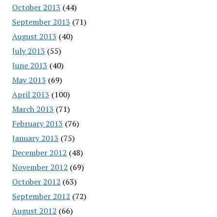
October 2013
(44)
September 2013
(71)
August 2013
(40)
July 2013
(55)
June 2013
(40)
May 2013
(69)
April 2013
(100)
March 2013
(71)
February 2013
(76)
January 2013
(75)
December 2012
(48)
November 2012
(69)
October 2012
(63)
September 2012
(72)
August 2012
(66)