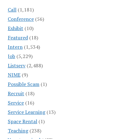
Call
(1,181)
Conference
(56)
Exhibit
(10)
Featured
(18)
Intern
(1,534)
Job
(5,229)
Listserv
(2,488)
NIME
(9)
Possible Scam
(1)
Recruit
(18)
Service
(16)
Service Learning
(13)
Space Rental
(1)
Teaching
(238)