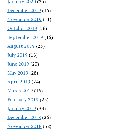
January 2020
(25)
December 2019
(15)
November 2019
(11)
October 2019
(26)
September 2019
(15)
August 2019
(23)
July 2019
(16)
June 2019
(23)
May 2019
(28)
April 2019
(24)
March 2019
(16)
February 2019
(25)
January 2019
(39)
December 2018
(35)
November 2018
(32)