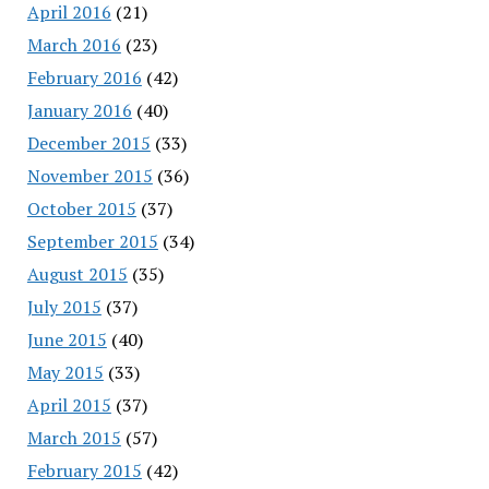
April 2016
(21)
March 2016
(23)
February 2016
(42)
January 2016
(40)
December 2015
(33)
November 2015
(36)
October 2015
(37)
September 2015
(34)
August 2015
(35)
July 2015
(37)
June 2015
(40)
May 2015
(33)
April 2015
(37)
March 2015
(57)
February 2015
(42)