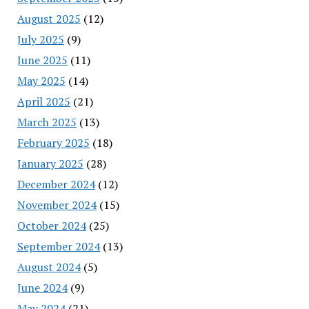
August 2025
(12)
July 2025
(9)
June 2025
(11)
May 2025
(14)
April 2025
(21)
March 2025
(13)
February 2025
(18)
January 2025
(28)
December 2024
(12)
November 2024
(15)
October 2024
(25)
September 2024
(13)
August 2024
(5)
June 2024
(9)
May 2024
(21)