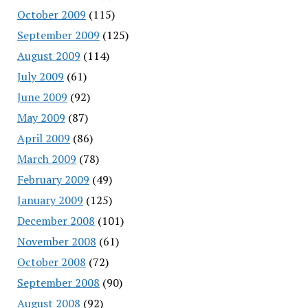
October 2009
(115)
September 2009
(125)
August 2009
(114)
July 2009
(61)
June 2009
(92)
May 2009
(87)
April 2009
(86)
March 2009
(78)
February 2009
(49)
January 2009
(125)
December 2008
(101)
November 2008
(61)
October 2008
(72)
September 2008
(90)
August 2008
(92)