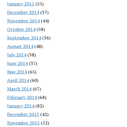
January 2015
(55)
December 2014
(37)
November 2014
(44)
October 2014
(58)
September 2014
(36)
August 2014
(48)
July 2014
(38)
June 2014
(37)
May 2014
(65)
April 2014
(60)
March 2014
(67)
February 2014
(68)
January 2014
(82)
December 2013
(42)
November 2013
(52)