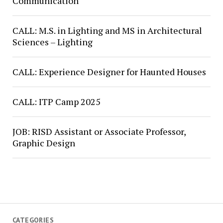
Communication
CALL: M.S. in Lighting and MS in Architectural
Sciences – Lighting
CALL: Experience Designer for Haunted Houses
CALL: ITP Camp 2025
JOB: RISD Assistant or Associate Professor,
Graphic Design
CATEGORIES