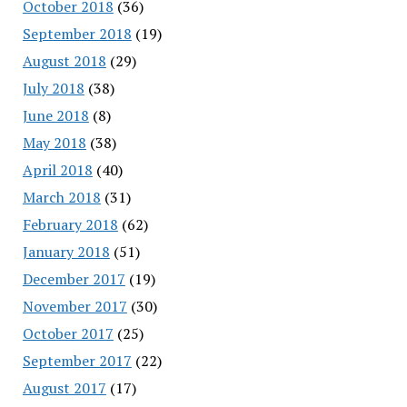
October 2018
(36)
September 2018
(19)
August 2018
(29)
July 2018
(38)
June 2018
(8)
May 2018
(38)
April 2018
(40)
March 2018
(31)
February 2018
(62)
January 2018
(51)
December 2017
(19)
November 2017
(30)
October 2017
(25)
September 2017
(22)
August 2017
(17)