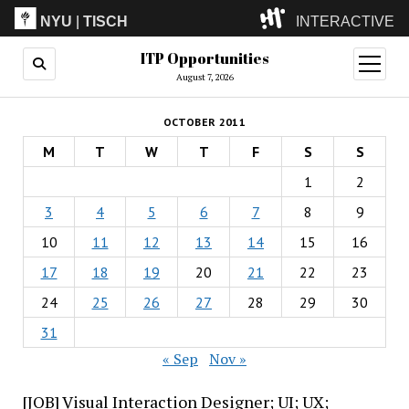
NYU
|
TISCH
INTERACTIVE
ITP Opportunities
ITP
(Grad)
open
menu
August 7, 2026
IMA
(Undergrad)
LowRes
OCTOBER 2011
Camp
M
T
W
T
F
S
S
1
2
3
4
5
6
7
8
9
10
11
12
13
14
15
16
17
18
19
20
21
22
23
24
25
26
27
28
29
30
31
« Sep
Nov »
[JOB] Visual Interaction Designer; UI; UX;