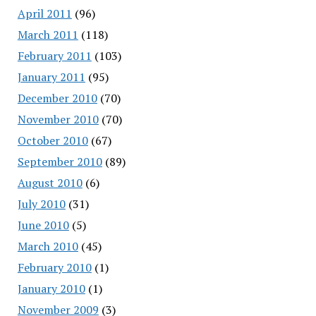
April 2011
(96)
March 2011
(118)
February 2011
(103)
January 2011
(95)
December 2010
(70)
November 2010
(70)
October 2010
(67)
September 2010
(89)
August 2010
(6)
July 2010
(31)
June 2010
(5)
March 2010
(45)
February 2010
(1)
January 2010
(1)
November 2009
(3)