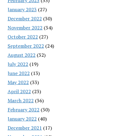
February 2023
(33)
January 2023
(27)
December 2022
(30)
November 2022
(34)
October 2022
(27)
September 2022
(24)
August 2022
(32)
July 2022
(19)
June 2022
(13)
May 2022
(33)
April 2022
(23)
March 2022
(36)
February 2022
(30)
January 2022
(40)
December 2021
(17)