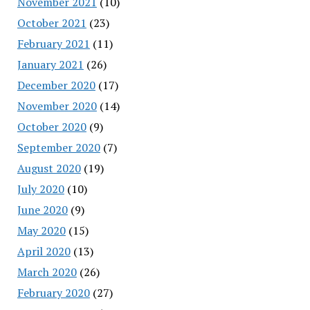
November 2021
(10)
October 2021
(23)
February 2021
(11)
January 2021
(26)
December 2020
(17)
November 2020
(14)
October 2020
(9)
September 2020
(7)
August 2020
(19)
July 2020
(10)
June 2020
(9)
May 2020
(15)
April 2020
(13)
March 2020
(26)
February 2020
(27)