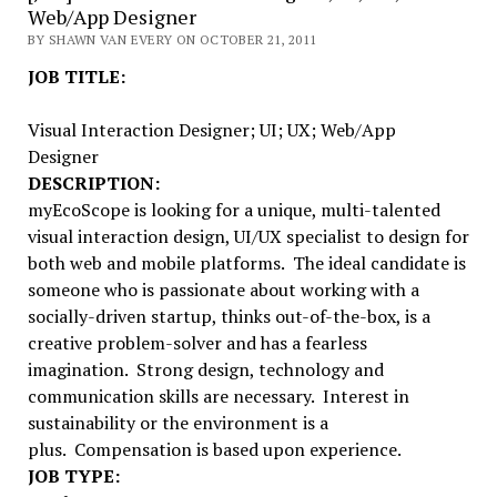
Web/App Designer
BY SHAWN VAN EVERY ON OCTOBER 21, 2011
JOB TITLE:
Visual Interaction Designer; UI; UX; Web/App
Designer
DESCRIPTION:
myEcoScope is looking for a unique, multi-talented
visual interaction design, UI/UX specialist to design for
both web and mobile platforms. The ideal candidate is
someone who is passionate about working with a
socially-driven startup, thinks out-of-the-box, is a
creative problem-solver and has a fearless
imagination. Strong design, technology and
communication skills are necessary. Interest in
sustainability or the environment is a
plus. Compensation is based upon experience.
JOB TYPE: