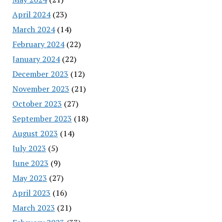
April 2024
(23)
March 2024
(14)
February 2024
(22)
January 2024
(22)
December 2023
(12)
November 2023
(21)
October 2023
(27)
September 2023
(18)
August 2023
(14)
July 2023
(5)
June 2023
(9)
May 2023
(27)
April 2023
(16)
March 2023
(21)