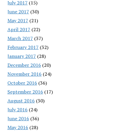
July 2017
(15)
June 2017
(30)
May 2017
(21)
April 2017
(22)
March 2017
(37)
February 2017
(32)
January 2017
(28)
December 2016
(20)
November 2016
(24)
October 2016
(36)
September 2016
(17)
August 2016
(30)
July 2016
(24)
June 2016
(36)
May 2016
(28)