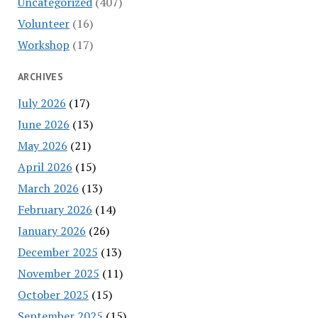
Uncategorized
(407)
Volunteer
(16)
Workshop
(17)
ARCHIVES
July 2026
(17)
June 2026
(13)
May 2026
(21)
April 2026
(15)
March 2026
(13)
February 2026
(14)
January 2026
(26)
December 2025
(13)
November 2025
(11)
October 2025
(15)
September 2025
(15)