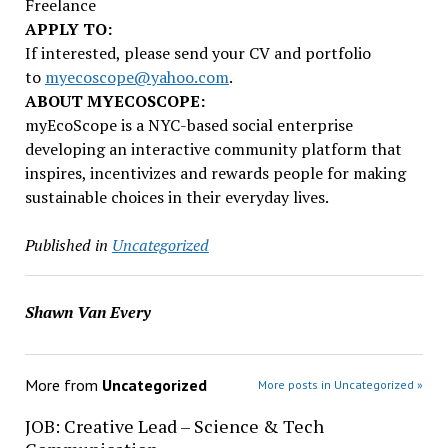
Freelance
APPLY TO:
If interested, please send your CV and portfolio
to
myecoscope@yahoo.com
.
ABOUT MYECOSCOPE:
myEcoScope is a NYC-based social enterprise
developing an interactive community platform that
inspires, incentivizes and rewards people for making
sustainable choices in their everyday lives.
Published in
Uncategorized
Shawn Van Every
More from
Uncategorized
More posts in Uncategorized »
JOB: Creative Lead – Science & Tech