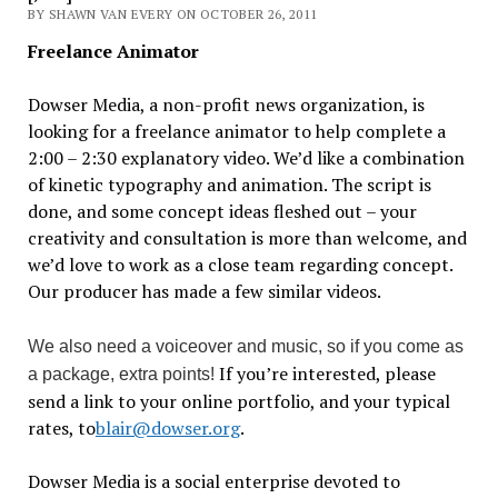
BY SHAWN VAN EVERY ON OCTOBER 26, 2011
Freelance Animator
Dowser Media, a non-profit news organization, is
looking for a freelance animator to help complete a
2:00 – 2:30 explanatory video. We’d like a combination
of kinetic typography and animation. The script is
done, and some concept ideas fleshed out – your
creativity and consultation is more than welcome, and
we’d love to work as a close team regarding concept.
Our producer has made a few similar videos.
We also need a voiceover and music, so if you come as
If you’re interested, please
a package, extra points!
send a link to your online portfolio, and your typical
rates, to
blair@dowser.org
.
Dowser Media is a social enterprise devoted to