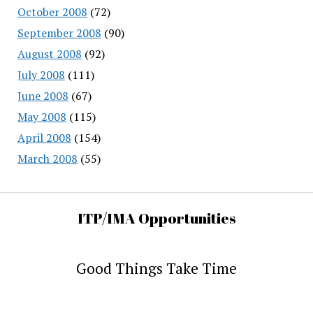
October 2008
(72)
September 2008
(90)
August 2008
(92)
July 2008
(111)
June 2008
(67)
May 2008
(115)
April 2008
(154)
March 2008
(55)
ITP/IMA Opportunities
Good Things Take Time