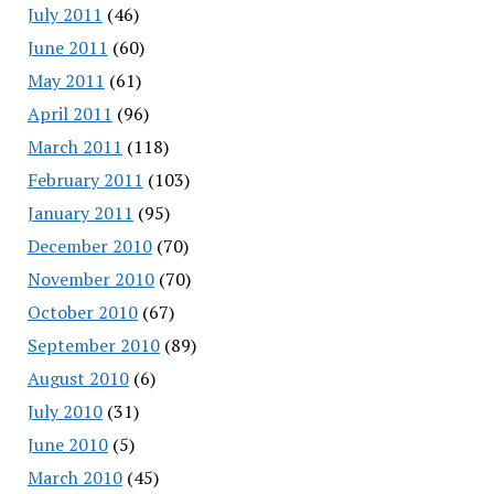
July 2011
(46)
June 2011
(60)
May 2011
(61)
April 2011
(96)
March 2011
(118)
February 2011
(103)
January 2011
(95)
December 2010
(70)
November 2010
(70)
October 2010
(67)
September 2010
(89)
August 2010
(6)
July 2010
(31)
June 2010
(5)
March 2010
(45)