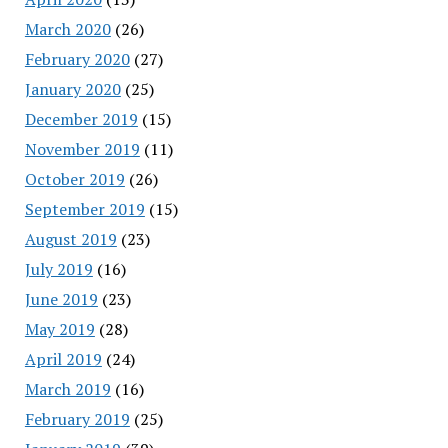
March 2020
(26)
February 2020
(27)
January 2020
(25)
December 2019
(15)
November 2019
(11)
October 2019
(26)
September 2019
(15)
August 2019
(23)
July 2019
(16)
June 2019
(23)
May 2019
(28)
April 2019
(24)
March 2019
(16)
February 2019
(25)