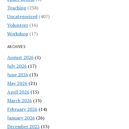
Teaching
(238)
Uncategorized
(407)
Volunteer
(16)
Workshop
(17)
ARCHIVES
August 2026
(1)
July 2026
(17)
June 2026
(13)
May 2026
(21)
April 2026
(15)
March 2026
(13)
February 2026
(14)
January 2026
(26)
December 2025
(13)