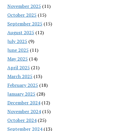
November 2025
(11)
October 2025
(15)
September 2025
(15)
August 2025
(12)
July 2025
(9)
June 2025
(11)
May 2025
(14)
April 2025
(21)
March 2025
(13)
February 2025
(18)
January 2025
(28)
December 2024
(12)
November 2024
(15)
October 2024
(25)
September 2024
(13)