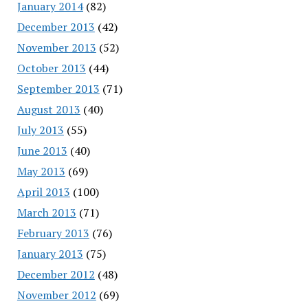
January 2014
(82)
December 2013
(42)
November 2013
(52)
October 2013
(44)
September 2013
(71)
August 2013
(40)
July 2013
(55)
June 2013
(40)
May 2013
(69)
April 2013
(100)
March 2013
(71)
February 2013
(76)
January 2013
(75)
December 2012
(48)
November 2012
(69)