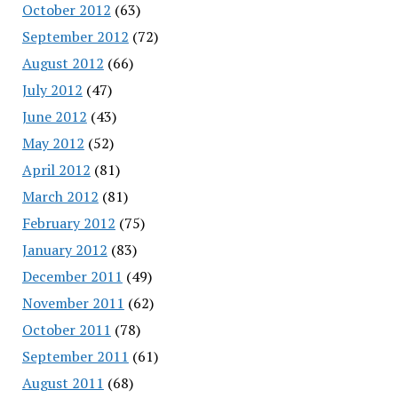
October 2012
(63)
September 2012
(72)
August 2012
(66)
July 2012
(47)
June 2012
(43)
May 2012
(52)
April 2012
(81)
March 2012
(81)
February 2012
(75)
January 2012
(83)
December 2011
(49)
November 2011
(62)
October 2011
(78)
September 2011
(61)
August 2011
(68)