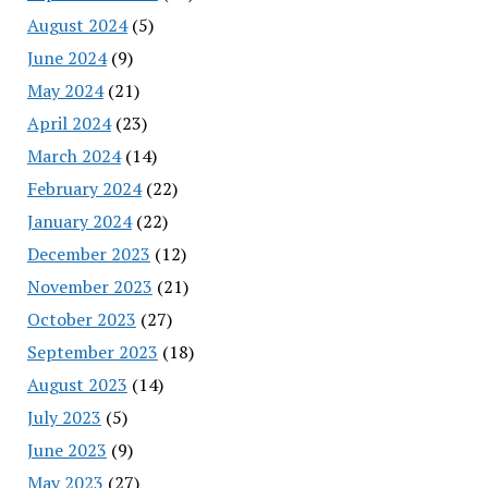
August 2024
(5)
June 2024
(9)
May 2024
(21)
April 2024
(23)
March 2024
(14)
February 2024
(22)
January 2024
(22)
December 2023
(12)
November 2023
(21)
October 2023
(27)
September 2023
(18)
August 2023
(14)
July 2023
(5)
June 2023
(9)
May 2023
(27)