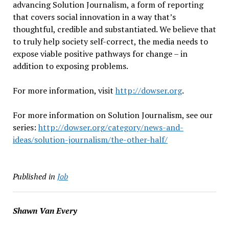
advancing Solution Journalism, a form of reporting
that covers social innovation in a way that’s
thoughtful, credible and substantiated. We believe that
to truly help society self-correct, the media needs to
expose viable positive pathways for change – in
addition to exposing problems.
For more information, visit
http://dowser.org
.
For more information on Solution Journalism, see our
series:
http://dowser.org/category/news-and-
ideas/solution-journalism/the-other-half/
Published in
Job
Shawn Van Every