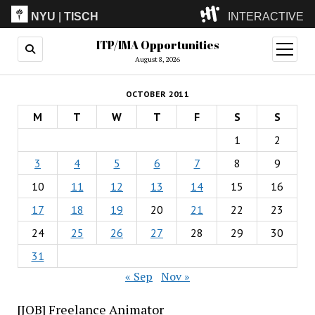
NYU
|
TISCH
INTERACTIVE
ITP/IMA Opportunities
ITP
(Grad)
open
menu
August 8, 2026
IMA
(Undergrad)
LowRes
OCTOBER 2011
Camp
M
T
W
T
F
S
S
1
2
3
4
5
6
7
8
9
10
11
12
13
14
15
16
17
18
19
20
21
22
23
24
25
26
27
28
29
30
31
« Sep
Nov »
[JOB] Freelance Animator