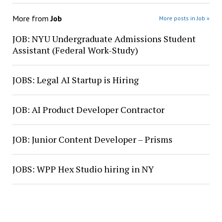
More from
Job
More posts in Job »
JOB: NYU Undergraduate Admissions Student
Assistant (Federal Work-Study)
JOBS: Legal AI Startup is Hiring
JOB: AI Product Developer Contractor
JOB: Junior Content Developer – Prisms
JOBS: WPP Hex Studio hiring in NY