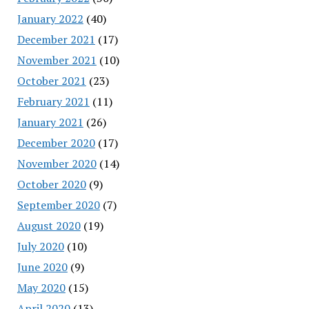
January 2022
(40)
December 2021
(17)
November 2021
(10)
October 2021
(23)
February 2021
(11)
January 2021
(26)
December 2020
(17)
November 2020
(14)
October 2020
(9)
September 2020
(7)
August 2020
(19)
July 2020
(10)
June 2020
(9)
May 2020
(15)
April 2020
(13)