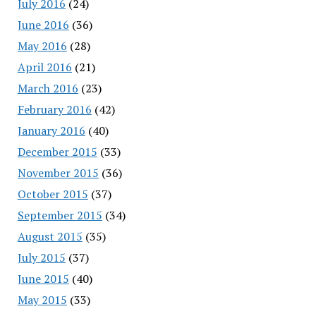
July 2016
(24)
June 2016
(36)
May 2016
(28)
April 2016
(21)
March 2016
(23)
February 2016
(42)
January 2016
(40)
December 2015
(33)
November 2015
(36)
October 2015
(37)
September 2015
(34)
August 2015
(35)
July 2015
(37)
June 2015
(40)
May 2015
(33)