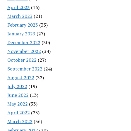
April 2023
(16)
March 2023
(21)
February 2023
(33)
January 2023
(27)
December 2022
(30)
November 2022
(34)
October 2022
(27)
September 2022
(24)
August 2022
(32)
July 2022
(19)
June 2022
(13)
May 2022
(33)
April 2022
(23)
March 2022
(36)
February 2022
(30)