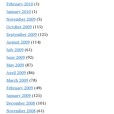
February 2010
(1)
January 2010
(1)
November 2009
(3)
October 2009
(115)
September 2009
(125)
August 2009
(114)
July 2009
(61)
June 2009
(92)
May 2009
(87)
April 2009
(86)
March 2009
(78)
February 2009
(49)
January 2009
(125)
December 2008
(101)
November 2008
(61)