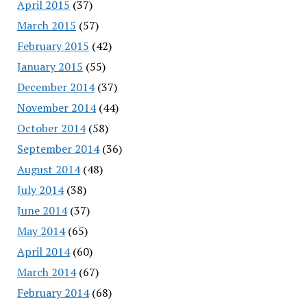
April 2015
(37)
March 2015
(57)
February 2015
(42)
January 2015
(55)
December 2014
(37)
November 2014
(44)
October 2014
(58)
September 2014
(36)
August 2014
(48)
July 2014
(38)
June 2014
(37)
May 2014
(65)
April 2014
(60)
March 2014
(67)
February 2014
(68)