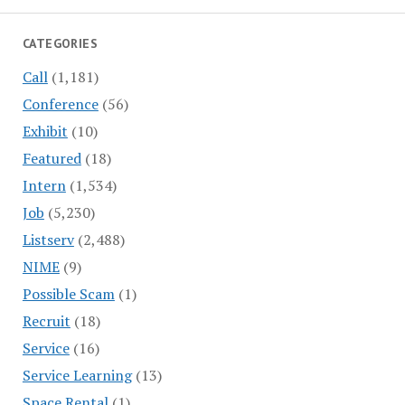
CATEGORIES
Call
(1,181)
Conference
(56)
Exhibit
(10)
Featured
(18)
Intern
(1,534)
Job
(5,230)
Listserv
(2,488)
NIME
(9)
Possible Scam
(1)
Recruit
(18)
Service
(16)
Service Learning
(13)
Space Rental
(1)