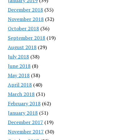
January 2019
(39)
December 2018
(35)
November 2018
(32)
October 2018
(36)
September 2018
(19)
August 2018
(29)
July 2018
(38)
June 2018
(8)
May 2018
(38)
April 2018
(40)
March 2018
(31)
February 2018
(62)
January 2018
(51)
December 2017
(19)
November 2017
(30)