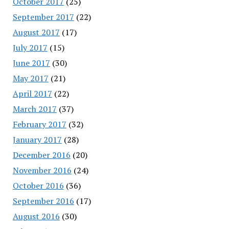
October 2017
(25)
September 2017
(22)
August 2017
(17)
July 2017
(15)
June 2017
(30)
May 2017
(21)
April 2017
(22)
March 2017
(37)
February 2017
(32)
January 2017
(28)
December 2016
(20)
November 2016
(24)
October 2016
(36)
September 2016
(17)
August 2016
(30)