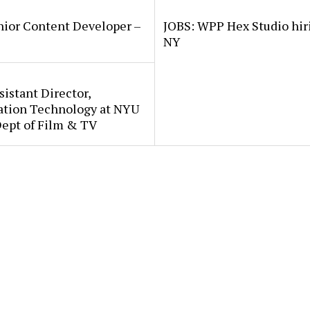
nior Content Developer –
JOBS: WPP Hex Studio hir
NY
sistant Director,
ation Technology at NYU
Dept of Film & TV