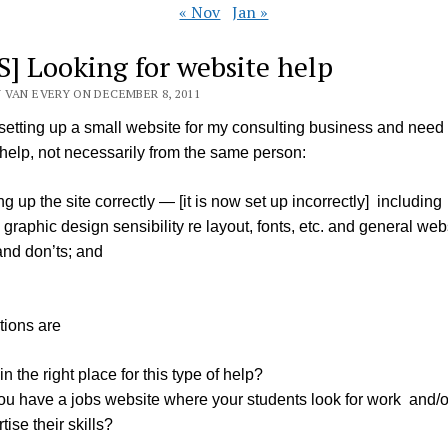
« Nov
Jan »
S] Looking for website help
 VAN EVERY ON DECEMBER 8, 2011
 setting up a small website for my consulting business and need
 help, not necessarily from the same person:
ng up the site correctly — [it is now set up incorrectly] including
graphic design sensibility re layout, fonts, etc. and general web
and don’ts; and
tions are
in the right place for this type of help?
ou have a jobs website where your students look for work and/o
tise their skills?