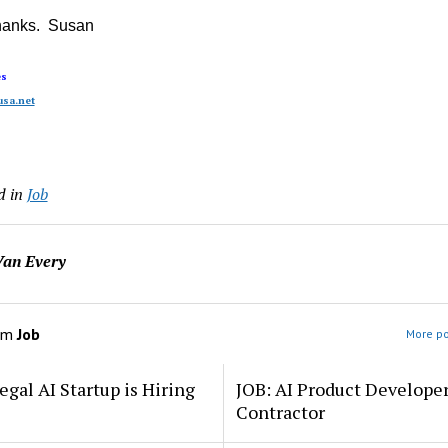
hanks. Susan
es
sa.net
d in
Job
an Every
om
Job
More po
egal AI Startup is Hiring
JOB: AI Product Develope
Contractor