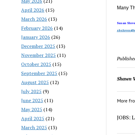
May 2026
(21)
Many T
April 2026
(15)
March 2026
(13)
Susan Slov
February 2026
(14)
sbsloves@u
January 2026
(26)
December 2025
(13)
November 2025
(11)
Publishe
October 2025
(15)
September 2025
(15)
Shawn V
August 2025
(12)
July 2025
(9)
June 2025
(11)
More fr
May 2025
(14)
JOBS: L
April 2025
(21)
March 2025
(13)