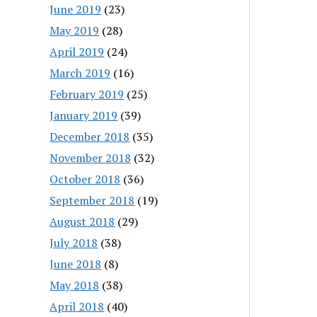
June 2019
(23)
May 2019
(28)
April 2019
(24)
March 2019
(16)
February 2019
(25)
January 2019
(39)
December 2018
(35)
November 2018
(32)
October 2018
(36)
September 2018
(19)
August 2018
(29)
July 2018
(38)
June 2018
(8)
May 2018
(38)
April 2018
(40)