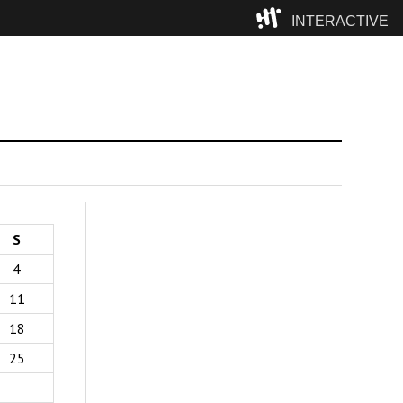
INTERACTIVE
Camp
S
4
11
18
25