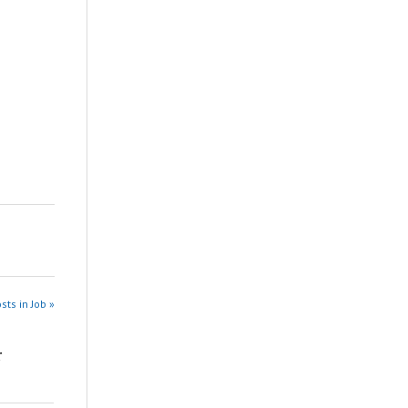
sts in Job »
r