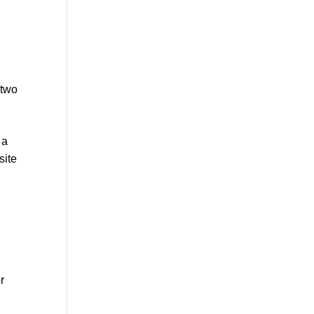
 two
 a
site
r