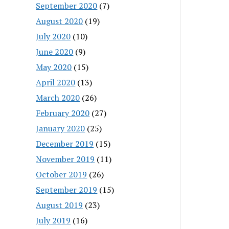
September 2020
(7)
August 2020
(19)
July 2020
(10)
June 2020
(9)
May 2020
(15)
April 2020
(13)
March 2020
(26)
February 2020
(27)
January 2020
(25)
December 2019
(15)
November 2019
(11)
October 2019
(26)
September 2019
(15)
August 2019
(23)
July 2019
(16)