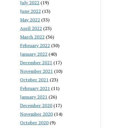
July 2022
(19)
June 2022
(13)
May 2022
(33)
April 2022
(23)
March 2022
(36)
February 2022
(30)
January 2022
(40)
December 2021
(17)
November 2021
(10)
October 2021
(23)
February 2021
(11)
January 2021
(26)
December 2020
(17)
November 2020
(14)
October 2020
(9)