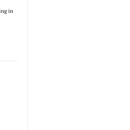
ing in