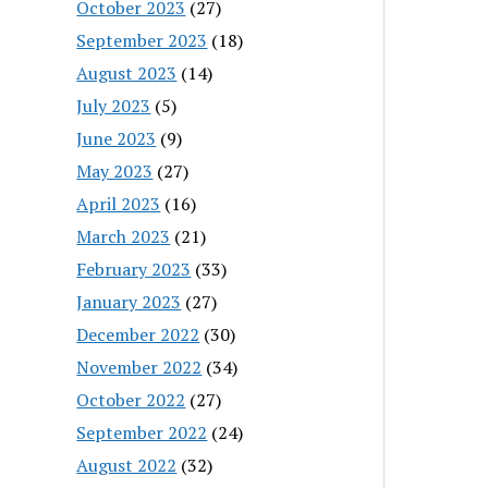
October 2023
(27)
September 2023
(18)
August 2023
(14)
July 2023
(5)
June 2023
(9)
May 2023
(27)
April 2023
(16)
March 2023
(21)
February 2023
(33)
January 2023
(27)
December 2022
(30)
November 2022
(34)
October 2022
(27)
September 2022
(24)
August 2022
(32)