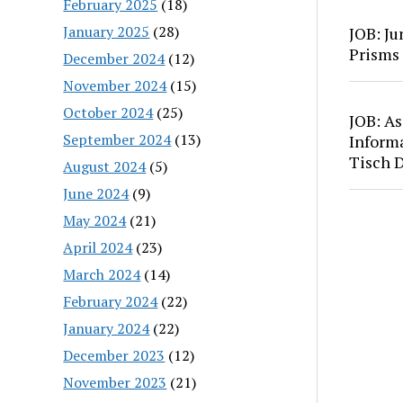
February 2025
(18)
January 2025
(28)
JOB: Ju
Prisms
December 2024
(12)
November 2024
(15)
October 2024
(25)
JOB: As
September 2024
(13)
Inform
Tisch 
August 2024
(5)
June 2024
(9)
May 2024
(21)
April 2024
(23)
March 2024
(14)
February 2024
(22)
January 2024
(22)
December 2023
(12)
November 2023
(21)