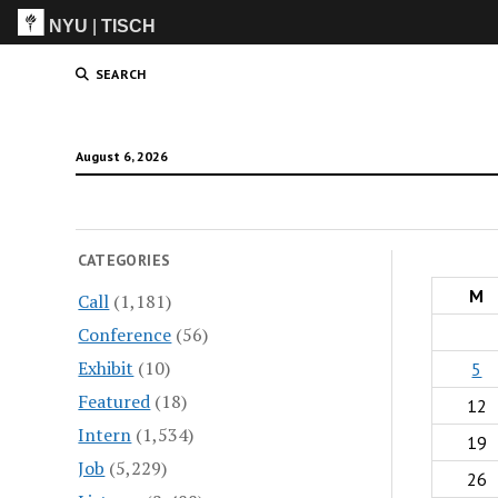
NYU
|
TISCH
ITP
(Grad)
SEARCH
August 6, 2026
CATEGORIES
M
Call
(1,181)
Conference
(56)
Exhibit
(10)
5
Featured
(18)
12
Intern
(1,534)
19
Job
(5,229)
26