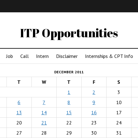
IMA
(Undergrad)
LowRes
ITP Opportunities
Job
Call
Intern
Disclaimer
Internships & CPT Info
DECEMBER 2011
T
W
T
F
S
1
2
3
6
7
8
9
10
13
14
15
16
17
20
21
22
23
24
27
28
29
30
31