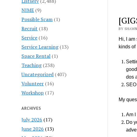
Listserv
(2,488)
NIME
(9)
[GIG
Possible Scam
(1)
Recruit
(18)
BY SHAWN
Service
(16)
Hi, I am
Service Learning
(13)
kinds of
Space Rental
(1)
Setti
Teaching
(238)
good 
Uncategorized
(407)
dos 
Volunteer
(16)
SEO
Workshop
(17)
My ques
ARCHIVES
Am I 
July 2026
(17)
Do y
June 2026
(13)
adver