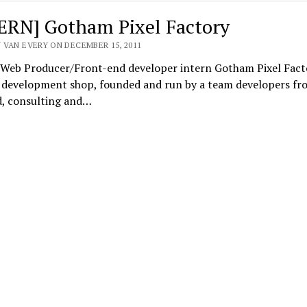
ERN] Gotham Pixel Factory
 VAN EVERY ON DECEMBER 15, 2011
] Web Producer/Front-end developer intern Gotham Pixel Facto
g development shop, founded and run by a team developers fr
d, consulting and…