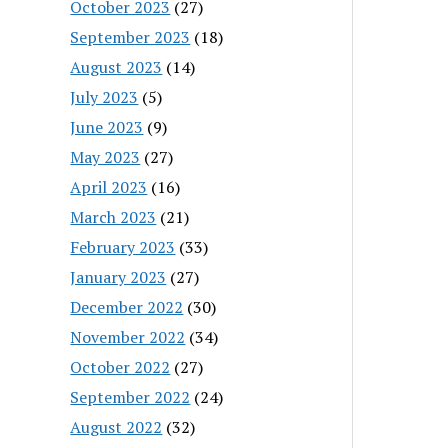
October 2023
(27)
September 2023
(18)
August 2023
(14)
July 2023
(5)
June 2023
(9)
May 2023
(27)
April 2023
(16)
March 2023
(21)
February 2023
(33)
January 2023
(27)
December 2022
(30)
November 2022
(34)
October 2022
(27)
September 2022
(24)
August 2022
(32)