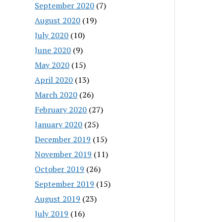
September 2020
(7)
August 2020
(19)
July 2020
(10)
June 2020
(9)
May 2020
(15)
April 2020
(13)
March 2020
(26)
February 2020
(27)
January 2020
(25)
December 2019
(15)
November 2019
(11)
October 2019
(26)
September 2019
(15)
August 2019
(23)
July 2019
(16)