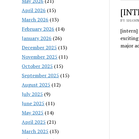
May 2026
(21)
[INT
April 2026
(15)
March 2026
(13)
BY SHAWN
February 2026
(14)
[intern
January 2026
(26)
excitin
major a
December 2025
(13)
November 2025
(11)
October 2025
(15)
September 2025
(15)
August 2025
(12)
July 2025
(9)
June 2025
(11)
May 2025
(14)
April 2025
(21)
March 2025
(13)