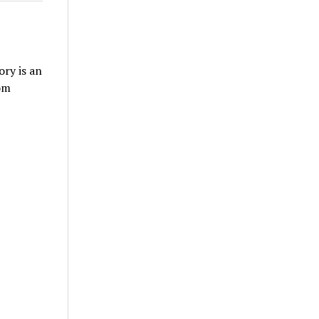
ry is an
om