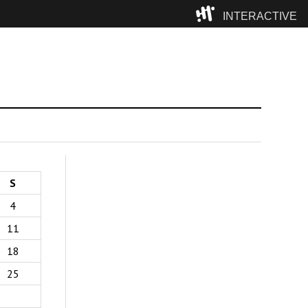
INTERACTIVE
Camp
S
4
11
18
25