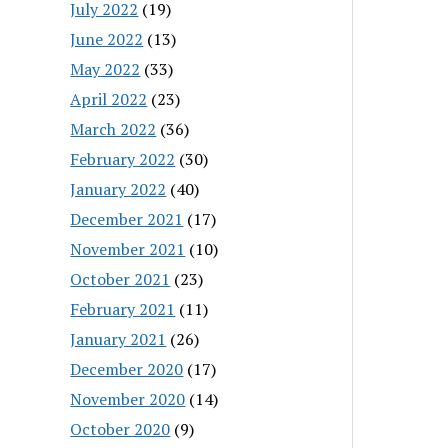
July 2022
(19)
June 2022
(13)
May 2022
(33)
April 2022
(23)
March 2022
(36)
February 2022
(30)
January 2022
(40)
December 2021
(17)
November 2021
(10)
October 2021
(23)
February 2021
(11)
January 2021
(26)
December 2020
(17)
November 2020
(14)
October 2020
(9)