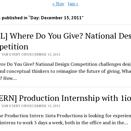
« Nov
Jan »
 published in “Day:
December 15, 2011
”
L] Where Do You Give? National De
etition
 VAN EVERY ON DECEMBER 15, 2011
re Do You Give? National Design Competition challenges desi
and conceptual thinkers to reimagine the future of giving. What
ke? How…
ERN] Production Internship with 1io
 VAN EVERY ON DECEMBER 15, 2011
e Production Intern 1iota Productions is looking for experie
interns to work 3 days a week, both in the office and in the…