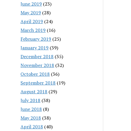
June 2019
(23)
May 2019
(28)
April 2019
(24)
March 2019
(16)
February 2019
(25)
January 2019
(39)
December 2018
(35)
November 2018
(32)
October 2018
(36)
September 2018
(19)
August 2018
(29)
July 2018
(38)
June 2018
(8)
May 2018
(38)
April 2018
(40)