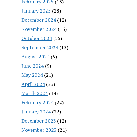
February 2025
(18)
January 2025
(28)
December 2024
(12)
November 2024
(15)
October 2024
(25)
September 2024
(13)
August 2024
(5)
June 2024
(9)
May 2024
(21)
April 2024
(23)
March 2024
(14)
February 2024
(22)
January 2024
(22)
December 2023
(12)
November 2023
(21)