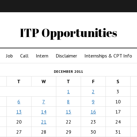
IMA
(Undergrad)
LowRes
ITP Opportunities
Job
Call
Intern
Disclaimer
Internships & CPT Info
DECEMBER 2011
T
W
T
F
S
1
2
3
6
7
8
9
10
13
14
15
16
17
20
21
22
23
24
27
28
29
30
31