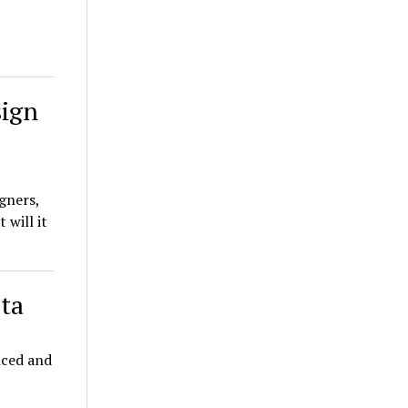
sign
gners,
 will it
ta
nced and