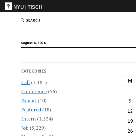
NYU
|
TISCH
ITP
(Grad)
SEARCH
August 6, 2026
CATEGORIES
M
Call
(1,181)
Conference
(56)
Exhibit
(10)
5
Featured
(18)
12
Intern
(1,534)
19
Job
(5,229)
26