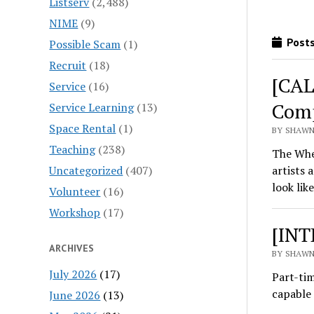
Listserv
(2,488)
NIME
(9)
Posts
Possible Scam
(1)
Recruit
(18)
[CAL
Service
(16)
Comp
Service Learning
(13)
Space Rental
(1)
BY SHAWN
Teaching
(238)
The Whe
Uncategorized
(407)
artists 
look li
Volunteer
(16)
Workshop
(17)
[INT
ARCHIVES
BY SHAWN
July 2026
(17)
Part-tim
capable 
June 2026
(13)