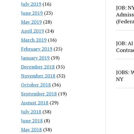
July 2019
(16)
JOB: N
June 2019
(23)
Admiss
(Feder
May 2019
(28)
April 2019
(24)
March 2019
(16)
JOB: AI
February 2019
(25)
Contra
January 2019
(39)
December 2018
(35)
JOBS: W
November 2018
(32)
NY
October 2018
(36)
September 2018
(19)
August 2018
(29)
July 2018
(38)
June 2018
(8)
May 2018
(38)