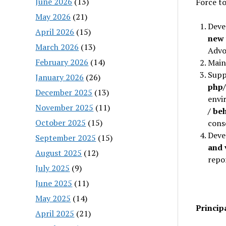
June 2026
(13)
Force to
May 2026
(21)
Deve
April 2026
(15)
new 
March 2026
(13)
Advo
February 2026
(14)
Main
Supp
January 2026
(26)
php
December 2025
(13)
envi
November 2025
(11)
/ be
October 2025
(15)
cons
Deve
September 2025
(15)
and 
August 2025
(12)
repor
July 2025
(9)
June 2025
(11)
May 2025
(14)
Princip
April 2025
(21)