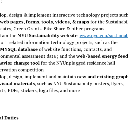
:
lop, design & implement interactive technology projects such
web pages, forms, tools, videos, & maps
for the Sustainabil
cates, Green Grants, Bike Share & other programs
tain the
NYU Sustainability website
,
www.nyu.edu/sustainabi
ort related information technology projects, such as the
/MYSQL database
of website functions, contacts, and
ronmental assessment data ; and the
web-based energy fee
havior change tool
for the NYUnplugged residence hall
ervation competition
lop, design, implement and maintain
new and existing graph
visual materials
, such as NYU Sustainability posters, flyers,
ts, PDFs, stickers, logo files, and more
al Duties