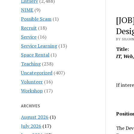
Listserv
(2,488)
NIME
(9)
[JOB
Possible Scam
(1)
Recruit
(18)
Desi
Service
(16)
BY SHAWN
Service Learning
(13)
Title:
Space Rental
(1)
IT, Web
Teaching
(238)
Uncategorized
(407)
Volunteer
(16)
If inter
Workshop
(17)
ARCHIVES
Positi
August 2026
(1)
July 2026
(17)
The Deve