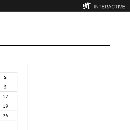
INTERACTIVE
Camp
S
5
12
19
26