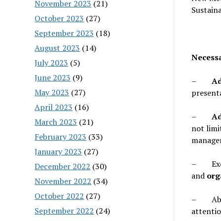
November 2023
(21)
Sustaina
October 2023
(27)
September 2023
(18)
August 2023
(14)
Necessa
July 2023
(5)
June 2023
(9)
–
Ad
May 2023
(27)
presenta
April 2023
(16)
–
Ad
March 2023
(21)
not lim
February 2023
(33)
managem
January 2023
(27)
– Excel
December 2022
(30)
and
org
November 2022
(34)
October 2022
(27)
– Abil
September 2022
(24)
attentio