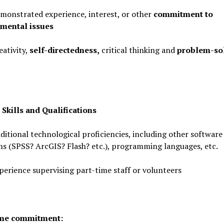
strated experience, interest, or other
commitment to
mental issues
tivity,
self-directedness,
critical thinking and
problem-so
 Skills and Qualifications
ional technological proficiencies, including other software
s (SPSS? ArcGIS? Flash? etc.), programming languages, etc.
ience supervising part-time staff or volunteers
ime commitment: