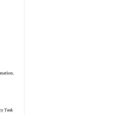
mation.
ty Task