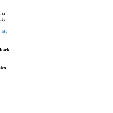
 as
ity
lity
dback
ics