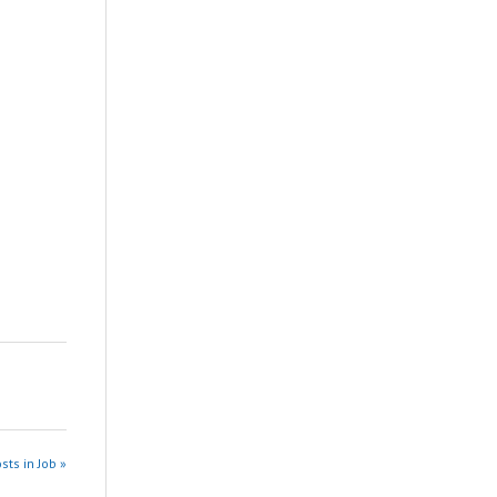
sts in Job »