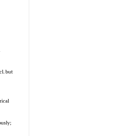
d
cl. but
rical
usly;