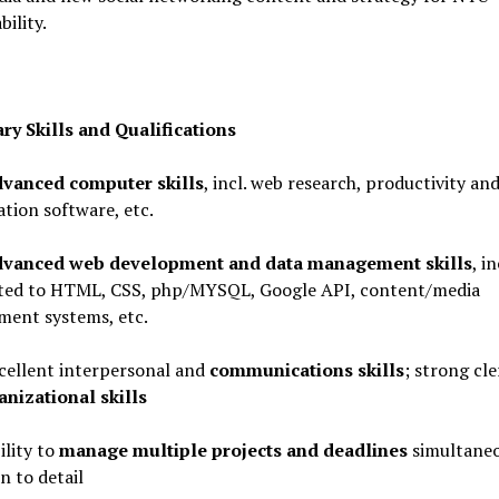
bility.
ry Skills and Qualifications
vanced computer skills
, incl. web research, productivity an
tion software, etc.
vanced web development and data management skills
, in
ited to HTML, CSS, php/MYSQL, Google API, content/media
ent systems, etc.
lent interpersonal and
communications skills
; strong cle
anizational skills
ity to
manage
multiple projects and deadlines
simultaneo
n to detail