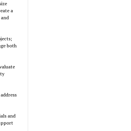
size
eate a
 and
jects;
age both
valuate
ity
 address
als and
upport