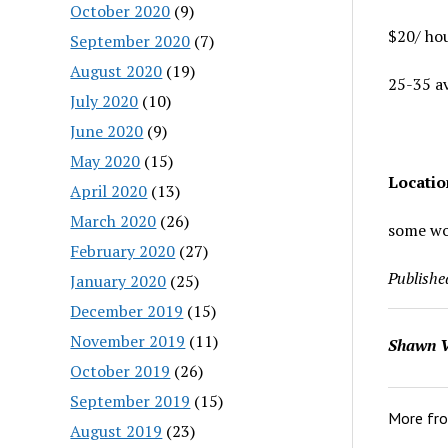
October 2020
(9)
$20/ ho
September 2020
(7)
August 2020
(19)
25-35 a
July 2020
(10)
June 2020
(9)
May 2020
(15)
Locati
April 2020
(13)
March 2020
(26)
some wor
February 2020
(27)
Publishe
January 2020
(25)
December 2019
(15)
November 2019
(11)
Shawn V
October 2019
(26)
September 2019
(15)
More fr
August 2019
(23)