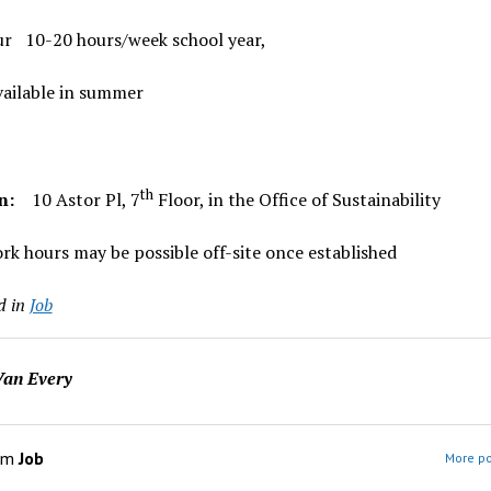
ur 10-20 hours/week school year,
vailable in summer
th
on:
10 Astor Pl, 7
Floor, in the Office of Sustainability
k hours may be possible off-site once established
d in
Job
an Every
om
Job
More po