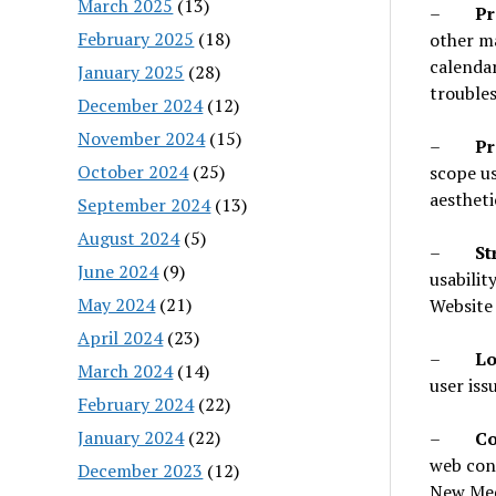
March 2025
(13)
–
Pr
February 2025
(18)
other ma
calendar
January 2025
(28)
troubles
December 2024
(12)
November 2024
(15)
–
Pr
October 2024
(25)
scope us
aestheti
September 2024
(13)
August 2024
(5)
–
St
June 2024
(9)
usabilit
May 2024
(21)
Website 
April 2024
(23)
–
Lo
March 2024
(14)
user issu
February 2024
(22)
January 2024
(22)
–
Co
web con
December 2023
(12)
New Med