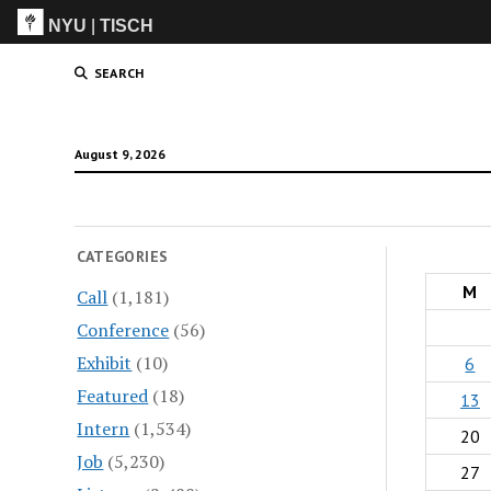
NYU
|
TISCH
ITP
(Grad)
SEARCH
August 9, 2026
CATEGORIES
M
Call
(1,181)
Conference
(56)
Exhibit
(10)
6
Featured
(18)
13
Intern
(1,534)
20
Job
(5,230)
27