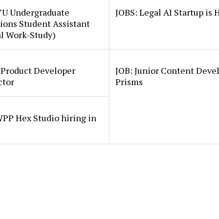
YU Undergraduate
JOBS: Legal AI Startup is 
ions Student Assistant
al Work-Study)
 Product Developer
JOB: Junior Content Deve
ctor
Prisms
PP Hex Studio hiring in