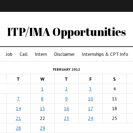
IMA
(Undergrad)
LowRes
ITP/IMA Opportunities
Job
Call
Intern
Disclaimer
Internships & CPT Info
FEBRUARY 2012
T
W
T
F
S
1
2
3
4
7
8
9
10
11
14
15
16
17
18
21
22
23
24
25
28
29