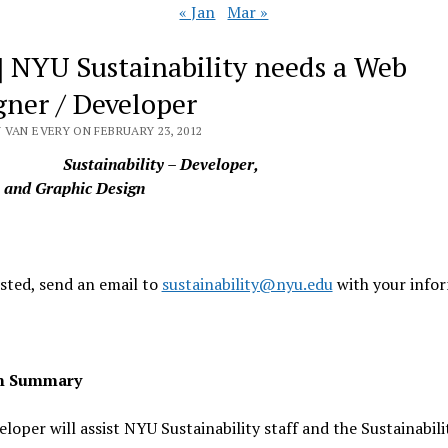
« Jan
Mar »
] NYU Sustainability needs a Web
gner / Developer
 VAN EVERY ON FEBRUARY 23, 2012
Sustainability – Developer,
, and Graphic Design
ested, send an email to
sustainability@nyu.edu
with your infor
on Summary
loper will assist NYU Sustainability staff and the Sustainabili