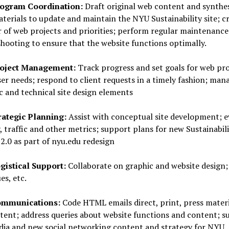
ogram Coordination:
Draft original web content and synthe
terials to update and maintain the NYU Sustainability site; cr
 of web projects and priorities; perform regular maintenance
hooting to ensure that the website functions optimally.
oject Management:
Track progress and set goals for web pro
er needs; respond to client requests in a timely fashion; man
c and technical site design elements
rategic Planning:
Assist with conceptual site development; e
y, traffic and other metrics; support plans for new Sustainabil
2.0 as part of nyu.edu redesign
gistical Support:
Collaborate on graphic and website design;
es, etc.
mmunications:
Code HTML emails direct, print, press materi
tent; address queries about website functions and content; s
ia and new social networking content and strategy for NYU