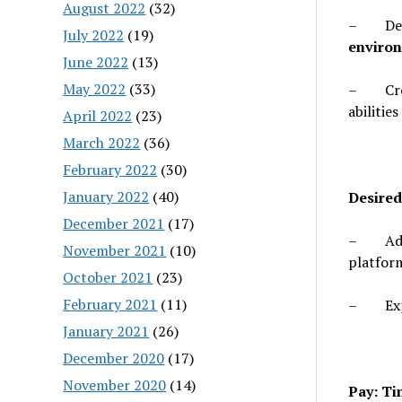
August 2022
(32)
– Demon
July 2022
(19)
environ
June 2022
(13)
May 2022
(33)
– Crea
abilities
April 2022
(23)
March 2022
(36)
February 2022
(30)
January 2022
(40)
Desired
December 2021
(17)
– Addit
November 2021
(10)
platform
October 2021
(23)
February 2021
(11)
– Exper
January 2021
(26)
December 2020
(17)
November 2020
(14)
Pay: T