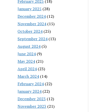
February 2025
(18)
January 2025
(28)
December 2024
(12)
November 2024
(15)
October 2024
(25)
September 2024
(13)
August 2024
(5)
June 2024
(9)
May 2024
(21)
April 2024
(23)
March 2024
(14)
February 2024
(22)
January 2024
(22)
December 2023
(12)
November 2023
(21)