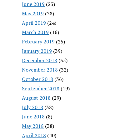
June 2019
(23)
May 2019
(28)
April 2019
(24)
March 2019
(16)
February 2019
(25)
January 2019
(39)
December 2018
(35)
November 2018
(32)
October 2018
(36)
September 2018
(19)
August 2018
(29)
July 2018
(38)
June 2018
(8)
May 2018
(38)
April 2018
(40)