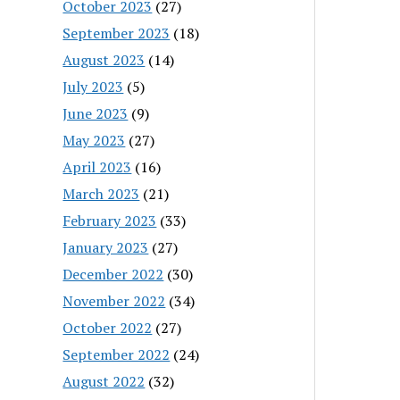
October 2023
(27)
September 2023
(18)
August 2023
(14)
July 2023
(5)
June 2023
(9)
May 2023
(27)
April 2023
(16)
March 2023
(21)
February 2023
(33)
January 2023
(27)
December 2022
(30)
November 2022
(34)
October 2022
(27)
September 2022
(24)
August 2022
(32)