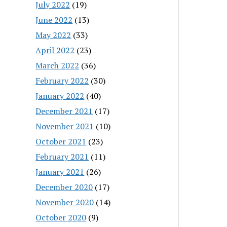
July 2022
(19)
June 2022
(13)
May 2022
(33)
April 2022
(23)
March 2022
(36)
February 2022
(30)
January 2022
(40)
December 2021
(17)
November 2021
(10)
October 2021
(23)
February 2021
(11)
January 2021
(26)
December 2020
(17)
November 2020
(14)
October 2020
(9)