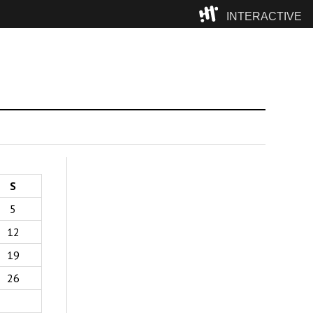
INTERACTIVE
Camp
S
5
12
19
26