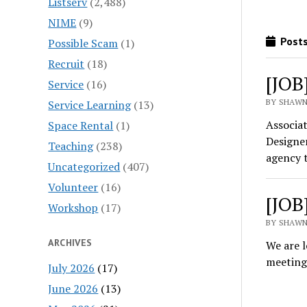
Listserv
(2,488)
NIME
(9)
Posts
Possible Scam
(1)
Recruit
(18)
[JOB
Service
(16)
BY SHAWN
Service Learning
(13)
Associat
Space Rental
(1)
Designer
Teaching
(238)
agency 
Uncategorized
(407)
Volunteer
(16)
[JOB
Workshop
(17)
BY SHAWN
ARCHIVES
We are l
meetings
July 2026
(17)
June 2026
(13)