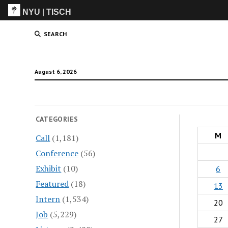
NYU
|
TISCH
ITP
(Grad)
SEARCH
August 6, 2026
CATEGORIES
M
Call
(1,181)
Conference
(56)
Exhibit
(10)
6
Featured
(18)
13
Intern
(1,534)
20
Job
(5,229)
27