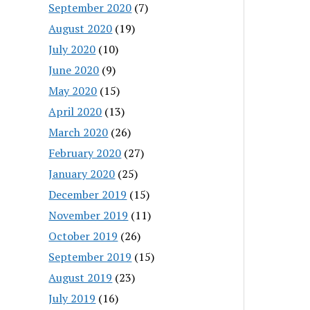
September 2020
(7)
August 2020
(19)
July 2020
(10)
June 2020
(9)
May 2020
(15)
April 2020
(13)
March 2020
(26)
February 2020
(27)
January 2020
(25)
December 2019
(15)
November 2019
(11)
October 2019
(26)
September 2019
(15)
August 2019
(23)
July 2019
(16)