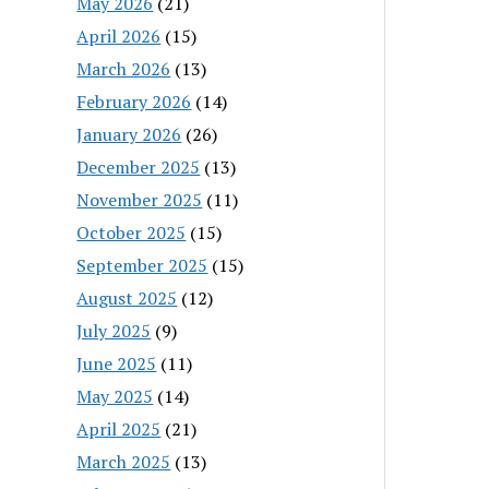
May 2026
(21)
April 2026
(15)
March 2026
(13)
February 2026
(14)
January 2026
(26)
December 2025
(13)
November 2025
(11)
October 2025
(15)
September 2025
(15)
August 2025
(12)
July 2025
(9)
June 2025
(11)
May 2025
(14)
April 2025
(21)
March 2025
(13)