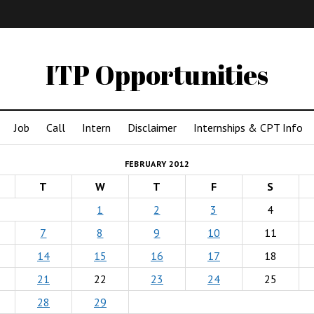
IMA
(Undergrad)
LowRes
ITP Opportunities
Job
Call
Intern
Disclaimer
Internships & CPT Info
FEBRUARY 2012
T
W
T
F
S
1
2
3
4
7
8
9
10
11
14
15
16
17
18
21
22
23
24
25
28
29