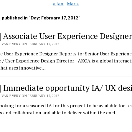
« Jan
Mar »
 published in “Day:
February 17, 2012
”
] Associate User Experience Designer
 VAN EVERY ON FEBRUARY 17, 2012
e User Experience Designer Reports to: Senior User Experienc
 / User Experience Design Director AKQA is a global interact
that uses innovative…
] Immediate opportunity IA/ UX des
 VAN EVERY ON FEBRUARY 17, 2012
ooking for a seasoned IA for this project to be available for t
 and collaboration and able to deliver within the encl.…