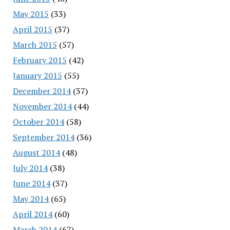
May 2015
(33)
April 2015
(37)
March 2015
(57)
February 2015
(42)
January 2015
(55)
December 2014
(37)
November 2014
(44)
October 2014
(58)
September 2014
(36)
August 2014
(48)
July 2014
(38)
June 2014
(37)
May 2014
(65)
April 2014
(60)
March 2014
(67)