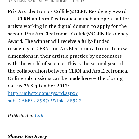
BY SHAWN VAN EVERY ON AUGUST 1, 2012
Prix Ars Electronica Collide@CERN Residency Award
CERN and Ars Electronica launch an open call for
artists working in the digital domain to apply for the
second Prix Ars Electronica Collide@CERN Residency
Award. The winner will receive a fully-funded
residency at CERN and Ars Electronica to create new
dimensions in their artistic practice by encounters
with the world of science. This is the second year of
the collaboration between CERN and Ars Electronica.
Online submissions can be made here — the closing
date is 26 September 2012:
http://mlwrx.com/sys/rd.aspx?
sub=CAM9L_898QP&lnk=ZB9G2
Published in
Call
Shawn Van Every