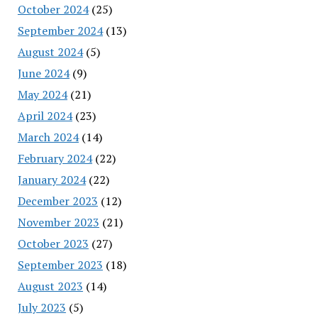
October 2024
(25)
September 2024
(13)
August 2024
(5)
June 2024
(9)
May 2024
(21)
April 2024
(23)
March 2024
(14)
February 2024
(22)
January 2024
(22)
December 2023
(12)
November 2023
(21)
October 2023
(27)
September 2023
(18)
August 2023
(14)
July 2023
(5)