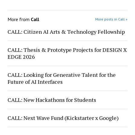
More from
Call
More posts in Call »
CALL: Citizen AI Arts & Technology Fellowship
CALL: Thesis & Prototype Projects for DESIGN X
EDGE 2026
CALL: Looking for Generative Talent for the
Future of AI Interfaces
CALL: New Hackathons for Students
CALL: Next Wave Fund (Kickstarter x Google)