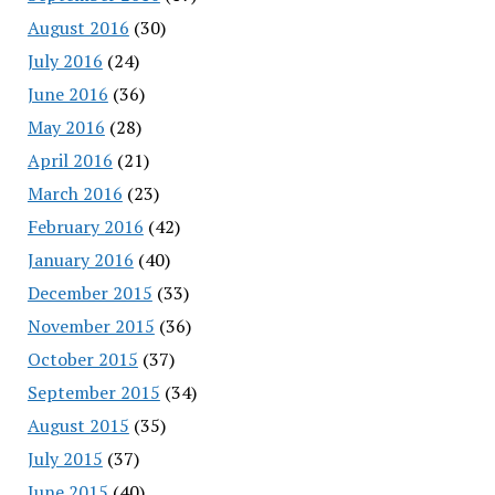
August 2016
(30)
July 2016
(24)
June 2016
(36)
May 2016
(28)
April 2016
(21)
March 2016
(23)
February 2016
(42)
January 2016
(40)
December 2015
(33)
November 2015
(36)
October 2015
(37)
September 2015
(34)
August 2015
(35)
July 2015
(37)
June 2015
(40)