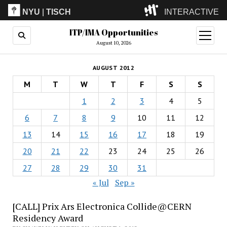
NYU
|
TISCH
INTERACTIVE
ITP/IMA Opportunities
ITP
(Grad)
open
menu
August 10, 2026
IMA
(Undergrad)
LowRes
AUGUST 2012
Camp
M
T
W
T
F
S
S
1
2
3
4
5
6
7
8
9
10
11
12
13
14
15
16
17
18
19
20
21
22
23
24
25
26
27
28
29
30
31
« Jul
Sep »
[CALL] Prix Ars Electronica Collide@CERN
Residency Award