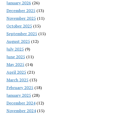
January 2026
(26)
December 2025
(13)
November 2025
(11)
October 2025
(15)
September 2025
(15)
August 2025
(12)
July 2025
(9)
June 2025
(11)
May 2025
(14)
April 2025
(21)
March 2025
(13)
February 2025
(18)
January 2025
(28)
December 2024
(12)
November 2024
(15)