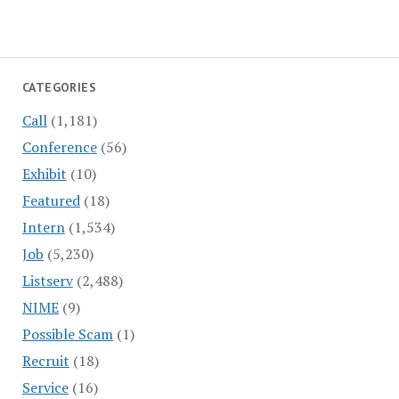
CATEGORIES
Call
(1,181)
Conference
(56)
Exhibit
(10)
Featured
(18)
Intern
(1,534)
Job
(5,230)
Listserv
(2,488)
NIME
(9)
Possible Scam
(1)
Recruit
(18)
Service
(16)