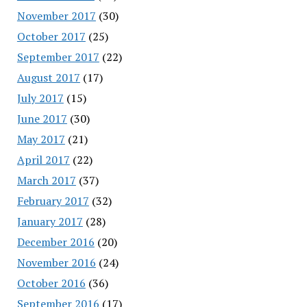
November 2017
(30)
October 2017
(25)
September 2017
(22)
August 2017
(17)
July 2017
(15)
June 2017
(30)
May 2017
(21)
April 2017
(22)
March 2017
(37)
February 2017
(32)
January 2017
(28)
December 2016
(20)
November 2016
(24)
October 2016
(36)
September 2016
(17)