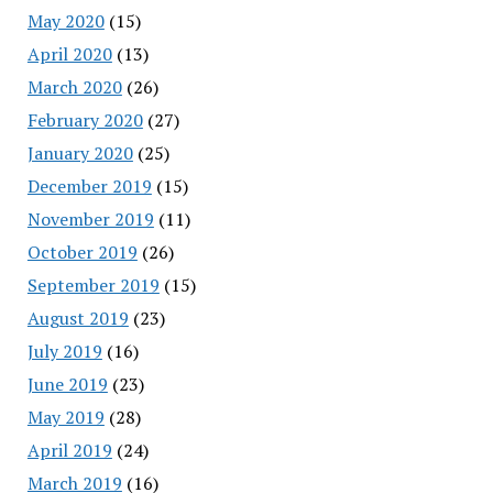
May 2020
(15)
April 2020
(13)
March 2020
(26)
February 2020
(27)
January 2020
(25)
December 2019
(15)
November 2019
(11)
October 2019
(26)
September 2019
(15)
August 2019
(23)
July 2019
(16)
June 2019
(23)
May 2019
(28)
April 2019
(24)
March 2019
(16)