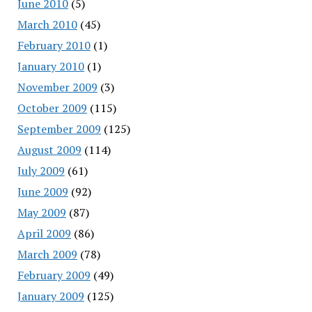
June 2010
(5)
March 2010
(45)
February 2010
(1)
January 2010
(1)
November 2009
(3)
October 2009
(115)
September 2009
(125)
August 2009
(114)
July 2009
(61)
June 2009
(92)
May 2009
(87)
April 2009
(86)
March 2009
(78)
February 2009
(49)
January 2009
(125)