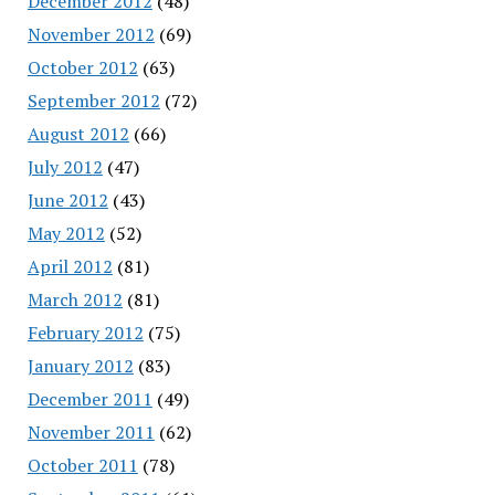
December 2012
(48)
November 2012
(69)
October 2012
(63)
September 2012
(72)
August 2012
(66)
July 2012
(47)
June 2012
(43)
May 2012
(52)
April 2012
(81)
March 2012
(81)
February 2012
(75)
January 2012
(83)
December 2011
(49)
November 2011
(62)
October 2011
(78)