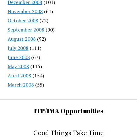
December 2008
(101)
November 2008
(61)
October 2008
(72)
September 2008
(90)
August 2008
(92)
July 2008
(111)
June 2008
(67)
May 2008
(115)
April 2008
(154)
March 2008
(55)
ITP/IMA Opportunities
Good Things Take Time