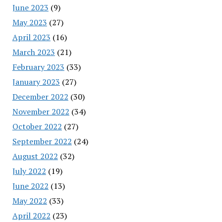
June 2023
(9)
May 2023
(27)
April 2023
(16)
March 2023
(21)
February 2023
(33)
January 2023
(27)
December 2022
(30)
November 2022
(34)
October 2022
(27)
September 2022
(24)
August 2022
(32)
July 2022
(19)
June 2022
(13)
May 2022
(33)
April 2022
(23)