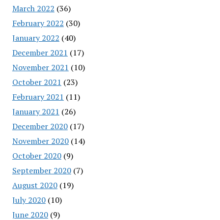
March 2022
(36)
February 2022
(30)
January 2022
(40)
December 2021
(17)
November 2021
(10)
October 2021
(23)
February 2021
(11)
January 2021
(26)
December 2020
(17)
November 2020
(14)
October 2020
(9)
September 2020
(7)
August 2020
(19)
July 2020
(10)
June 2020
(9)