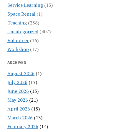
Service Learning
(13)
Space Rental
(1)
Teaching
(238)
Uncategorized
(407)
Volunteer
(16)
Workshop
(17)
ARCHIVES
August 2026
(1)
July 2026
(17)
June 2026
(13)
May 2026
(21)
April 2026
(15)
March 2026
(13)
February 2026
(14)