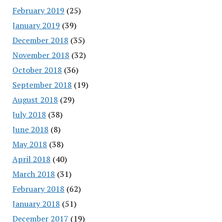
February 2019
(25)
January 2019
(39)
December 2018
(35)
November 2018
(32)
October 2018
(36)
September 2018
(19)
August 2018
(29)
July 2018
(38)
June 2018
(8)
May 2018
(38)
April 2018
(40)
March 2018
(31)
February 2018
(62)
January 2018
(51)
December 2017
(19)