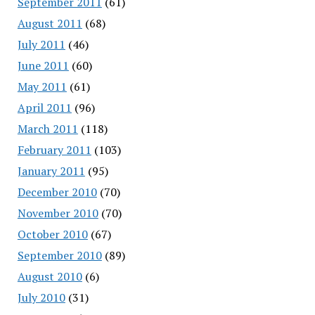
September 2011
(61)
August 2011
(68)
July 2011
(46)
June 2011
(60)
May 2011
(61)
April 2011
(96)
March 2011
(118)
February 2011
(103)
January 2011
(95)
December 2010
(70)
November 2010
(70)
October 2010
(67)
September 2010
(89)
August 2010
(6)
July 2010
(31)