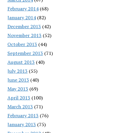
February 2014
(68)
January 2014
(82)
December 2013
(42)
November 2013
(52)
October 2013
(44)
September 2013
(71)
August 2013
(40)
July 2013
(55)
June 2013
(40)
May 2013
(69)
April 2013
(100)
March 2013
(71)
February 2013
(76)
January 2013
(75)