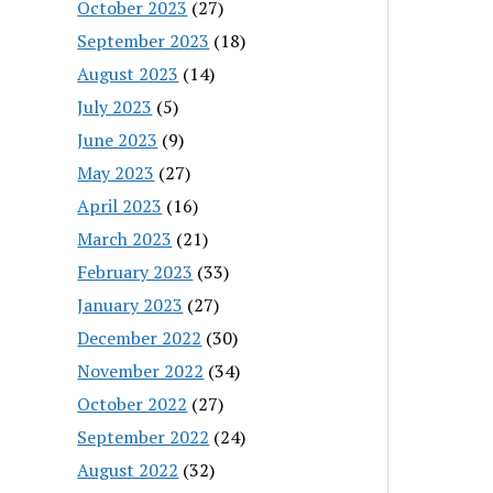
October 2023
(27)
September 2023
(18)
August 2023
(14)
July 2023
(5)
June 2023
(9)
May 2023
(27)
April 2023
(16)
March 2023
(21)
February 2023
(33)
January 2023
(27)
December 2022
(30)
November 2022
(34)
October 2022
(27)
September 2022
(24)
August 2022
(32)