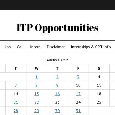
IMA
(Undergrad)
LowRes
ITP Opportunities
Job
Call
Intern
Disclaimer
Internships & CPT Info
AUGUST 2012
T
W
T
F
S
1
2
3
4
7
8
9
10
11
14
15
16
17
18
21
22
23
24
25
28
29
30
31