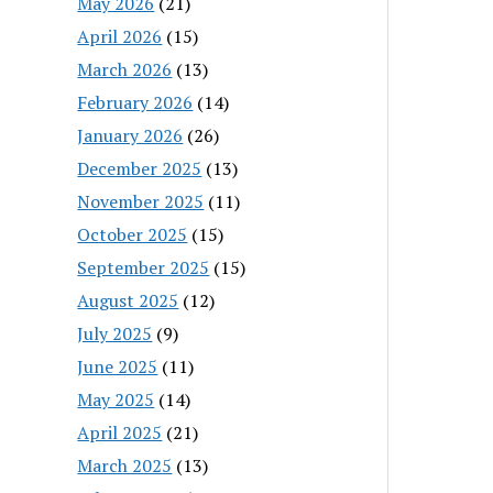
May 2026
(21)
April 2026
(15)
March 2026
(13)
February 2026
(14)
January 2026
(26)
December 2025
(13)
November 2025
(11)
October 2025
(15)
September 2025
(15)
August 2025
(12)
July 2025
(9)
June 2025
(11)
May 2025
(14)
April 2025
(21)
March 2025
(13)