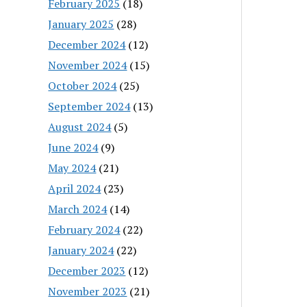
February 2025
(18)
January 2025
(28)
December 2024
(12)
November 2024
(15)
October 2024
(25)
September 2024
(13)
August 2024
(5)
June 2024
(9)
May 2024
(21)
April 2024
(23)
March 2024
(14)
February 2024
(22)
January 2024
(22)
December 2023
(12)
November 2023
(21)