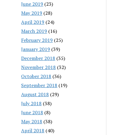
June 2019
(23)
May 2019
(28)
April 2019
(24)
March 2019
(16)
February 2019
(25)
January 2019
(39)
December 2018
(35)
November 2018
(32)
October 2018
(36)
September 2018
(19)
August 2018
(29)
July 2018
(38)
June 2018
(8)
May 2018
(38)
April 2018
(40)