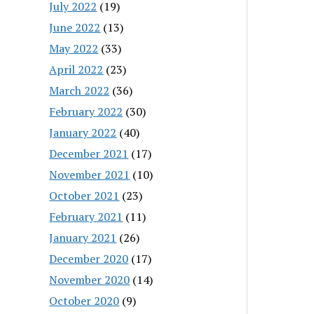
July 2022
(19)
June 2022
(13)
May 2022
(33)
April 2022
(23)
March 2022
(36)
February 2022
(30)
January 2022
(40)
December 2021
(17)
November 2021
(10)
October 2021
(23)
February 2021
(11)
January 2021
(26)
December 2020
(17)
November 2020
(14)
October 2020
(9)