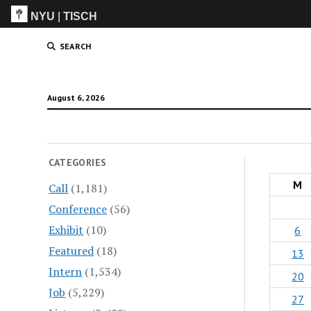
NYU
|
TISCH
ITP
(Grad)
SEARCH
August 6, 2026
CATEGORIES
M
Call
(1,181)
Conference
(56)
Exhibit
(10)
6
Featured
(18)
13
Intern
(1,534)
20
Job
(5,229)
27