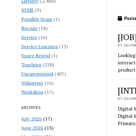
Listserv
(2,488)
NIME
(9)
Posts
Possible Scam
(1)
Recruit
(18)
[JOB
Service
(16)
BY SHAWN
Service Learning
(13)
Looking 
Space Rental
(1)
interact
Teaching
(238)
product 
Uncategorized
(407)
Volunteer
(16)
[INT
Workshop
(17)
BY SHAWN
ARCHIVES
Digital 
Digital 
July 2026
(17)
Primar
June 2026
(13)