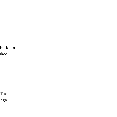
build an
ished
 The
egy.