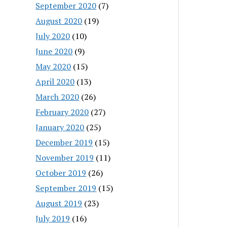
September 2020
(7)
August 2020
(19)
July 2020
(10)
June 2020
(9)
May 2020
(15)
April 2020
(13)
March 2020
(26)
February 2020
(27)
January 2020
(25)
December 2019
(15)
November 2019
(11)
October 2019
(26)
September 2019
(15)
August 2019
(23)
July 2019
(16)