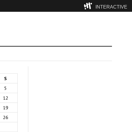
INTERACTIVE
Camp
S
5
12
19
26