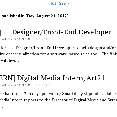
« Jul
Sep »
 published in “Day:
August 21, 2012
”
] UI Designer/Front-End Developer
 VAN EVERY ON AUGUST 21, 2012
for a UI Designer/Front-End Developer to help design and/or 
ive data visualization for a software-based sales tool. The fin
will live…
ERN] Digital Media Intern, Art21
 VAN EVERY ON AUGUST 21, 2012
Media Intern 2–3 days per week / Small daily stipend available
Media Intern reports to the Director of Digital Media and Strat
y…